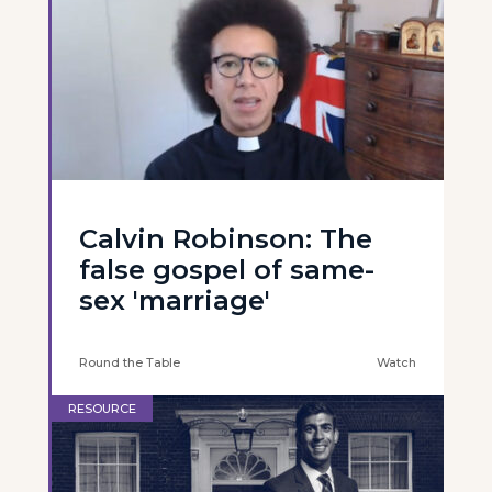
Calvin Robinson: The
false gospel of same-
sex 'marriage'
Round the Table
Watch
RESOURCE