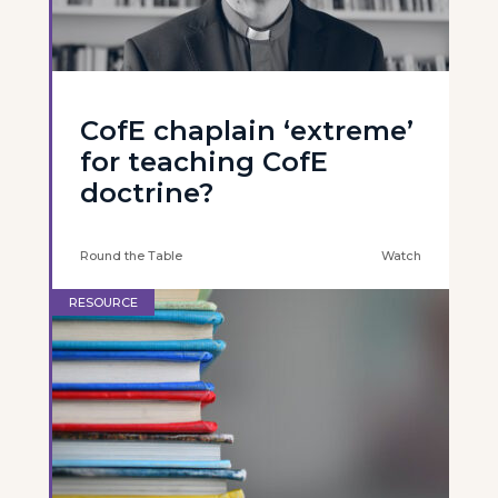
CofE chaplain ‘extreme’
for teaching CofE
doctrine?
Round the Table
Watch
RESOURCE