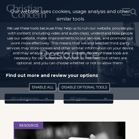
Our website uses cookies, usage analysis and other
similar tools
We use these tools because they help us to run our website, provide you
with content (including video and audio clips), understand how people
use our website, make improvements to our services, and promote our
work more effectively. This means that we and selected third-party
services may store cookies and other similar information on your device,
Resource
and may analyse your use of our website. Some of these tools are
necessary for our website to function as intended but others are
optional, and you can choose whether or not to allow them.
Find out more and review your options
ENABLE ALL
DISABLE OPTIONAL TOOLS
All categories
All types
RESOURCE