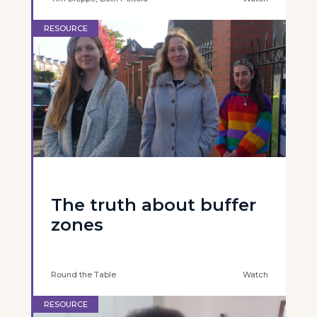
RESOURCE
The truth about buffer
zones
Round the Table
Watch
RESOURCE