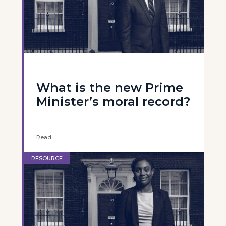
What is the new Prime
Minister’s moral record?
Read
RESOURCE