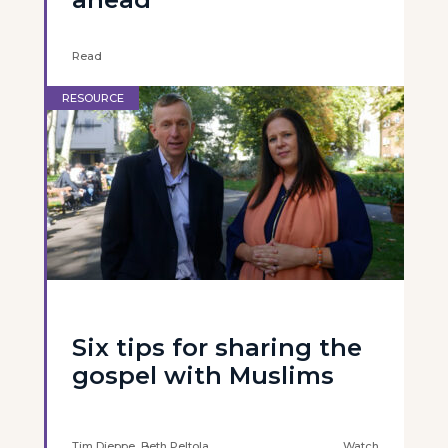
Read
RESOURCE
Six tips for sharing the
gospel with Muslims
Tim Dieppe, Beth Peltola
Watch