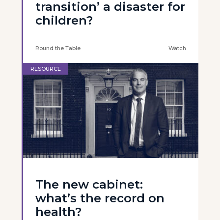
transition’ a disaster for
children?
Round the Table
Watch
RESOURCE
The new cabinet:
what’s the record on
health?