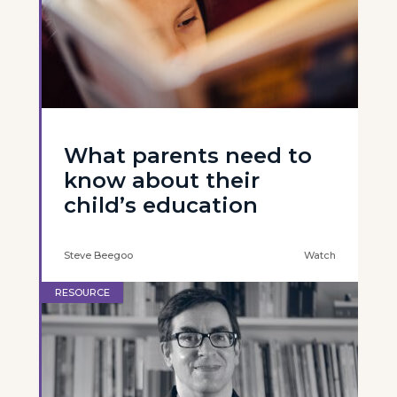
What parents need to
know about their
child’s education
Steve Beegoo
Watch
RESOURCE