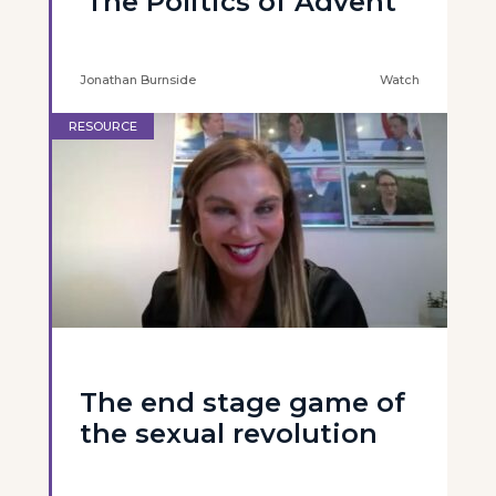
'The Politics of Advent'
Jonathan Burnside
Watch
RESOURCE
The end stage game of
the sexual revolution