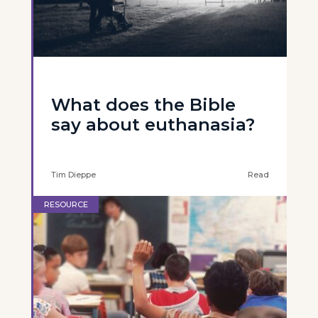
What does the Bible
say about euthanasia?
Tim Dieppe
Read
RESOURCE