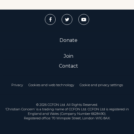
Donate
Join
Contact
Privacy
Cookies and web technology
Cookie and privacy settings
© 2026 CCFON Ltd. All Rights Reserved.
‘Christian Concern’ is a trading name of CCFON Ltd. CCFON Ltd is registered in
England and Wales (Company Number 6628490).
Registered office: 70 Wimpole Street, London W1G 8AX.