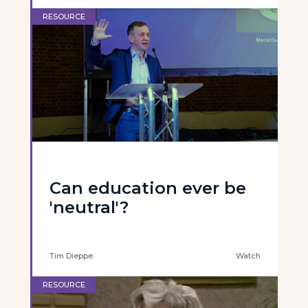
RESOURCE
Can education ever be
'neutral'?
Tim Dieppe
Watch
RESOURCE