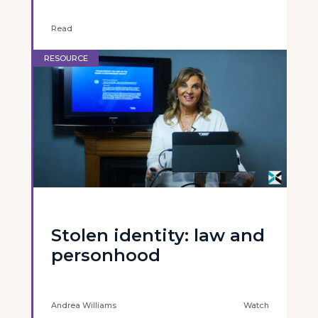
Read
RESOURCE
Stolen identity: law and
personhood
Andrea Williams
Watch