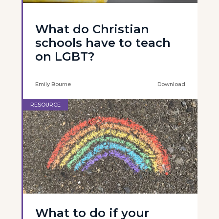
What do Christian
schools have to teach
on LGBT?
Emily Bourne
Download
RESOURCE
What to do if your