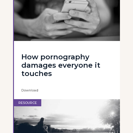
How pornography
damages everyone it
touches
Download
RESOURCE