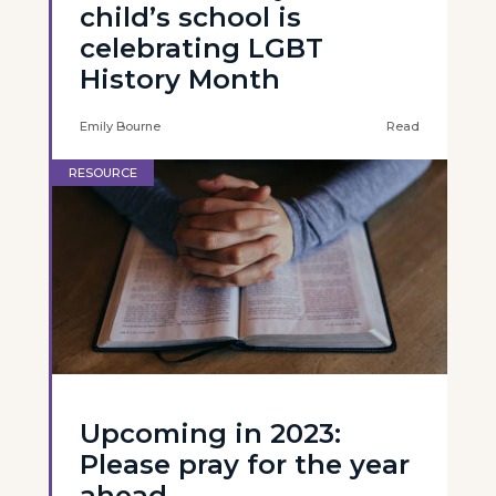
child’s school is
celebrating LGBT
History Month
Emily Bourne
Read
RESOURCE
Upcoming in 2023:
Please pray for the year
ahead