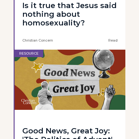
Is it true that Jesus said
nothing about
homosexuality?
Christian Concern
Read
RESOURCE
Good News, Great Joy: