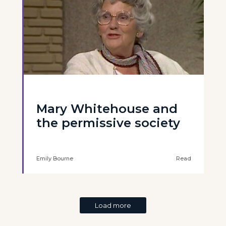
Mary Whitehouse and
the permissive society
Emily Bourne
Read
Load more