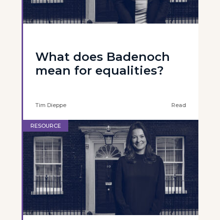
What does Badenoch
mean for equalities?
Tim Dieppe
Read
RESOURCE