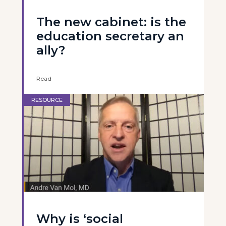
The new cabinet: is the
education secretary an
ally?
Read
RESOURCE
Why is ‘social