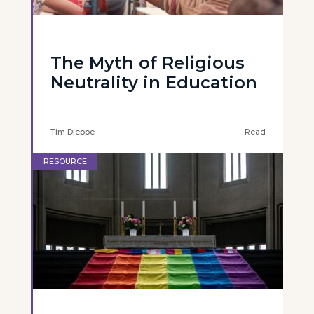
The Myth of Religious
Neutrality in Education
Tim Dieppe
Read
RESOURCE