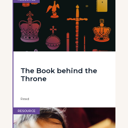
The Book behind the
Throne
Read
RESOURCE