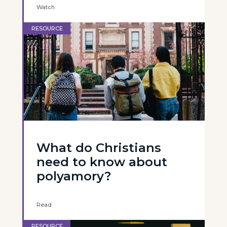
Watch
RESOURCE
What do Christians
need to know about
polyamory?
Read
RESOURCE