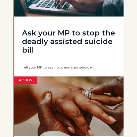
Ask your MP to stop the
deadly assisted suicide
bill
Tell your MP to say no to assisted suicide
ACTION