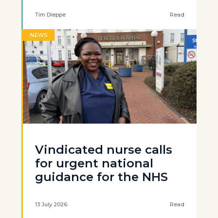
Tim Dieppe
Read
NEWS
Vindicated nurse calls
for urgent national
guidance for the NHS
13 July 2026
Read