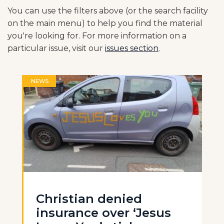
You can use the filters above (or the search facility
on the main menu) to help you find the material
you're looking for. For more information on a
particular issue, visit our
issues section
.
NEWS
Christian denied
insurance over ‘Jesus