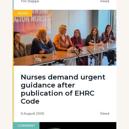
Tim Dieppe
Read
NEWS
Nurses demand urgent
guidance after
publication of EHRC
Code
6 August 2026
Read
COMMENT