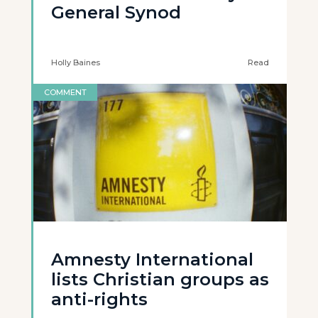
General Synod
Holly Baines
Read
COMMENT
Amnesty International
lists Christian groups as
anti-rights