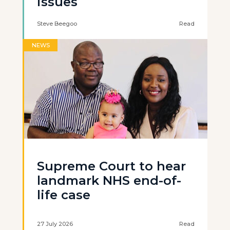
issues
Steve Beegoo
Read
NEWS
Supreme Court to hear
landmark NHS end-of-
life case
27 July 2026
Read