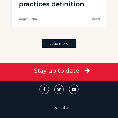
practices definition
Roger Kiska
Read
Load more
Stay up to date
Donate