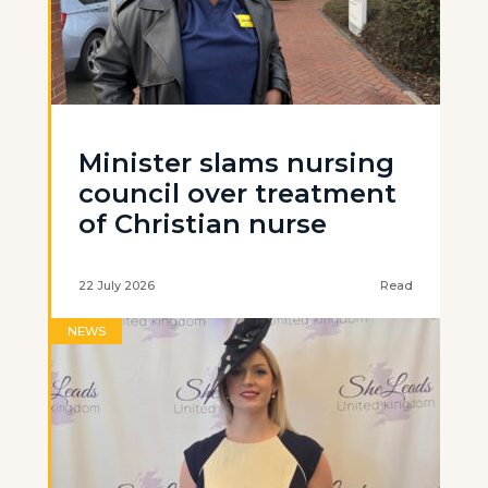
Minister slams nursing
council over treatment
of Christian nurse
22 July 2026
Read
NEWS