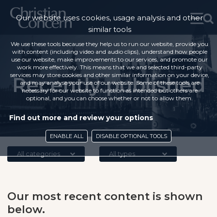
Our website uses cookies, usage analysis and other
similar tools
We use these tools because they help us to run our website, provide you
with content (including video and audio clips), understand how people
use our website, make improvements to our services, and promote our
work more effectively. This means that we and selected third-party
services may store cookies and other similar information on your device,
Recently published
and may analyse your use of our website. Some of these tools are
necessary for our website to function as intended but others are
optional, and you can choose whether or not to allow them.
Find out more and review your options
ENABLE ALL
DISABLE OPTIONAL TOOLS
All categories
All types
Our most recent content is shown
below.