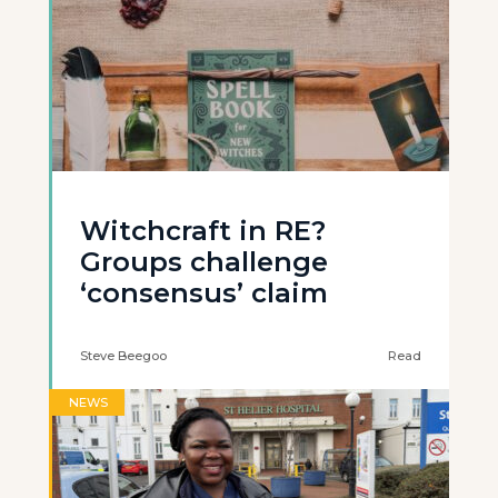
Witchcraft in RE?
Groups challenge
‘consensus’ claim
Steve Beegoo
Read
NEWS