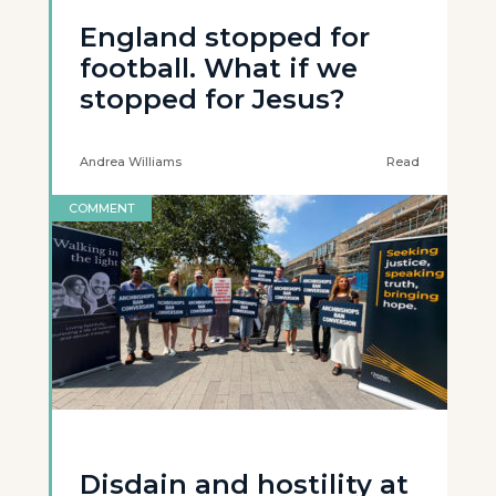
England stopped for
football. What if we
stopped for Jesus?
Andrea Williams
Read
COMMENT
Disdain and hostility at