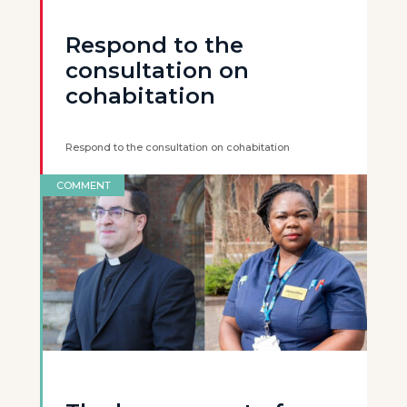
Respond to the
consultation on
cohabitation
Respond to the consultation on cohabitation
COMMENT