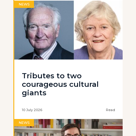
NEWS
Tributes to two
courageous cultural
giants
10 July 2026
Read
NEWS