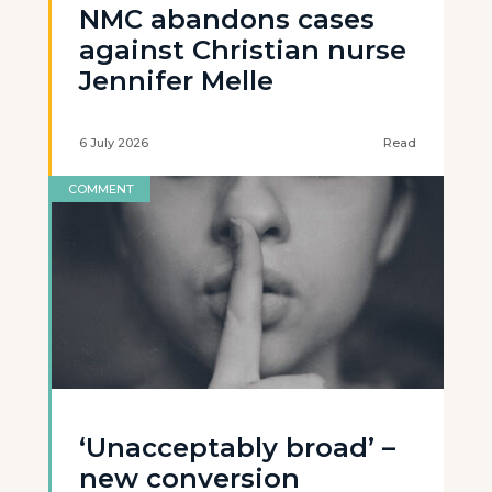
NMC abandons cases
against Christian nurse
Jennifer Melle
6 July 2026
Read
COMMENT
‘Unacceptably broad’ –
new conversion