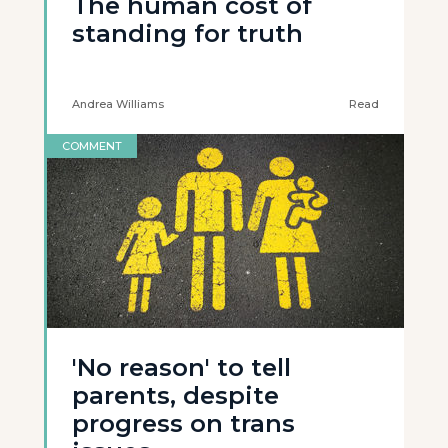
The human cost of
standing for truth
Andrea Williams
Read
COMMENT
'No reason' to tell
parents, despite
progress on trans