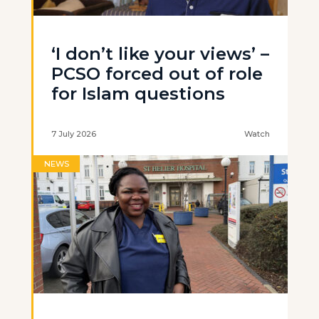
‘I don’t like your views’ –
PCSO forced out of role
for Islam questions
7 July 2026
Watch
NEWS