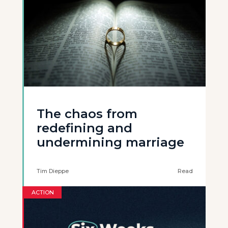
The chaos from
redefining and
undermining marriage
Tim Dieppe
Read
ACTION