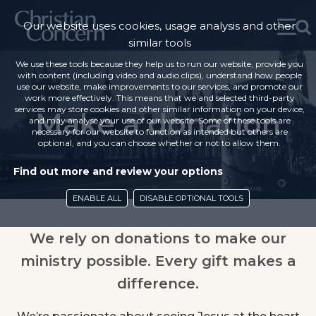
Our website uses cookies, usage analysis and other
similar tools
We use these tools because they help us to run our website, provide you
with content (including video and audio clips), understand how people
use our website, make improvements to our services, and promote our
work more effectively. This means that we and selected third-party
services may store cookies and other similar information on your device,
Make a donation
and may analyse your use of our website. Some of these tools are
necessary for our website to function as intended but others are
optional, and you can choose whether or not to allow them.
Find out more and review your options
ENABLE ALL
DISABLE OPTIONAL TOOLS
We rely on donations to make our
ministry possible. Every gift makes a
difference.