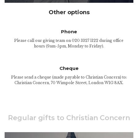
Other options
Phone
Please call our giving team on 020 3327 1122 during office
hours (9am-5pm, Monday to Friday).
Cheque
Please send a cheque (made payable to Christian Concern) to:
Christian Concern, 70 Wimpole Street, London W1G 8AX.
Regular gifts to Christian Concern