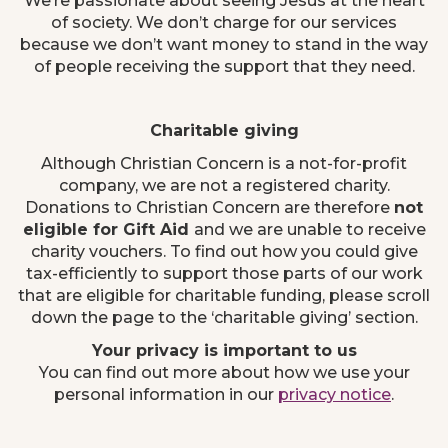
We’re passionate about seeing Jesus at the heart
of society. We don’t charge for our services
because we don’t want money to stand in the way
of people receiving the support that they need.
Charitable giving
Although Christian Concern is a not-for-profit
company, we are not a registered charity.
Donations to Christian Concern are therefore
not
eligible for Gift Aid
and we are unable to receive
charity vouchers. To find out how you could give
tax-efficiently to support those parts of our work
that are eligible for charitable funding, please scroll
down the page to the ‘charitable giving’ section.
Your privacy is important to us
You can find out more about how we use your
personal information in our
privacy notice
.