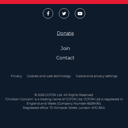
Donate
Join
Contact
Privacy
Cookies and web technology
Cookie and privacy settings
© 2026 CCFON Ltd. All Rights Reserved.
‘Christian Concern’ is a trading name of CCFON Ltd. CCFON Ltd is registered in
England and Wales (Company Number 6628490).
Registered office: 70 Wimpole Street, London W1G 8AX.