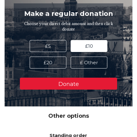
Make a regular donation
Choose your direct debit amount and then click
donate
£5
£10
£20
£ Other
Other options
Standing order