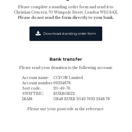
Please complete a standing order form and send it to:
Christian Concern, 70 Wimpole Street, London W1G 8AX.
Please do not send the form directly to your bank.
Download standing order form
Bank transfer
Please send your donation to the following account:
Account name:
CCFON Limited
Account number:
93234878
Sort code:
20-49-76
SWIFTBIC:
BUKBGB22
IBAN:
GB48 BUKB 2049 7693 2348 78
Please use your postcode as the reference.