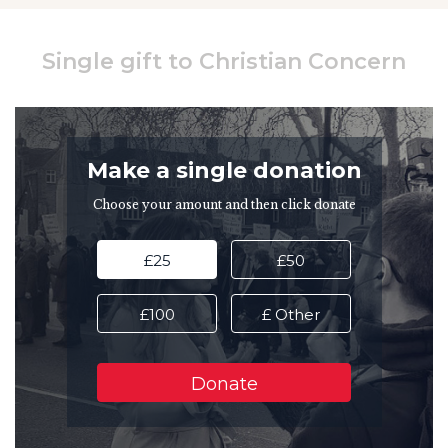
Single gift to Christian Concern
Make a single donation
Choose your amount and then click donate