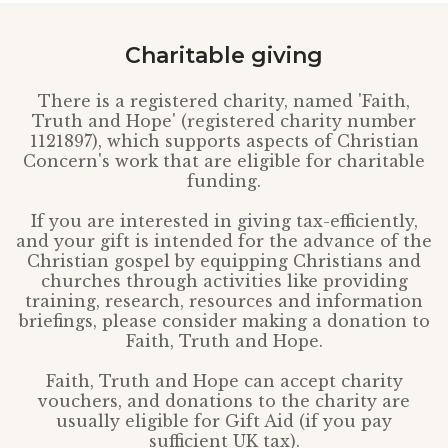
Charitable giving
There is a registered charity, named 'Faith,
Truth and Hope' (registered charity number
1121897), which supports aspects of Christian
Concern's work that are eligible for charitable
funding.
If you are interested in giving tax-efficiently,
and your gift is intended for the advance of the
Christian gospel by equipping Christians and
churches through activities like providing
training, research, resources and information
briefings, please consider making a donation to
Faith, Truth and Hope.
Faith, Truth and Hope can accept charity
vouchers, and donations to the charity are
usually eligible for Gift Aid (if you pay
sufficient UK tax).