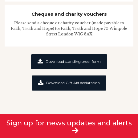
Cheques and charity vouchers
Please send a cheque or charity voucher (made payable to
Faith, Truth and Hope) to: Faith, Truth and Hope 70 Wimpole
Street London W1G 8AX
Download standing order form
Download Gift Aid declaration
Sign up for news updates and alerts