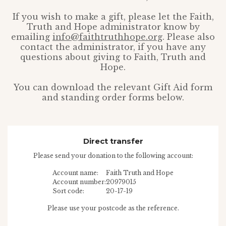
If you wish to make a gift, please let the Faith,
Truth and Hope administrator know by
emailing
info@faithtruthhope.org
. Please also
contact the administrator, if you have any
questions about giving to Faith, Truth and
Hope.
You can download the relevant Gift Aid form
and standing order forms below.
Direct transfer
Please send your donation to the following account:
Account name:
Faith Truth and Hope
Account number:
20979015
Sort code:
20-17-19
Please use your postcode as the reference.