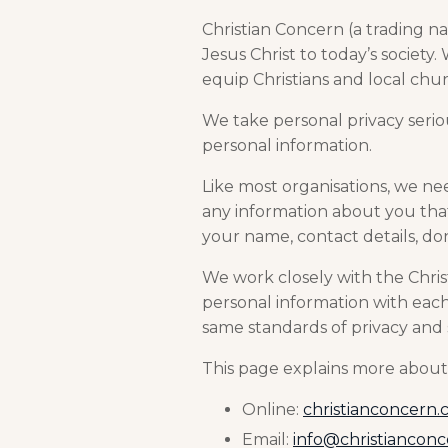
Christian Concern (a trading na
Jesus Christ to today’s society
equip Christians and local churc
We take personal privacy serio
personal information.
Like most organisations, we ne
any information about you that 
your name, contact details, d
We work closely with the Chris
personal information with each
same standards of privacy and 
This page explains more about 
Online:
christianconcern.
Email:
info@christiancon