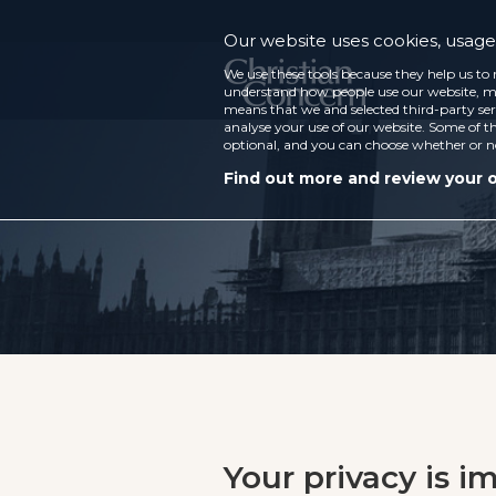
Our website uses cookies, usage 
We use these tools because they help us to 
understand how people use our website, ma
means that we and selected third-party ser
analyse your use of our website. Some of th
optional, and you can choose whether or n
Find out more and review your 
Your privacy is i