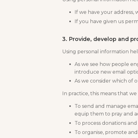
If we have your address, 
If you have given us perm
3. Provide, develop and pr
Using personal information hel
As we see how people enga
introduce new email optio
As we consider which of o
In practice, this means that we 
To send and manage email
equip them to pray and a
To process donations and
To organise, promote an