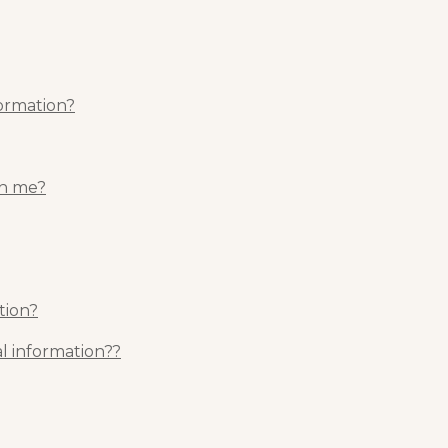
formation?
th me?
tion?
l information??