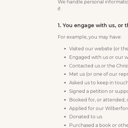
We handle personal information
if:
1. You engage with us, or 
For example, you may have:
Visited our website (or the
Engaged with us or our w
Contacted us or the Chris
Met us (or one of our rep
Asked us to keep in touc
Signed a petition or suppo
Booked for, or attended, 
Applied for our Wilberf
Donated to us
Purchased a book or othe