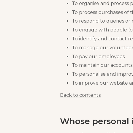
To organise and process p
To process purchases of t
To respond to queries or 
To engage with people (o
To identify and contact re
To manage our voluntee
To pay our employees
To maintain our accounts
To personalise and impr
To improve our website a
Back to contents
Whose personal i