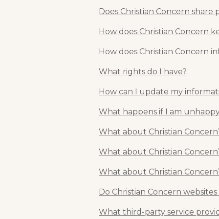
Does Christian Concern share 
How does Christian Concern kee
How does Christian Concern in
What rights do I have?
How can I update my informat
What happens if I am unhappy
What about Christian Concern’
What about Christian Concern’
What about Christian Concern’
Do Christian Concern websites
What third-party service provi