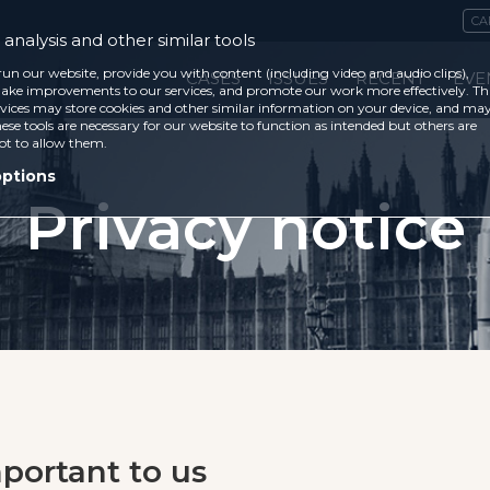
CA
analysis and other similar tools
run our website, provide you with content (including video and audio clips),
CASES
ISSUES
RECENT
EVE
ke improvements to our services, and promote our work more effectively. Th
vices may store cookies and other similar information on your device, and ma
ese tools are necessary for our website to function as intended but others are
ot to allow them.
options
Privacy notice
mportant to us