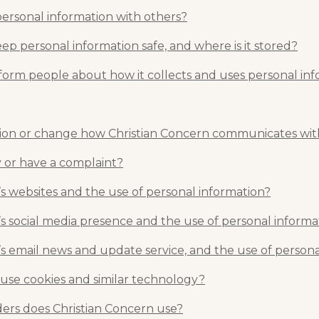
personal information with others?
p personal information safe, and where is it stored?
form people about how it collects and uses personal in
ion or change how Christian Concern communicates wi
 or have a complaint?
s websites and the use of personal information?
s social media presence and the use of personal informa
s email news and update service, and the use of persona
 use cookies and similar technology?
ders does Christian Concern use?