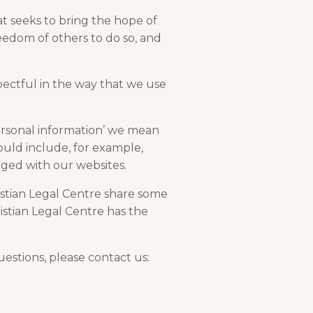
at seeks to bring the hope of
reedom of others to do so, and
pectful in the way that we use
ersonal information’ we mean
ould include, for example,
ged with our websites.
ristian Legal Centre share some
istian Legal Centre has the
estions, please contact us: