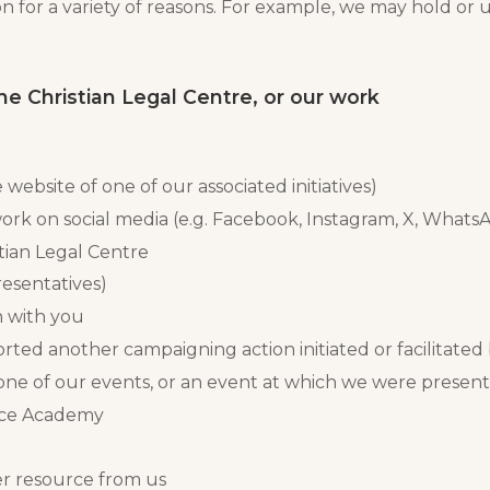
 for a variety of reasons. For example, we may hold or 
the Christian Legal Centre, or our work
 website of one of our associated initiatives)
ork on social media (e.g. Facebook, Instagram, X, What
tian Legal Centre
resentatives)
h with you
rted another campaigning action initiated or facilitated
one of our events, or an event at which we were present
orce Academy
r resource from us