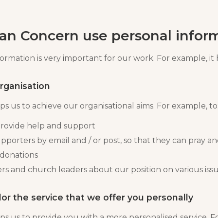
an Concern use personal infor
rmation is very important for our work. For example, it 
organisation
s us to achieve our organisational aims. For example, to
rovide help and support
pporters by email and / or post, so that they can pray an
 donations
rs and church leaders about our position on various iss
lor the service that we offer you personally
ps us to provide you with a more personalised service. F