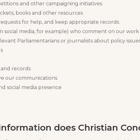
etitions and other campaigning initiatives
ickets, books and other resources
requests for help, and keep appropriate records
n social media, for example) who comment on our work 
levant Parliamentarians or journalists about policy issue
rs
 and records
ove our communications
nd social media presence
nformation does Christian Con