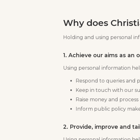
Why does Christi
Holding and using personal info
1. Achieve our aims as an 
Using personal information help
Respond to queries and p
Keep in touch with our su
Raise money and process
Inform public policy make
2. Provide, improve and tai
Using personal information hel