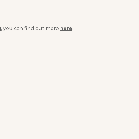
u
, you can find out more
here
.