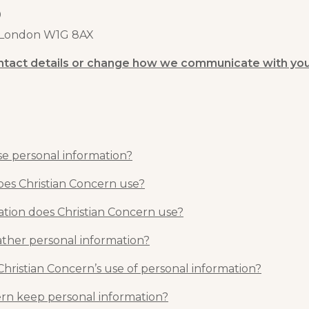
0
, London W1G 8AX
ntact details or change how we communicate with yo
e personal information?
es Christian Concern use?
ation does Christian Concern use?
ther personal information?
Christian Concern’s use of personal information?
rn keep personal information?