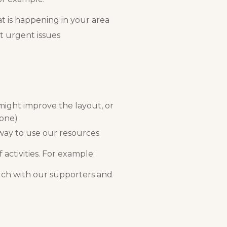
t is happening in your area
t urgent issues
might improve the layout, or
 one)
 way to use our resources
 activities. For example:
uch with our supporters and