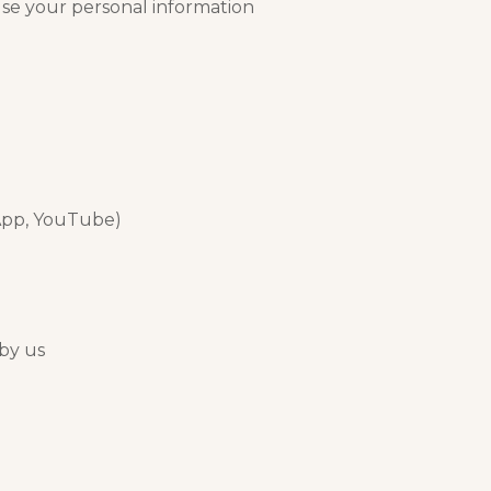
use your personal information
sApp, YouTube)
 by us