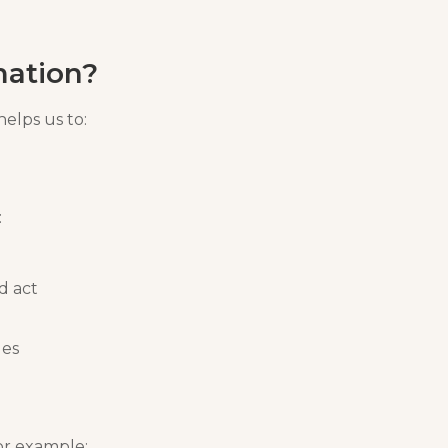
mation?
helps us to:
:
d act
ues
or example: