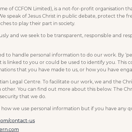
me of CCFON Limited), is a not-for-profit organisation th
. We speak of Jesus Christ in public debate, protect the f
hes to play their part in society.
usly and we seek to be transparent, responsible and res
ed to handle personal information to do our work. By ‘p
is linked to you or could be used to identify you. This c
onations that you have made to us, or how you have enga
tian Legal Centre. To facilitate our work, we and the Ch
 other. You can find out more about this below. The Chr
security that we do.
how we use personal information but if you have any qu
com/contact-us
cern.com