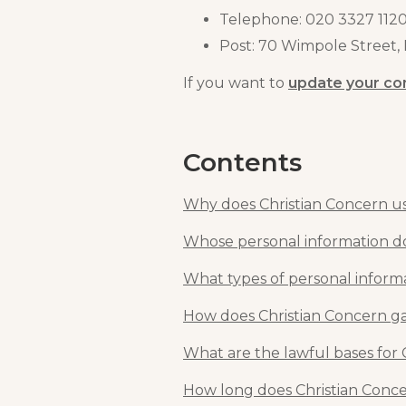
Telephone: 020 3327 112
Post: 70 Wimpole Street
If you want to
update your co
Contents
Why does Christian Concern us
Whose personal information do
What types of personal inform
How does Christian Concern ga
What are the lawful bases for 
How long does Christian Conce