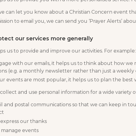
we can let you know about a Christian Concern event tha
ission to email you, we can send you ‘Prayer Alerts’ abou
otect our services more generally
ps us to provide and improve our activities. For example:
ge with our emails, it helps us to think about how we 
ns (e.g. a monthly newsletter rather than just a weekly
ur events are most popular, it helps us to plan the best
collect and use personal information for a wide variety of
 and postal communications so that we can keep in to
ct
 express our thanks
d manage events