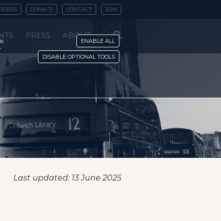
REERS
DONATE
CONTACT
JOIN
NTS
PRESS
ABOUT
is
ENABLE ALL
y
DISABLE OPTIONAL TOOLS
Last updated: 13 June 2025