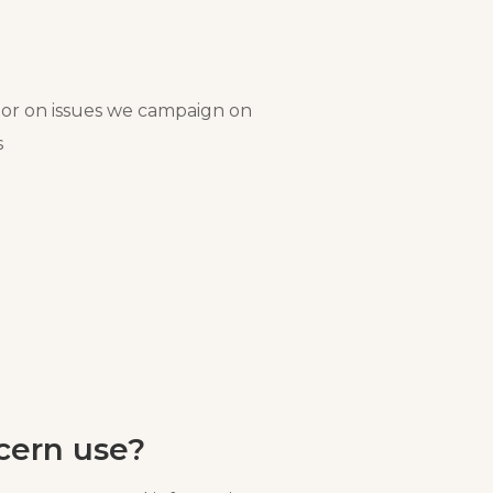
or on issues we campaign on
s
cern use?