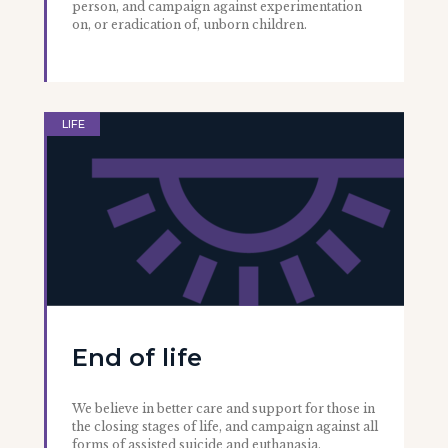
person, and campaign against experimentation
on, or eradication of, unborn children.
LIFE
End of life
We believe in better care and support for those in
the closing stages of life, and campaign against all
forms of assisted suicide and euthanasia.