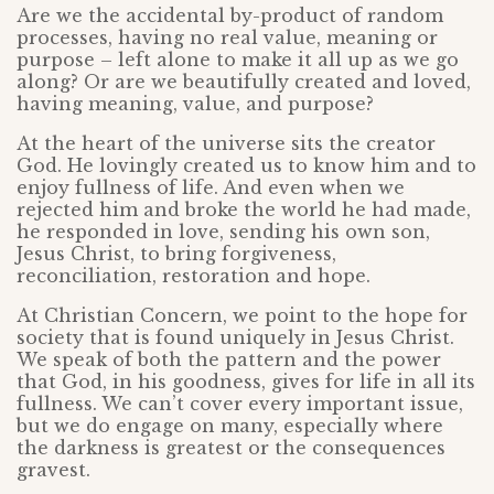
Are we the accidental by-product of random
processes, having no real value, meaning or
purpose – left alone to make it all up as we go
along? Or are we beautifully created and loved,
having meaning, value, and purpose?
At the heart of the universe sits the creator
God. He lovingly created us to know him and to
enjoy fullness of life. And even when we
rejected him and broke the world he had made,
he responded in love, sending his own son,
Jesus Christ, to bring forgiveness,
reconciliation, restoration and hope.
At Christian Concern, we point to the hope for
society that is found uniquely in Jesus Christ.
We speak of both the pattern and the power
that God, in his goodness, gives for life in all its
fullness. We can’t cover every important issue,
but we do engage on many, especially where
the darkness is greatest or the consequences
gravest.