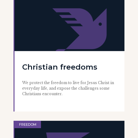
Christian freedoms
We protect the freedom to live for Jesus Christ in
everyday life, and expose the challenges some
Christians encounter.
FREEDOM