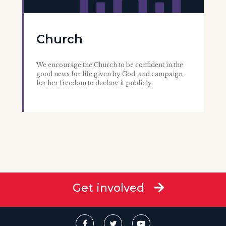
Church
We encourage the Church to be confident in the
good news for life given by God, and campaign
for her freedom to declare it publicly.
Get involved