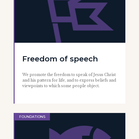
Freedom of speech
We promote the freedom to speak of Jesus Christ
and his pattern for life, and to express beliefs and
viewpoints to which some people object.
FOUNDATIONS