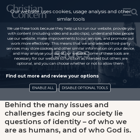
Our website uses cookies, usage analysis and other
similar tools
We use these tools because they help us to run our website, provide you
with content (including video and audio clips), understand how people
use our website, make improvements to our services, and promote our
work more effectively. This means that we and selected third-party
Issues
services may store cookies and other similar information on your device,
and may analyse your use of our website. Some of these tools are
necessary for our website to function as intended but others are
optional, and you can choose whether or not to allow them.
Find out more and review your options
ENABLE ALL
DISABLE OPTIONAL TOOLS
Behind the many issues and
challenges facing our society lie
questions of identity – of who we
are as humans, and of who God is.