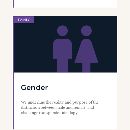
FAMILY
Gender
We underline the reality and purpose of the
distinction between male and female, and
challenge transgender ideology.