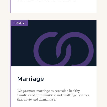
FAMILY
Marriage
We promote marriage as central to healthy
families and communities, and challenge policies
that dilute and dismantle it.