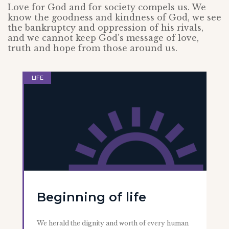
Love for God and for society compels us. We
know the goodness and kindness of God, we see
the bankruptcy and oppression of his rivals,
and we cannot keep God’s message of love,
truth and hope from those around us.
LIFE
Beginning of life
We herald the dignity and worth of every human