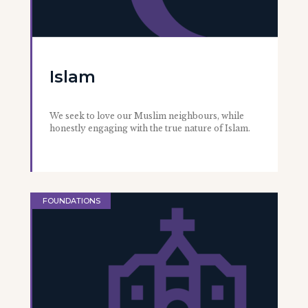
Islam
We seek to love our Muslim neighbours, while
honestly engaging with the true nature of Islam.
FOUNDATIONS