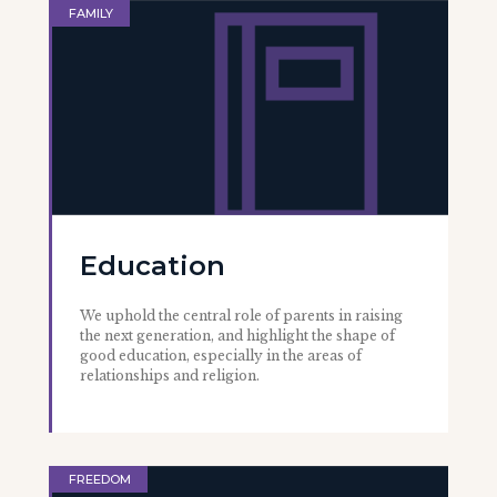
FAMILY
Education
We uphold the central role of parents in raising
the next generation, and highlight the shape of
good education, especially in the areas of
relationships and religion.
FREEDOM