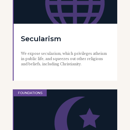
Secularism
We expose secularism, which privileges atheism
in public life, and squeezes out other religions
and beliefs, including Christianity.
FOUNDATIONS