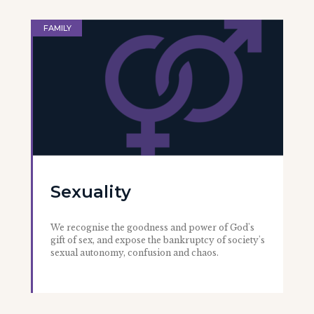
FAMILY
Sexuality
We recognise the goodness and power of God's
gift of sex, and expose the bankruptcy of society's
sexual autonomy, confusion and chaos.