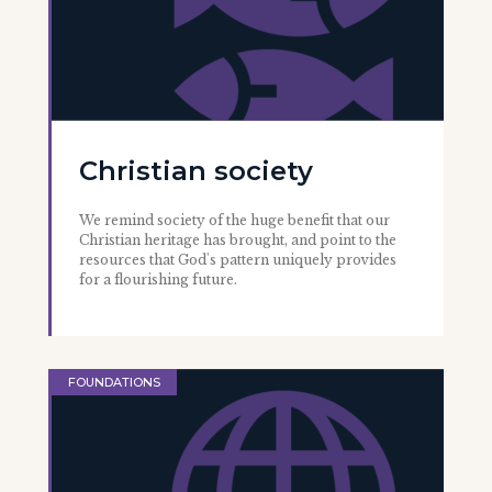
Christian society
We remind society of the huge benefit that our
Christian heritage has brought, and point to the
resources that God's pattern uniquely provides
for a flourishing future.
FOUNDATIONS