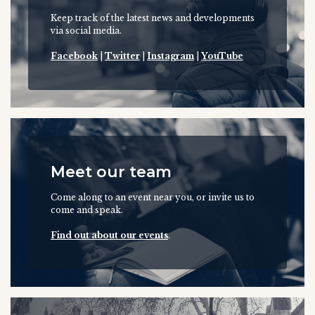
Keep track of the latest news and developments
via social media.
Facebook
|
Twitter
|
Instagram
|
YouTube
Meet our team
Come along to an event near you, or invite us to
come and speak.
Find out about our events
.