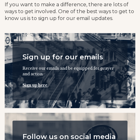
If you want to make a difference, there are lots of
ways to get involved. One of the best ways to get to
know us is to sign up for our email updates.
Sign up for our emails
Receive our emails and be equipped for prayer
and action.
Sign up here
.
Follow us on social media