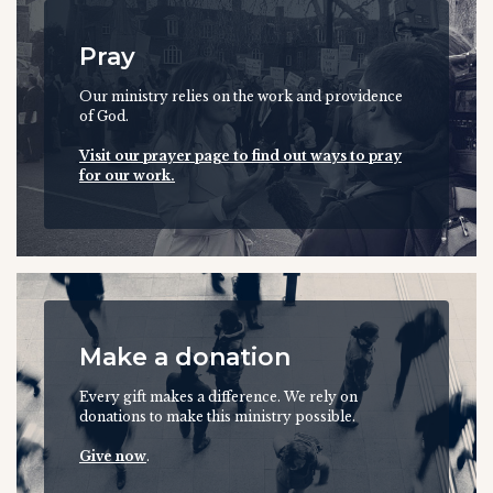
Pray
Our ministry relies on the work and providence
of God.
Visit our prayer page to find out ways to pray
for our work.
Make a donation
Every gift makes a difference. We rely on
donations to make this ministry possible.
Give now
.