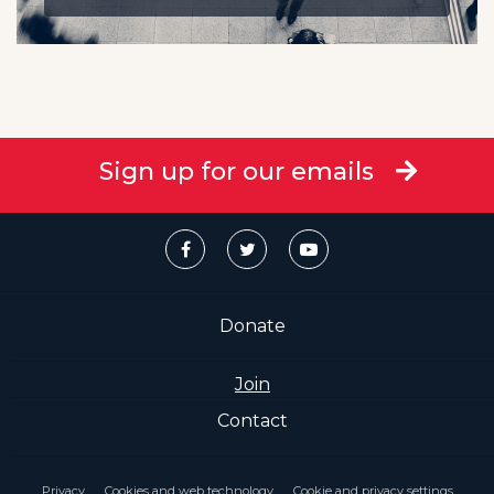
Sign up for our emails
Donate
Join
Contact
Privacy
Cookies and web technology
Cookie and privacy settings