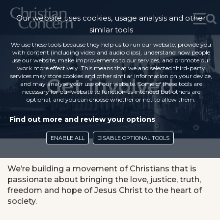
Our website uses cookies, usage analysis and other
similar tools
We use these tools because they help us to run our website, provide you
with content (including video and audio clips), understand how people
use our website, make improvements to our services, and promote our
work more effectively. This means that we and selected third-party
services may store cookies and other similar information on your device,
Get involved
and may analyse your use of our website. Some of these tools are
necessary for our website to function as intended but others are
optional, and you can choose whether or not to allow them.
Find out more and review your options
ENABLE ALL
DISABLE OPTIONAL TOOLS
We’re building a movement of Christians that is
passionate about bringing the love, justice, truth,
freedom and hope of Jesus Christ to the heart of
society.