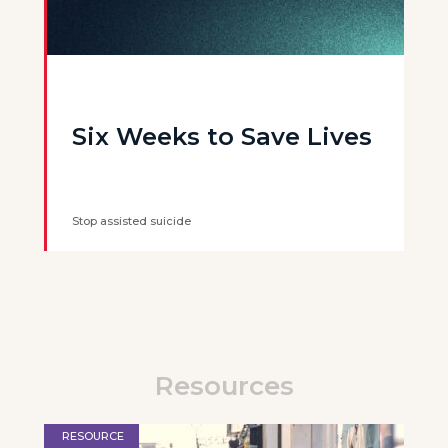
Six Weeks to Save Lives
Stop assisted suicide
Resources
RESOURCE