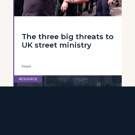
The three big threats to
UK street ministry
Read
RESOURCE