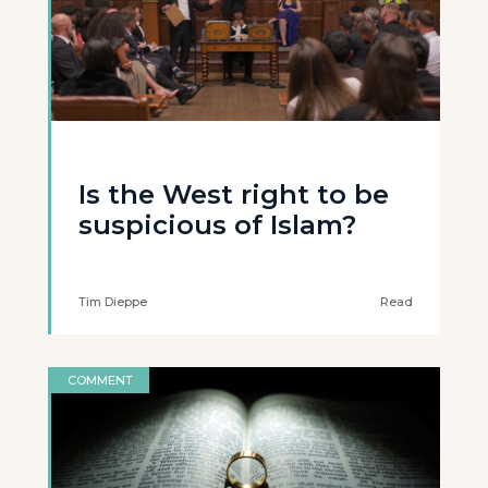
Is the West right to be
suspicious of Islam?
Tim Dieppe
Read
COMMENT