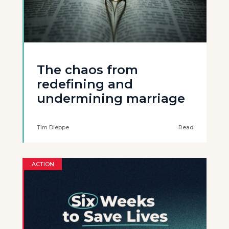
The chaos from
redefining and
undermining marriage
Tim Dieppe
Read
ACTION