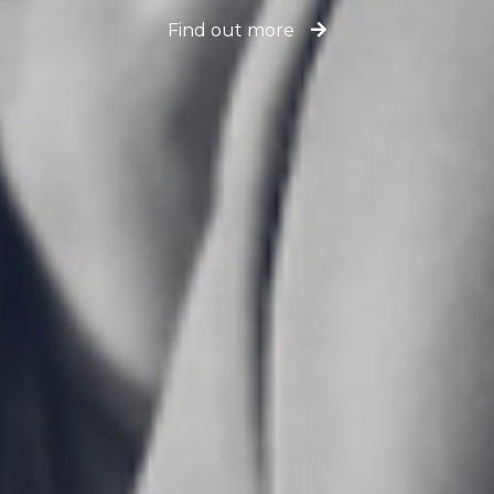
Find out more