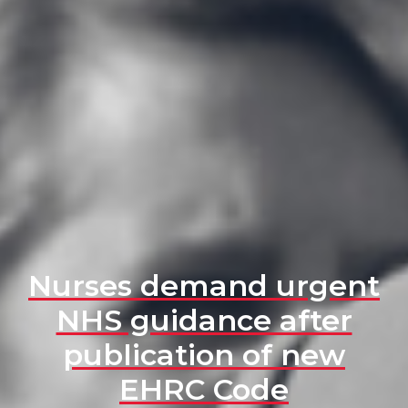
Nurses demand urgent
NHS guidance after
publication of new
EHRC Code