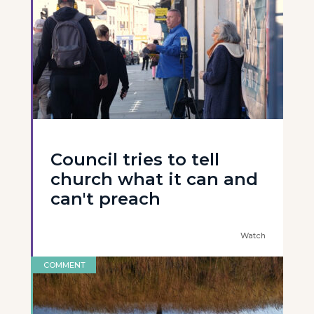
Council tries to tell
church what it can and
can't preach
Watch
COMMENT