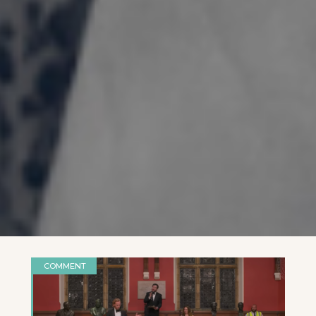
COMMENT