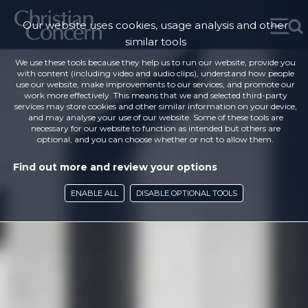
Our website uses cookies, usage analysis and other
similar tools
We use these tools because they help us to run our website, provide you
with content (including video and audio clips), understand how people
use our website, make improvements to our services, and promote our
work more effectively. This means that we and selected third-party
services may store cookies and other similar information on your device,
and may analyse your use of our website. Some of these tools are
necessary for our website to function as intended but others are
optional, and you can choose whether or not to allow them.
Find out more and review your options
ENABLE ALL
DISABLE OPTIONAL TOOLS