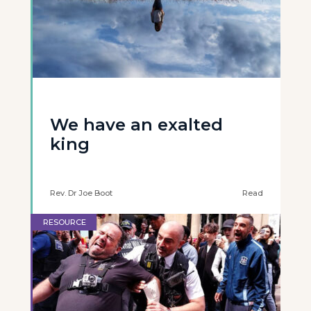
We have an exalted
king
Rev. Dr Joe Boot
Read
RESOURCE