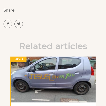
Share
Related articles
NEWS