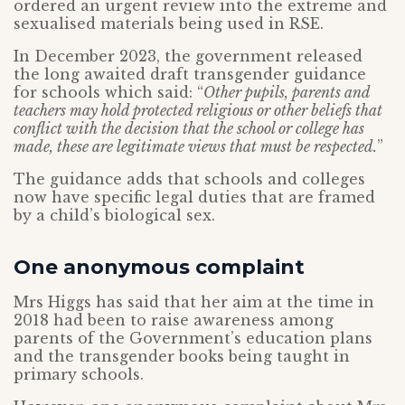
ordered an urgent review into the extreme and
sexualised materials being used in RSE.
In December 2023, the government released
the long awaited draft transgender guidance
for schools which said: “
Other pupils, parents and
teachers may hold protected religious or other beliefs that
conflict with the decision that the school or college has
made, these are legitimate views that must be respected.
”
The guidance adds that schools and colleges
now have specific legal duties that are framed
by a child’s biological sex.
One anonymous complaint
Mrs Higgs has said that her aim at the time in
2018 had been to raise awareness among
parents of the Government’s education plans
and the transgender books being taught in
primary schools.