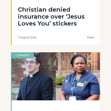
Christian denied
insurance over ‘Jesus
Loves You’ stickers
7 August 2026
Read
COMMENT