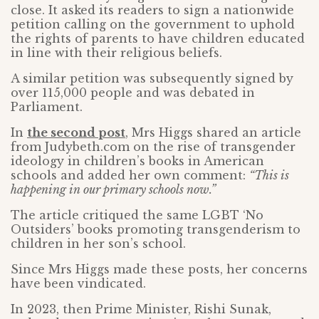
close. It asked its readers to sign a nationwide
petition calling on the government to uphold
the rights of parents to have children educated
in line with their religious beliefs.
A similar petition was subsequently signed by
over 115,000 people and was debated in
Parliament.
In
the second post
, Mrs Higgs shared an article
from Judybeth.com on the rise of transgender
ideology in children’s books in American
schools and added her own comment:
“This is
happening in our primary schools now.”
The article critiqued the same LGBT ‘No
Outsiders’ books promoting transgenderism to
children in her son’s school.
Since Mrs Higgs made these posts, her concerns
have been vindicated.
In 2023, then Prime Minister, Rishi Sunak,