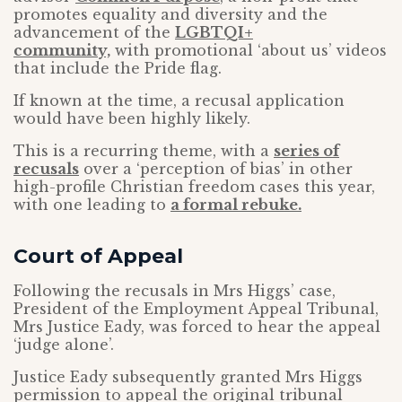
promotes equality and diversity and the
advancement of the
LGBTQI+
community,
with promotional ‘about us’ videos
that include the Pride flag.
If known at the time, a recusal application
would have been highly likely.
This is a recurring theme, with a
series of
recusals
over a ‘perception of bias’ in other
high-profile Christian freedom cases this year,
with one leading to
a formal rebuke.
Court of Appeal
Following the recusals in Mrs Higgs’ case,
President of the Employment Appeal Tribunal,
Mrs Justice Eady, was forced to hear the appeal
‘judge alone’.
Justice Eady subsequently granted Mrs Higgs
permission to appeal the original tribunal