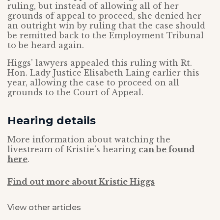
ruling, but instead of allowing all of her
grounds of appeal to proceed, she denied her
an outright win by ruling that the case should
be remitted back to the Employment Tribunal
to be heard again.
Higgs’ lawyers appealed this ruling with Rt.
Hon. Lady Justice Elisabeth Laing earlier this
year, allowing the case to proceed on all
grounds to the Court of Appeal.
Hearing details
More information about watching the
livestream of Kristie’s hearing
can be found
here
.
Find out more about Kristie Higgs
View other articles