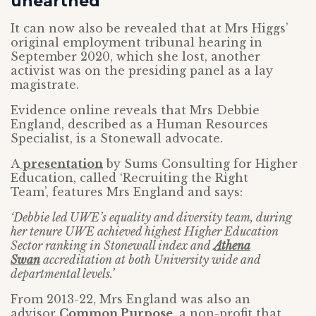
unearthed
It can now also be revealed that at Mrs Higgs’
original employment tribunal hearing in
September 2020, which she lost, another
activist was on the presiding panel as a lay
magistrate.
Evidence online reveals that Mrs Debbie
England, described as a Human Resources
Specialist, is a Stonewall advocate.
A
presentation
by Sums Consulting for Higher
Education, called ‘Recruiting the Right
Team’, features Mrs England and says:
‘Debbie led UWE’s equality and diversity team, during
her tenure UWE achieved highest Higher Education
Sector ranking in Stonewall index and
Athena
Swan
accreditation at both University wide and
departmental levels.’
From 2013-22, Mrs England was also an
advisor
Common Purpose
, a non-profit that