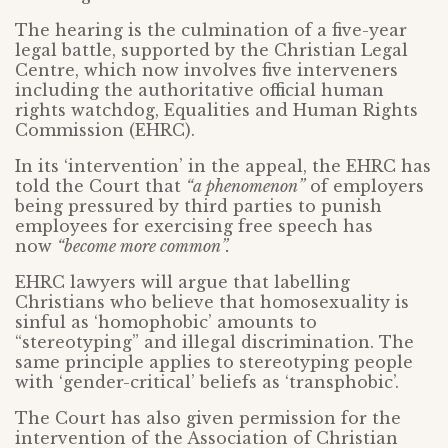
The hearing is the culmination of a five-year
legal battle, supported by the Christian Legal
Centre, which now involves five interveners
including the authoritative official human
rights watchdog, Equalities and Human Rights
Commission (EHRC).
In its ‘intervention’ in the appeal, the EHRC has
told the Court that
“a phenomenon”
of employers
being pressured by third parties to punish
employees for exercising free speech has
now
“become more common”.
EHRC lawyers will argue that labelling
Christians who believe that homosexuality is
sinful as ‘homophobic’ amounts to
“stereotyping” and illegal discrimination. The
same principle applies to stereotyping people
with ‘gender-critical’ beliefs as ‘transphobic’.
The Court has also given permission for the
intervention of the Association of Christian