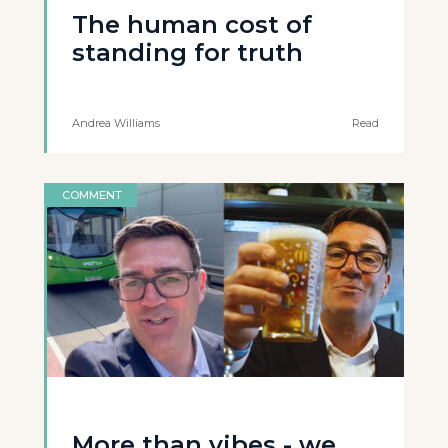
The human cost of
standing for truth
Andrea Williams
Read
COMMENT
More than vibes - we