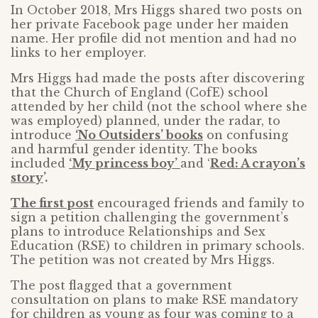
In October 2018, Mrs Higgs shared two posts on
her private Facebook page under her maiden
name. Her profile did not mention and had no
links to her employer.
Mrs Higgs had made the posts after discovering
that the Church of England (CofE) school
attended by her child (not the school where she
was employed) planned, under the radar, to
introduce
‘No Outsiders’ books
on confusing
and harmful gender identity. The books
included
‘My princess boy’
and ‘
Red: A crayon’s
story
’.
The first post
encouraged friends and family to
sign a petition challenging the government’s
plans to introduce Relationships and Sex
Education (RSE) to children in primary schools.
The petition was not created by Mrs Higgs.
The post flagged that a government
consultation on plans to make RSE mandatory
for children as young as four was coming to a