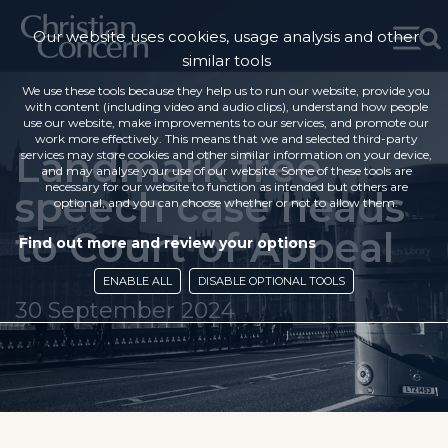
Our website uses cookies, usage analysis and other
similar tools
We use these tools because they help us to run our website, provide you
with content (including video and audio clips), understand how people
use our website, make improvements to our services, and promote our
work more effectively. This means that we and selected third-party
Landmark free
services may store cookies and other similar information on your device,
and may analyse your use of our website. Some of these tools are
necessary for our website to function as intended but others are
speech case heads
optional, and you can choose whether or not to allow them.
to Court of Appeal
Find out more and review your options
ENABLE ALL
DISABLE OPTIONAL TOOLS
30 September 2024