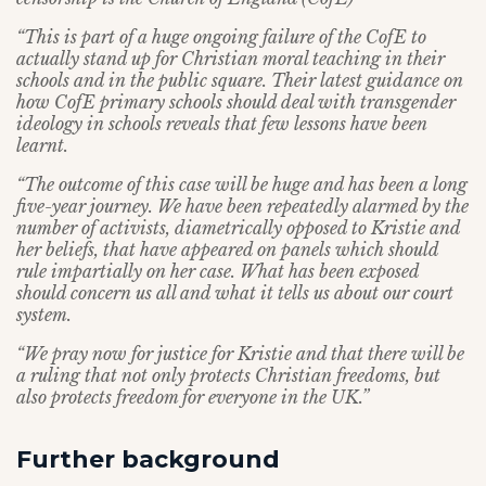
“This is part of a huge ongoing failure of the CofE to
actually stand up for Christian moral teaching in their
schools and in the public square. Their latest guidance on
how CofE primary schools should deal with transgender
ideology in schools reveals that few lessons have been
learnt.
“The outcome of this case will be huge and has been a long
five-year journey. We have been repeatedly alarmed by the
number of activists, diametrically opposed to Kristie and
her beliefs, that have appeared on panels which should
rule impartially on her case. What has been exposed
should concern us all and what it tells us about our court
system.
“We pray now for justice for Kristie and that there will be
a ruling that not only protects Christian freedoms, but
also protects freedom for everyone in the UK.”
Further background