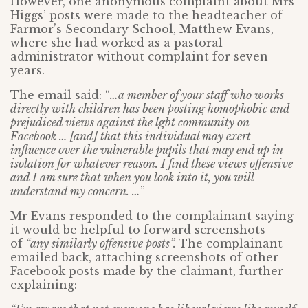
However, one anonymous complaint about Mrs
Higgs’ posts were made to the headteacher of
Farmor’s Secondary School, Matthew Evans,
where she had worked as a pastoral
administrator without complaint for seven
years.
The email said: “
…a member of your staff who works
directly with children has been posting homophobic and
prejudiced views against the lgbt community on
Facebook … [and] that this individual may exert
influence over the vulnerable pupils that may end up in
isolation for whatever reason. I find these views offensive
and I am sure that when you look into it, you will
understand my concern. …
”
Mr Evans responded to the complainant saying
it would be helpful to forward screenshots
of
“any similarly offensive posts”.
The complainant
emailed back, attaching screenshots of other
Facebook posts made by the claimant, further
explaining: