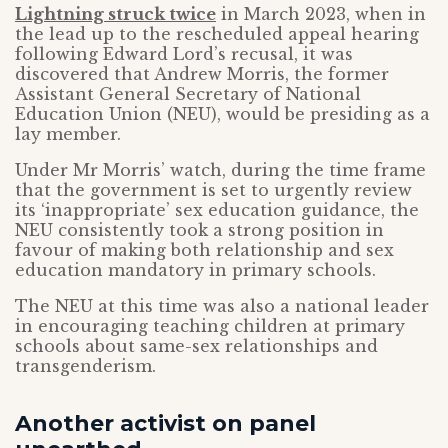
Lightning struck twice
in March 2023, when in
the lead up to the rescheduled appeal hearing
following Edward Lord’s recusal, it was
discovered that Andrew Morris, the former
Assistant General Secretary of National
Education Union (NEU), would be presiding as a
lay member.
Under Mr Morris’ watch, during the time frame
that the government is set to urgently review
its ‘inappropriate’ sex education guidance, the
NEU consistently took a strong position in
favour of making both relationship and sex
education mandatory in primary schools.
The NEU at this time was also a national leader
in encouraging teaching children at primary
schools about same-sex relationships and
transgenderism.
Another activist on panel