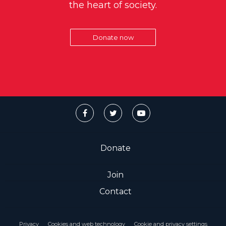
the heart of society.
Donate now
Donate
Join
Contact
Privacy
Cookies and web technology
Cookie and privacy settings