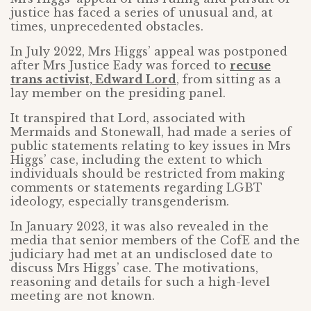
justice has faced a series of unusual and, at
times, unprecedented obstacles.
In July 2022, Mrs Higgs’ appeal was postponed
after Mrs Justice Eady was forced to
recuse
trans activist, Edward Lord
, from sitting as a
lay member on the presiding panel.
It transpired that Lord, associated with
Mermaids and Stonewall, had made a series of
public statements relating to key issues in Mrs
Higgs’ case, including the extent to which
individuals should be restricted from making
comments or statements regarding LGBT
ideology, especially transgenderism.
In January 2023, it was also revealed in the
media that senior members of the CofE and the
judiciary had met at an undisclosed date to
discuss Mrs Higgs’ case. The motivations,
reasoning and details for such a high-level
meeting are not known.