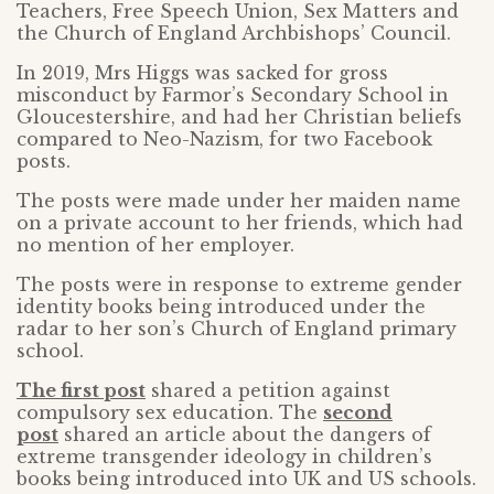
Teachers, Free Speech Union, Sex Matters and
the Church of England Archbishops’ Council.
In 2019, Mrs Higgs was sacked for gross
misconduct by Farmor’s Secondary School in
Gloucestershire, and had her Christian beliefs
compared to Neo-Nazism, for two Facebook
posts.
The posts were made under her maiden name
on a private account to her friends, which had
no mention of her employer.
The posts were in response to extreme gender
identity books being introduced under the
radar to her son’s Church of England primary
school.
The first post
shared a petition against
compulsory sex education. The
second
post
shared an article about the dangers of
extreme transgender ideology in children’s
books being introduced into UK and US schools.