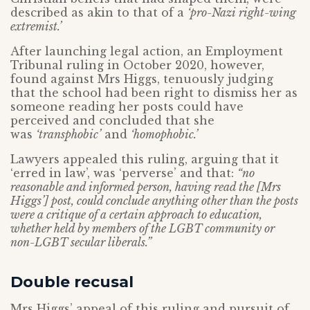
described as akin to that of a
‘pro-Nazi right-wing
extremist.’
After launching legal action, an Employment
Tribunal ruling in October 2020, however,
found against Mrs Higgs, tenuously judging
that the school had been right to dismiss her as
someone reading her posts could have
perceived and concluded that she
was
‘transphobic’
and
‘homophobic.’
Lawyers appealed this ruling, arguing that it
‘erred in law’, was ‘perverse’ and that:
“no
reasonable and informed person, having read the [Mrs
Higgs’] post, could conclude anything other than the posts
were a critique of a certain approach to education,
whether held by members of the LGBT community or
non-LGBT secular liberals.”
Double recusal
Mrs Higgs’ appeal of this ruling and pursuit of