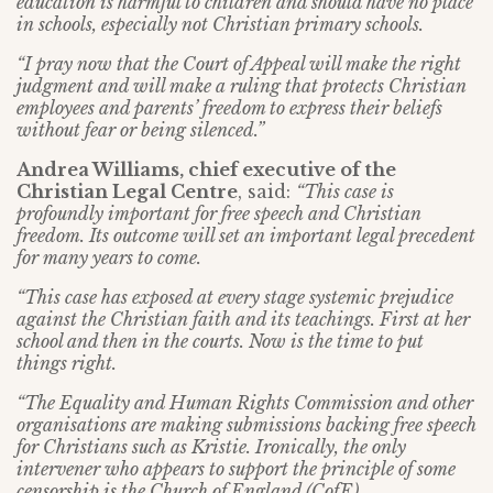
education is harmful to children and should have no place
in schools, especially not Christian primary schools.
“I pray now that the Court of Appeal will make the right
judgment and will make a ruling that protects Christian
employees and parents’ freedom to express their beliefs
without fear or being silenced.”
Andrea Williams, chief executive of the
Christian Legal Centre
, said:
“This case is
profoundly important for free speech and Christian
freedom. Its outcome will set an important legal precedent
for many years to come.
“This case has exposed at every stage systemic prejudice
against the Christian faith and its teachings. First at her
school and then in the courts. Now is the time to put
things right.
“The Equality and Human Rights Commission and other
organisations are making submissions backing free speech
for Christians such as Kristie. Ironically, the only
intervener who appears to support the principle of some
censorship is the Church of England (CofE)