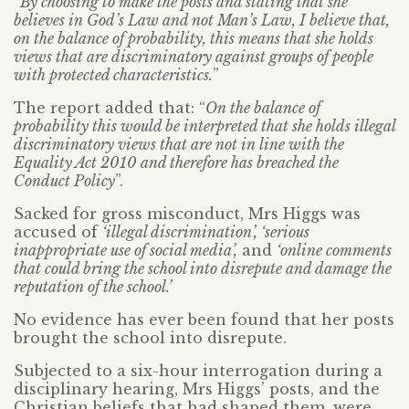
“
By choosing to make the posts and stating that she
believes in God’s Law and not Man’s Law, I believe that,
on the balance of probability, this means that she holds
views that are discriminatory against groups of people
with protected characteristics.
”
The report added that: “
On the balance of
probability this would be interpreted that she holds illegal
discriminatory views that are not in line with the
Equality Act 2010 and therefore has breached the
Conduct Policy
”.
Sacked for gross misconduct, Mrs Higgs was
accused of
‘illegal discrimination’, ‘serious
inappropriate use of social media’,
and
‘online comments
that could bring the school into disrepute and damage the
reputation of the school.’
No evidence has ever been found that her posts
brought the school into disrepute.
Subjected to a six-hour interrogation during a
disciplinary hearing, Mrs Higgs’ posts, and the
Christian beliefs that had shaped them, were