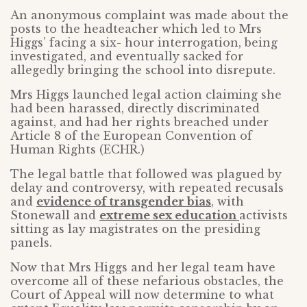
An anonymous complaint was made about the
posts to the headteacher which led to Mrs
Higgs’ facing a six- hour interrogation, being
investigated, and eventually sacked for
allegedly bringing the school into disrepute.
Mrs Higgs launched legal action claiming she
had been harassed, directly discriminated
against, and had her rights breached under
Article 8 of the European Convention of
Human Rights (ECHR.)
The legal battle that followed was plagued by
delay and controversy, with repeated recusals
and
evidence of transgender bias
, with
Stonewall and
extreme sex education
activists
sitting as lay magistrates on the presiding
panels.
Now that Mrs Higgs and her legal team have
overcome all of these nefarious obstacles, the
Court of Appeal will now determine to what