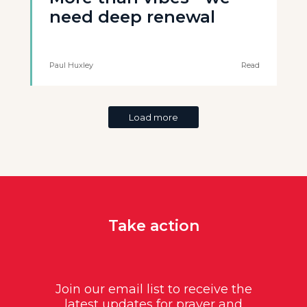
need deep renewal
Paul Huxley
Read
Load more
Take action
Join our email list to receive the
latest updates for prayer and