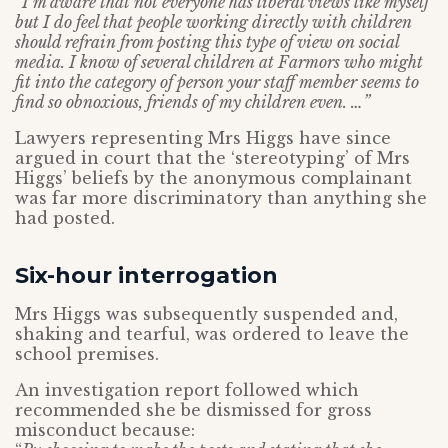
“I’m aware that not everyone has liberal views like myself
but I do feel that people working directly with children
should refrain from posting this type of view on social
media. I know of several children at Farmors who might
fit into the category of person your staff member seems to
find so obnoxious, friends of my children even. …”
Lawyers representing Mrs Higgs have since
argued in court that the ‘stereotyping’ of Mrs
Higgs’ beliefs by the anonymous complainant
was far more discriminatory than anything she
had posted.
Six-hour interrogation
Mrs Higgs was subsequently suspended and,
shaking and tearful, was ordered to leave the
school premises.
An investigation report followed which
recommended she be dismissed for gross
misconduct because: