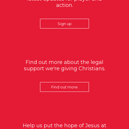
action.
Sign up
Find out more about the legal
support we're giving Christians.
Find out more
Help us put the hope of Jesus at