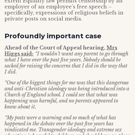
extent Equality law permits censorship by an
employer of an employee’s free speech –
specifically, expressions of religious beliefs in
private posts on social media.
Profoundly important case
Ahead of the Court of Appeal hearing,
Mrs
Higgs said
:
“I wouldn’t want any parent to go through
what I have over the past five years. Nobody should be
sacked for raising the concerns that I did in the way that
I did.
“One of the biggest things for me was that this dangerous
and anti-Christian ideology was being introduced into a
Church of England school. I could see that what was
happening was harmful, and no parents appeared to
know about it.
“My posts were a warning and so much of what has
happened in the debate over the past five years has
vindicated me. Transgender ideology and extreme sex