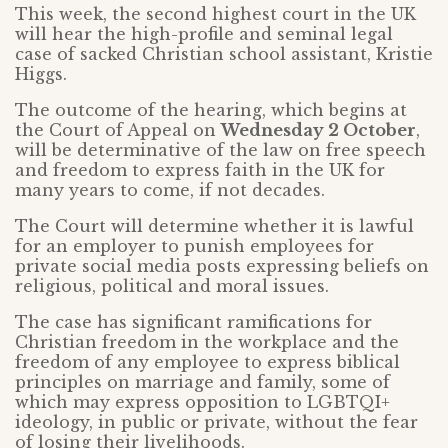
This week, the second highest court in the UK
will hear the high-profile and seminal legal
case of sacked Christian school assistant, Kristie
Higgs.
The outcome of the hearing, which begins at
the Court of Appeal on
Wednesday 2 October
,
will be determinative of the law on free speech
and freedom to express faith in the UK for
many years to come, if not decades.
The Court will determine whether it is lawful
for an employer to punish employees for
private social media posts expressing beliefs on
religious, political and moral issues.
The case has significant ramifications for
Christian freedom in the workplace and the
freedom of any employee to express biblical
principles on marriage and family, some of
which may express opposition to LGBTQI+
ideology, in public or private, without the fear
of losing their livelihoods.