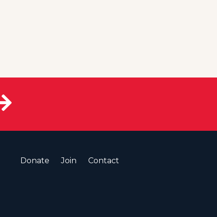
Donate
Join
Contact