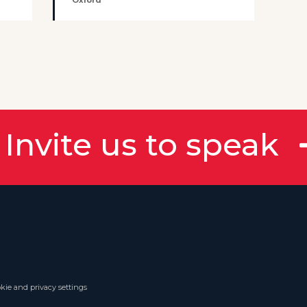
Oxford
Invite us to speak
kie and privacy settings