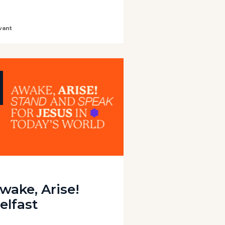
vant
wake, Arise!
elfast