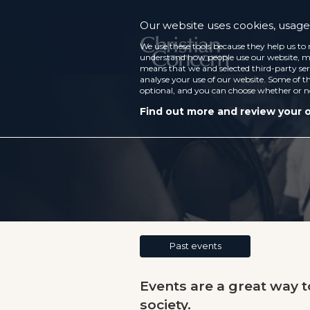
Our website uses cookies, usage 
We use these tools because they help us to 
understand how people use our website, ma
means that we and selected third-party ser
analyse your use of our website. Some of th
optional, and you can choose whether or n
Find out more and review your 
Past events
Events are a great way 
society.