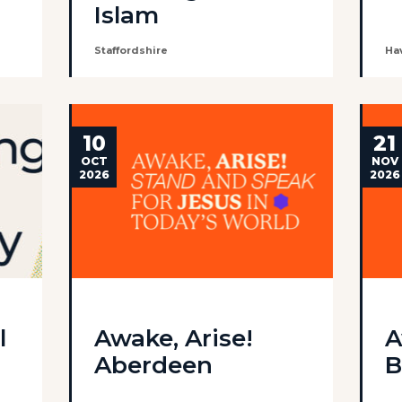
Islam
Staffordshire
Ha
10
21
OCT
NOV
2026
2026
l
Awake, Arise!
A
Aberdeen
B