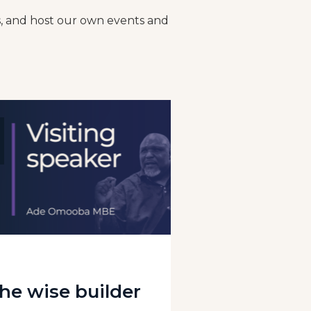
gs, and host our own events and
he wise builder