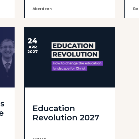
Aberdeen
Bel
24
APR
2027
ls
Education
e
Revolution 2027