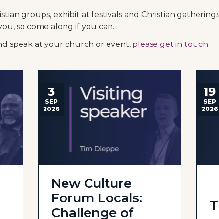
tian groups, exhibit at festivals and Christian gatherin
you, so come along if you can.
and speak at your church or event,
please get in touch
.
3
19
SEP
SEP
2026
2026
New Culture
Forum Locals:
T
Challenge of