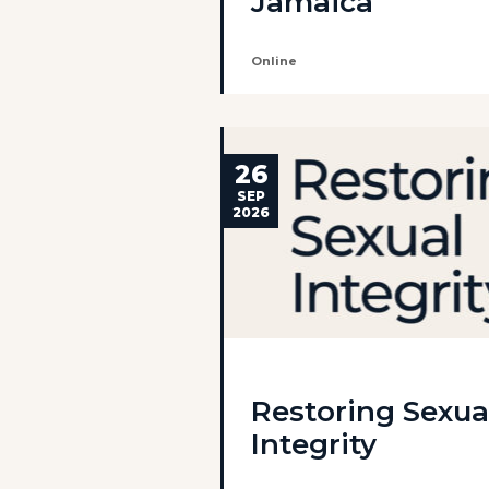
Jamaica
Online
26
SEP
2026
Restoring Sexua
Integrity