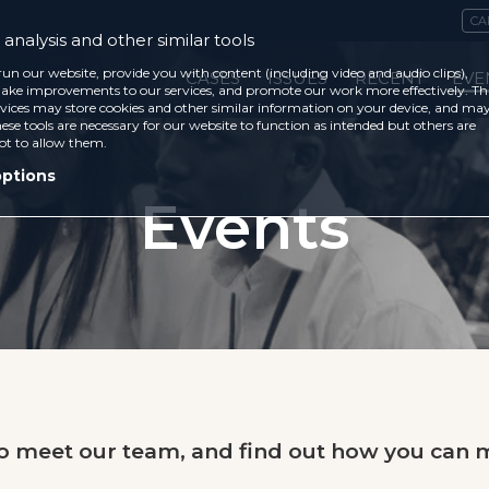
CA
analysis and other similar tools
run our website, provide you with content (including video and audio clips),
CASES
ISSUES
RECENT
EVE
ke improvements to our services, and promote our work more effectively. Th
vices may store cookies and other similar information on your device, and ma
ese tools are necessary for our website to function as intended but others are
ot to allow them.
options
Events
to meet our team, and find out how you can m