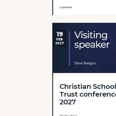
London
19
FEB
2027
Christian Schoo
Trust conferenc
2027