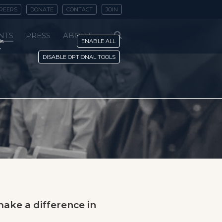
REERS
DONATE
CONTACT
JOIN
NTS
PRESS
ABOUT
is
ENABLE ALL
y
DISABLE OPTIONAL TOOLS
ake a difference in