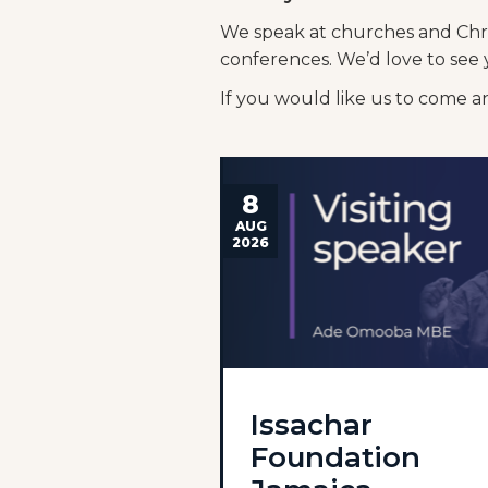
We speak at churches and Chris
conferences. We’d love to see 
If you would like us to come 
8
AUG
2026
Issachar
Foundation