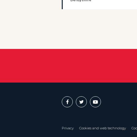
Derbyshire
Privacy
Cookies and web technology
Coo