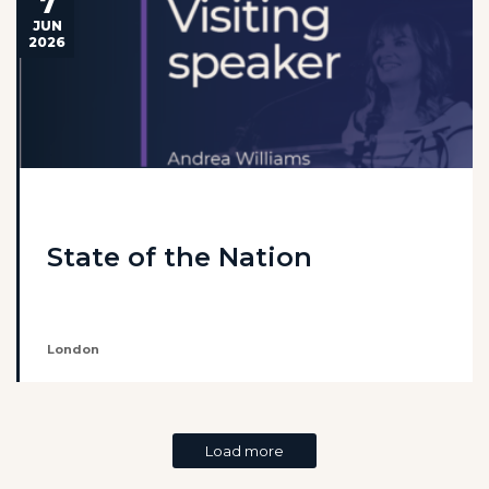
7
JUN
2026
State of the Nation
London
Load more