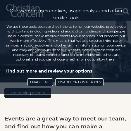
Our website uses cookies, usage analysis and other
similar tools
We use these tools because they help us to run our website, provide you
with content (including video and audio clips), understand how people
use our website, make improvements to our services, and promote our
work more effectively. This means that we and selected third-party
services may store cookies and other similar information on your device,
Past Events
and may analyse your use of our website. Some of these tools are
necessary for our website to function as intended but others are
optional, and you can choose whether or not to allow them.
Find out more and review your options
ENABLE ALL
DISABLE OPTIONAL TOOLS
Upcoming events
Events are a great way to meet our team,
and find out how you can make a