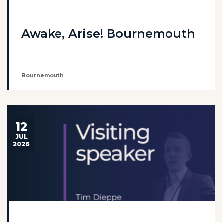
Awake, Arise! Bournemouth
Bournemouth
12
JUL
2026