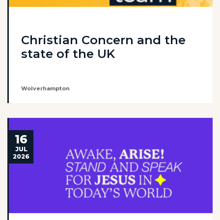
Christian Concern and the
state of the UK
Wolverhampton
16
JUL
2026