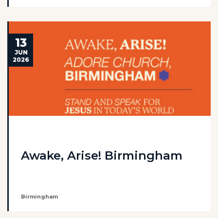
13
JUN
2026
Awake, Arise! Birmingham
Birmingham