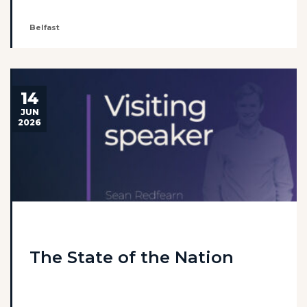
Belfast
14
JUN
2026
The State of the Nation