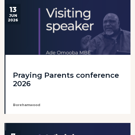
13
JUN
2026
Praying Parents conference
2026
Borehamwood