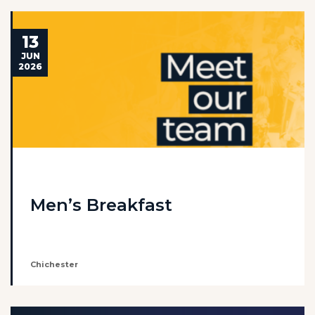
13
JUN
2026
Men’s Breakfast
Chichester