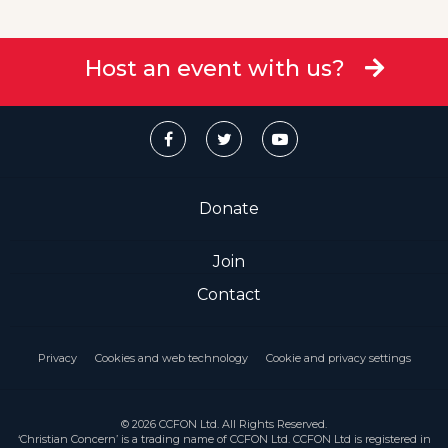
Host an event with us?
Donate
Join
Contact
Privacy
Cookies and web technology
Cookie and privacy settings
© 2026 CCFON Ltd. All Rights Reserved.
‘Christian Concern’ is a trading name of CCFON Ltd. CCFON Ltd is registered in