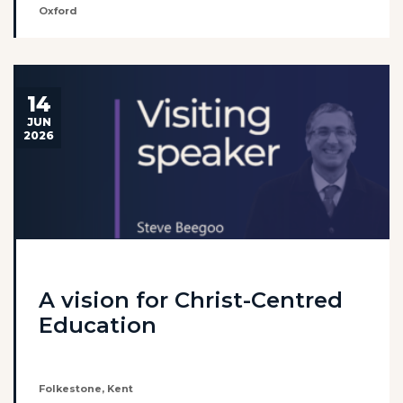
Oxford
14
JUN
2026
A vision for Christ-Centred
Education
Folkestone, Kent