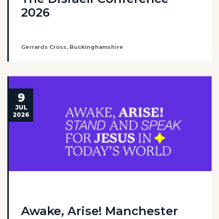
2026
Gerrards Cross, Buckinghamshire
9
JUL
2026
Awake, Arise! Manchester