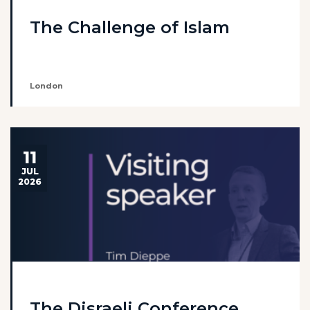
The Challenge of Islam
London
11
JUL
2026
The Disraeli Conference