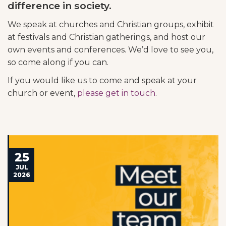
difference in society.
We speak at churches and Christian groups, exhibit
at festivals and Christian gatherings, and host our
own events and conferences. We’d love to see you,
so come along if you can.
If you would like us to come and speak at your
church or event,
please get in touch
.
25
JUL
2026