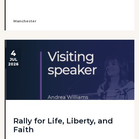
Manchester
4
JUL
2026
Rally for Life, Liberty, and
Faith