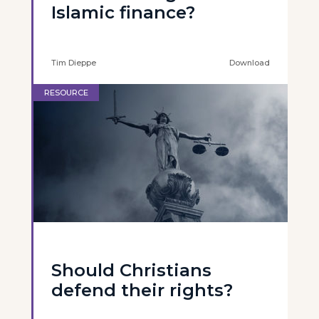
Islamic finance?
Tim Dieppe
Download
RESOURCE
Should Christians
defend their rights?