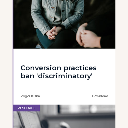
Conversion practices
ban 'discriminatory'
Roger Kiska
Download
RESOURCE