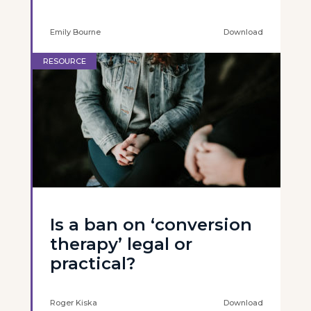
Emily Bourne
Download
RESOURCE
Is a ban on ‘conversion
therapy’ legal or
practical?
Roger Kiska
Download