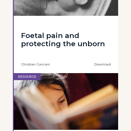
Foetal pain and
protecting the unborn
Christian Concern
Download
RESOURCE