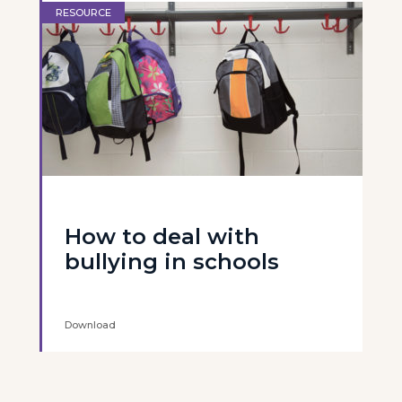
RESOURCE
How to deal with
bullying in schools
Download