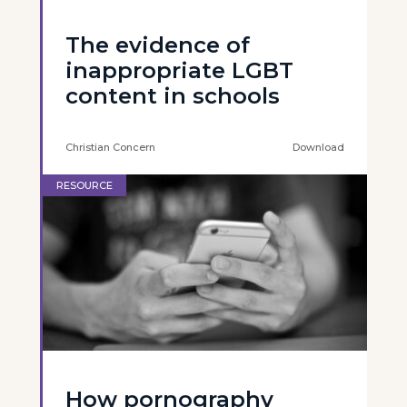
The evidence of
inappropriate LGBT
content in schools
Christian Concern
Download
RESOURCE
How pornography