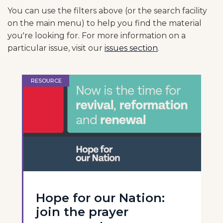
You can use the filters above (or the search facility
on the main menu) to help you find the material
you're looking for. For more information on a
particular issue, visit our
issues section
.
RESOURCE
Hope for our Nation:
join the prayer