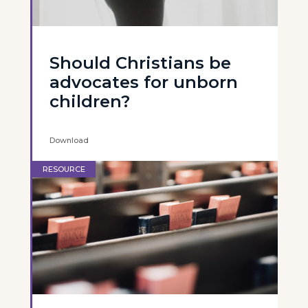
Should Christians be
advocates for unborn
children?
Download
RESOURCE