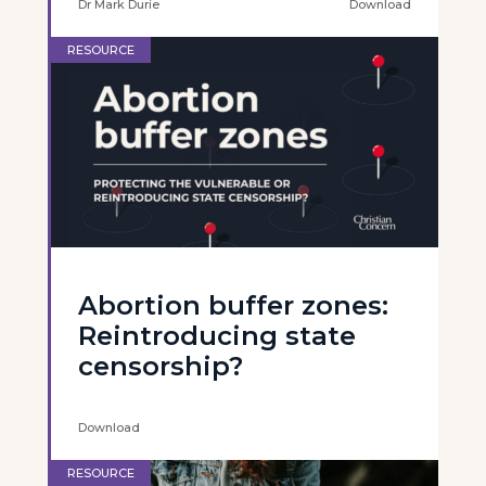
Dr Mark Durie
Download
RESOURCE
Abortion buffer zones:
Reintroducing state
censorship?
Download
RESOURCE