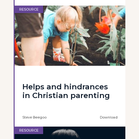
RESOURCE
Helps and hindrances
in Christian parenting
Steve Beegoo
Download
RESOURCE