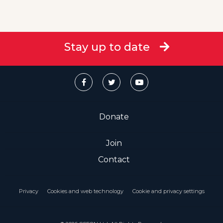
Stay up to date
Donate
Join
Contact
Privacy
Cookies and web technology
Cookie and privacy settings