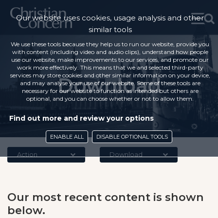
Our website uses cookies, usage analysis and other
similar tools
We use these tools because they help us to run our website, provide you
with content (including video and audio clips), understand how people
use our website, make improvements to our services, and promote our
work more effectively. This means that we and selected third-party
services may store cookies and other similar information on your device,
Download
and may analyse your use of our website. Some of these tools are
necessary for our website to function as intended but others are
optional, and you can choose whether or not to allow them.
Find out more and review your options
ENABLE ALL
DISABLE OPTIONAL TOOLS
Action
Download
Our most recent content is shown
below.