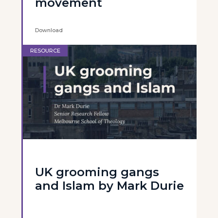
movement
Download
RESOURCE
UK grooming gangs
and Islam by Mark Durie