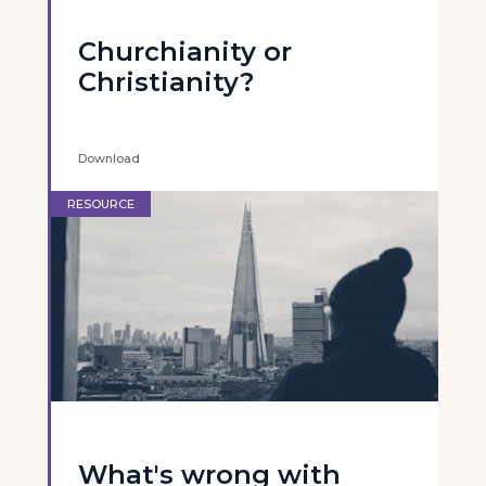
Churchianity or
Christianity?
Download
RESOURCE
What's wrong with