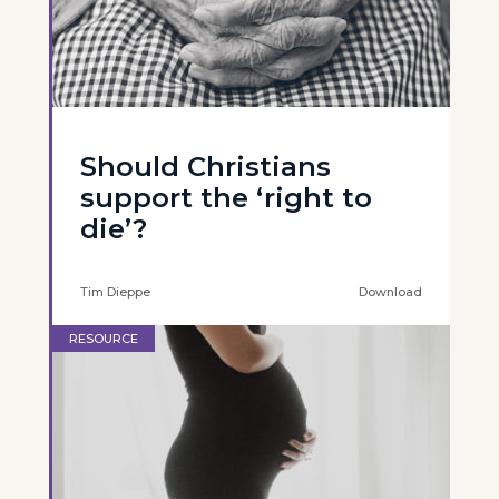
Should Christians
support the ‘right to
die’?
Tim Dieppe
Download
RESOURCE