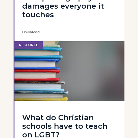
damages everyone it
touches
Download
RESOURCE
What do Christian
schools have to teach
on LGBT?