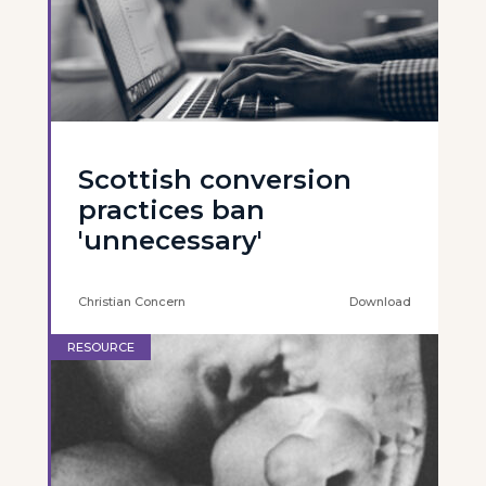
Scottish conversion
practices ban
'unnecessary'
Christian Concern
Download
RESOURCE