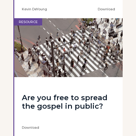
Kevin DeYoung
Download
RESOURCE
Are you free to spread
the gospel in public?
Download