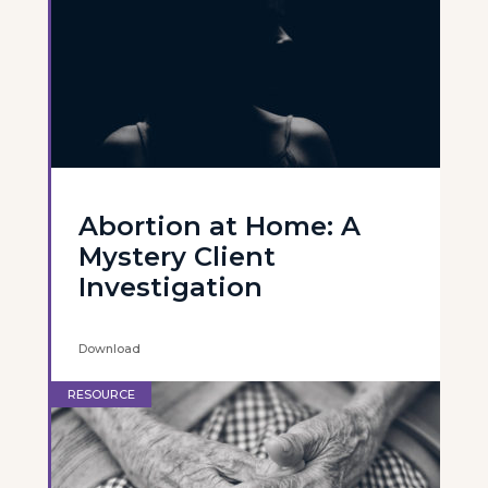
Abortion at Home: A
Mystery Client
Investigation
Download
RESOURCE