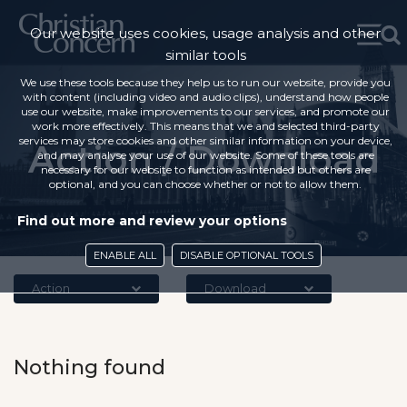
Our website uses cookies, usage analysis and other
similar tools
We use these tools because they help us to run our website, provide you
with content (including video and audio clips), understand how people
use our website, make improvements to our services, and promote our
work more effectively. This means that we and selected third-party
services may store cookies and other similar information on your device,
Action / Download
and may analyse your use of our website. Some of these tools are
necessary for our website to function as intended but others are
optional, and you can choose whether or not to allow them.
Find out more and review your options
ENABLE ALL
DISABLE OPTIONAL TOOLS
Action
Download
Nothing found