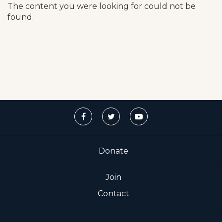
The content you were looking for could not be
found.
Donate
Join
Contact