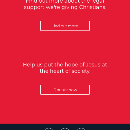
Find out more about the legal
support we're giving Christians.
Find out more
Help us put the hope of Jesus at
the heart of society.
Donate now