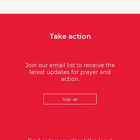
Take action
Join our email list to receive the
latest updates for prayer and
action.
Sign up