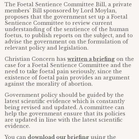
The Foetal Sentience Committee Bill, a private
members’ Bill sponsored by Lord Moylan,
proposes that the government set up a Foetal
Sentience Committee to review current
understanding of the sentience of the human
foetus, to publish reports on the subject, and to
advise the government on the formulation of
relevant policy and legislation.
Christian Concern has
written a briefing
on the
case for a Foetal Sentience Committee and the
need to take foetal pain seriously, since the
existence of foetal pain provides an argument
against the morality of abortion.
Government policy should be guided by the
latest scientific evidence which is constantly
being revised and updated. A committee can
help the government ensure that its policies
are updated in line with the latest scientific
evidence.
You can
download our briefing
using the