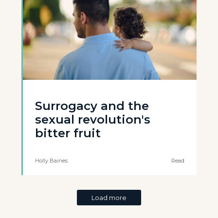
Surrogacy and the
sexual revolution's
bitter fruit
Holly Baines
Read
Load more