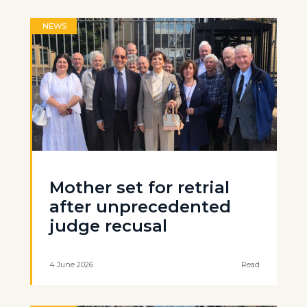
NEWS
Mother set for retrial
after unprecedented
judge recusal
4 June 2026
Read