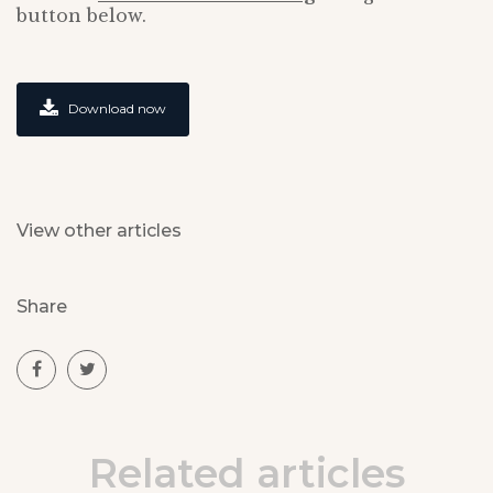
button below.
Download now
View other articles
Share
Related articles