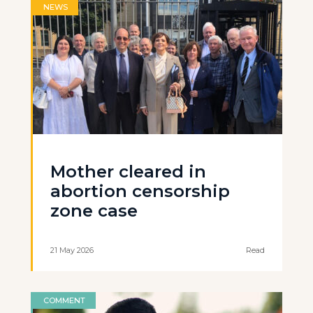
NEWS
Mother cleared in
abortion censorship
zone case
21 May 2026
Read
COMMENT