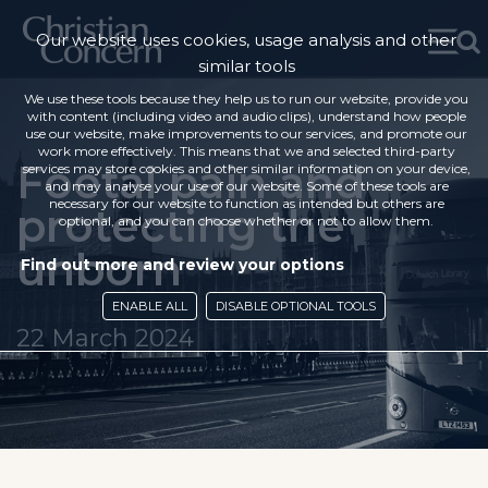
Our website uses cookies, usage analysis and other
similar tools
We use these tools because they help us to run our website, provide you
with content (including video and audio clips), understand how people
use our website, make improvements to our services, and promote our
work more effectively. This means that we and selected third-party
Foetal pain and
services may store cookies and other similar information on your device,
and may analyse your use of our website. Some of these tools are
necessary for our website to function as intended but others are
protecting the
optional, and you can choose whether or not to allow them.
unborn
Find out more and review your options
ENABLE ALL
DISABLE OPTIONAL TOOLS
22 March 2024