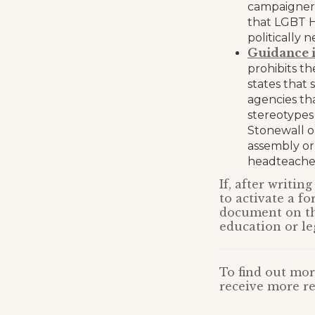
campaigners
that LGBT H
politically 
Guidance i
prohibits th
states that
agencies th
stereotypes
Stonewall or
assembly or
headteacher
If, after writi
to activate a fo
document on the
education or le
To find out mor
receive more re