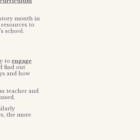
e curriculum
story month in
 resources to
s school.
ry to
engage
d find out
ays and how
ss teacher and
ussed.
ilarly
es, the more