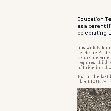
Education Te
as a parent i
celebrating 
It is widely kn
celebrate Pride
from concerned
requires childr
of Pride in sch
But in the last
about LGBT+ H