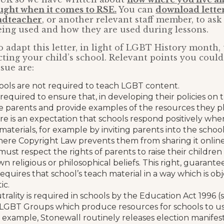
ught when it comes to RSE.
You can
download letter
eadteacher
, or another relevant staff member, to ask
eing used and how they are used during lessons.
 adapt this letter, in light of LGBT History month, t
fecting your child’s school. Relevant points you coul
ssue are:
ools are not required to teach LGBT content.
required to ensure that, in developing their policies on t
 parents and provide examples of the resources they pl
re is an expectation that schools respond positively whe
 materials, for example by inviting parents into the schoo
here Copyright Law prevents them from sharing it online
must respect the rights of parents to raise their childre
wn religious or philosophical beliefs. This right, guara
requires that school’s teach material in a way which is obje
ic.
utrality is required in schools by the Education Act 1996 
LGBT Groups which produce resources for schools to us
or example, Stonewall routinely releases election manifest