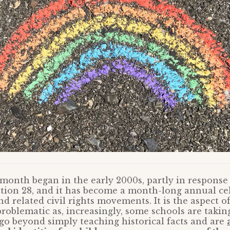
onth began in the early 2000s, partly in response 
ction 28, and it has become a month-long annual ce
 related civil rights movements. It is the aspect of
roblematic as, increasingly, some schools are takin
go beyond simply teaching historical facts and are