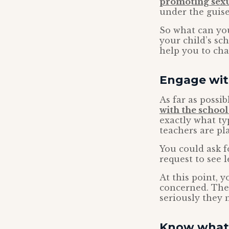
promoting sexua
under the guise
So what can yo
your child’s sc
help you to cha
Engage wit
As far as possi
with the school
exactly what ty
teachers are pl
You could ask f
request to see 
At this point, 
concerned. The 
seriously they 
Know what 