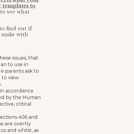
 templates to
 to see what
o find out if
d make with
hese issues, that
an to use in
re parents ask to
l to view
.
n in accordance
nteed by the Human
ctive, critical
(sections 406 and
e are overtly
os and whilst, as