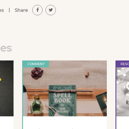
|
Share
es
les
COMMENT
RES
l