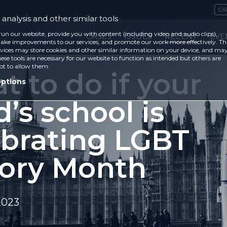
CA
analysis and other similar tools
run our website, provide you with content (including video and audio clips),
CASES
ISSUES
RECENT
EVE
ke improvements to our services, and promote our work more effectively. Th
vices may store cookies and other similar information on your device, and ma
ese tools are necessary for our website to function as intended but others are
ot to allow them.
 to do if your
options
d’s school is
ebrating LGBT
tory Month
2023