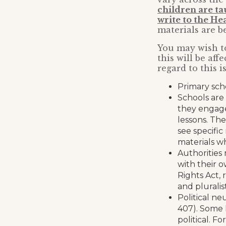
children are ta
write to the H
materials are b
You may wish to
this will be af
regard to this i
Primary sch
Schools are 
they engage
lessons. The
see specific
materials w
Authorities 
with their o
Rights Act, 
and pluralist
Political ne
407). Some 
political. F