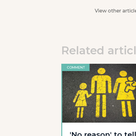
View other articl
Related artic
COMMENT
'No reason' to tel