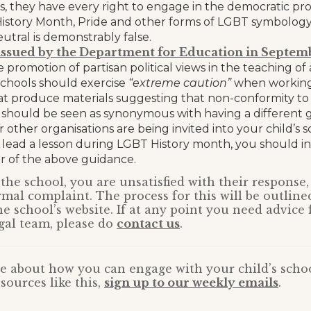
, they have every right to engage in the democratic pro
istory Month, Pride and other forms of LGBT symbology 
neutral is demonstrably false.
ssued by the Department for Education in Septem
e promotion of partisan political views in the teaching o
 schools should exercise
“extreme caution”
when working
at produce materials suggesting that non-conformity t
 should be seen as synonymous with having a different ge
 other organisations are being invited into your child’s s
 lead a lesson during LGBT History month, you should i
 of the above guidance.
ng the school, you are unsatisfied with their respons
rmal complaint. The process for this will be outline
 school’s website. If at any point you need advice
gal team, please do
contact us
.
e about how you can engage with your child’s schoo
sources like this,
sign up to our weekly emails
.