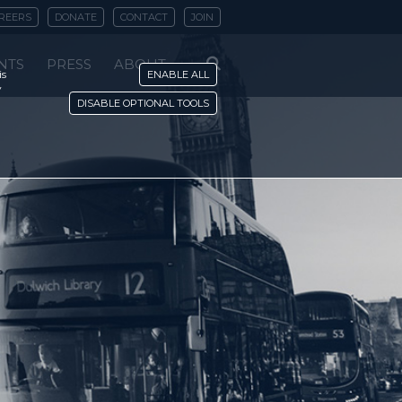
REERS
DONATE
CONTACT
JOIN
NTS
PRESS
ABOUT
is
ENABLE ALL
y
DISABLE OPTIONAL TOOLS