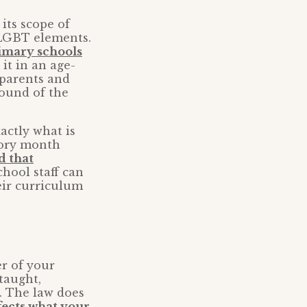
its scope of
f LGBT elements.
imary schools
it in an age-
 parents and
round of the
actly what is
tory month
d that
hool staff can
eir curriculum
r of your
taught,
. The law does
fects what your