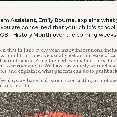
am Assistant, Emily Bourne, explains what
f you are concerned that your child’s school 
LGBT History Month over the coming weeks
own that in June every year, many institutions, inclu
. Around that time, we usually get an increase of ca
 parents about Pride themed events that the schoo
en to participate in. We have previously warned ab
ools and
explained what parents can do to pushbac
 few days we have had parents contacting us, not abo
istory month.