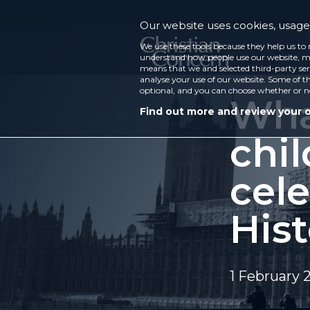
Our website uses cookies, usage 
We use these tools because they help us to 
understand how people use our website, ma
means that we and selected third-party ser
analyse your use of our website. Some of th
optional, and you can choose whether or n
What
Find out more and review your 
chil
cel
His
1 February 