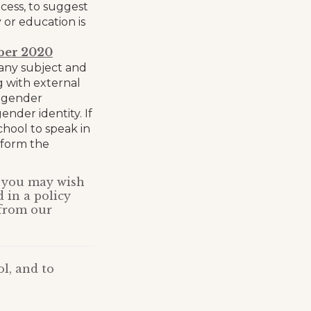
cess, to suggest
or education is
ber 2020
f any subject and
 with external
o gender
nder identity. If
chool to speak in
nform the
e, you may wish
d in a policy
 from our
l, and to