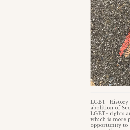
LGBT+ History m
abolition of Se
LGBT+ rights and
which is more p
opportunity to 