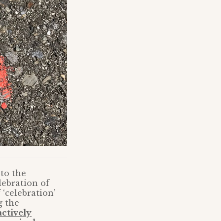
to the
lebration of
 ‘celebration’
g the
actively