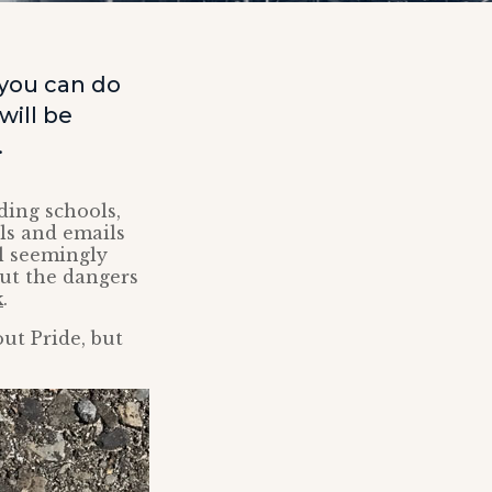
 you can do
will be
.
ding schools,
lls and emails
l seemingly
out the dangers
k
.
ut Pride, but