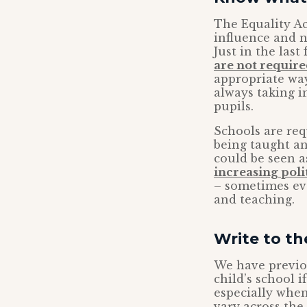
The Equality Ac
influence and n
Just in the las
are not requir
appropriate way
always taking i
pupils.
Schools are req
being taught a
could be seen a
increasing poli
– sometimes eve
and teaching.
Write to t
We have previo
child’s school 
especially when
vary across th