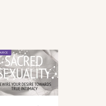
OURCE