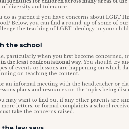
l identities for children across many areas of th
 of diversity and tolerance.
u do as parent if you have concerns about LGBT Hi
hool? Below, you can find a round-up of some of our
llenge the teaching of LGBT ideology in your child’
h the school
ble, particularly when you first become concerned, t
 in the least confrontational way
. You should try an
pes of events or lessons are happening on which d
anning on teaching the content.
or an informal meeting with the headteacher or cla
lessons plans and resources on the topics being disc
you may want to find out if any other parents are sim
more letters, or formal complaints a school receiv
must take the concerns raised.
the law says