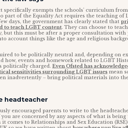
t specifically exempts the schools’ curriculum from 
o part of the Equality Act requires the teaching o
t few days, the government has clearly stated that
pr
ed to teach LGBT content
. They can choose to teach 
, but this must be after a proper consultation with
nto account things like the age and religious backg
uired to be politically neutral and, depending on ex
nd how, events and homework related to LGBT His
s politically charged.
Even Ofsted has acknowledge
tical sensitivities surrounding LGBT issues
mean sc
n inadvertently – bring political materials into th
he headteacher
usly encouraged parents to write to the headteache
if you are concerned by any aspects of what is being 
 it comes to Relationships and Sex Education (RSE)
e UK so we have written about
how where you live af