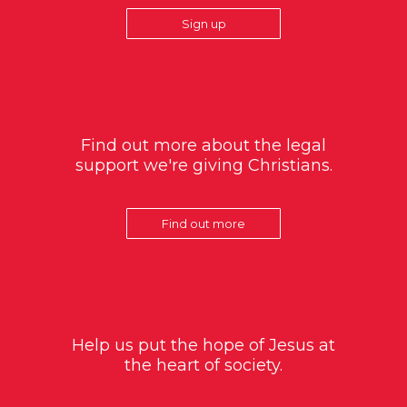
Sign up
Find out more about the legal
support we're giving Christians.
Find out more
Help us put the hope of Jesus at
the heart of society.