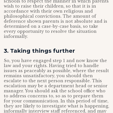
schools to respect the manner in which parents
wish to raise their children, so that it is in
accordance with their own religious and
philosophical convictions. The amount of
deference shown parents is not absolute and is
determined on a case-by-case basis, so take
every opportunity to resolve the situation
informally.
3. Taking things further
So, you have engaged step 1 and now know the
law and your rights. Having tried to handle
issues as peaceably as possible, where the result
remains unsatisfactory, you should then
escalate to the next person responsible. This
escalation may be a department head or senior
manager. You should ask the school office who
to address concerns to, so as to prepare them
for your communication. In this period of time,
they are likely to investigate what is happening,
informally interview staff referenced, and may