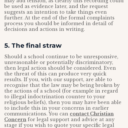
may add tension, as clearly this recording could
be used as evidence later, and the request
suggests an intention to take things even
further. At the end of the formal complaints
process you should be informed in detail of
decisions and actions in writing.
5. The final straw
Should a school continue to be unresponsive,
unreasonable or potentially discriminatory,
then legal action should be considered. Even
the threat of this can produce very quick
results. If you, with our support, are able to
recognise that the law may be being broken by
the actions of a school (for example in regard
to illegal indoctrination counter to your
religious beliefs), then you may have been able
to include this in your concerns in earlier
communications. You can
contact Christian
Concern
for legal support and advice at any
stage if you wish to quote your specific legal