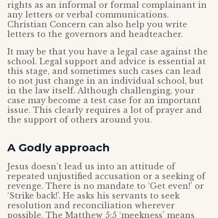
rights as an informal or formal complainant in
any letters or verbal communications.
Christian Concern can also help you write
letters to the governors and headteacher.
It may be that you have a legal case against the
school. Legal support and advice is essential at
this stage, and sometimes such cases can lead
to not just change in an individual school, but
in the law itself. Although challenging, your
case may become a test case for an important
issue. This clearly requires a lot of prayer and
the support of others around you.
A Godly approach
Jesus doesn’t lead us into an attitude of
repeated unjustified accusation or a seeking of
revenge. There is no mandate to ‘Get even!’ or
‘Strike back!’. He asks his servants to seek
resolution and reconciliation wherever
possible. The Matthew 5:5 ‘meekness’ means