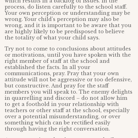
which results in a backlog of issues. In the
process, do listen carefully to the school staff.
Your own perception or understanding may be
wrong. Your child’s perception may also be
wrong, and it is important to be aware that you
are highly likely to be predisposed to believe
the totality of what your child says.
Try not to come to conclusions about attitudes
or motivations, until you have spoken with the
right member of staff at the school and
established the facts. In all your
communications, pray. Pray that your own
attitude will not be aggressive or too defensive,
but constructive. And pray for the staff
members you will speak to. The enemy delights
in quarrelling and discord – do not allow him
to get a foothold in your relationship with
teachers or other staff at the school, especially
over a potential misunderstanding, or over
something which can be rectified easily
through having the right conversation.