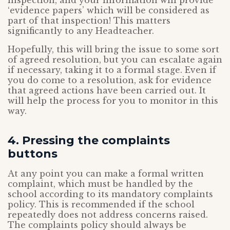
inspection, and your information will provide
‘evidence papers’ which will be considered as
part of that inspection! This matters
significantly to any Headteacher.
Hopefully, this will bring the issue to some sort
of agreed resolution, but you can escalate again
if necessary, taking it to a formal stage. Even if
you do come to a resolution, ask for evidence
that agreed actions have been carried out. It
will help the process for you to monitor in this
way.
4. Pressing the complaints
buttons
At any point you can make a formal written
complaint, which must be handled by the
school according to its mandatory complaints
policy. This is recommended if the school
repeatedly does not address concerns raised.
The complaints policy should always be