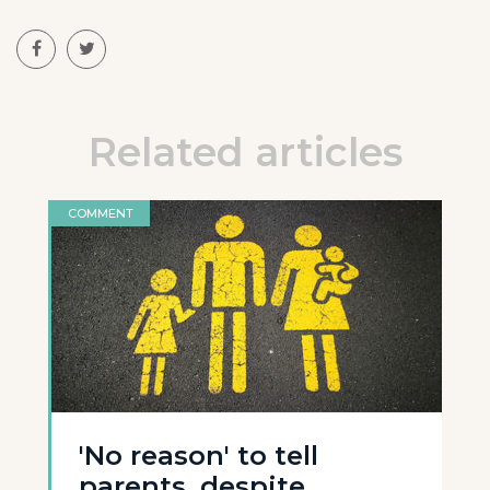
Related articles
COMMENT
'No reason' to tell
parents, despite