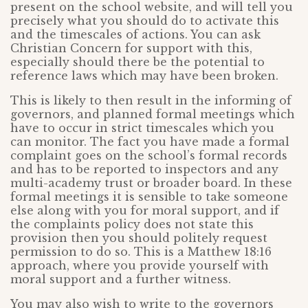
present on the school website, and will tell you
precisely what you should do to activate this
and the timescales of actions. You can ask
Christian Concern for support with this,
especially should there be the potential to
reference laws which may have been broken.
This is likely to then result in the informing of
governors, and planned formal meetings which
have to occur in strict timescales which you
can monitor. The fact you have made a formal
complaint goes on the school’s formal records
and has to be reported to inspectors and any
multi-academy trust or broader board. In these
formal meetings it is sensible to take someone
else along with you for moral support, and if
the complaints policy does not state this
provision then you should politely request
permission to do so. This is a Matthew 18:16
approach, where you provide yourself with
moral support and a further witness.
You may also wish to write to the governors