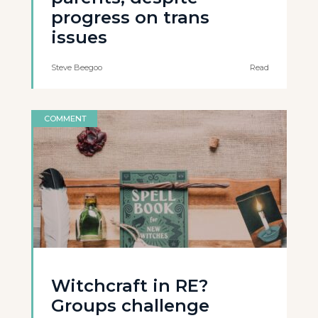
progress on trans
issues
Steve Beegoo
Read
COMMENT
Witchcraft in RE?
Groups challenge