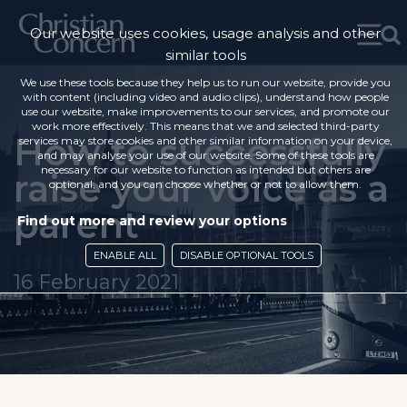
Our website uses cookies, usage analysis and other
similar tools
We use these tools because they help us to run our website, provide you
with content (including video and audio clips), understand how people
use our website, make improvements to our services, and promote our
work more effectively. This means that we and selected third-party
How to successfully
services may store cookies and other similar information on your device,
and may analyse your use of our website. Some of these tools are
necessary for our website to function as intended but others are
raise your voice as a
optional, and you can choose whether or not to allow them.
parent
Find out more and review your options
ENABLE ALL
DISABLE OPTIONAL TOOLS
16 February 2021