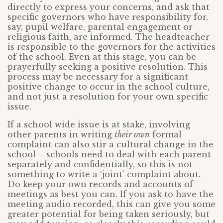
directly to express your concerns, and ask that
specific governors who have responsibility for,
say, pupil welfare, parental engagement or
religious faith, are informed. The headteacher
is responsible to the governors for the activities
of the school. Even at this stage, you can be
prayerfully seeking a positive resolution. This
process may be necessary for a significant
positive change to occur in the school culture,
and not just a resolution for your own specific
issue.
If a school wide issue is at stake, involving
other parents in writing
their own
formal
complaint can also stir a cultural change in the
school – schools need to deal with each parent
separately and confidentially, so this is not
something to write a ‘joint’ complaint about.
Do keep your own records and accounts of
meetings as best you can. If you ask to have the
meeting audio recorded, this can give you some
greater potential for being taken seriously, but