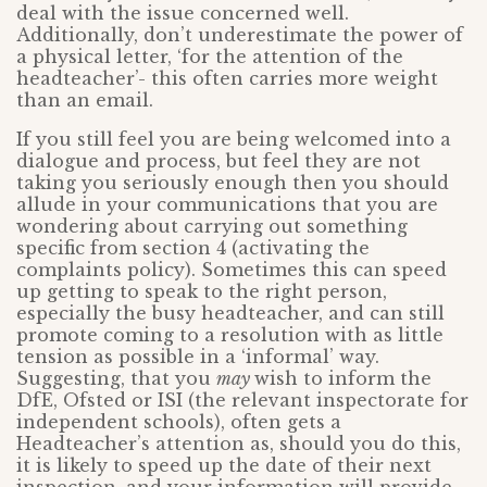
deal with the issue concerned well.
Additionally, don’t underestimate the power of
a physical letter, ‘for the attention of the
headteacher’- this often carries more weight
than an email.
If you still feel you are being welcomed into a
dialogue and process, but feel they are not
taking you seriously enough then you should
allude in your communications that you are
wondering about carrying out something
specific from section 4 (activating the
complaints policy). Sometimes this can speed
up getting to speak to the right person,
especially the busy headteacher, and can still
promote coming to a resolution with as little
tension as possible in a ‘informal’ way.
Suggesting, that you
may
wish to inform the
DfE, Ofsted or ISI (the relevant inspectorate for
independent schools), often gets a
Headteacher’s attention as, should you do this,
it is likely to speed up the date of their next