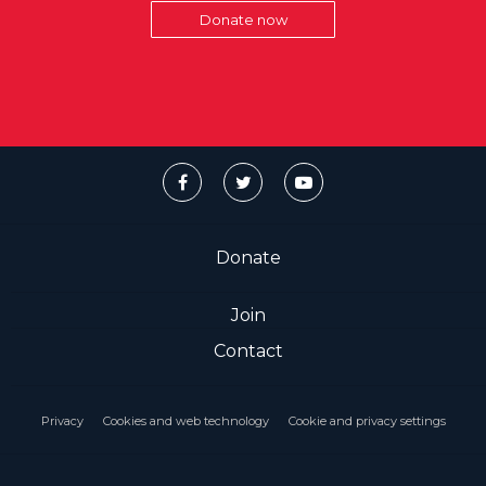
Donate now
Donate
Join
Contact
Privacy
Cookies and web technology
Cookie and privacy settings