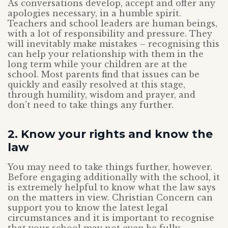
As conversations develop, accept and offer any
apologies necessary, in a humble spirit.
Teachers and school leaders are human beings,
with a lot of responsibility and pressure. They
will inevitably make mistakes – recognising this
can help your relationship with them in the
long term while your children are at the
school. Most parents find that issues can be
quickly and easily resolved at this stage,
through humility, wisdom and prayer, and
don’t need to take things any further.
2. Know your rights and know the
law
You may need to take things further, however.
Before engaging additionally with the school, it
is extremely helpful to know what the law says
on the matters in view. Christian Concern can
support you to know the latest legal
circumstances and it is important to recognise