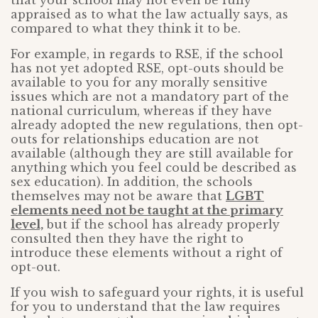
that your school may not even be fully
appraised as to what the law actually says, as
compared to what they think it to be.
For example, in regards to RSE, if the school
has not yet adopted RSE, opt-outs should be
available to you for any morally sensitive
issues which are not a mandatory part of the
national curriculum, whereas if they have
already adopted the new regulations, then opt-
outs for relationships education are not
available (although they are still available for
anything which you feel could be described as
sex education). In addition, the schools
themselves may not be aware that
LGBT
elements need not be taught at the primary
level,
but if the school has already properly
consulted then they have the right to
introduce these elements without a right of
opt-out.
If you wish to safeguard your rights, it is useful
for you to understand that the law requires