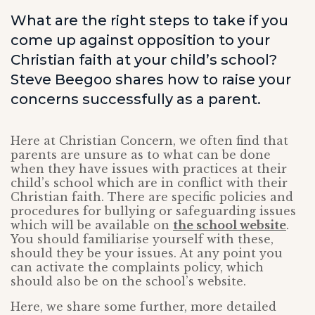
What are the right steps to take if you
come up against opposition to your
Christian faith at your child’s school?
Steve Beegoo shares how to raise your
concerns successfully as a parent.
Here at Christian Concern, we often find that
parents are unsure as to what can be done
when they have issues with practices at their
child’s school which are in conflict with their
Christian faith. There are specific policies and
procedures for bullying or safeguarding issues
which will be available on
the school website
.
You should familiarise yourself with these,
should they be your issues. At any point you
can activate the complaints policy, which
should also be on the school’s website.
Here, we share some further, more detailed