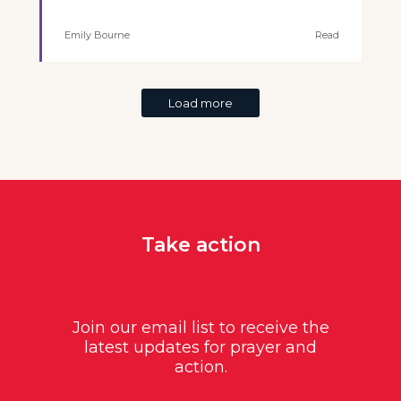
Emily Bourne
Read
Load more
Take action
Join our email list to receive the
latest updates for prayer and
action.