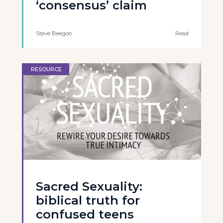
‘consensus’ claim
Steve Beegoo
Read
RESOURCE
Sacred Sexuality:
biblical truth for
confused teens