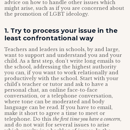
advice on how to handle other issues which
might arise, such as if you are concerned about
the promotion of LGBT ideology.
1. Try to process your issue in the
least confrontational way
Teachers and leaders in schools, by and large,
want to support and understand you and your
child. As a first step, don’t write long emails to
the school, addressing the highest authority
you can, if you want to work relationally and
productively with the school. Start with your
child’s teacher or tutor and ask to have a
personal chat, an online face-to-face
conversation, or a telephone conversation,
where tone can be moderated and body
language can be read. If you have to email,
make it short to agree a time to meet or
telephone. Do this
the first time you have a concern
,
and do not wait for several issues to arise