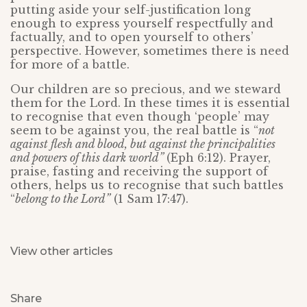
putting aside your self-justification long
enough to express yourself respectfully and
factually, and to open yourself to others’
perspective. However, sometimes there is need
for more of a battle.
Our children are so precious, and we steward
them for the Lord. In these times it is essential
to recognise that even though ‘people’ may
seem to be against you, the real battle is “
not
against flesh and blood, but against the principalities
and powers of this dark world”
(Eph 6:12). Prayer,
praise, fasting and receiving the support of
others, helps us to recognise that such battles
“
belong to the Lord”
(1 Sam 17:47).
View other articles
Share