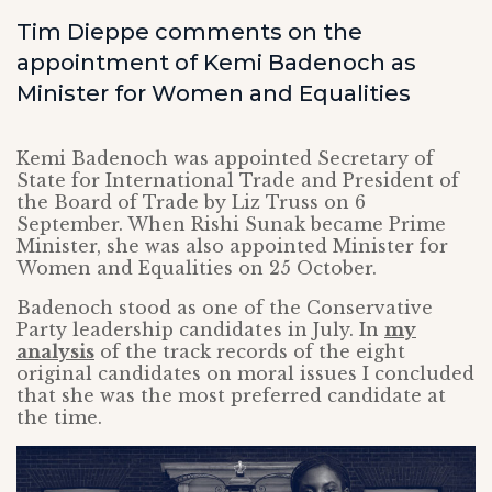
Tim Dieppe comments on the
appointment of Kemi Badenoch as
Minister for Women and Equalities
Kemi Badenoch was appointed Secretary of
State for International Trade and President of
the Board of Trade by Liz Truss on 6
September. When Rishi Sunak became Prime
Minister, she was also appointed Minister for
Women and Equalities on 25 October.
Badenoch stood as one of the Conservative
Party leadership candidates in July. In
my
analysis
of the track records of the eight
original candidates on moral issues I concluded
that she was the most preferred candidate at
the time.