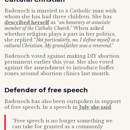
Badenoch is married to a Catholic man with
whom she has had three children. She has
described herself
as “
an honorary or associate
member of the Catholic Church
.” When asked
whether religion plays a part in her politics,
she replied “
Not particularly, no. I define myself as a
cultural Christian. My grandfather was a reverend
.”
Badenoch voted against making DIY abortion
permanent earlier this year. She also voted
against the amendment to introduce buffer
zones around abortion clinics last month.
Defender of free speech
Badenoch has also been outspoken in support
of free speech. In a speech in
July she said
:
“Free speech is no longer something we
can take for granted as a commonly