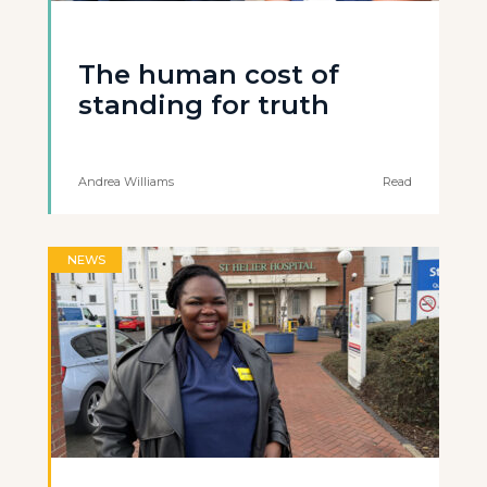
The human cost of
standing for truth
Andrea Williams
Read
NEWS