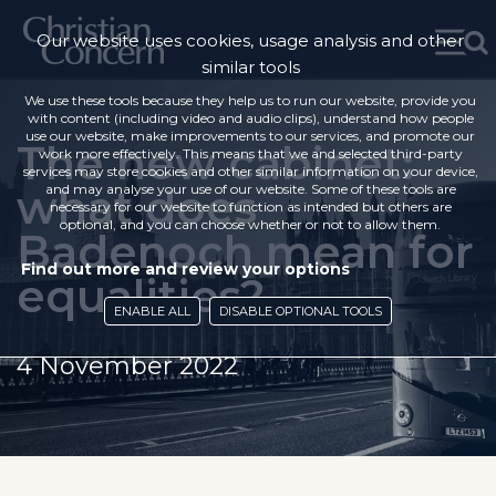
Our website uses cookies, usage analysis and other
similar tools
We use these tools because they help us to run our website, provide you
with content (including video and audio clips), understand how people
use our website, make improvements to our services, and promote our
The new cabinet:
work more effectively. This means that we and selected third-party
services may store cookies and other similar information on your device,
what does
and may analyse your use of our website. Some of these tools are
necessary for our website to function as intended but others are
optional, and you can choose whether or not to allow them.
Badenoch mean for
Find out more and review your options
equalities?
ENABLE ALL
DISABLE OPTIONAL TOOLS
4 November 2022