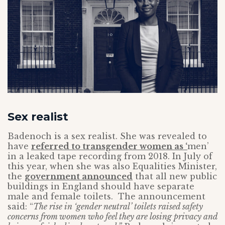
Sex realist
Badenoch is a sex realist. She was revealed to
have
referred to transgender women as ‘
men’
in a leaked tape recording from 2018. In July of
this year, when she was also Equalities Minister,
the
government announced
that all new public
buildings in England should have separate
male and female toilets. The announcement
said: “
The rise in ‘gender neutral’ toilets raised safety
concerns from women who feel they are losing privacy and