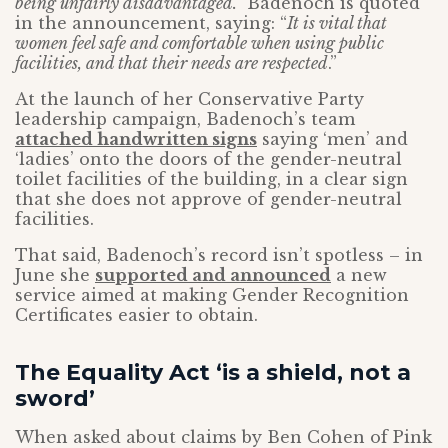
being unfairly disadvantaged.”
Badenoch is quoted
in the announcement, saying: “
It is vital that
women feel safe and comfortable when using public
facilities, and that their needs are respected
.”
At the launch of her Conservative Party
leadership campaign, Badenoch’s team
attached handwritten signs
saying ‘men’ and
‘ladies’ onto the doors of the gender-neutral
toilet facilities of the building, in a clear sign
that she does not approve of gender-neutral
facilities.
That said, Badenoch’s record isn’t spotless – in
June she
supported and announced
a new
service aimed at making Gender Recognition
Certificates easier to obtain.
The Equality Act ‘is a shield, not a
sword’
When asked about claims by Ben Cohen of Pink