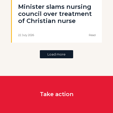
Minister slams nursing
council over treatment
of Christian nurse
22 July 2026
Read
Load more
Take action