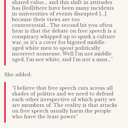
shared value… and this shift in attitudes
has [led]there have been many incidents
in universities of events disrupted […]
because their views are too
controversial… The second bit you often
hear is that the debate on free speech is a
conspiracy whipped up to spark a culture
war, or it’s a cover for bigoted middle-
aged white men to spout politically
incorrect nonsense. Well I’m not middle
aged, I’m not white, and I’m not a man…”
She added:
“I believe that free speech cuts across all
shades of politics and we need to defend
each other irrespective of which party we
are members of. The reality is that attacks
on free speech usually harm the people
who have the least power.”