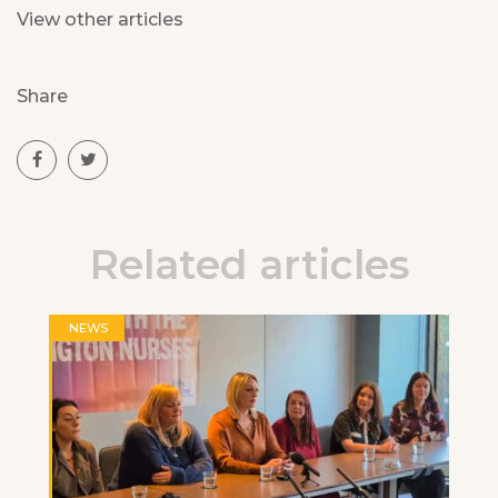
View other articles
Share
Related articles
NEWS