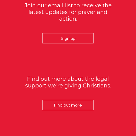
Join our email list to receive the
latest updates for prayer and
action.
Sign up
Find out more about the legal
support we're giving Christians.
Find out more