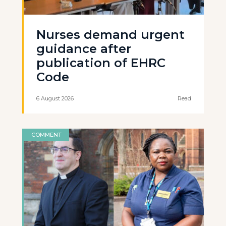
Nurses demand urgent
guidance after
publication of EHRC
Code
6 August 2026
Read
COMMENT