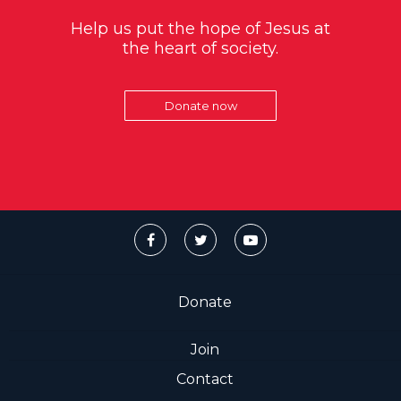
Help us put the hope of Jesus at
the heart of society.
Donate now
Donate
Join
Contact