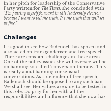
In her pitch for leadership of the Conservative
Party
written for
The Times
, she concluded with
“
I’m putting myself forward in this leadership election
because I want to tell the truth. It’s the truth that will set
us free.”
Challenges
It is good to see how Badenoch has spoken and
also acted on transgenderism and free speech.
There are constant challenges in these areas.
One of the policy issues she will oversee will be
on banning so-called ‘conversion therapy’. This
is really about banning consensual
conversations. As a defender of free speech,
Badenoch should be opposed to any such ban.
We shall see. Her values are sure to be tested in
this role. Do pray for her with all the
responsibilities and influence that she now has.