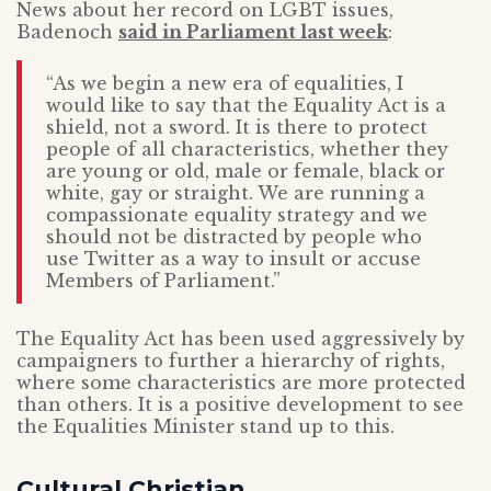
News about her record on LGBT issues,
Badenoch
said in Parliament last week
:
“As we begin a new era of equalities, I
would like to say that the Equality Act is a
shield, not a sword. It is there to protect
people of all characteristics, whether they
are young or old, male or female, black or
white, gay or straight. We are running a
compassionate equality strategy and we
should not be distracted by people who
use Twitter as a way to insult or accuse
Members of Parliament.”
The Equality Act has been used aggressively by
campaigners to further a hierarchy of rights,
where some characteristics are more protected
than others. It is a positive development to see
the Equalities Minister stand up to this.
Cultural Christian