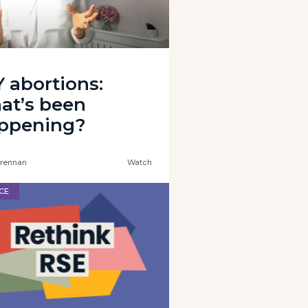
Y abortions:
at’s been
ppening?
rennan
Watch
CE