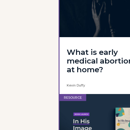
What is early
medical abortio
at home?
Kevin Duffy
RESOURCE