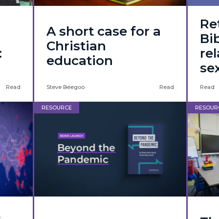
Re
A short case for a
Bib
Christian
:
re
education
se
Read
Steve Beegoo
Read
Read
RESOURCE
RESOUR