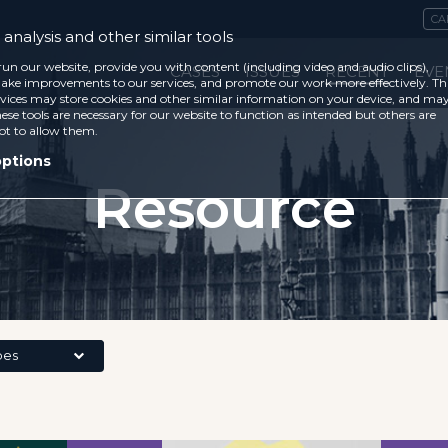
CA
analysis and other similar tools
run our website, provide you with content (including video and audio clips),
CASES
ISSUES
RECENT
EVE
ke improvements to our services, and promote our work more effectively. Th
vices may store cookies and other similar information on your device, and ma
ese tools are necessary for our website to function as intended but others are
ot to allow them.
options
Resource
pes