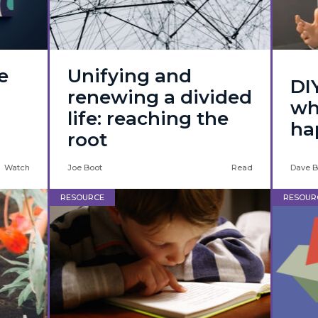
e
Unifying and
DI
renewing a divided
wh
life: reaching the
ha
root
Watch
Joe Boot
Read
Dave B
RESOURCE
RESOUR