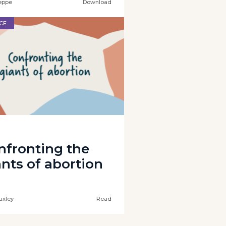
eppe
Download
CE
nfronting the
ants of abortion
uxley
Read