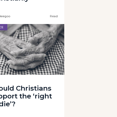
Beegoo
Read
CE
ould Christians
pport the ‘right
die’?