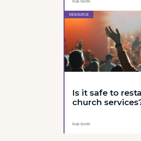
Rob Smith
RESOURCE
Is it safe to rest
church services
Rob Smith