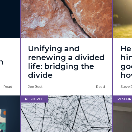
Unifying and
He
renewing a divided
hi
n
life: bridging the
go
divide
ho
Read
Joe Boot
Read
Steve 
RESOURCE
RESOUR