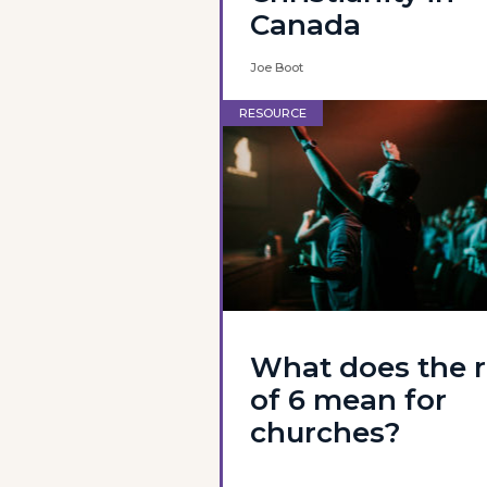
Canada
Joe Boot
RESOURCE
What does the r
of 6 mean for
churches?