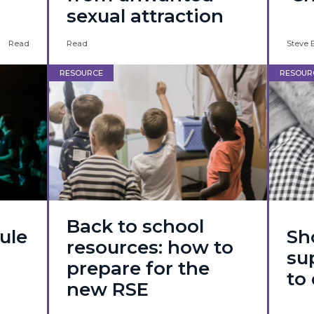
sexual attraction
Read
Read
Steve 
RESOURCE
RESOUR
Back to school
ule
Sh
resources: how to
su
prepare for the
to 
new RSE