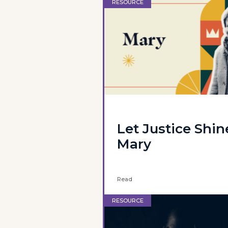
RESOURCE
Let Justice Shin
Mary
Read
RESOURCE