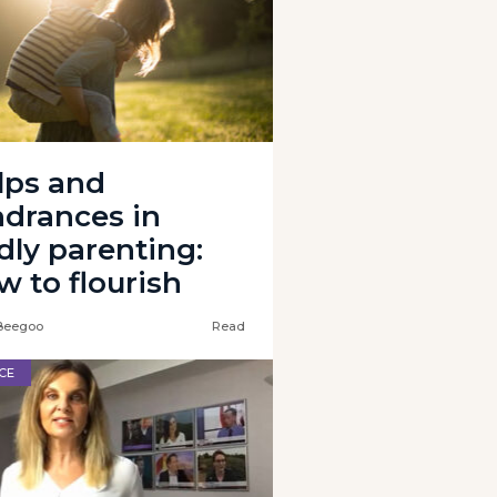
lps and
ndrances in
dly parenting:
w to flourish
Beegoo
Read
CE