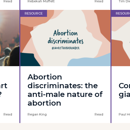
Read
Rebekah Moffett
Read
Tim Di
RESOURCE
RESOUR
Abortion
art
discriminates: the
Co
?
anti-male nature of
gi
abortion
Read
Regan King
Read
Paul H