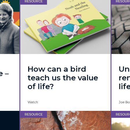
RESOURCE
RESOUR
How can a bird
Un
e –
teach us the value
re
of life?
lif
Watch
Joe Bo
RESOURCE
RESOUR