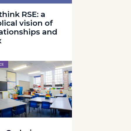
think RSE: a
lical vision of
lationships and
x
CE