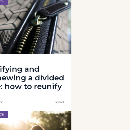
CE
ifying and
newing a divided
e: how to reunify
ot
Read
CE