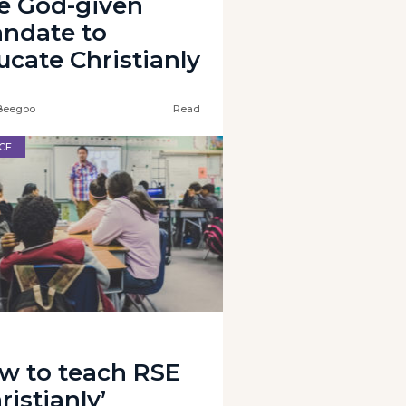
e God-given
ndate to
ucate Christianly
Beegoo
Read
CE
w to teach RSE
ristianly’