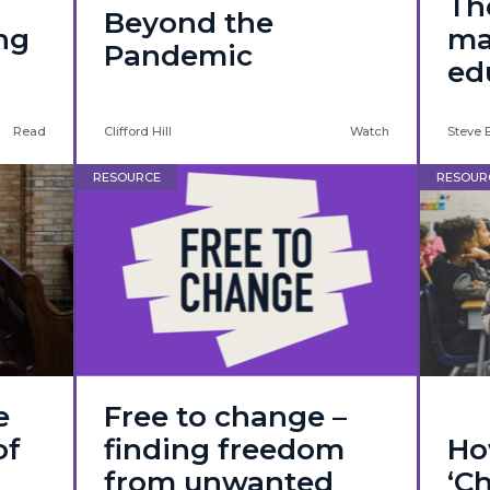
f
Th
Beyond the
ing
ma
Pandemic
ed
Read
Clifford Hill
Watch
Steve 
RESOURCE
RESOUR
e
Free to change –
of
finding freedom
Ho
from unwanted
‘Ch