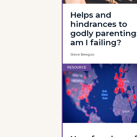
Helps and
hindrances to
godly parenting
am I failing?
Steve Beegoo
RESOURCE