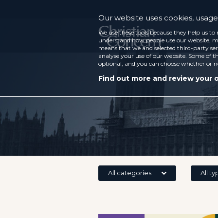
Our website uses cookies, usage 
We use these tools because they help us to 
understand how people use our website, ma
means that we and selected third-party ser
analyse your use of our website. Some of th
optional, and you can choose whether or n
Find out more and review your 
All categories
All ty