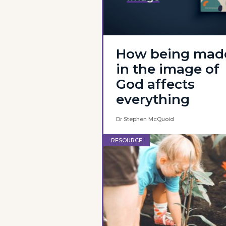
How being mad
in the image of
God affects
everything
Dr Stephen McQuoid
RESOURCE