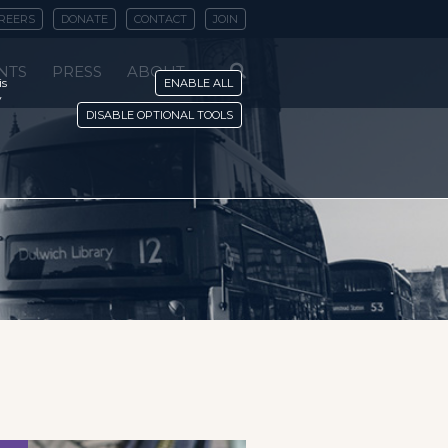
REERS
DONATE
CONTACT
JOIN
NTS
PRESS
ABOUT
is
ENABLE ALL
y
DISABLE OPTIONAL TOOLS