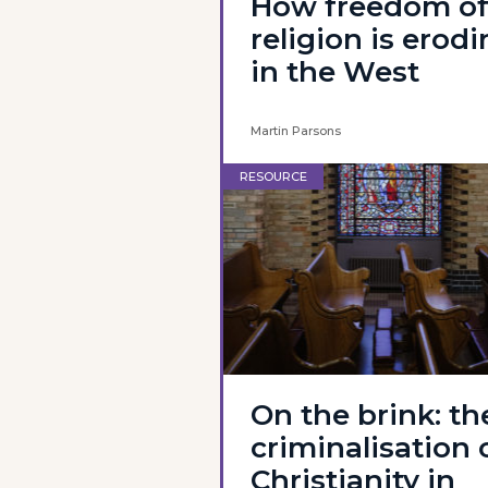
How freedom o
religion is erod
in the West
Martin Parsons
RESOURCE
On the brink: th
criminalisation 
Christianity in