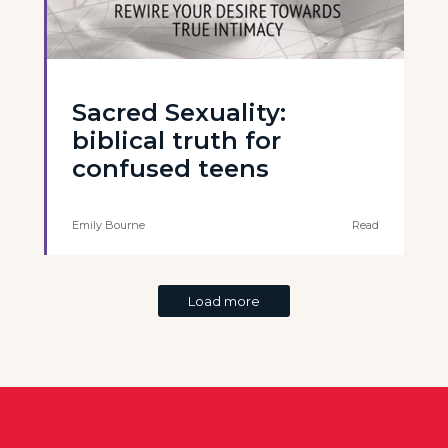
Sacred Sexuality:
biblical truth for
confused teens
Emily Bourne
Read
Load more