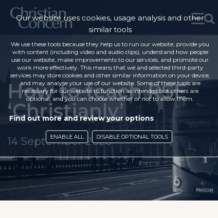
Our website uses cookies, usage analysis and other
similar tools
We use these tools because they help us to run our website, provide you
with content (including video and audio clips), understand how people
use our website, make improvements to our services, and promote our
work more effectively. This means that we and selected third-party
services may store cookies and other similar information on your device,
How to teach RSE
and may analyse your use of our website. Some of these tools are
necessary for our website to function as intended but others are
optional, and you can choose whether or not to allow them.
‘Christianly’
Find out more and review your options
ENABLE ALL
DISABLE OPTIONAL TOOLS
14 September 2020