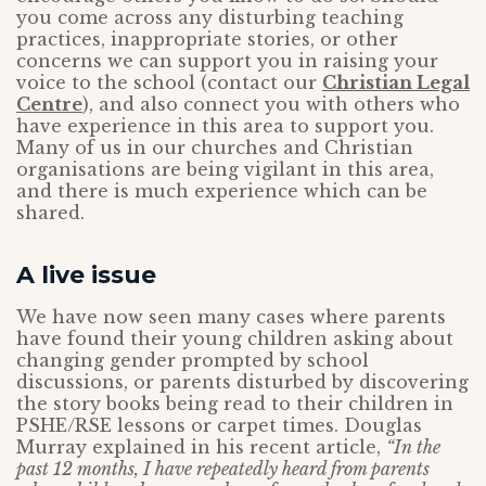
you come across any disturbing teaching
practices, inappropriate stories, or other
concerns we can support you in raising your
voice to the school (contact our
Christian Legal
Centre
), and also connect you with others who
have experience in this area to support you.
Many of us in our churches and Christian
organisations are being vigilant in this area,
and there is much experience which can be
shared.
A live issue
We have now seen many cases where parents
have found their young children asking about
changing gender prompted by school
discussions, or parents disturbed by discovering
the story books being read to their children in
PSHE/RSE lessons or carpet times. Douglas
Murray explained in his recent article,
“In the
past 12 months, I have repeatedly heard from parents