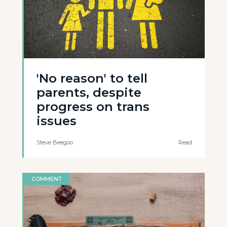
'No reason' to tell
parents, despite
progress on trans
issues
Steve Beegoo
Read
COMMENT