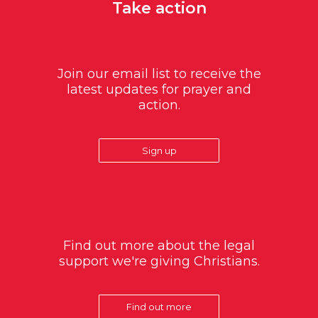
Take action
Join our email list to receive the
latest updates for prayer and
action.
Sign up
Find out more about the legal
support we're giving Christians.
Find out more