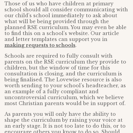
Those of us who have children at primary
school should all consider communicating with
our child’s school immediately to ask about
what will be being provided through the
planned RSE curriculum. You may even be able
to find this on a school’s website. Our article
and letter templates can support you in
making requests to schools
.
Schools are required to fully consult with
parents on the RSE curriculum they provide to
children, but the window of time for this
consultation is closing, and the curriculum is
being finalised. The Lovewise resource is also
worth sending to your school’s headteacher, as
an example of a fully compliant and
uncontroversial curriculum, which we believe
most Christian parents would be in support of.
As parents you will only have the ability to
shape the curriculum by raising your voice at
an early stage. It is not too late to do this, or to
encourage others you know to do so. Should