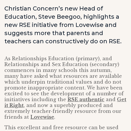
Christian Concern’s new Head of
Education, Steve Beegoo, highlights a
new RSE initiative from Lovewise and
suggests more that parents and
teachers can constructively do on RSE.
As Relationships Education (primary), and
Relationships and Sex Education (secondary)
commences in many schools this autumn,
many have asked what resources are available
which underpin traditional values and do not
promote inappropriate content. We have been
excited to see the development of a number of
initiatives including the
RSE authentic
and
Get
it Right
, and now a superbly produced and
extremely teacher-friendly resource from our
friends at
Lovewise
.
This excellent and free resource can be used