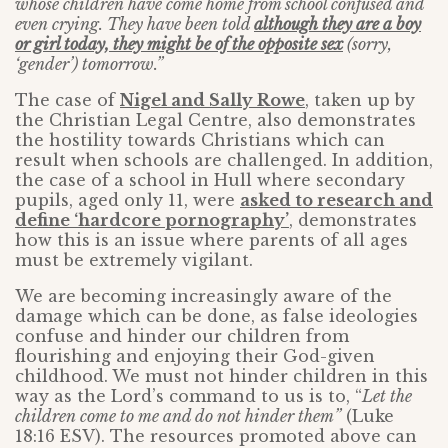
whose children have come home from school confused and
even crying. They have been told
although they are a boy
or girl today, they might be of the opposite sex
(sorry,
‘gender’) tomorrow.”
The case of
Nigel and Sally Rowe
, taken up by
the Christian Legal Centre, also demonstrates
the hostility towards Christians which can
result when schools are challenged. In addition,
the case of a school in Hull where secondary
pupils, aged only 11, were
asked to research and
define ‘hardcore pornography’
, demonstrates
how this is an issue where parents of all ages
must be extremely vigilant.
We are becoming increasingly aware of the
damage which can be done, as false ideologies
confuse and hinder our children from
flourishing and enjoying their God-given
childhood. We must not hinder children in this
way as the Lord’s command to us is to, “
Let the
children come to me and do not hinder them”
(Luke
18:16 ESV). The resources promoted above can