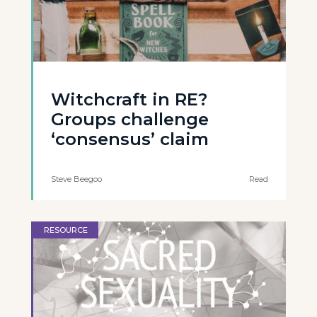
Witchcraft in RE?
Groups challenge
‘consensus’ claim
Steve Beegoo
Read
RESOURCE