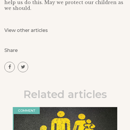
help us do this. May we protect our children as
we should.
View other articles
Share
Related articles
COMMENT