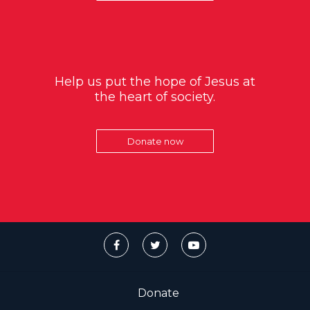
Help us put the hope of Jesus at
the heart of society.
Donate now
Donate