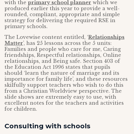
with the
primary school planner
which we
produced earlier this year to provide a well-
rounded, compliant, appropriate and simple
strategy for delivering the required RSE in
primary schools.
The Lovewise content entitled, ‘
Relationships
Matter
’, has 25 lessons across the 5 units:
Families and people who care for me, Caring
friendships, Respectful relationships, Online
relationships, and Being safe. Section 403 of
the Education Act 1996 states that pupils
should ‘learn the nature of marriage and its
importance for family life’, and these resources
skilfully support teachers who wish to do this
from a Christian Worldview perspective. The
slide shows are extremely easy to use, with
excellent notes for the teachers and activities
for children.
Consulting with schools