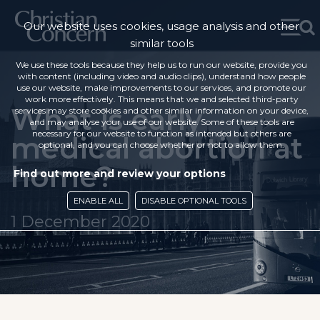
Our website uses cookies, usage analysis and other
similar tools
We use these tools because they help us to run our website, provide you
with content (including video and audio clips), understand how people
use our website, make improvements to our services, and promote our
work more effectively. This means that we and selected third-party
What is early
services may store cookies and other similar information on your device,
and may analyse your use of our website. Some of these tools are
necessary for our website to function as intended but others are
medical abortion at
optional, and you can choose whether or not to allow them.
home?
Find out more and review your options
ENABLE ALL
DISABLE OPTIONAL TOOLS
1 December 2020