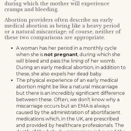
during which the mother will experience
cramps and bleeding.
Abortion providers often describe an early
medical abortion as being like a heavy period
or a natural miscarriage; of course, neither of
these two comparisons are appropriate.
A woman has her period in a monthly cycle
when she is
not pregnant
, during which she
will bleed and pass the lining of her womb.
During an early medical abortion, in addition to
these, she also expels her dead baby.
The physical experience of an early medical
abortion might be like a natural miscarriage
but there is an incredibly significant difference
between these. Often, we don’t know why a
miscarriage occurs but an EMA is always
caused by the administration of abortifacient
medications which, in the UK, are prescribed
and provided by healthcare professionals. The