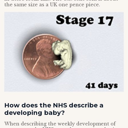
the same size as a UK one pence piece.
How does the NHS describe a
developing baby?
When describing the weekly development of