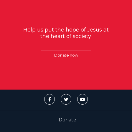
Help us put the hope of Jesus at
the heart of society.
Donate now
Donate