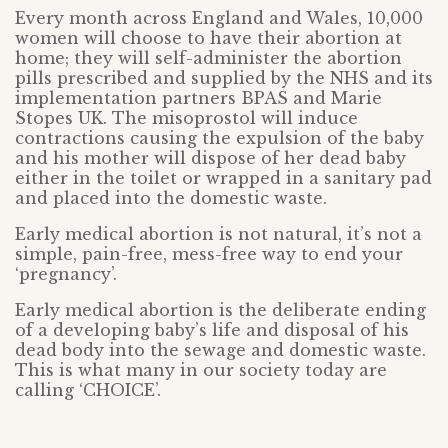
Every month across England and Wales, 10,000
women will choose to have their abortion at
home; they will self-administer the abortion
pills prescribed and supplied by the NHS and its
implementation partners BPAS and Marie
Stopes UK. The misoprostol will induce
contractions causing the expulsion of the baby
and his mother will dispose of her dead baby
either in the toilet or wrapped in a sanitary pad
and placed into the domestic waste.
Early medical abortion is not natural, it’s not a
simple, pain-free, mess-free way to end your
‘pregnancy’.
Early medical abortion is the deliberate ending
of a developing baby’s life and disposal of his
dead body into the sewage and domestic waste.
This is what many in our society today are
calling ‘CHOICE’.