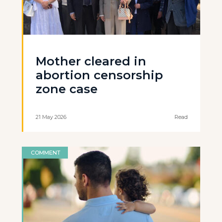
Mother cleared in
abortion censorship
zone case
21 May 2026
Read
COMMENT