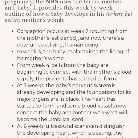
pregnancy, the
NHS
uses the terms ‘mother’
and ‘baby’. It provides this week-by-week
outline of how a baby develops in his
(or hers, but
not its)
mother’s womb:
Conception occurs at week 2 (counting from
the mother’s last period), and now there’s a
new, unique, living, human being.
In week 3, the baby implants into the lining of
his mother’s womb.
From week 4, cells from the baby are
beginning to connect with the mother’s blood
supply, the placenta has started to form.
At 5 weeks, the baby’s nervous system is
already developing and the foundations for its
major organs are in place. The heart has
started to form, and some blood vessels now
connect the baby and mother with what will
become the umbilical cord.
At 6 weeks, ultrasound scans can distinguish
the developing heart, which is beating, the