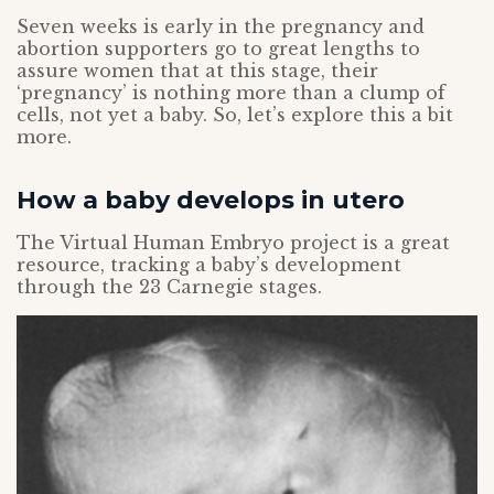
Seven weeks is early in the pregnancy and
abortion supporters go to great lengths to
assure women that at this stage, their
‘pregnancy’ is nothing more than a clump of
cells, not yet a baby. So, let’s explore this a bit
more.
How a baby develops in utero
The Virtual Human Embryo project is a great
resource, tracking a baby’s development
through the 23 Carnegie stages.