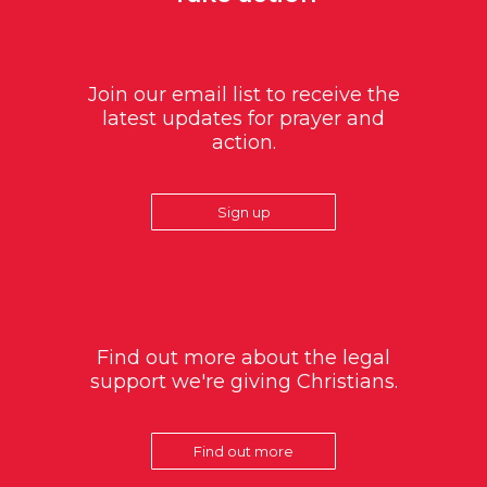
Join our email list to receive the
latest updates for prayer and
action.
Sign up
Find out more about the legal
support we're giving Christians.
Find out more