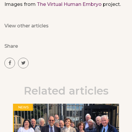
Images from
The Virtual Human Embryo
project.
View other articles
Share
Related articles
NEWS