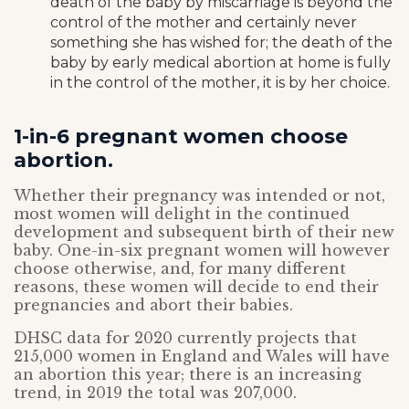
death of the baby by miscarriage is beyond the
control of the mother and certainly never
something she has wished for; the death of the
baby by early medical abortion at home is fully
in the control of the mother, it is by her choice.
1-in-6 pregnant women choose
abortion.
Whether their pregnancy was intended or not,
most women will delight in the continued
development and subsequent birth of their new
baby. One-in-six pregnant women will however
choose otherwise, and, for many different
reasons, these women will decide to end their
pregnancies and abort their babies.
DHSC data for 2020 currently projects that
215,000 women in England and Wales will have
an abortion this year; there is an increasing
trend, in 2019 the total was 207,000.