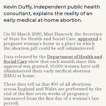
Kevin Duffy, independent public health
consultant, explains the reality of an
early medical at-home abortion.
On 30 March 2020, Matt Hancock, the Secretary
of State for Health and Social Care,
approved
a
pregnant woman’s home as a place in which
the abortion pill could be self-administered.
Data released by the
Department of Health and
Social Care
show that each month since this
approval was granted, 10,000 women have self-
administered their early medical abortion
(EMA) at home.
These data tell us that 80% of all abortions
across England and Wales are performed by the
end of the first seven weeks of pregnancy
(measured from the first day of a woman’s last
period).