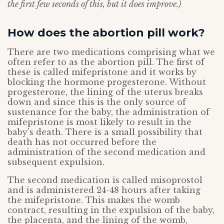
the first few seconds of this, but it does improve.)
How does the abortion pill work?
There are two medications comprising what we
often refer to as the abortion pill. The first of
these is called mifepristone and it works by
blocking the hormone progesterone. Without
progesterone, the lining of the uterus breaks
down and since this is the only source of
sustenance for the baby, the administration of
mifepristone is most likely to result in the
baby’s death. There is a small possibility that
death has not occurred before the
administration of the second medication and
subsequent expulsion.
The second medication is called misoprostol
and is administered 24-48 hours after taking
the mifepristone. This makes the womb
contract, resulting in the expulsion of the baby,
the placenta, and the lining of the womb,