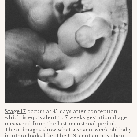
Stage 17
occurs at 41 days after conception,
which is equivalent to 7 weeks gestational age
measured from the last menstrual period.
These images show what a seven-week old baby
in utero looks like. The U.S. cent coin is about