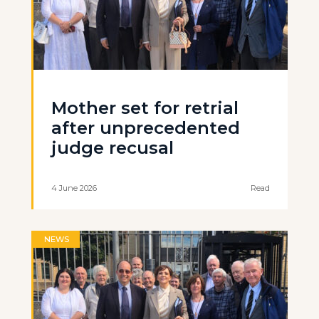
Mother set for retrial
after unprecedented
judge recusal
4 June 2026
Read
NEWS