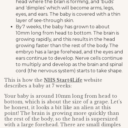
head where the brain is forming, and ‘buds’
and ‘dimples’ which will become arms, legs,
eyes, and ears. The baby is covered with a thin
layer of see-through skin.
By 7 weeks, the baby has grown to about
10mm long from head to bottom. The brain is
growing rapidly, and this results in the head
growing faster than the rest of the body. The
embryo has a large forehead, and the eyes and
ears continue to develop. Nerve cells continue
to multiply and develop as the brain and spinal
cord (the nervous system) starts to take shape.
This is how the
NHS Start4Life
website
describes a baby at 7 weeks:
Your baby is around 10mm long from head to
bottom, which is about the size of a grape. Let’s
be honest, it looks a bit like an alien at this
point! The brain is growing more quickly than
the rest of the body, so the head is supersized
with a large forehead. There are small dimples