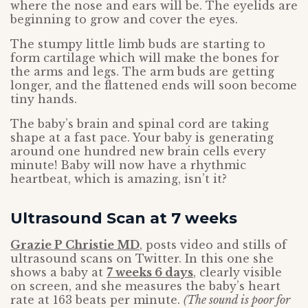
where the nose and ears will be. The eyelids are
beginning to grow and cover the eyes.
The stumpy little limb buds are starting to
form cartilage which will make the bones for
the arms and legs. The arm buds are getting
longer, and the flattened ends will soon become
tiny hands.
The baby’s brain and spinal cord are taking
shape at a fast pace. Your baby is generating
around one hundred new brain cells every
minute! Baby will now have a rhythmic
heartbeat, which is amazing, isn’t it?
Ultrasound Scan at 7 weeks
Grazie P Christie MD
, posts video and stills of
ultrasound scans on Twitter. In this one she
shows a baby at
7 weeks 6 days
, clearly visible
on screen, and she measures the baby’s heart
rate at 163 beats per minute.
(The sound is poor for