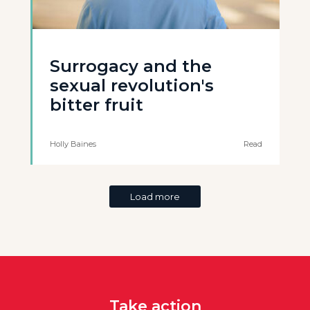
Surrogacy and the
sexual revolution's
bitter fruit
Holly Baines
Read
Load more
Take action