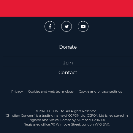
Donate
Join
Contact
Privacy
Cookies and web technology
Cookie and privacy settings
© 2026 CCFON Ltd. All Rights Reserved.
‘Christian Concern’ is a trading name of CCFON Ltd. CCFON Ltd is registered in
England and Wales (Company Number 6628490).
Registered office: 70 Wimpole Street, London W1G 8AX.