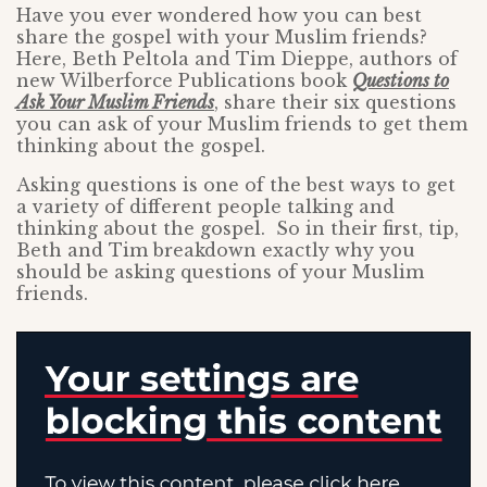
Have you ever wondered how you can best
share the gospel with your Muslim friends?
Here, Beth Peltola and Tim Dieppe, authors of
new Wilberforce Publications book
Questions to
Ask Your Muslim Friends
, share their six questions
you can ask of your Muslim friends to get them
thinking about the gospel.
Asking questions is one of the best ways to get
a variety of different people talking and
thinking about the gospel. So in their first, tip,
Beth and Tim breakdown exactly why you
should be asking questions of your Muslim
friends.