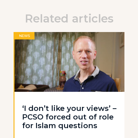
Related articles
NEWS
‘I don’t like your views’ –
PCSO forced out of role
for Islam questions