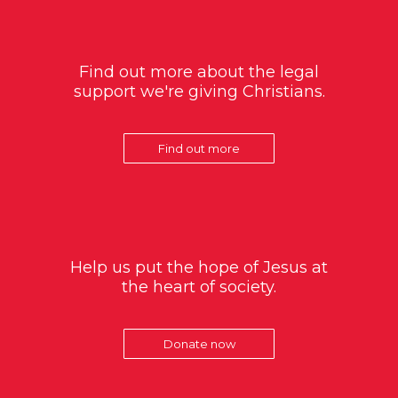
Find out more about the legal
support we're giving Christians.
Find out more
Help us put the hope of Jesus at
the heart of society.
Donate now