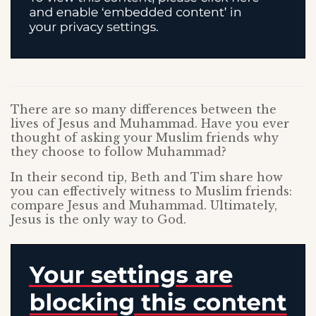
There are so many differences between the
lives of Jesus and Muhammad. Have you ever
thought of asking your Muslim friends why
they choose to follow Muhammad?
In their second tip, Beth and Tim share how
you can effectively witness to Muslim friends:
compare Jesus and Muhammad. Ultimately,
Jesus is the only way to God.