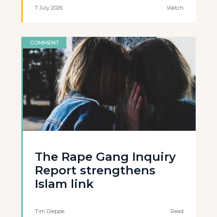
7 July 2026
Watch
COMMENT
The Rape Gang Inquiry
Report strengthens
Islam link
Tim Dieppe
Read