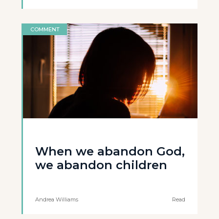
COMMENT
When we abandon God,
we abandon children
Andrea Williams
Read