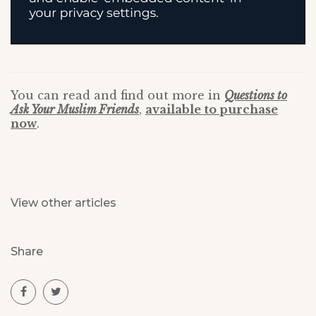
You can read and find out more in
Questions to
Ask Your Muslim Friends
,
available to purchase
now
.
View other articles
Share