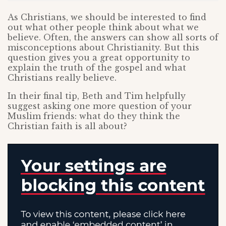
As Christians, we should be interested to find
out what other people think about what we
believe. Often, the answers can show all sorts of
misconceptions about Christianity. But this
question gives you a great opportunity to
explain the truth of the gospel and what
Christians really believe.
In their final tip, Beth and Tim helpfully
suggest asking one more question of your
Muslim friends: what do they think the
Christian faith is all about?