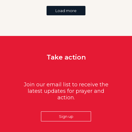
Load more
Take action
Join our email list to receive the
latest updates for prayer and
action.
Sign up