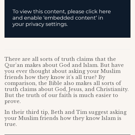
There are all sorts of truth claims that the
Qur’an makes about God and Islam. But have
you ever thought about asking your Muslim
friends how they know it’s all true? By
comparison, the Bible also makes all sorts of
truth claims about God, Jesus, and Christianity.
But the truth of our faith is much easier to
prove.
In their third tip, Beth and Tim suggest asking
your Muslim friends how they know Islam is
true.