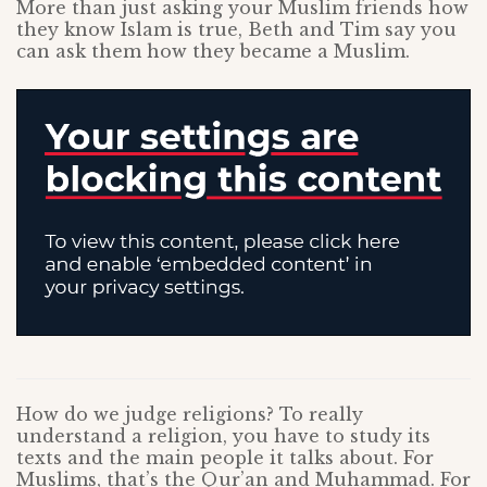
More than just asking your Muslim friends how
they know Islam is true, Beth and Tim say you
can ask them how they became a Muslim.
How do we judge religions? To really
understand a religion, you have to study its
texts and the main people it talks about. For
Muslims, that’s the Qur’an and Muhammad. For