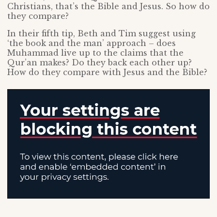
Christians, that’s the Bible and Jesus. So how do
they compare?
In their fifth tip, Beth and Tim suggest using
‘the book and the man’ approach – does
Muhammad live up to the claims that the
Qur’an makes? Do they back each other up?
How do they compare with Jesus and the Bible?