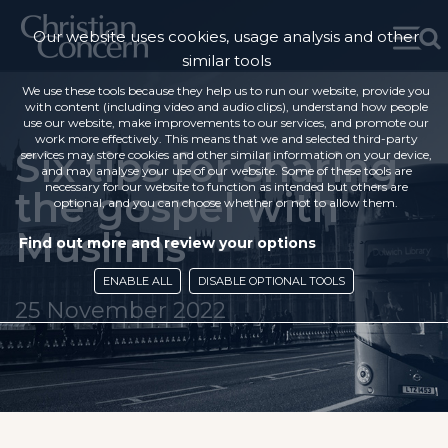
Our website uses cookies, usage analysis and other
similar tools
We use these tools because they help us to run our website, provide you
with content (including video and audio clips), understand how people
use our website, make improvements to our services, and promote our
work more effectively. This means that we and selected third-party
Six tips for sharing
services may store cookies and other similar information on your device,
and may analyse your use of our website. Some of these tools are
necessary for our website to function as intended but others are
the gospel with
optional, and you can choose whether or not to allow them.
Muslims
Find out more and review your options
ENABLE ALL
DISABLE OPTIONAL TOOLS
25 November 2022