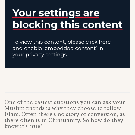
One of the easiest questions you can ask your
Muslim friends is why they choose to follow
Islam. Often there’s no story of conversion, as
there often is in Christianity. So how do they
know it’s true?