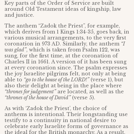
Key parts of the Order of Service are built
around Old Testament ideas of kingship, law
and justice.
The anthem “Zadok the Priest”, for example,
which derives from 1 Kings 1:34-35, goes back, in
various musical arrangements, to the very first
coronation in 973 AD. Similarly, the anthem
“I
was glad”
, which is taken from Psalm 122, was
sung, for the first time, at the coronation of
Charles II in 1661. A version of it has been sung
at every coronation since. The psalm expresses
the joy Israelite pilgrims felt, not only at being
able to
“go to the house of the LORD!”
(verse 1), but
also their delight at being in the place where
“thrones for judgement”
are located, as well as the
“thrones of the house of David”
(verse 5).
As with ‘Zadok the Priest’, the choice of
anthems is intentional. Their longstanding use
testify to a continuity in national desire to
celebrate early Israelite forms of governance as
the ideal for the British monarchy. As a result,