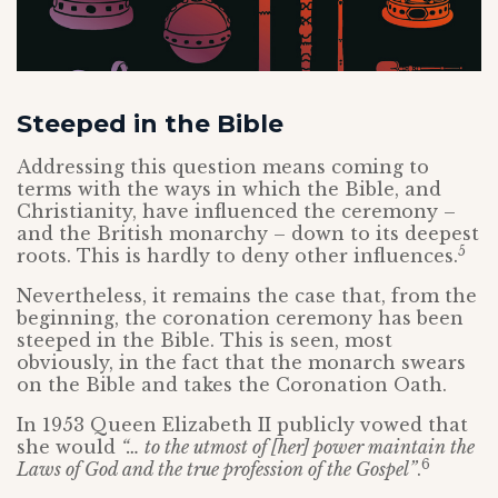
Steeped in the Bible
Addressing this question means coming to
terms with the ways in which the Bible, and
Christianity, have influenced the ceremony –
and the British monarchy – down to its deepest
5
roots. This is hardly to deny other influences.
Nevertheless, it remains the case that, from the
beginning, the coronation ceremony has been
steeped in the Bible. This is seen, most
obviously, in the fact that the monarch swears
on the Bible and takes the Coronation Oath.
In 1953 Queen Elizabeth II publicly vowed that
she would
“… to the utmost of [her] power maintain the
6
Laws of God and the true profession of the Gospel”
.