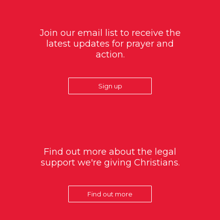
Join our email list to receive the
latest updates for prayer and
action.
Sign up
Find out more about the legal
support we're giving Christians.
Find out more