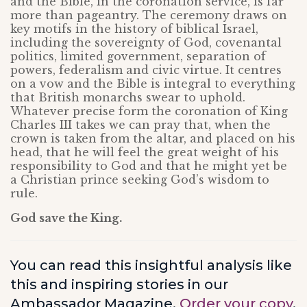
and the Bible, in the coronation service, is far
more than pageantry. The ceremony draws on
key motifs in the history of biblical Israel,
including the sovereignty of God, covenantal
politics, limited government, separation of
powers, federalism and civic virtue. It centres
on a vow and the Bible is integral to everything
that British monarchs swear to uphold.
Whatever precise form the coronation of King
Charles III takes we can pray that, when the
crown is taken from the altar, and placed on his
head, that he will feel the great weight of his
responsibility to God and that he might yet be
a Christian prince seeking God’s wisdom to
rule.
God save the King.
You can read this insightful analysis like
this and inspiring stories in our
Ambassador Magazine.
Order your copy
.