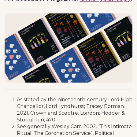
As stated by the nineteenth-century Lord High
Chancellor, Lord Lyndhurst; Tracey Borman.
2021. Crown and Sceptre. London: Hodder &
Stoughton, 470.
See generally Wesley Carr. 2002. “This Intimate
Ritual: The Coronation Service”, Political