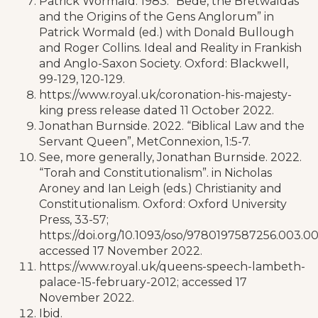
Patrick Wormald. 1983. “Bede, the Bretwaldas
and the Origins of the Gens Anglorum” in
Patrick Wormald (ed.) with Donald Bullough
and Roger Collins. Ideal and Reality in Frankish
and Anglo-Saxon Society. Oxford: Blackwell,
99-129, 120-129.
https://www.royal.uk/coronation-his-majesty-
king press release dated 11 October 2022.
Jonathan Burnside. 2022. “Biblical Law and the
Servant Queen”, MetConnexion, 1:5-7.
See, more generally, Jonathan Burnside. 2022.
“Torah and Constitutionalism”. in Nicholas
Aroney and Ian Leigh (eds.) Christianity and
Constitutionalism. Oxford: Oxford University
Press, 33-57;
https://doi.org/10.1093/oso/9780197587256.003.0
accessed 17 November 2022.
https://www.royal.uk/queens-speech-lambeth-
palace-15-february-2012; accessed 17
November 2022.
Ibid.