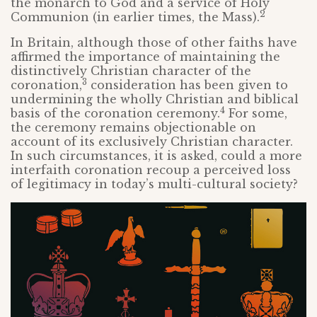
the monarch to God and a service of Holy
2
Communion (in earlier times, the Mass).
In Britain, although those of other faiths have
affirmed the importance of maintaining the
distinctively Christian character of the
3
coronation,
consideration has been given to
undermining the wholly Christian and biblical
4
basis of the coronation ceremony.
For some,
the ceremony remains objectionable on
account of its exclusively Christian character.
In such circumstances, it is asked, could a more
interfaith coronation recoup a perceived loss
of legitimacy in today’s multi-cultural society?