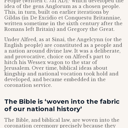
People (written c. 731 AD),
which developed the
idea of the gens Anglorum as a chosen people.
This, in turn, built on earlier iterations by
Gildas (in De Excidio et Conquestu Britanniae,
written sometime in the sixth century after the
Romans left Britain) and Gregory the Great.
Under Alfred, as at Sinai, the Angelcynn (or the
English people) are constituted as a people and
a nation around divine law. It was a deliberate,
and provocative, choice on Alfred’s part to
hitch his Wessex wagon to the star of
Jerusalem. Over time, biblical ideas about
kingship and national vocation took hold and
developed, and became embedded in the
coronation service.
The Bible is ‘woven into the fabric
of our national history’
The Bible, and biblical law, are woven into the
coronation ceremony precisely because they