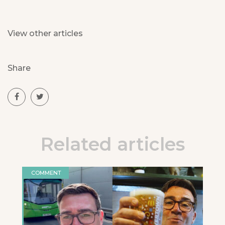
View other articles
Share
Related articles
COMMENT