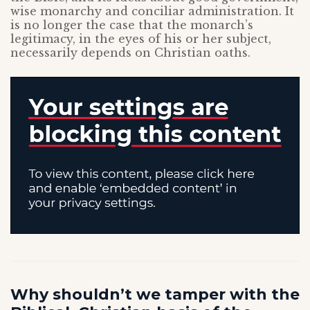
wise monarchy and conciliar administration. It
is no longer the case that the monarch’s
legitimacy, in the eyes of his or her subject,
necessarily depends on Christian oaths.
Why shouldn’t we tamper with the