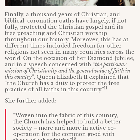
Finally, a thousand years of Christian, and
biblical, coronation oaths have largely, if not
fully, protected the Christian gospel and its
free preaching and Christian worship
throughout our history. Moreover, this has at
different times included freedom for other
religions not seen in many countries across the
world. On the occasion of her Diamond Jubilee,
and in a speech concerned with
“the particular
mission of Christianity and the general value of faith in
this country”
, Queen Elizabeth II explained that
“the Church has a duty to protect the free
11
practice of all faiths in this country.”
She further added:
“Woven into the fabric of this country,
the Church has helped to build a better
society – more and more in active co-
operation for the common good with
12