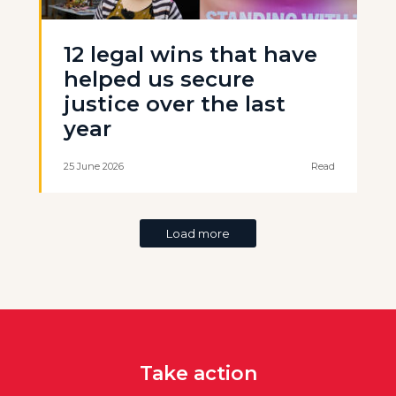
12 legal wins that have
helped us secure
justice over the last
year
25 June 2026
Read
Load more
Take action