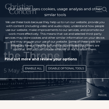
Our website uses cookies, usage analysis and other
similar tools
We use these tools because they help us to run our website, provide you
with content (including video and audio clips), understand how people
use our website, make improvements to our services, and promote our
work more effectively. This means that we and selected third-party
services may store cookies and other similar information on your device,
The Book behind
and may analyse your use of our website. Some of these tools are
necessary for our website to function as intended but others are
optional, and you can choose whether or not to allow them.
the Throne
Find out more and review your options
ENABLE ALL
DISABLE OPTIONAL TOOLS
5 May 2023