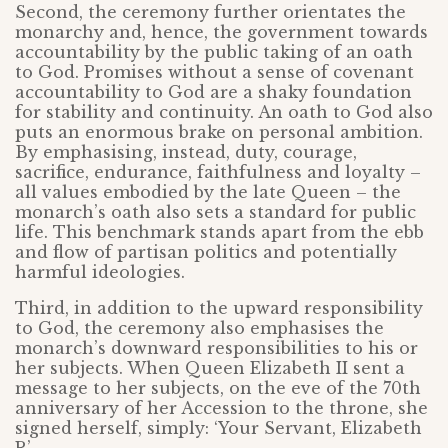
Second, the ceremony further orientates the
monarchy and, hence, the government towards
accountability by the public taking of an oath
to God. Promises without a sense of covenant
accountability to God are a shaky foundation
for stability and continuity. An oath to God also
puts an enormous brake on personal ambition.
By emphasising, instead, duty, courage,
sacrifice, endurance, faithfulness and loyalty –
all values embodied by the late Queen – the
monarch’s oath also sets a standard for public
life. This benchmark stands apart from the ebb
and flow of partisan politics and potentially
harmful ideologies.
Third, in addition to the upward responsibility
to God, the ceremony also emphasises the
monarch’s downward responsibilities to his or
her subjects. When Queen Elizabeth II sent a
message to her subjects, on the eve of the 70th
anniversary of her Accession to the throne, she
signed herself, simply: ‘Your Servant, Elizabeth
R’.