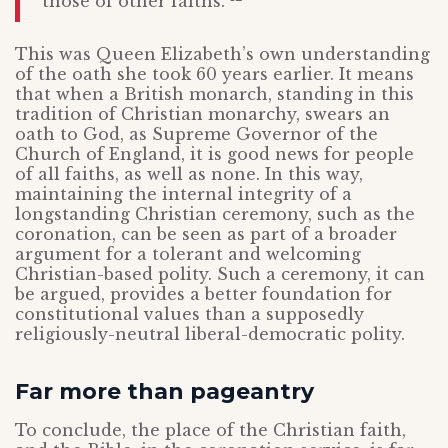
those of other faiths.”
This was Queen Elizabeth’s own understanding
of the oath she took 60 years earlier. It means
that when a British monarch, standing in this
tradition of Christian monarchy, swears an
oath to God, as Supreme Governor of the
Church of England, it is good news for people
of all faiths, as well as none. In this way,
maintaining the internal integrity of a
longstanding Christian ceremony, such as the
coronation, can be seen as part of a broader
argument for a tolerant and welcoming
Christian-based polity. Such a ceremony, it can
be argued, provides a better foundation for
constitutional values than a supposedly
religiously-neutral liberal-democratic polity.
Far more than pageantry
To conclude, the place of the Christian faith,