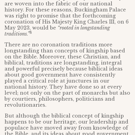
are woven into the fabric of our national
history. For these reasons, Buckingham Palace
was right to promise that the forthcoming
coronation of His Majesty King Charles III, on 6
May 2023, would be
“rooted in longstanding
8
traditions.”
There are no coronation traditions more
longstanding than concepts of kingship based
on the Bible. Moreover, these Christian, and
biblical, traditions are longstanding, integral
and powerful precisely because biblical ideas
about good government have consistently
played a critical role at junctures in our
national history. They have done so at every
level; not only on the part of monarchs but also
by courtiers, philosophers, politicians and
revolutionaries.
But although the biblical concept of kingship
happens to be our heritage, our leadership and
populace have moved away from knowledge of
the Bible, and its ideas about good government,