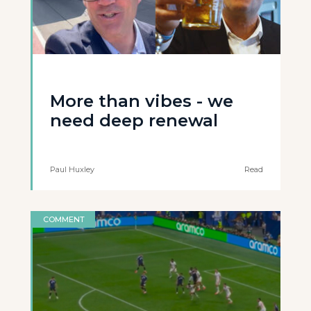
More than vibes - we
need deep renewal
Paul Huxley
Read
COMMENT