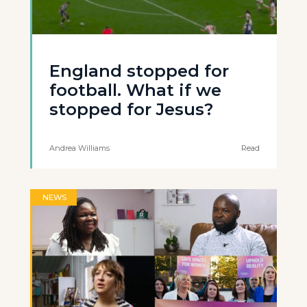
England stopped for
football. What if we
stopped for Jesus?
Andrea Williams
Read
NEWS