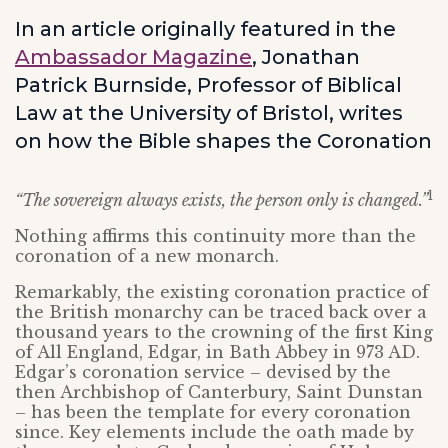
In an article originally featured in the
Ambassador Magazine
, Jonathan
Patrick Burnside, Professor of Biblical
Law at the University of Bristol, writes
on how the Bible shapes the Coronation
1
“The sovereign always exists, the person only is changed.”
Nothing affirms this continuity more than the
coronation of a new monarch.
Remarkably, the existing coronation practice of
the British monarchy can be traced back over a
thousand years to the crowning of the first King
of All England, Edgar, in Bath Abbey in 973 AD.
Edgar’s coronation service – devised by the
then Archbishop of Canterbury, Saint Dunstan
– has been the template for every coronation
since. Key elements include the oath made by