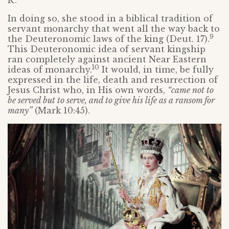
In doing so, she stood in a biblical tradition of
servant monarchy that went all the way back to
9
the Deuteronomic laws of the king (Deut. 17).
This Deuteronomic idea of servant kingship
ran completely against ancient Near Eastern
10
ideas of monarchy.
It would, in time, be fully
expressed in the life, death and resurrection of
Jesus Christ who, in His own words,
“came not to
be served but to serve, and to give his life as a ransom for
many”
(Mark 10:45).