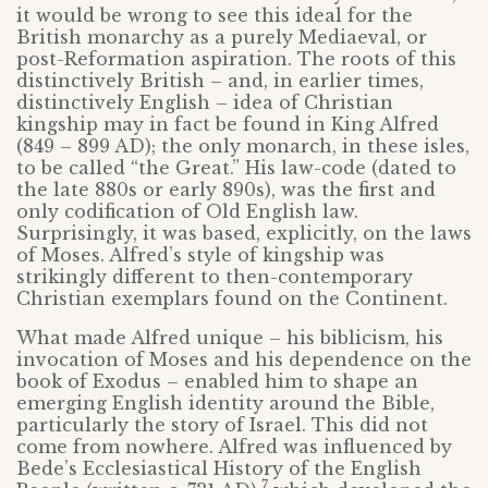
it would be wrong to see this ideal for the
British monarchy as a purely Mediaeval, or
post-Reformation aspiration. The roots of this
distinctively British – and, in earlier times,
distinctively English – idea of Christian
kingship may in fact be found in King Alfred
(849 – 899 AD); the only monarch, in these isles,
to be called “the Great.” His law-code (dated to
the late 880s or early 890s), was the first and
only codification of Old English law.
Surprisingly, it was based, explicitly, on the laws
of Moses. Alfred’s style of kingship was
strikingly different to then-contemporary
Christian exemplars found on the Continent.
What made Alfred unique – his biblicism, his
invocation of Moses and his dependence on the
book of Exodus – enabled him to shape an
emerging English identity around the Bible,
particularly the story of Israel. This did not
come from nowhere. Alfred was influenced by
Bede’s Ecclesiastical History of the English
7