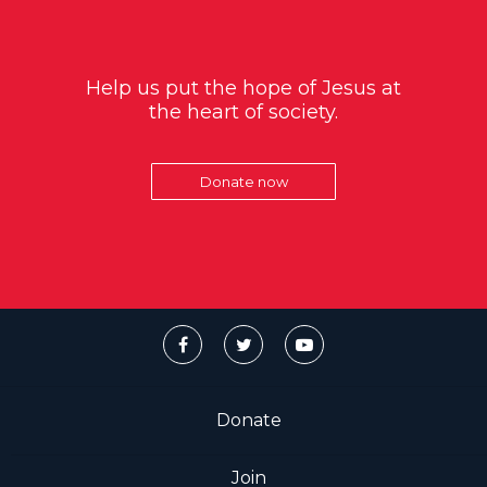
Help us put the hope of Jesus at
the heart of society.
Donate now
Donate
Join