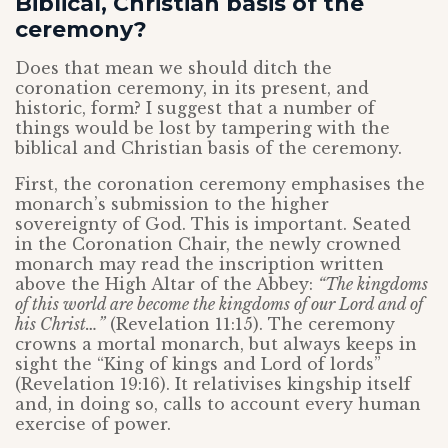
Biblical, Christian basis of the
ceremony?
Does that mean we should ditch the
coronation ceremony, in its present, and
historic, form? I suggest that a number of
things would be lost by tampering with the
biblical and Christian basis of the ceremony.
First, the coronation ceremony emphasises the
monarch’s submission to the higher
sovereignty of God. This is important. Seated
in the Coronation Chair, the newly crowned
monarch may read the inscription written
above the High Altar of the Abbey:
“The kingdoms
of this world are become the kingdoms of our Lord and of
his Christ…”
(Revelation 11:15). The ceremony
crowns a mortal monarch, but always keeps in
sight the “King of kings and Lord of lords”
(Revelation 19:16). It relativises kingship itself
and, in doing so, calls to account every human
exercise of power.