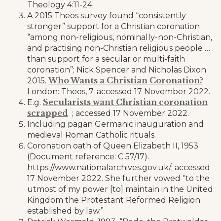
Theology 4:11-24.
A 2015 Theos survey found “consistently
stronger” support for a Christian coronation
“among non-religious, nominally-non-Christian,
and practising non-Christian religious people …
than support for a secular or multi-faith
coronation”; Nick Spencer and Nicholas Dixon.
Who Wants a Christian Coronation?
2015.
London: Theos, 7. accessed 17 November 2022.
Secularists want Christian coronation
E.g.
scrapped
; accessed 17 November 2022.
Including pagan Germanic inauguration and
medieval Roman Catholic rituals.
Coronation oath of Queen Elizabeth II, 1953.
(Document reference: C 57/17).
https://www.nationalarchives.gov.uk/; accessed
17 November 2022. She further vowed “to the
utmost of my power [to] maintain in the United
Kingdom the Protestant Reformed Religion
established by law.”