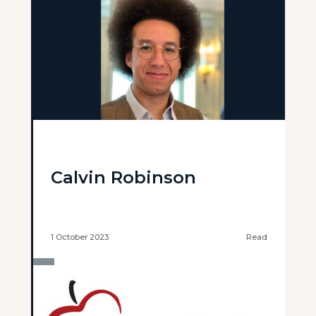
Calvin Robinson
1 October 2023
Read