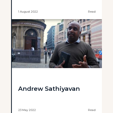
1 August 2022
Read
Andrew Sathiyavan
23 May 2022
Read