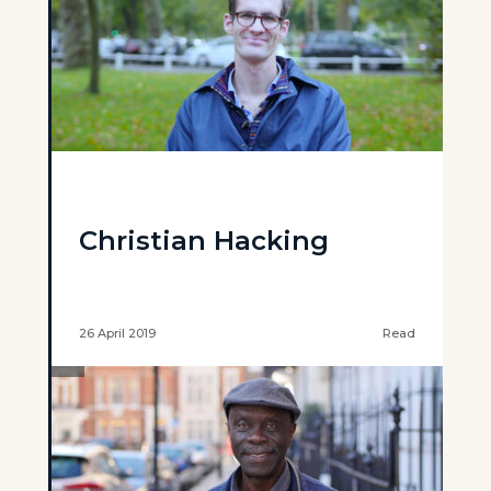
Christian Hacking
26 April 2019
Read