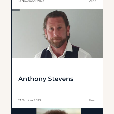
13 November 2023
Read
Anthony Stevens
13 October 2023
Read