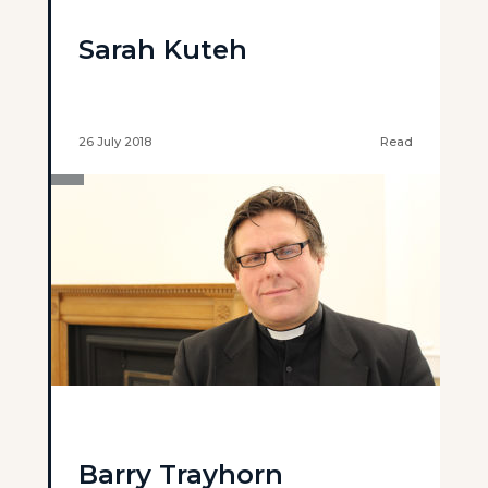
Sarah Kuteh
26 July 2018
Read
Barry Trayhorn