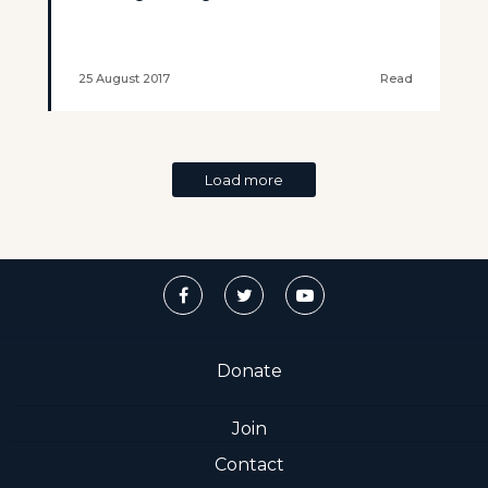
25 August 2017
Read
Load more
Donate
Join
Contact