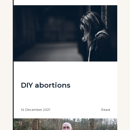
DIY abortions
14 December 2021
Read