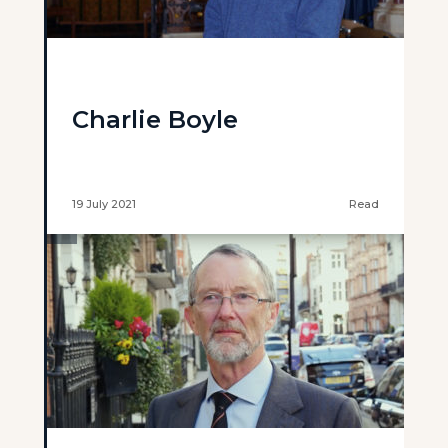
Charlie Boyle
19 July 2021
Read