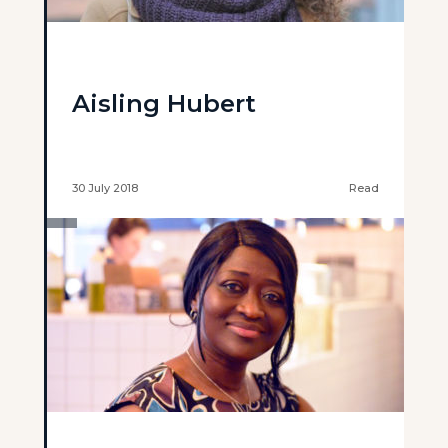
Aisling Hubert
30 July 2018
Read