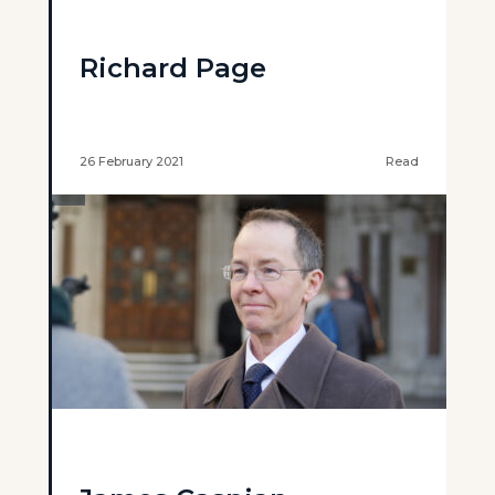
Richard Page
26 February 2021
Read