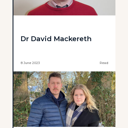
Dr David Mackereth
8 June 2023
Read