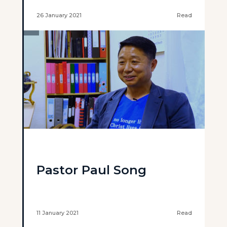
26 January 2021
Read
Pastor Paul Song
11 January 2021
Read