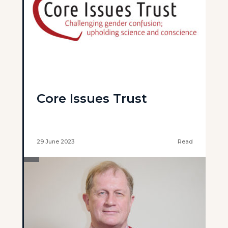
Core Issues Trust
29 June 2023
Read