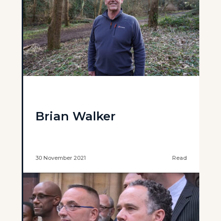
Brian Walker
30 November 2021
Read