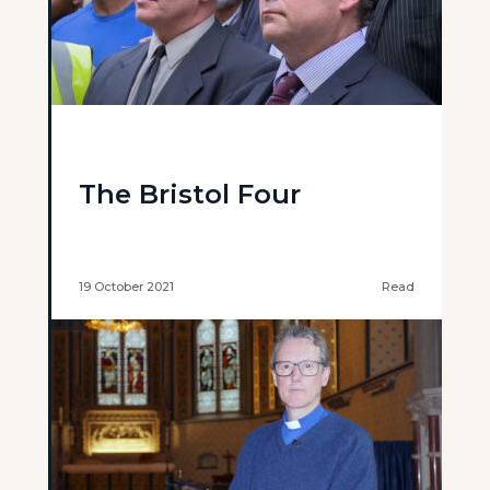
The Bristol Four
19 October 2021
Read