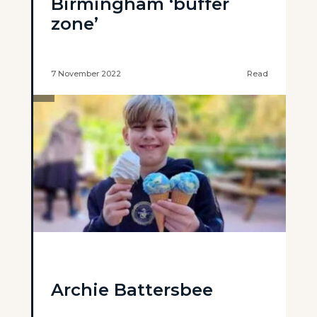
Birmingham ‘buffer
zone’
7 November 2022
Read
Archie Battersbee