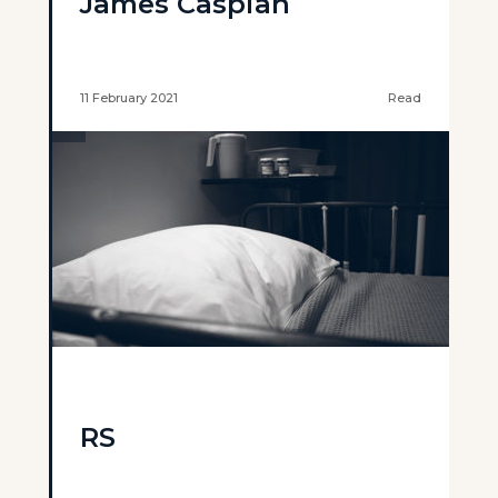
James Caspian
11 February 2021
Read
RS