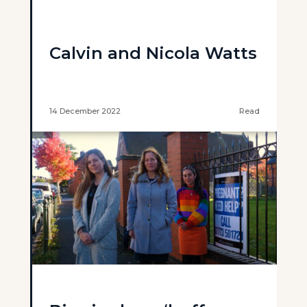
Calvin and Nicola Watts
14 December 2022
Read