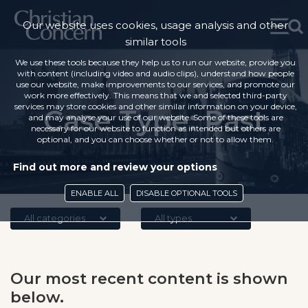
Our website uses cookies, usage analysis and other
similar tools
We use these tools because they help us to run our website, provide you
with content (including video and audio clips), understand how people
use our website, make improvements to our services, and promote our
work more effectively. This means that we and selected third-party
services may store cookies and other similar information on your device,
Case Type:
Past
and may analyse your use of our website. Some of these tools are
necessary for our website to function as intended but others are
optional, and you can choose whether or not to allow them.
Find out more and review your options
ENABLE ALL
DISABLE OPTIONAL TOOLS
All categories
All types
Our most recent content is shown
below.