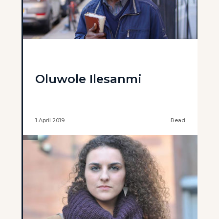
Oluwole Ilesanmi
1 April 2019
Read