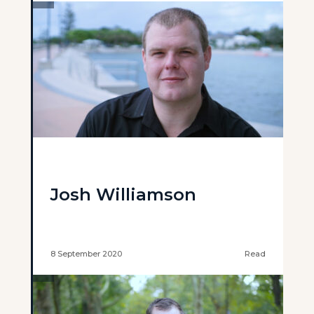
Josh Williamson
8 September 2020
Read