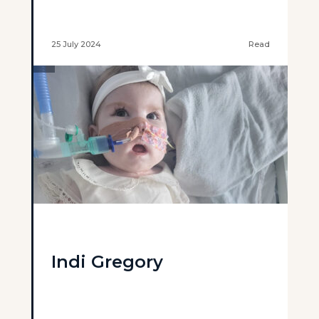
25 July 2024
Read
Indi Gregory