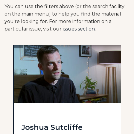
You can use the filters above (or the search facility
on the main menu) to help you find the material
you're looking for. For more information on a
particular issue, visit our
issues section
.
Joshua Sutcliffe