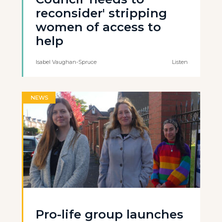
reconsider' stripping
women of access to
help
Isabel Vaughan-Spruce
Listen
NEWS
Pro-life group launches