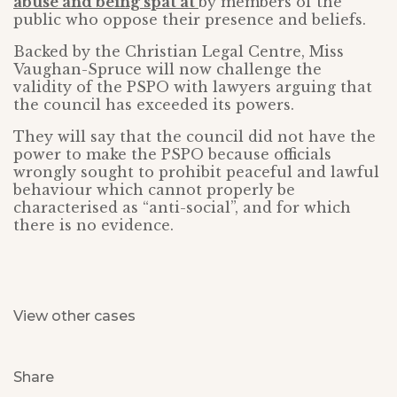
abuse and being spat at
by members of the
public who oppose their presence and beliefs.
Backed by the Christian Legal Centre, Miss
Vaughan-Spruce will now challenge the
validity of the PSPO with lawyers arguing that
the council has exceeded its powers.
They will say that the council did not have the
power to make the PSPO because officials
wrongly sought to prohibit peaceful and lawful
behaviour which cannot properly be
characterised as “anti-social”, and for which
there is no evidence.
View other cases
Share