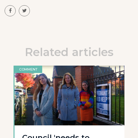
Related articles
COMMENT
Council 'needs to