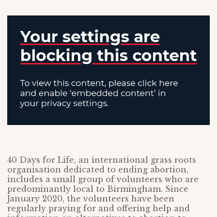
40 Days for Life, an international grass roots
organisation dedicated to ending abortion,
includes a small group of volunteers who are
predominantly local to Birmingham. Since
January 2020, the volunteers have been
regularly praying for and offering help and