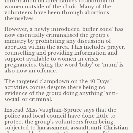
information on alternatives to abortion to
women outside of the clinic. Many of the
volunteers have been through abortions
themselves.
However, a newly introduced ‘buffer zone’ has
now essentially criminalised the group’s
ministry by prohibiting any discussion of
abortion within the area. This includes prayer,
counselling and providing information and
support available to women in crisis
pregnancies. Using the word ‘baby’ or ‘mum’ is
also now an offence.
The targeted clampdown on the 40 Days’
activities comes despite there being no
evidence of the group doing anything ‘anti-
social’ or criminal.
Instead, Miss Vaughan-Spruce says that the
police and local council have done little to
protect the group’s volunteers from being
subjected to
harassment, assault, anti-Christian