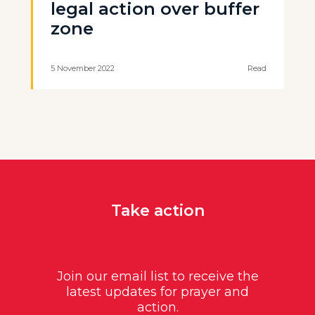
legal action over buffer
zone
5 November 2022
Read
Take action
Join our email list to receive the
latest updates for prayer and
action.