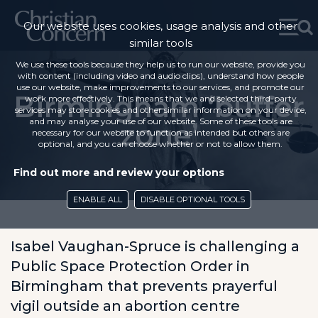
Our website uses cookies, usage analysis and other
similar tools
We use these tools because they help us to run our website, provide you
with content (including video and audio clips), understand how people
use our website, make improvements to our services, and promote our
Birmingham ‘buffer
work more effectively. This means that we and selected third-party
services may store cookies and other similar information on your device,
and may analyse your use of our website. Some of these tools are
zone’
necessary for our website to function as intended but others are
optional, and you can choose whether or not to allow them.
Find out more and review your options
ENABLE ALL
DISABLE OPTIONAL TOOLS
Isabel Vaughan-Spruce is challenging a
Public Space Protection Order in
Birmingham that prevents prayerful
vigil outside an abortion centre