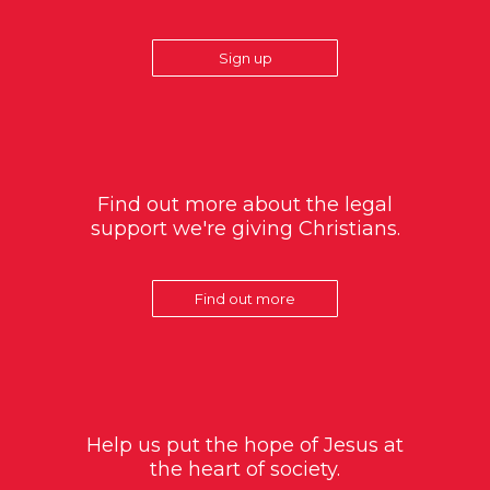
Sign up
Find out more about the legal
support we're giving Christians.
Find out more
Help us put the hope of Jesus at
the heart of society.