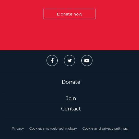
Donate now
Donate
Join
Contact
Privacy
Cookies and web technology
Cookie and privacy settings