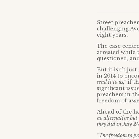
Street preacher
challenging Av
eight years.
The case centre
arrested while 
questioned, and
But it isn’t jus
in 2014 to enc
send it to us,”
if t
significant iss
preachers in th
freedom of asse
Ahead of the h
no alternative but 
they did in July 20
“The freedom to pre