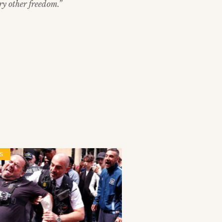
ry other freedom.”
S