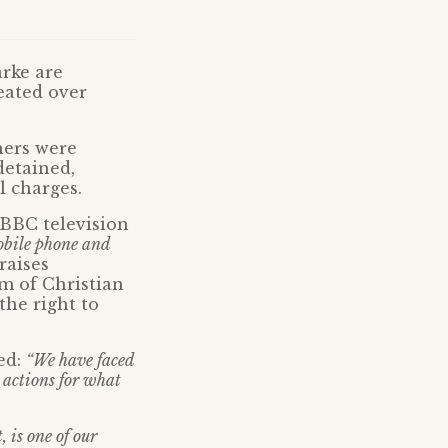
arke are
eated over
hers were
detained,
l charges.
l BBC television
obile phone and
raises
om of Christian
the right to
ed:
“We have faced
r actions for what
, is one of our