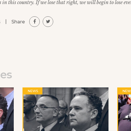
in this country. If we lose that right, we will begin to lose eve
|
Share
s
les
NEWS
NEW