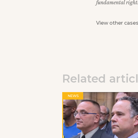
fundamental rights 
View other case
Related artic
NEWS