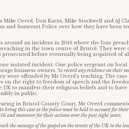
s Mike Overd, Don Karns, Mike Stockwell and AJ Cl
on and Somerset Police over how they have been tr
s around an incident in 2016 where the four preac
preaching in the town centre of Bristol. They were 
 prosecuted before eventually being acquitted of al
t one isolated incident. One police sergeant on loca
ourage business owners
“to record any evidence on their m
hey were offended by Mr Overd’s teaching. The case 
ues on the right to freedom of speech and the freed
e UK to manifest their religious beliefs and to have 
mbly in public.
earing in Bristol County Court, Mr Overd comment
to bring this case as the police must be held to account for thei
16 and moreover for their actions over the past eight years.
ach the message of the gospel on the streets of the UK to the lost