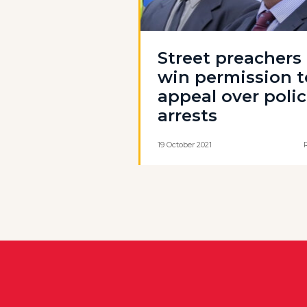
Street preachers
win permission t
appeal over poli
arrests
19 October 2021