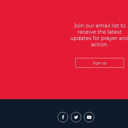
Join our email list to
receive the latest
updates for prayer an
action.
Sign up