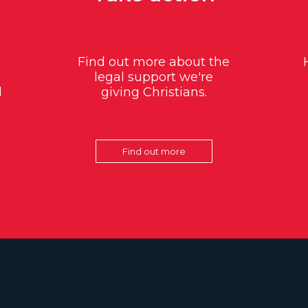
Find out more about the
legal support we're
d
giving Christians.
Find out more