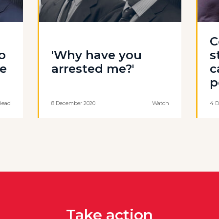
C
o
'Why have you
s
ce
arrested me?'
c
p
Read
8 December 2020
Watch
4 D
Take action