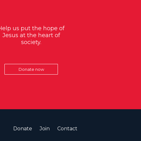
Help us put the hope of
Jesus at the heart of
society.
Donate now
Donate
Join
Contact