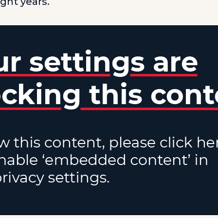
ight years.