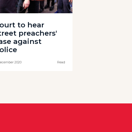
ourt to hear
treet preachers'
ase against
olice
ecember 2020
Read