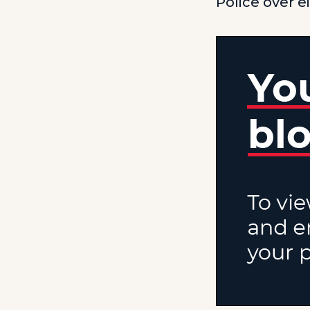
Police over e