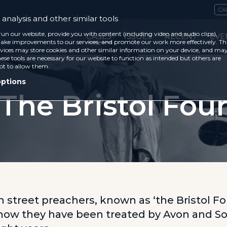
CA
analysis and other similar tools
run our website, provide you with content (including video and audio clips),
CASES
ISSUES
RECENT
EVE
ke improvements to our services, and promote our work more effectively. Th
vices may store cookies and other similar information on your device, and ma
ese tools are necessary for our website to function as intended but others are
ot to allow them.
options
The Bristol Fou
n street preachers, known as ‘the Bristol Fou
how they have been treated by Avon and S