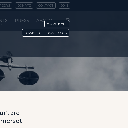
REERS
DONATE
CONTACT
JOIN
NTS
PRESS
ABOUT
is
ENABLE ALL
y
DISABLE OPTIONAL TOOLS
r
r’, are
omerset