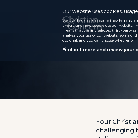
Our website uses cookies, usage 
We use these tools because they help us to 
understand how people use our website, ma
means that we and selected third-party ser
analyse your use of our website. Some of th
optional, and you can choose whether or n
Find out more and review your 
Four Christia
challenging 