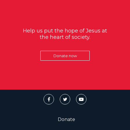
Help us put the hope of Jesus at
the heart of society.
Donate now
Donate