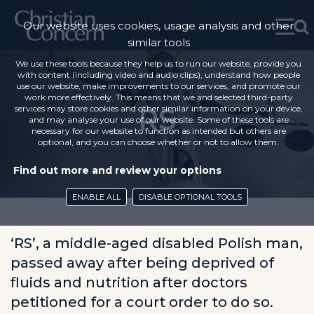
Our website uses cookies, usage analysis and other
similar tools
We use these tools because they help us to run our website, provide you
with content (including video and audio clips), understand how people
use our website, make improvements to our services, and promote our
work more effectively. This means that we and selected third-party
RS
services may store cookies and other similar information on your device,
and may analyse your use of our website. Some of these tools are
necessary for our website to function as intended but others are
optional, and you can choose whether or not to allow them.
Find out more and review your options
ENABLE ALL
DISABLE OPTIONAL TOOLS
‘RS’, a middle-aged disabled Polish man,
passed away after being deprived of
fluids and nutrition after doctors
petitioned for a court order to do so.