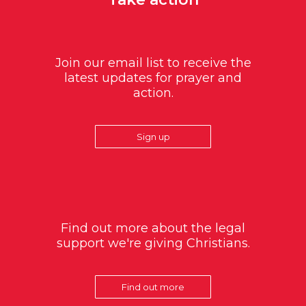
Join our email list to receive the
latest updates for prayer and
action.
Sign up
Find out more about the legal
support we're giving Christians.
Find out more