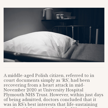
A middle-aged Polish citizen, referred to in
court documents simply as ‘RS’, had been
recovering from a heart attack in mid-
November 2020 at University Hospital
Plymouth NHS Trust. However, within just days
of being admitted, doctors concluded that it
was in RS’s best interests that life-sustaining