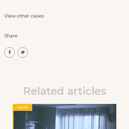
View other cases
Share
Related articles
NEWS