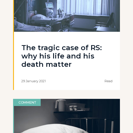
The tragic case of RS:
why his life and his
death matter
29 January 2021
Read
COMMENT