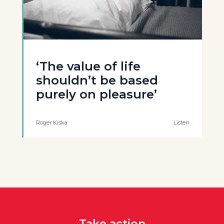
‘The value of life
shouldn’t be based
purely on pleasure’
Roger Kiska
Listen
Take action