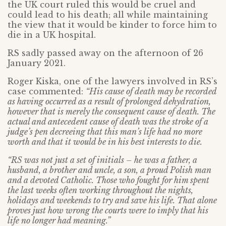
the UK court ruled this would be cruel and
could lead to his death; all while maintaining
the view that it would be kinder to force him to
die in a UK hospital.
RS sadly passed away on the afternoon of 26
January 2021.
Roger Kiska, one of the lawyers involved in RS’s
case commented:
“His cause of death may be recorded
as having occurred as a result of prolonged dehydration,
however that is merely the consequent cause of death. The
actual and antecedent cause of death was the stroke of a
judge’s pen decreeing that this man’s life had no more
worth and that it would be in his best interests to die.
“RS was not just a set of initials – he was a father, a
husband, a brother and uncle, a son, a proud Polish man
and a devoted Catholic. Those who fought for him spent
the last weeks often working throughout the nights,
holidays and weekends to try and save his life. That alone
proves just how wrong the courts were to imply that his
life no longer had meaning.”