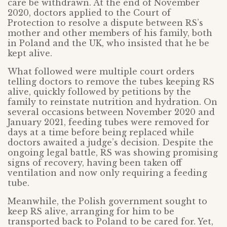
care be withdrawn. At the end of November
2020, doctors applied to the Court of
Protection to resolve a dispute between RS’s
mother and other members of his family, both
in Poland and the UK, who insisted that he be
kept alive.
What followed were multiple court orders
telling doctors to remove the tubes keeping RS
alive, quickly followed by petitions by the
family to reinstate nutrition and hydration. On
several occasions between November 2020 and
January 2021, feeding tubes were removed for
days at a time before being replaced while
doctors awaited a judge’s decision. Despite the
ongoing legal battle, RS was showing promising
signs of recovery, having been taken off
ventilation and now only requiring a feeding
tube.
Meanwhile, the Polish government sought to
keep RS alive, arranging for him to be
transported back to Poland to be cared for. Yet,