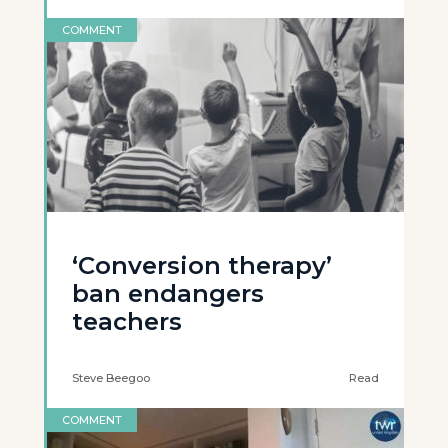
COMMENT
‘Conversion therapy’
ban endangers
teachers
Steve Beegoo
Read
COMMENT