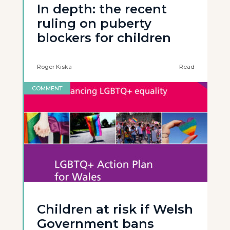
In depth: the recent
ruling on puberty
blockers for children
Roger Kiska
Read
COMMENT
Children at risk if Welsh
Government bans