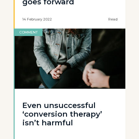
goes forward
14 February 2022
Read
COMMENT
Even unsuccessful
‘conversion therapy’
isn’t harmful