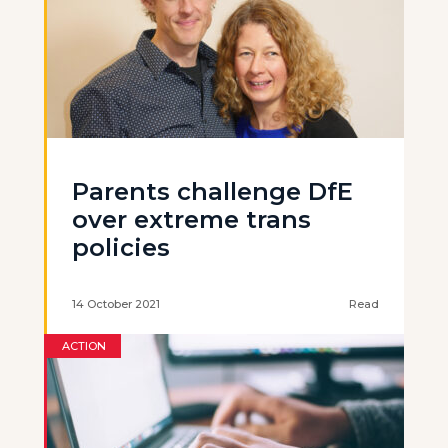
Parents challenge DfE
over extreme trans
policies
14 October 2021
Read
ACTION