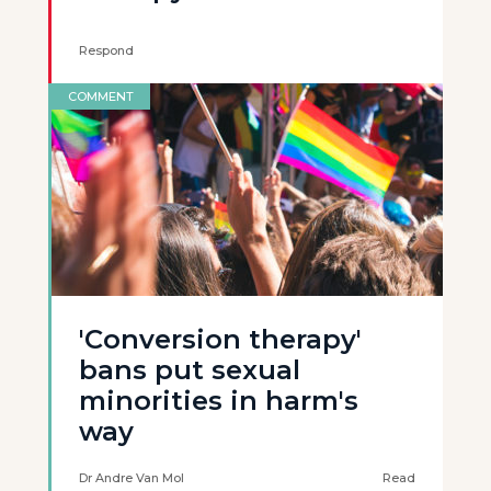
Respond
COMMENT
'Conversion therapy'
bans put sexual
minorities in harm's
way
Dr Andre Van Mol
Read