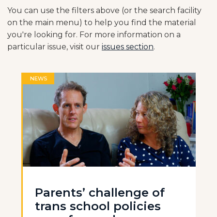
You can use the filters above (or the search facility
on the main menu) to help you find the material
you're looking for. For more information on a
particular issue, visit our
issues section
.
NEWS
Parents’ challenge of
trans school policies