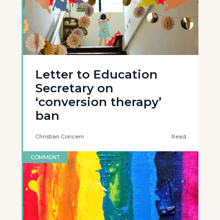
Letter to Education
Secretary on
‘conversion therapy’
ban
Christian Concern
Read
COMMENT