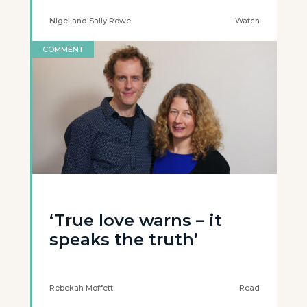
Nigel and Sally Rowe
Watch
COMMENT
‘True love warns – it
speaks the truth’
Rebekah Moffett
Read