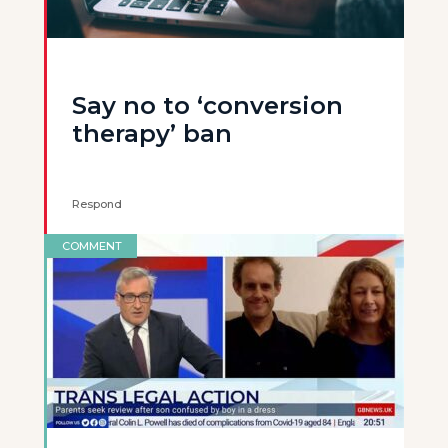
Say no to ‘conversion
therapy’ ban
Respond
COMMENT