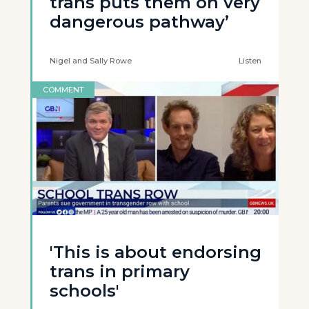
trans puts them on very
dangerous pathway’
Nigel and Sally Rowe
Listen
COMMENT
'This is about endorsing
trans in primary
schools'