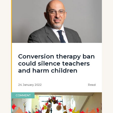
Conversion therapy ban
could silence teachers
and harm children
24 January 2022
Read
COMMENT