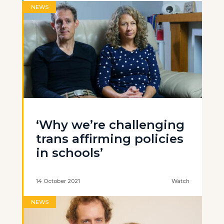
NEWS
‘Why we’re challenging
trans affirming policies
in schools’
14 October 2021
Watch
NEWS