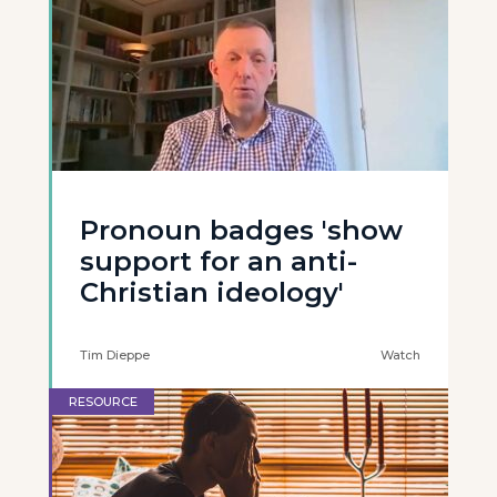
Pronoun badges 'show
support for an anti-
Christian ideology'
Tim Dieppe
Watch
RESOURCE