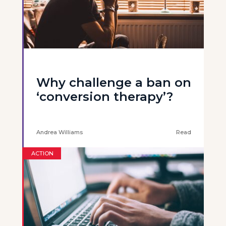
Why challenge a ban on
‘conversion therapy’?
Andrea Williams
Read
ACTION