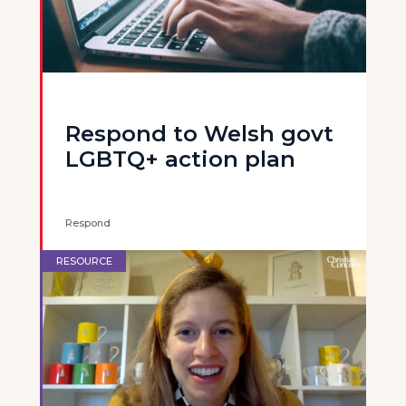
Respond to Welsh govt
LGBTQ+ action plan
Respond
RESOURCE