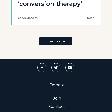
‘conversion therapy’
Carys Moseley
Read
Load more
Donate
Join
Contact