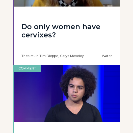
Do only women have
cervixes?
Thea Muir, Tim Dieppe, Carys Moseley
Watch
COMMENT