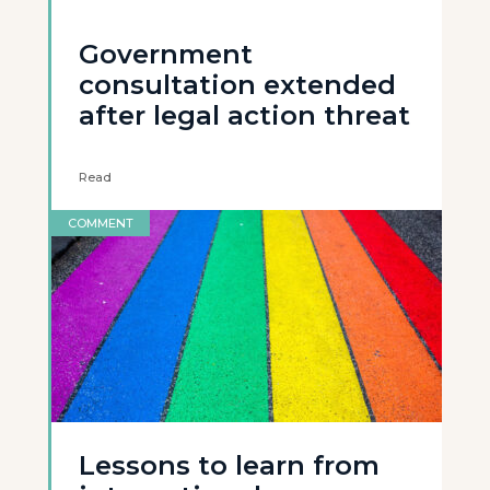
Government
consultation extended
after legal action threat
Read
COMMENT
Lessons to learn from