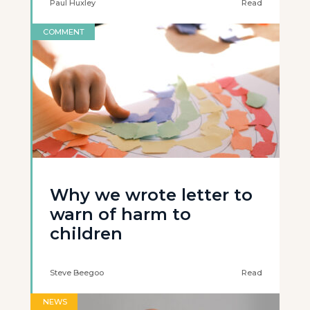
Paul Huxley
Read
COMMENT
Why we wrote letter to
warn of harm to
children
Steve Beegoo
Read
NEWS