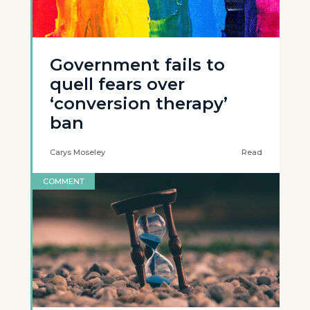
Government fails to
quell fears over
‘conversion therapy’
ban
Carys Moseley
Read
COMMENT