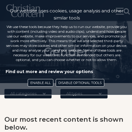
Our website uses cookies, usage analysis and other
similar tools
We use these tools because they help us to run our website, provide you
with content (including video and audio clips), understand how people
use our website, make improvements to our services, and promote our
work more effectively. This means that we and selected third-party
services may store cookies and other similar information on your device,
Gender
and may analyse your use of our website. Some of these tools are
necessary for our website to function as intended but others are
optional, and you can choose whether or not to allow them.
Find out more and review your options
ENABLE ALL
DISABLE OPTIONAL TOOLS
All categories
All types
Our most recent content is shown
below.