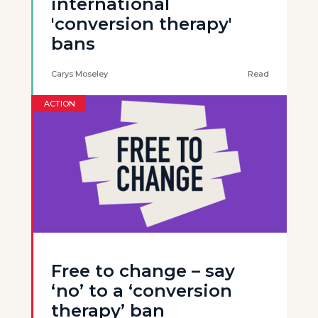
international
'conversion therapy'
bans
Carys Moseley
Read
ACTION
Free to change – say
‘no’ to a ‘conversion
therapy’ ban