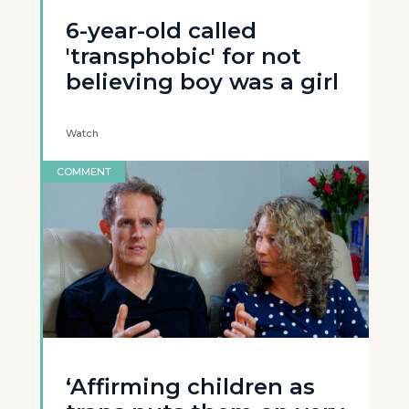
6-year-old called
'transphobic' for not
believing boy was a girl
Watch
COMMENT
‘Affirming children as