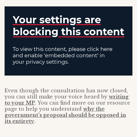
Even though the consultation has now closed,
you can still make your voice heard by
writing
to your MP
. You can find more on our resource
page to help you understand
why the
government’s proposal should be opposed in
its entirety
.