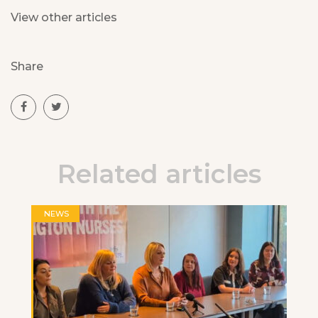
View other articles
Share
Related articles
NEWS