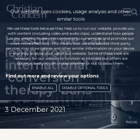
Our website uses cookies, usage analysis and other
similar tools
We use these tools because they help us to run our website, provide you
with content (including video and audio clips), understand how people
Lessons we can
use our website, make improvements to our services, and promote our
work more effectively. This means that we and selected third-party
learn from
services may store cookies and other similar information on your device,
and may analyse your use of our website. Some of these tools are
necessary for our website to function as intended but others are
international
optional, and you can choose whether or not to allow them.
‘conversion
Find out more and review your options
therapy’ bans
ENABLE ALL
DISABLE OPTIONAL TOOLS
3 December 2021