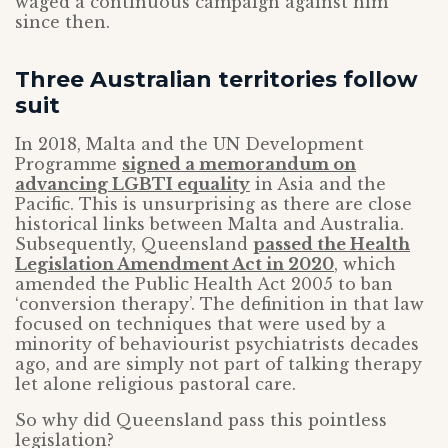
waged a continuous campaign against him
since then.
Three Australian territories follow
suit
In 2018, Malta and the UN Development
Programme
signed a memorandum on
advancing LGBTI equality
in Asia and the
Pacific. This is unsurprising as there are close
historical links between Malta and Australia.
Subsequently, Queensland
passed the Health
Legislation Amendment Act in 2020
, which
amended the Public Health Act 2005 to ban
‘conversion therapy’. The definition in that law
focused on techniques that were used by a
minority of behaviourist psychiatrists decades
ago, and are simply not part of talking therapy
let alone religious pastoral care.
So why did Queensland pass this pointless
legislation?