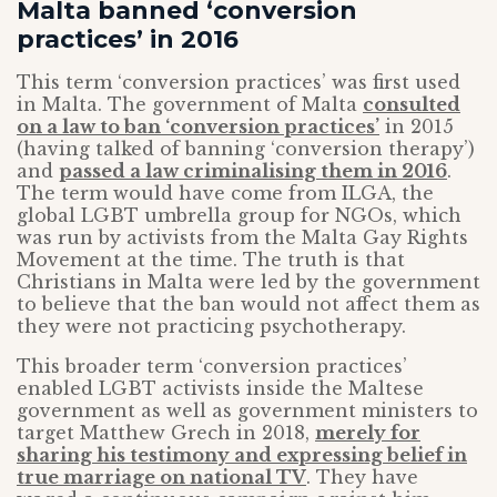
Malta banned ‘conversion
practices’ in 2016
This term ‘conversion practices’ was first used
in Malta. The government of Malta
consulted
on a law to ban ‘conversion practices’
in 2015
(having talked of banning ‘conversion therapy’)
and
passed a law criminalising them in 2016
.
The term would have come from ILGA, the
global LGBT umbrella group for NGOs, which
was run by activists from the Malta Gay Rights
Movement at the time. The truth is that
Christians in Malta were led by the government
to believe that the ban would not affect them as
they were not practicing psychotherapy.
This broader term ‘conversion practices’
enabled LGBT activists inside the Maltese
government as well as government ministers to
target Matthew Grech in 2018,
merely for
sharing his testimony and expressing belief in
true marriage on national TV
. They have