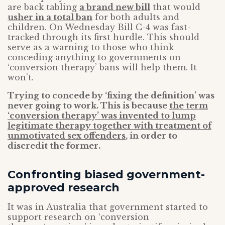
are back tabling
a brand new bill
that would
usher in a total ban
for both adults and
children. On Wednesday Bill C-4 was fast-
tracked through its first hurdle. This should
serve as a warning to those who think
conceding anything to governments on
‘conversion therapy’ bans will help them. It
won’t.
Trying to concede by ‘fixing the definition’ was
never going to work. This is because
the term
‘conversion therapy’ was invented to lump
legitimate therapy together with treatment of
unmotivated sex offenders
, in order to
discredit the former.
Confronting biased government-
approved research
It was in Australia that government started to
support research on ‘conversion