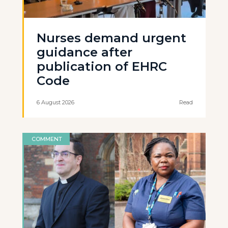
Nurses demand urgent
guidance after
publication of EHRC
Code
6 August 2026
Read
COMMENT