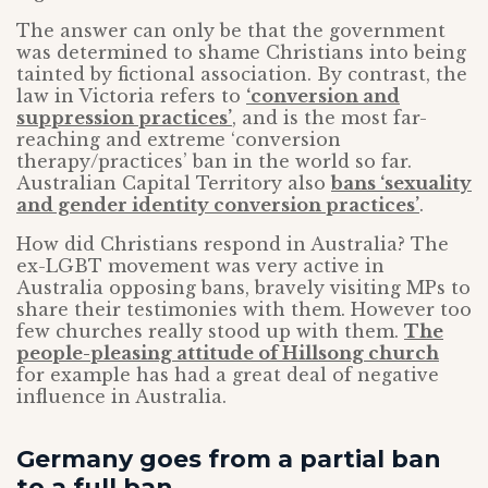
The answer can only be that the government
was determined to shame Christians into being
tainted by fictional association. By contrast, the
law in Victoria refers to
‘conversion and
suppression practices’
, and is the most far-
reaching and extreme ‘conversion
therapy/practices’ ban in the world so far.
Australian Capital Territory also
bans ‘sexuality
and gender identity conversion practices’
.
How did Christians respond in Australia? The
ex-LGBT movement was very active in
Australia opposing bans, bravely visiting MPs to
share their testimonies with them. However too
few churches really stood up with them.
The
people-pleasing attitude of Hillsong church
for example has had a great deal of negative
influence in Australia.
Germany goes from a partial ban
to a full ban