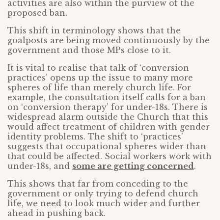
activities are also within the purview of the
proposed ban.
This shift in terminology shows that the
goalposts are being moved continuously by the
government and those MPs close to it.
It is vital to realise that talk of ‘conversion
practices’ opens up the issue to many more
spheres of life than merely church life. For
example, the consultation itself calls for a ban
on ‘conversion therapy’ for under-18s. There is
widespread alarm outside the Church that this
would affect treatment of children with gender
identity problems. The shift to ‘practices’
suggests that occupational spheres wider than
that could be affected. Social workers work with
under-18s, and
some are getting concerned
.
This shows that far from conceding to the
government or only trying to defend church
life, we need to look much wider and further
ahead in pushing back.