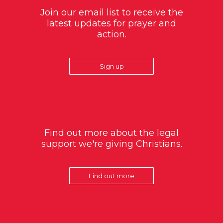
Join our email list to receive the
latest updates for prayer and
action.
Sign up
Find out more about the legal
support we're giving Christians.
Find out more