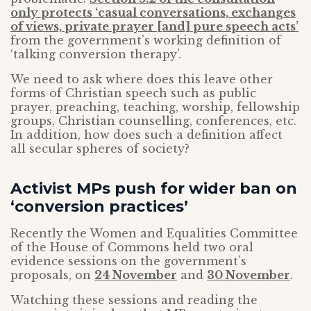
only protects ‘casual conversations, exchanges
of views, private prayer [and] pure speech acts’
from the government’s working definition of
‘talking conversion therapy’.
We need to ask where does this leave other
forms of Christian speech such as public
prayer, preaching, teaching, worship, fellowship
groups, Christian counselling, conferences, etc.
In addition, how does such a definition affect
all secular spheres of society?
Activist MPs push for wider ban on
‘conversion practices’
Recently the Women and Equalities Committee
of the House of Commons held two oral
evidence sessions on the government’s
proposals, on
24 November
and
30 November
.
Watching these sessions and reading the