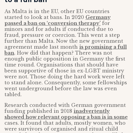
As Malta is in the EU, other EU countries
started to look at bans. In 2020
Germany
passed a ban on ‘conversion therapy’
for
minors and for adults if conducted due to
fraud, pressure or coercion. This went a step
further than Malta. Now the new government
agreement made last month
is promising a full
ban
. How did that happen? There was not
enough public opposition in Germany the first
time round. Organisations that should have
been supportive of those in ex-LGBT ministry
were not. Those doing the hard work were left
to stand alone. Consequently, some fellowships
went underground before the law was even
tabled.
Research conducted with German government
funding published in 2018
inadvertently
showed how relevant opposing a ban is in some
cases. It found that adults, mostly women, who
were survivors of organised and ritual child