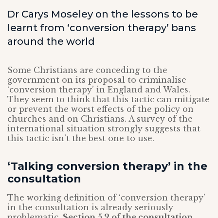
Dr Carys Moseley on the lessons to be
learnt from ‘conversion therapy’ bans
around the world
Some Christians are conceding to the
government on its proposal to criminalise
‘conversion therapy’ in England and Wales.
They seem to think that this tactic can mitigate
or prevent the worst effects of the policy on
churches and on Christians. A survey of the
international situation strongly suggests that
this tactic isn’t the best one to use.
‘Talking conversion therapy’ in the
consultation
The working definition of ‘conversion therapy’
in the consultation is already seriously
problematic.
Section 5.2 of the consultation