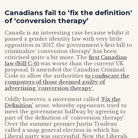
Canadians fail to ‘fix the definition’
of ‘conversion therapy’
Canada is an interesting case because whilst it
passed a gender identity law with very little
opposition in 2017, the government’s first bill to
criminalize ‘conversion therapy’ has been
criticised quite a bit more. The
first Canadian
law (Bill C-6)
was worse than the current UK
proposal. It amended the Canadian Criminal
Code to allow the authorities
to confiscate the
computers of those deemed guilty of
advertising ‘conversion therapy’
.
Oddly however, a movement called
‘Fix the
Definition’
arose, whereby opponents tried to
meet the government halfway by agreeing to
part of the definition of ‘conversion therapy’.
Over the summer premier Justin Trudeau
called a snap general election in which his
Liberal party was successful. Now the Liberals