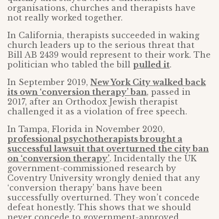
organisations, churches and therapists have
not really worked together.
In California, therapists succeeded in waking
church leaders up to the serious threat that
Bill AB 2439 would represent to their work. The
politician who tabled the bill
pulled it
.
In September 2019,
New York City walked back
its own ‘conversion therapy’ ban
, passed in
2017, after an Orthodox Jewish therapist
challenged it as a violation of free speech.
In Tampa, Florida in November 2020,
professional psychotherapists brought a
successful lawsuit that overturned the city ban
on ‘conversion therapy’
. Incidentally the UK
government-commissioned research by
Coventry University wrongly denied that any
‘conversion therapy’ bans have been
successfully overturned. They won’t concede
defeat honestly. This shows that we should
never concede to government-approved