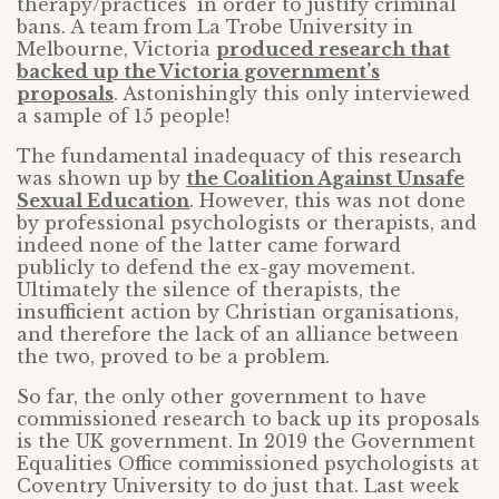
therapy/practices’ in order to justify criminal
bans. A team from La Trobe University in
Melbourne, Victoria
produced research that
backed up the Victoria government’s
proposals
. Astonishingly this only interviewed
a sample of 15 people!
The fundamental inadequacy of this research
was shown up by
the Coalition Against Unsafe
Sexual Education
. However, this was not done
by professional psychologists or therapists, and
indeed none of the latter came forward
publicly to defend the ex-gay movement.
Ultimately the silence of therapists, the
insufficient action by Christian organisations,
and therefore the lack of an alliance between
the two, proved to be a problem.
So far, the only other government to have
commissioned research to back up its proposals
is the UK government. In 2019 the Government
Equalities Office commissioned psychologists at
Coventry University to do just that. Last week