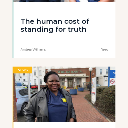
The human cost of
standing for truth
Andrea Williams
Read
NEWS