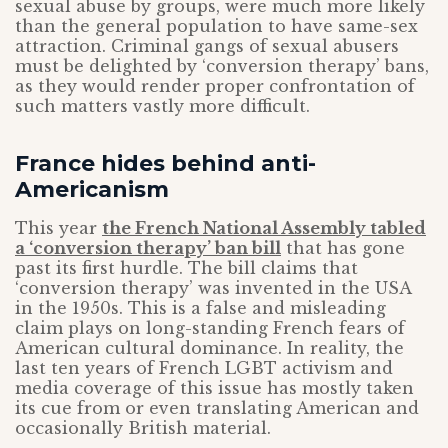
sexual abuse by groups, were much more likely
than the general population to have same-sex
attraction. Criminal gangs of sexual abusers
must be delighted by ‘conversion therapy’ bans,
as they would render proper confrontation of
such matters vastly more difficult.
France hides behind anti-
Americanism
This year
the French National Assembly tabled
a ‘conversion therapy’ ban bill
that has gone
past its first hurdle. The bill claims that
‘conversion therapy’ was invented in the USA
in the 1950s. This is a false and misleading
claim plays on long-standing French fears of
American cultural dominance. In reality, the
last ten years of French LGBT activism and
media coverage of this issue has mostly taken
its cue from or even translating American and
occasionally British material.