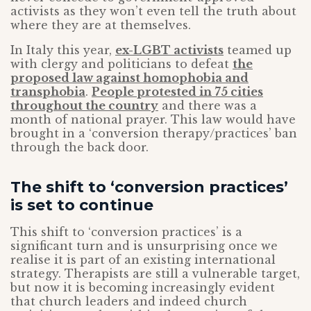
activists as they won’t even tell the truth about
where they are at themselves.
In Italy this year,
ex-LGBT activists
teamed up
with clergy and politicians to defeat
the
proposed law against homophobia and
transphobia
.
People protested in 75 cities
throughout the country
and there was a
month of national prayer. This law would have
brought in a ‘conversion therapy/practices’ ban
through the back door.
The shift to ‘conversion practices’
is set to continue
This shift to ‘conversion practices’ is a
significant turn and is unsurprising once we
realise it is part of an existing international
strategy. Therapists are still a vulnerable target,
but now it is becoming increasingly evident
that church leaders and indeed church