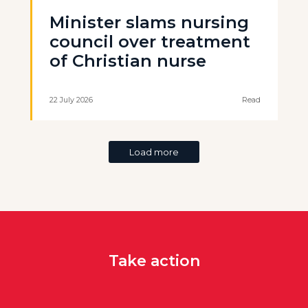
Minister slams nursing
council over treatment
of Christian nurse
22 July 2026
Read
Load more
Take action