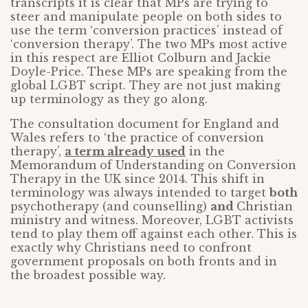
transcripts it is clear that MPs are trying to
steer and manipulate people on both sides to
use the term ‘conversion practices’ instead of
‘conversion therapy’. The two MPs most active
in this respect are Elliot Colburn and Jackie
Doyle-Price. These MPs are speaking from the
global LGBT script. They are not just making
up terminology as they go along.
The consultation document for England and
Wales refers to ‘the practice of conversion
therapy’,
a term already used
in the
Memorandum of Understanding on Conversion
Therapy in the UK since 2014. This shift in
terminology was always intended to target
both
psychotherapy (and counselling)
and
Christian
ministry and witness. Moreover, LGBT activists
tend to play them off against each other. This is
exactly why Christians need to confront
government proposals on both fronts and in
the broadest possible way.