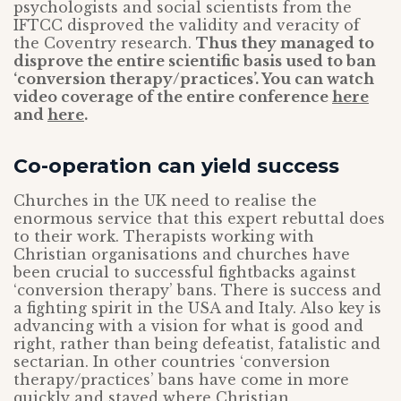
psychologists and social scientists from the
IFTCC disproved the validity and veracity of
the Coventry research.
Thus they managed to
disprove the entire scientific basis used to ban
‘conversion therapy/practices’. You can watch
video coverage of the entire conference
here
and
here
.
Co-operation can yield success
Churches in the UK need to realise the
enormous service that this expert rebuttal does
to their work. Therapists working with
Christian organisations and churches have
been crucial to successful fightbacks against
‘conversion therapy’ bans. There is success and
a fighting spirit in the USA and Italy. Also key is
advancing with a vision for what is good and
right, rather than being defeatist, fatalistic and
sectarian. In other countries ‘conversion
therapy/practices’ bans have come in more
quickly and stayed where Christian