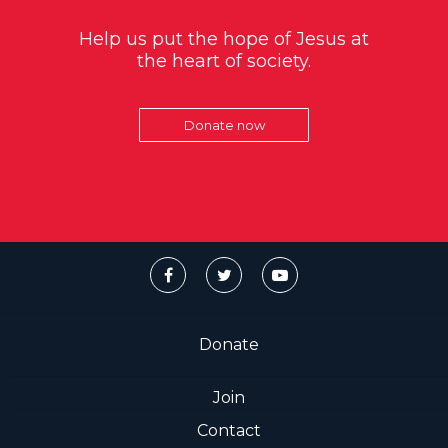
Help us put the hope of Jesus at
the heart of society.
Donate now
Donate
Join
Contact