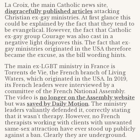
La Croix, the main Catholic news site,
disgracefully published articles
attacking
Christian ex-gay ministries. At first glance this
could be explained by the fact that they tend to
be evangelical. However, the fact that Catholic
ex-gay group Courage was also cast in a
negative light disproves this. The fact that ex-
gay ministries originated in the USA therefore
became the excuse, as the bill wording hints.
The main ex-LGBT ministry in France is
Torrents de Vie, the French branch of Living
Waters, which originated in the USA. In 2019,
its French leaders were interviewed by a
committee of the French National Assembly.
The video is
no longer on the Assembly website
but was
saved by Daily Motion
. The ministry
leaders valiantly defended it, correctly stating
that it wasn’t therapy. However, no French
therapists working with clients with unwanted
same-sex attraction have ever stood up publicly
against a ban. Clearly they are underground.