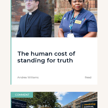
The human cost of
standing for truth
Andrea Williams
Read
COMMENT