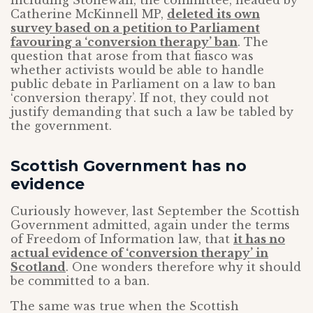
including Stonewall, the committee, headed by
Catherine McKinnell MP,
deleted its own
survey based on a petition to Parliament
favouring a ‘conversion therapy’ ban
. The
question that arose from that fiasco was
whether activists would be able to handle
public debate in Parliament on a law to ban
‘conversion therapy’. If not, they could not
justify demanding that such a law be tabled by
the government.
Scottish Government has no
evidence
Curiously however, last September the Scottish
Government admitted, again under the terms
of Freedom of Information law, that
it has no
actual evidence of ‘conversion therapy’ in
Scotland
. One wonders therefore why it should
be committed to a ban.
The same was true when the Scottish