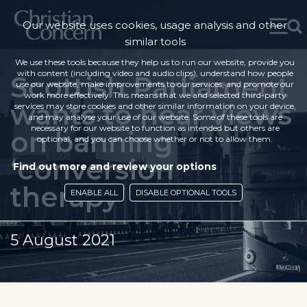
Our website uses cookies, usage analysis and other
similar tools
We use these tools because they help us to run our website, provide you
with content (including video and audio clips), understand how people
Scottish Parliament
use our website, make improvements to our services, and promote our
work more effectively. This means that we and selected third-party
wants to hear views
services may store cookies and other similar information on your device,
and may analyse your use of our website. Some of these tools are
necessary for our website to function as intended but others are
on banning
optional, and you can choose whether or not to allow them.
‘conversion
Find out more and review your options
therapy’
ENABLE ALL
DISABLE OPTIONAL TOOLS
5 August 2021