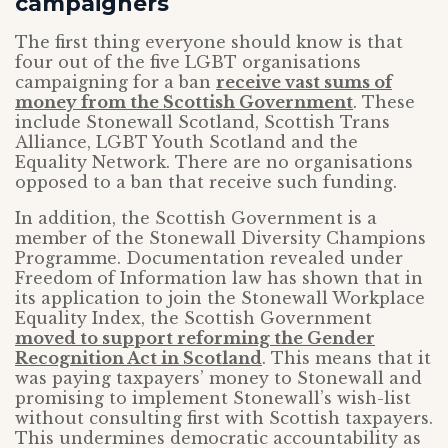
campaigners
The first thing everyone should know is that
four out of the five LGBT organisations
campaigning for a ban
receive vast sums of
money from the Scottish Government
. These
include Stonewall Scotland, Scottish Trans
Alliance, LGBT Youth Scotland and the
Equality Network. There are no organisations
opposed to a ban that receive such funding.
In addition, the Scottish Government is a
member of the Stonewall Diversity Champions
Programme. Documentation revealed under
Freedom of Information law has shown that in
its application to join the Stonewall Workplace
Equality Index, the Scottish Government
moved to support reforming the Gender
Recognition Act in Scotland
. This means that it
was paying taxpayers’ money to Stonewall and
promising to implement Stonewall’s wish-list
without consulting first with Scottish taxpayers.
This undermines democratic accountability as