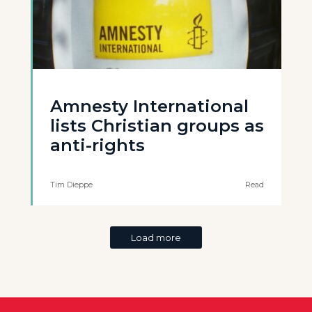
Amnesty International
lists Christian groups as
anti-rights
Tim Dieppe
Read
Load more