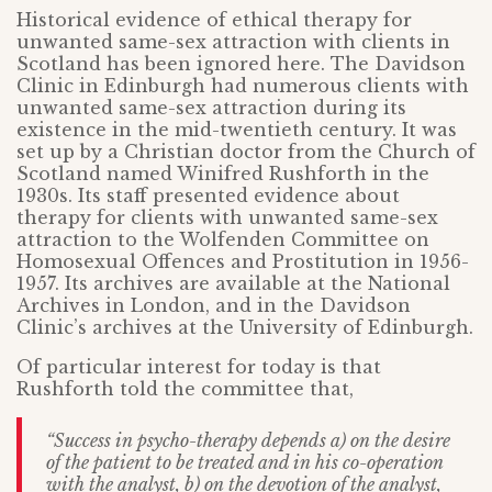
Historical evidence of ethical therapy for
unwanted same-sex attraction with clients in
Scotland has been ignored here. The Davidson
Clinic in Edinburgh had numerous clients with
unwanted same-sex attraction during its
existence in the mid-twentieth century. It was
set up by a Christian doctor from the Church of
Scotland named Winifred Rushforth in the
1930s. Its staff presented evidence about
therapy for clients with unwanted same-sex
attraction to the Wolfenden Committee on
Homosexual Offences and Prostitution in 1956-
1957. Its archives are available at the National
Archives in London, and in the Davidson
Clinic’s archives at the University of Edinburgh.
Of particular interest for today is that
Rushforth told the committee that,
“Success in psycho-therapy depends a) on the desire
of the patient to be treated and in his co-operation
with the analyst, b) on the devotion of the analyst,