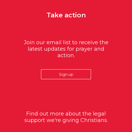
Take action
Join our email list to receive the
latest updates for prayer and
action.
Sign up
Find out more about the legal
support we're giving Christians.