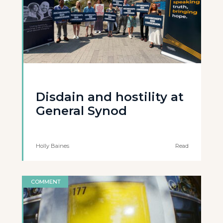
Disdain and hostility at
General Synod
Holly Baines
Read
COMMENT