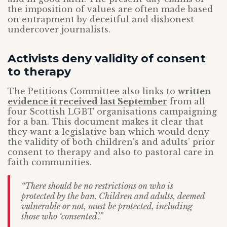
the imposition of values are often made based
on entrapment by deceitful and dishonest
undercover journalists.
Activists deny validity of consent
to therapy
The Petitions Committee also links to
written
evidence it received last September
from all
four Scottish LGBT organisations campaigning
for a ban. This document makes it clear that
they want a legislative ban which would deny
the validity of both children’s and adults’ prior
consent to therapy and also to pastoral care in
faith communities.
“
There should be no restrictions on who is
protected by the ban. Children and adults, deemed
vulnerable or not, must be protected, including
those who ‘consented’.”