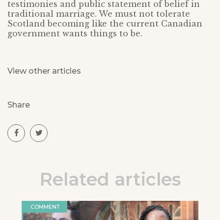
testimonies and public statement of belief in
traditional marriage. We must not tolerate
Scotland becoming like the current Canadian
government wants things to be.
View other articles
Share
Related articles
COMMENT