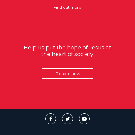
Find out more
Help us put the hope of Jesus at
the heart of society.
Donate now