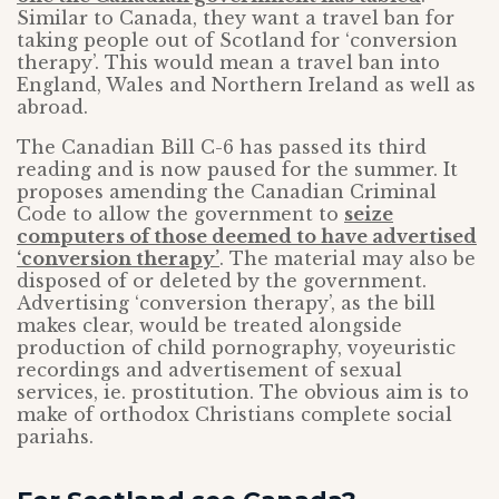
Similar to Canada, they want a travel ban for
taking people out of Scotland for ‘conversion
therapy’. This would mean a travel ban into
England, Wales and Northern Ireland as well as
abroad.
The Canadian Bill C-6 has passed its third
reading and is now paused for the summer. It
proposes amending the Canadian Criminal
Code to allow the government to
seize
computers of those deemed to have advertised
‘conversion therapy’
. The material may also be
disposed of or deleted by the government.
Advertising ‘conversion therapy’, as the bill
makes clear, would be treated alongside
production of child pornography, voyeuristic
recordings and advertisement of sexual
services, ie. prostitution. The obvious aim is to
make of orthodox Christians complete social
pariahs.