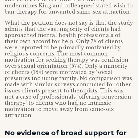
undermines King and colleagues’ stated wish to
ban therapy for unwanted same-sex attraction.
What the petition does not say is that the study
admits that the vast majority of clients had
approached mental health professionals of
their own accord for help. Only 7% of clients
were reported to be primarily motivated by
religious concerns. The most common
motivation for seeking therapy was confusion
over sexual orientation (57%). Only a minority
of clients (15%) were motivated by ‘social
pressures including family’. No comparison was
made with similar surveys conducted for other
issues clients present to therapists. This was
not a case of professionals ‘offering conversion
therapy’ to clients who had no intrinsic
motivation to move away from same-sex
attraction.
No evidence of broad support for