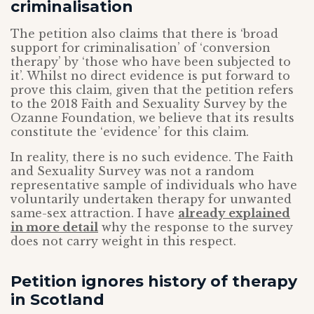
criminalisation
The petition also claims that there is ‘broad
support for criminalisation’ of ‘conversion
therapy’ by ‘those who have been subjected to
it’. Whilst no direct evidence is put forward to
prove this claim, given that the petition refers
to the 2018 Faith and Sexuality Survey by the
Ozanne Foundation, we believe that its results
constitute the ‘evidence’ for this claim.
In reality, there is no such evidence. The Faith
and Sexuality Survey was not a random
representative sample of individuals who have
voluntarily undertaken therapy for unwanted
same-sex attraction. I have
already explained
in more detail
why the response to the survey
does not carry weight in this respect.
Petition ignores history of therapy
in Scotland