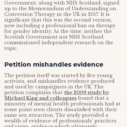
Government, along with NHS Scotland, signed
up to the Memorandum of Understanding on
Conversion Therapy in the UK in 2017. It is
significant that this was the second version,
now including a professional ban on therapy
for gender identity. At the time, neither the
Scottish Government nor NHS Scotland
commissioned independent research on the
topic.
Petition mishandles evidence
The petition itself was started by five young
activists, and mishandles evidence produced
and used by campaigners in the UK. The
petition complains that
the 2009 study by
Michael King and colleagues
found that a
minority of mental health professionals had at
some point seen clients dissatisfied with their
same-sex attraction. The study provided a
wealth of evidence of professionals’ practices
and views, evidence which ultimately