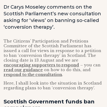
Dr Carys Moseley comments on the
Scottish Parliament’s new consultation
asking for ‘views’ on banning so-called
‘conversion therapy’.
The Citizens’ Participation and Petitions
Committee of the Scottish Parliament has
issued a call for views in response to a petition
to ban ‘conversion therapy’ in Scotland. The
closing date is 13 August and we are
encouraging supporters to respond
– you can
read our guidance
on how to do this, and
respond to the consultation
.
Here, I shall look into the situation in Scotland
regarding plans to ban ‘conversion therapy’.
Scottish Government funds ban