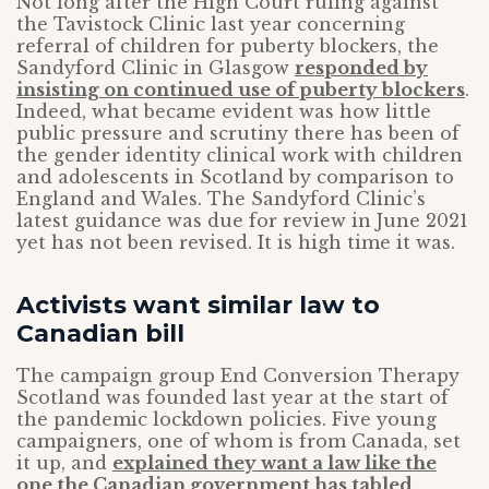
Not long after the High Court ruling against
the Tavistock Clinic last year concerning
referral of children for puberty blockers, the
Sandyford Clinic in Glasgow
responded by
insisting on continued use of puberty blockers
.
Indeed, what became evident was how little
public pressure and scrutiny there has been of
the gender identity clinical work with children
and adolescents in Scotland by comparison to
England and Wales. The Sandyford Clinic’s
latest guidance was due for review in June 2021
yet has not been revised. It is high time it was.
Activists want similar law to
Canadian bill
The campaign group End Conversion Therapy
Scotland was founded last year at the start of
the pandemic lockdown policies. Five young
campaigners, one of whom is from Canada, set
it up, and
explained they want a law like the
one the Canadian government has tabled
.