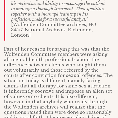
his optimism and ability to encourage the patient
to undergo a thorough treatment. These qualities,
together with a thorough training in his
profession, make for a successful analyst.”
[Wolfenden Committee archives, HO
345/7, National Archives, Richmond,
London]
Part of her reason for saying this was that the
Wolfenden Committee members were asking
all mental health professionals about the
difference between clients who sought them
out voluntarily and those referred by the
courts after conviction for sexual offences. The
situation today is different, namely facing
claims that all therapy for same-sex attraction
is inherently coercive and imposes an alien set
of values onto clients. It is also different,
however, in that anybody who reads through
the Wolfenden archives will realize that the
questions raised then were done so reasonably
and in good faith. The present-day claims of