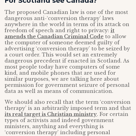
For Scotland see Canada?
The proposed Canadian law is one of the most
dangerous anti-‘conversion therapy’ laws
anywhere in the world in terms of its attack on
freedom of speech and right to privacy:
it
amends the Canadian Criminal Code
to allow
the computer of someone deemed guilty of
advertising ‘conversion therapy’ to be seized by
a court order. This would set an extremely
dangerous precedent if enacted in Scotland. As
most people today have computers of some
kind, and mobile phones that are used for
similar purposes, we are talking here about
permission for government seizure of personal
data as well as means of communication.
We should also recall that the term ‘conversion
therapy’ is an arbitrarily imposed term and that
its real target is Christian ministry
. For certain
types of activists and indeed government
ministers, anything and everything is
‘conversion therapy’ including personal