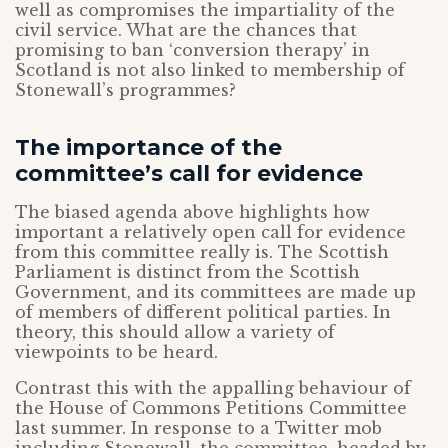
well as compromises the impartiality of the
civil service. What are the chances that
promising to ban ‘conversion therapy’ in
Scotland is not also linked to membership of
Stonewall’s programmes?
The importance of the
committee’s call for evidence
The biased agenda above highlights how
important a relatively open call for evidence
from this committee really is. The Scottish
Parliament is distinct from the Scottish
Government, and its committees are made up
of members of different political parties. In
theory, this should allow a variety of
viewpoints to be heard.
Contrast this with the appalling behaviour of
the House of Commons Petitions Committee
last summer. In response to a Twitter mob