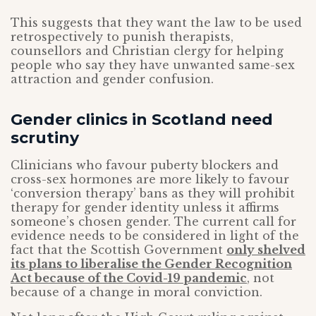
This suggests that they want the law to be used
retrospectively to punish therapists,
counsellors and Christian clergy for helping
people who say they have unwanted same-sex
attraction and gender confusion.
Gender clinics in Scotland need
scrutiny
Clinicians who favour puberty blockers and
cross-sex hormones are more likely to favour
‘conversion therapy’ bans as they will prohibit
therapy for gender identity unless it affirms
someone’s chosen gender. The current call for
evidence needs to be considered in light of the
fact that the Scottish Government
only shelved
its plans to liberalise the Gender Recognition
Act because of the Covid-19 pandemic
, not
because of a change in moral conviction.