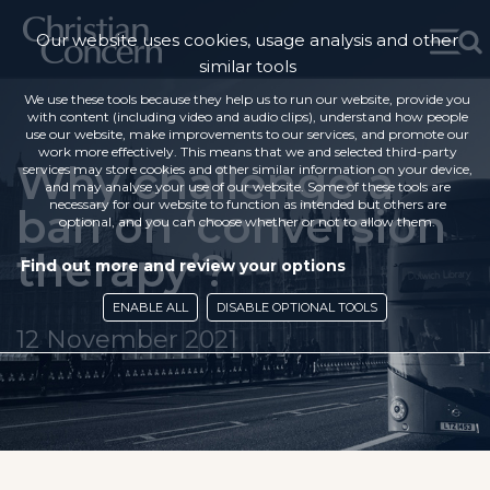
Our website uses cookies, usage analysis and other
similar tools
We use these tools because they help us to run our website, provide you
with content (including video and audio clips), understand how people
use our website, make improvements to our services, and promote our
work more effectively. This means that we and selected third-party
Why challenge a
services may store cookies and other similar information on your device,
and may analyse your use of our website. Some of these tools are
necessary for our website to function as intended but others are
ban on ‘conversion
optional, and you can choose whether or not to allow them.
therapy’?
Find out more and review your options
ENABLE ALL
DISABLE OPTIONAL TOOLS
12 November 2021