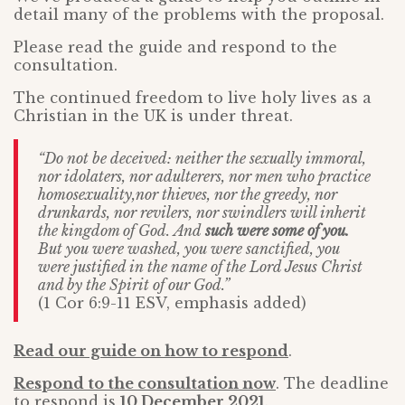
detail many of the problems with the proposal.
Please read the guide and respond to the
consultation.
The continued freedom to live holy lives as a
Christian in the UK is under threat.
“Do not be deceived: neither the sexually immoral,
nor idolaters, nor adulterers, nor men who practice
homosexuality,nor thieves, nor the greedy, nor
drunkards, nor revilers, nor swindlers will inherit
the kingdom of God. And
such were some of you.
But you were washed, you were sanctified, you
were justified in the name of the Lord Jesus Christ
and by the Spirit of our God.”
(1 Cor 6:9-11 ESV, emphasis added)
Read our guide on how to respond
.
Respond to the consultation now
. The deadline
to respond is
10 December 2021
.