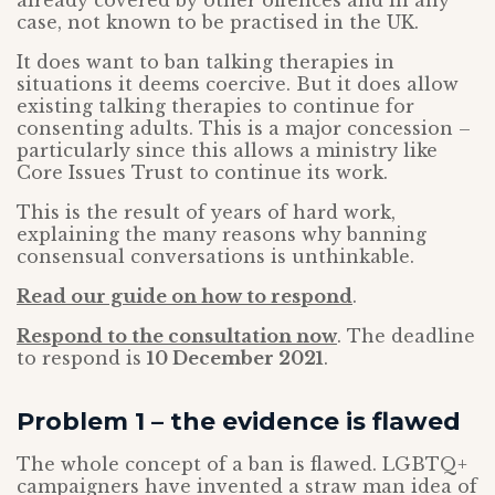
already covered by other offences and in any
case, not known to be practised in the UK.
It does want to ban talking therapies in
situations it deems coercive. But it does allow
existing talking therapies to continue for
consenting adults. This is a major concession –
particularly since this allows a ministry like
Core Issues Trust to continue its work.
This is the result of years of hard work,
explaining the many reasons why banning
consensual conversations is unthinkable.
Read our guide on how to respond
.
Respond to the consultation now
. The deadline
to respond is
10 December 2021
.
Problem 1 – the evidence is flawed
The whole concept of a ban is flawed. LGBTQ+
campaigners have invented a straw man idea of