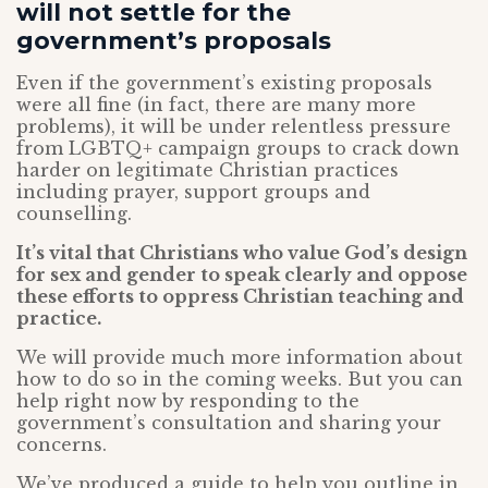
will not settle for the
government’s proposals
Even if the government’s existing proposals
were all fine (in fact, there are many more
problems), it will be under relentless pressure
from LGBTQ+ campaign groups to crack down
harder on legitimate Christian practices
including prayer, support groups and
counselling.
It’s vital that Christians who value God’s design
for sex and gender to speak clearly and oppose
these efforts to oppress Christian teaching and
practice.
We will provide much more information about
how to do so in the coming weeks. But you can
help right now by responding to the
government’s consultation and sharing your
concerns.
We’ve produced a guide to help you outline in