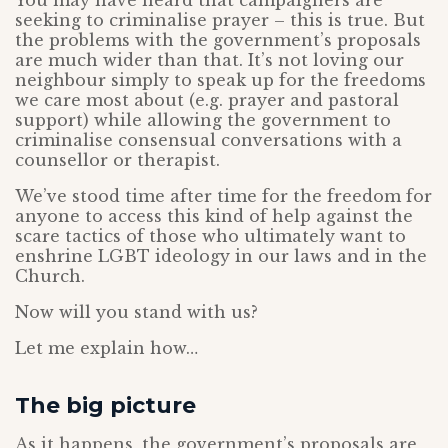
You may have heard that campaigners are
seeking to criminalise prayer – this is true. But
the problems with the government’s proposals
are much wider than that. It’s not loving our
neighbour simply to speak up for the freedoms
we care most about (e.g. prayer and pastoral
support) while allowing the government to
criminalise consensual conversations with a
counsellor or therapist.
We’ve stood time after time for the freedom for
anyone to access this kind of help against the
scare tactics of those who ultimately want to
enshrine LGBT ideology in our laws and in the
Church.
Now will you stand with us?
Let me explain how…
The big picture
As it happens, the government’s proposals are