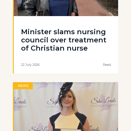
Minister slams nursing
council over treatment
of Christian nurse
22 July 2026
Read
NEWS