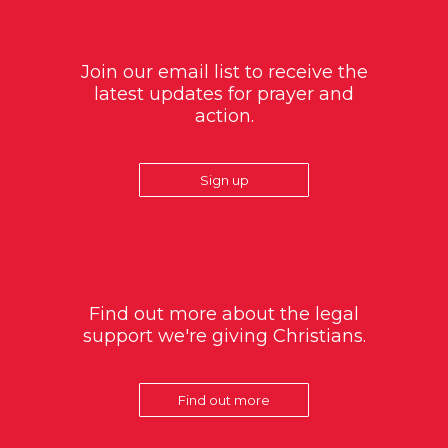
Join our email list to receive the
latest updates for prayer and
action.
Sign up
Find out more about the legal
support we're giving Christians.
Find out more