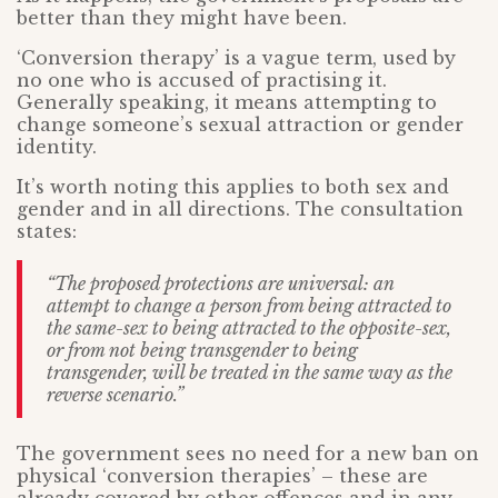
better than they might have been.
‘Conversion therapy’ is a vague term, used by
no one who is accused of practising it.
Generally speaking, it means attempting to
change someone’s sexual attraction or gender
identity.
It’s worth noting this applies to both sex and
gender and in all directions. The consultation
states:
“The proposed protections are universal: an
attempt to change a person from being attracted to
the same-sex to being attracted to the opposite-sex,
or from not being transgender to being
transgender, will be treated in the same way as the
reverse scenario.”
The government sees no need for a new ban on
physical ‘conversion therapies’ – these are