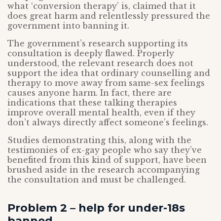
what ‘conversion therapy’ is, claimed that it
does great harm and relentlessly pressured the
government into banning it.
The government’s research supporting its
consultation is deeply flawed. Properly
understood, the relevant research does not
support the idea that ordinary counselling and
therapy to move away from same-sex feelings
causes anyone harm. In fact, there are
indications that these talking therapies
improve overall mental health, even if they
don’t always directly affect someone’s feelings.
Studies demonstrating this, along with the
testimonies of ex-gay people who say they’ve
benefited from this kind of support, have been
brushed aside in the research accompanying
the consultation and must be challenged.
Problem 2 – help for under-18s
banned