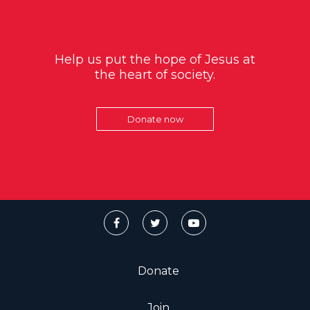
Help us put the hope of Jesus at
the heart of society.
Donate now
Donate
Join