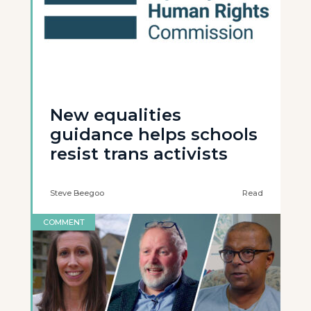
New equalities
guidance helps schools
resist trans activists
Steve Beegoo
Read
COMMENT