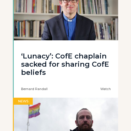
‘Lunacy’: CofE chaplain
sacked for sharing CofE
beliefs
Bernard Randall
Watch
NEWS