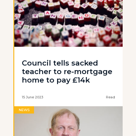
Council tells sacked
teacher to re-mortgage
home to pay £14k
15 June 2023
Read
NEWS