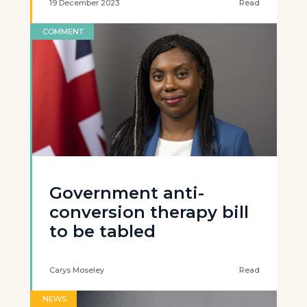
19 December 2023
Read
COMMENT
Government anti-
conversion therapy bill
to be tabled
Carys Moseley
Read
NEWS