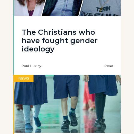
The Christians who
have fought gender
ideology
Paul Huxley
Read
NEWS