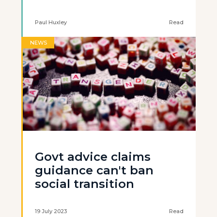
Paul Huxley
Read
NEWS
Govt advice claims
guidance can't ban
social transition
19 July 2023
Read