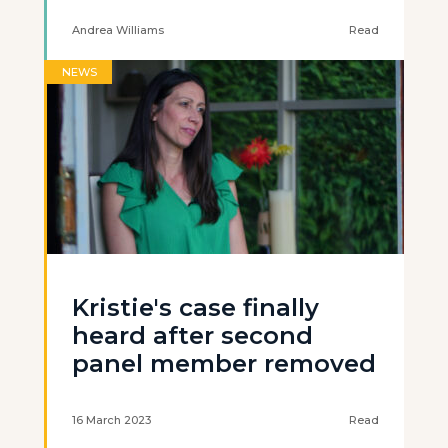
Andrea Williams
Read
NEWS
Kristie's case finally
heard after second
panel member removed
16 March 2023
Read