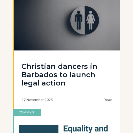
Christian dancers in
Barbados to launch
legal action
27 November 2023
Read
COMMENT