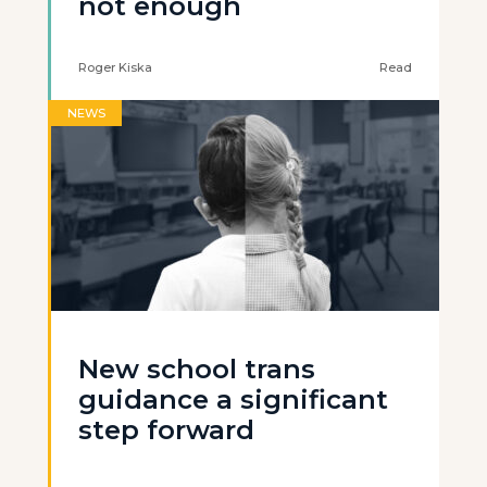
not enough
Roger Kiska
Read
NEWS
New school trans
guidance a significant
step forward