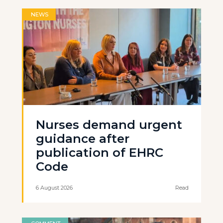
NEWS
Nurses demand urgent
guidance after
publication of EHRC
Code
6 August 2026
Read