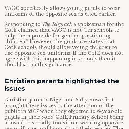
VAGC specifically allows young pupils to wear
uniforms of the opposite sex as cited earlier.
Responding to
The Telegraph
a spokesman for the
CofE claimed that VAGC is not “for schools to
help them provide for gender questioning
children.” However, the guidance states that
CofE schools should allow young children to
use opposite sex uniforms. If the CofE does not
agree with this happening in schools then it
should scrap this guidance.
Christian parents highlighted the
issues
Christian parents Nigel and Sally Rowe first
brought these issues to the attention of the
public in 2017 when they objected to 6-year-old
pupils in their sons’ CofE Primary School being
allowed to socially transition, wearing opposite
sex uniforms and lying about their gender. The