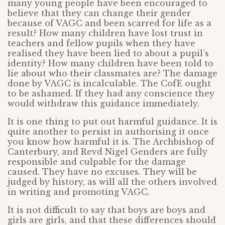
many young people have been encouraged to
believe that they can change their gender
because of VAGC and been scarred for life as a
result? How many children have lost trust in
teachers and fellow pupils when they have
realised they have been lied to about a pupil’s
identity? How many children have been told to
lie about who their classmates are? The damage
done by VAGC is incalculable. The CofE ought
to be ashamed. If they had any conscience they
would withdraw this guidance immediately.
It is one thing to put out harmful guidance. It is
quite another to persist in authorising it once
you know how harmful it is. The Archbishop of
Canterbury, and Revd Nigel Genders are fully
responsible and culpable for the damage
caused. They have no excuses. They will be
judged by history, as will all the others involved
in writing and promoting VAGC.
It is not difficult to say that boys are boys and
girls are girls, and that these differences should