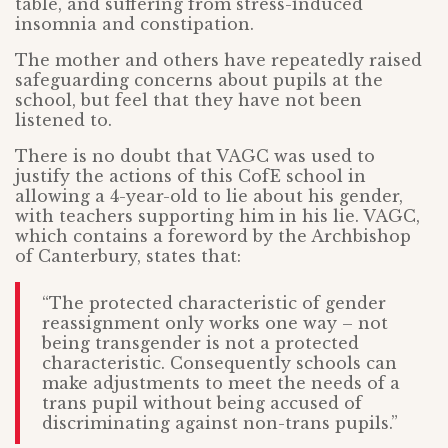
table, and suffering from stress-induced
insomnia and constipation.
The mother and others have repeatedly raised
safeguarding concerns about pupils at the
school, but feel that they have not been
listened to.
There is no doubt that VAGC was used to
justify the actions of this CofE school in
allowing a 4-year-old to lie about his gender,
with teachers supporting him in his lie. VAGC,
which contains a foreword by the Archbishop
of Canterbury, states that:
“The protected characteristic of gender
reassignment only works one way – not
being transgender is not a protected
characteristic. Consequently schools can
make adjustments to meet the needs of a
trans pupil without being accused of
discriminating against non-trans pupils.”