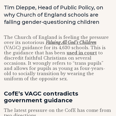
Tim Dieppe, Head of Public Policy, on
why Church of England schools are
failing gender-questioning children
The Church of England is feeling the pressure
over its notorious
Valuing All God’s Children
(VAGC) guidance for its 4,630 schools. This is
the guidance that has been
used in court
to
discredit faithful Christians on several
occasions. It wrongly refers to “trans pupils”
and allows for pupils as young as four-years-
old to socially transition by wearing the
uniform of the opposite sex.
CofE’s VAGC contradicts
government guidance
The latest pressure on the CofE has come from
two directions.