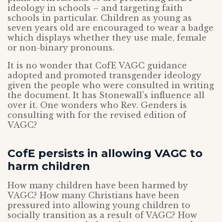
ideology in schools – and targeting faith
schools in particular. Children as young as
seven years old are encouraged to wear a badge
which displays whether they use male, female
or non-binary pronouns.
It is no wonder that CofE VAGC guidance
adopted and promoted transgender ideology
given the people who were consulted in writing
the document. It has Stonewall’s influence all
over it. One wonders who Rev. Genders is
consulting with for the revised edition of
VAGC?
CofE persists in allowing VAGC to
harm children
How many children have been harmed by
VAGC? How many Christians have been
pressured into allowing young children to
socially transition as a result of VAGC? How