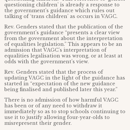
questioning children’ is already a response to
the government’s guidance which rules out
talking of ‘trans children’ as occurs in VAGC.
Rev. Genders stated that the publication of the
government’s guidance “presents a clear view
from the government about the interpretation
of equalities legislation.” This appears to be an
admission that VAGC’s interpretation of
equalities legalisation was wrong, or at least at
odds with the government’s view.
Rev. Genders stated that the process of
updating VAGC in the light of the guidance has
started in “expectation of the new guidance
being finalised and published later this year.”
There is no admission of how harmful VAGC
has been or of any need to withdraw it
immediately so as to stop schools continuing to
use it to justify allowing four-year-olds to
misrepresent their gender.