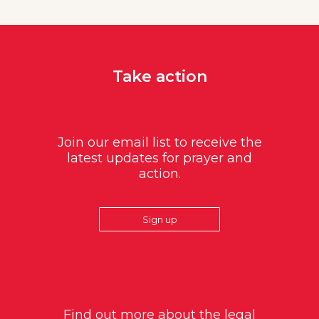
Take action
Join our email list to receive the
latest updates for prayer and
action.
Sign up
Find out more about the legal