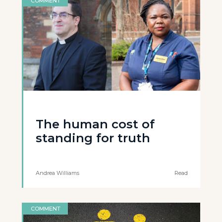
COMMENT
The human cost of
standing for truth
Andrea Williams
Read
COMMENT