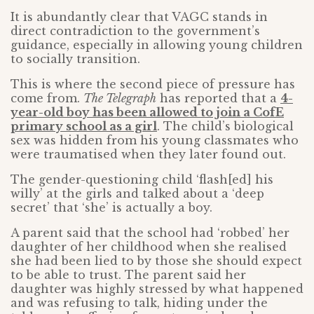
It is abundantly clear that VAGC stands in
direct contradiction to the government’s
guidance, especially in allowing young children
to socially transition.
This is where the second piece of pressure has
come from.
The Telegraph
has reported that a
4-
year-old boy has been allowed to join a CofE
primary school as a girl
. The child’s biological
sex was hidden from his young classmates who
were traumatised when they later found out.
The gender-questioning child ‘flash[ed] his
willy’ at the girls and talked about a ‘deep
secret’ that ‘she’ is actually a boy.
A parent said that the school had ‘robbed’ her
daughter of her childhood when she realised
she had been lied to by those she should expect
to be able to trust. The parent said her
daughter was highly stressed by what happened
and was refusing to talk, hiding under the