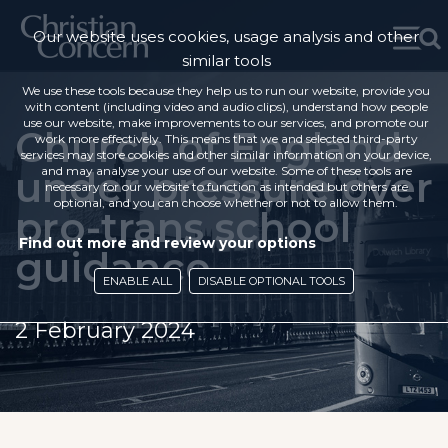
Our website uses cookies, usage analysis and other
similar tools
We use these tools because they help us to run our website, provide you
with content (including video and audio clips), understand how people
use our website, make improvements to our services, and promote our
Church of England
work more effectively. This means that we and selected third-party
services may store cookies and other similar information on your device,
under pressure over
and may analyse your use of our website. Some of these tools are
necessary for our website to function as intended but others are
optional, and you can choose whether or not to allow them.
pro-trans school
Find out more and review your options
guidance
ENABLE ALL
DISABLE OPTIONAL TOOLS
2 February 2024