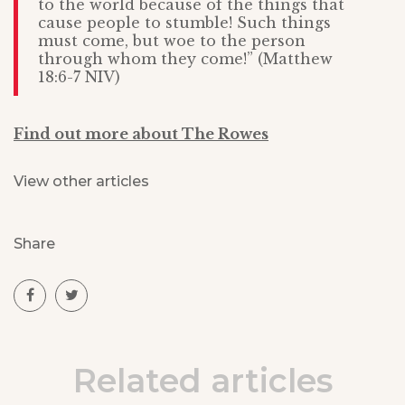
to the world because of the things that
cause people to stumble! Such things
must come, but woe to the person
through whom they come!” (Matthew
18:6-7 NIV)
Find out more about The Rowes
View other articles
Share
Related articles