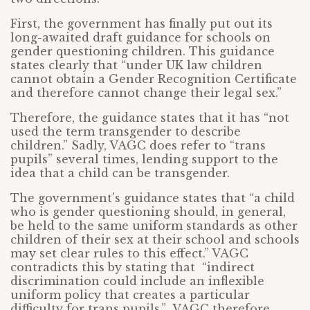
First, the government has finally put out its
long-awaited draft guidance for schools on
gender questioning children. This guidance
states clearly that “under UK law children
cannot obtain a Gender Recognition Certificate
and therefore cannot change their legal sex.”
Therefore, the guidance states that it has “not
used the term transgender to describe
children.” Sadly, VAGC does refer to “trans
pupils” several times, lending support to the
idea that a child can be transgender.
The government’s guidance states that “a child
who is gender questioning should, in general,
be held to the same uniform standards as other
children of their sex at their school and schools
may set clear rules to this effect.” VAGC
contradicts this by stating that “indirect
discrimination could include an inflexible
uniform policy that creates a particular
difficulty for trans pupils.” VAGC therefore