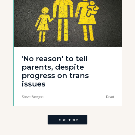
'No reason' to tell
parents, despite
progress on trans
issues
Steve Beegoo
Read
Load more