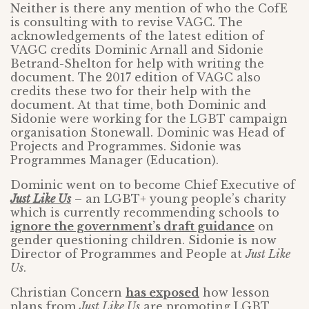
Neither is there any mention of who the CofE
is consulting with to revise VAGC. The
acknowledgements of the latest edition of
VAGC credits Dominic Arnall and Sidonie
Betrand-Shelton for help with writing the
document. The 2017 edition of VAGC also
credits these two for their help with the
document. At that time, both Dominic and
Sidonie were working for the LGBT campaign
organisation Stonewall. Dominic was Head of
Projects and Programmes. Sidonie was
Programmes Manager (Education).
Dominic went on to become Chief Executive of
Just Like Us
– an LGBT+ young people’s charity
which is currently recommending schools to
ignore the government’s draft guidance
on
gender questioning children. Sidonie is now
Director of Programmes and People at
Just Like
Us
.
Christian Concern
has exposed
how lesson
plans from
Just Like Us
are promoting LGBT