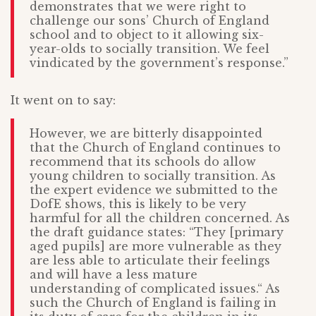
demonstrates that we were right to
challenge our sons’ Church of England
school and to object to it allowing six-
year-olds to socially transition. We feel
vindicated by the government’s response.”
It went on to say:
However, we are bitterly disappointed
that the Church of England continues to
recommend that its schools do allow
young children to socially transition. As
the expert evidence we submitted to the
DofE shows, this is likely to be very
harmful for all the children concerned. As
the draft guidance states: “They [primary
aged pupils] are more vulnerable as they
are less able to articulate their feelings
and will have a less mature
understanding of complicated issues.“ As
such the Church of England is failing in