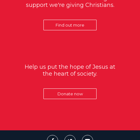
support we're giving Christians.
Find out more
Help us put the hope of Jesus at
the heart of society.
Donate now