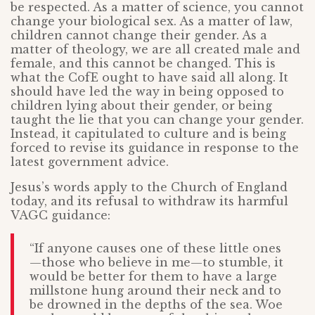
be respected. As a matter of science, you cannot
change your biological sex. As a matter of law,
children cannot change their gender. As a
matter of theology, we are all created male and
female, and this cannot be changed. This is
what the CofE ought to have said all along. It
should have led the way in being opposed to
children lying about their gender, or being
taught the lie that you can change your gender.
Instead, it capitulated to culture and is being
forced to revise its guidance in response to the
latest government advice.
Jesus’s words apply to the Church of England
today, and its refusal to withdraw its harmful
VAGC guidance:
“If anyone causes one of these little ones
—those who believe in me—to stumble, it
would be better for them to have a large
millstone hung around their neck and to
be drowned in the depths of the sea. Woe