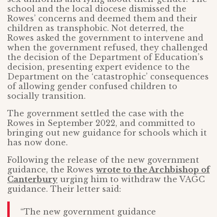
school and the local diocese dismissed the
Rowes’ concerns and deemed them and their
children as transphobic. Not deterred, the
Rowes asked the government to intervene and
when the government refused, they challenged
the decision of the Department of Education’s
decision, presenting expert evidence to the
Department on the ‘catastrophic’ consequences
of allowing gender confused children to
socially transition.
The government settled the case with the
Rowes in September 2022, and committed to
bringing out new guidance for schools which it
has now done.
Following the release of the new government
guidance, the Rowes
wrote to the Archbishop of
Canterbury
urging him to withdraw the VAGC
guidance. Their letter said:
“The new government guidance