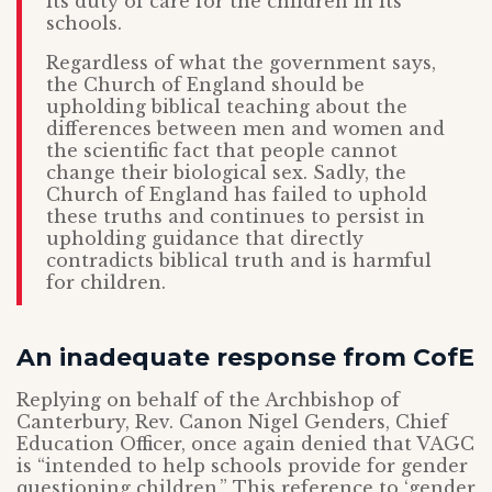
its duty of care for the children in its
schools.
Regardless of what the government says,
the Church of England should be
upholding biblical teaching about the
differences between men and women and
the scientific fact that people cannot
change their biological sex. Sadly, the
Church of England has failed to uphold
these truths and continues to persist in
upholding guidance that directly
contradicts biblical truth and is harmful
for children.
An inadequate response from CofE
Replying on behalf of the Archbishop of
Canterbury, Rev. Canon Nigel Genders, Chief
Education Officer, once again denied that VAGC
is “intended to help schools provide for gender
questioning children.” This reference to ‘gender