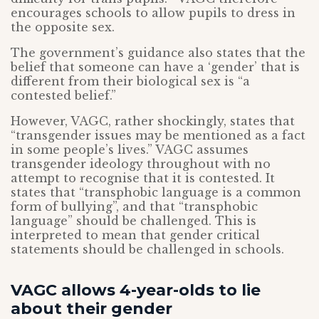
encourages schools to allow pupils to dress in
the opposite sex.
The government’s guidance also states that the
belief that someone can have a ‘gender’ that is
different from their biological sex is “a
contested belief.”
However, VAGC, rather shockingly, states that
“transgender issues may be mentioned as a fact
in some people’s lives.” VAGC assumes
transgender ideology throughout with no
attempt to recognise that it is contested. It
states that “transphobic language is a common
form of bullying”, and that “transphobic
language” should be challenged. This is
interpreted to mean that gender critical
statements should be challenged in schools.
VAGC allows 4-year-olds to lie
about their gender