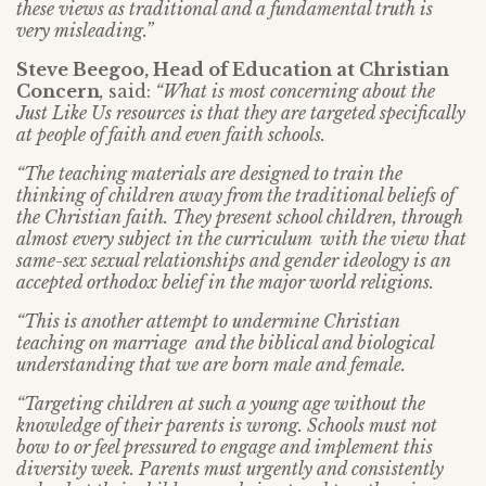
these views as traditional and a fundamental truth is
very misleading.”
Steve Beegoo, Head of Education at Christian
Concern
,
said:
“What is most concerning about the
Just Like Us resources is that they are targeted specifically
at people of faith and even faith schools.
“The teaching materials are designed to train the
thinking of children away from the traditional beliefs of
the Christian faith. They present school children, through
almost every subject in the curriculum with the view that
same-sex sexual relationships and gender ideology is an
accepted orthodox belief in the major world religions.
“This is another attempt to undermine Christian
teaching on marriage and the biblical and biological
understanding that we are born male and female.
“Targeting children at such a young age without the
knowledge of their parents is wrong. Schools must not
bow to or feel pressured to engage and implement this
diversity week. Parents must urgently and consistently