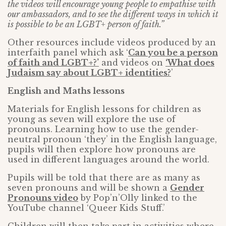
the videos will encourage young people to empathise with
our ambassadors, and to see the different ways in which it
is possible to be an LGBT+ person of faith.”
Other resources include videos produced by an
interfaith panel which ask ‘
Can you be a person
of faith and LGBT+?’
and videos on
‘What does
Judaism say about LGBT+ identities?
’
English and Maths lessons
Materials for English lessons for children as
young as seven will explore the use of
pronouns. Learning how to use the gender-
neutral pronoun ‘they’ in the English language,
pupils will then explore how pronouns are
used in different languages around the world.
Pupils will be told that there are as many as
seven pronouns and will be shown a
Gender
Pronouns video
by Pop’n’Olly linked to the
YouTube channel ‘Queer Kids Stuff.’