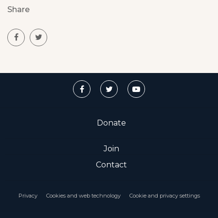
Share
Donate
Join
Contact
Privacy
Cookies and web technology
Cookie and privacy settings