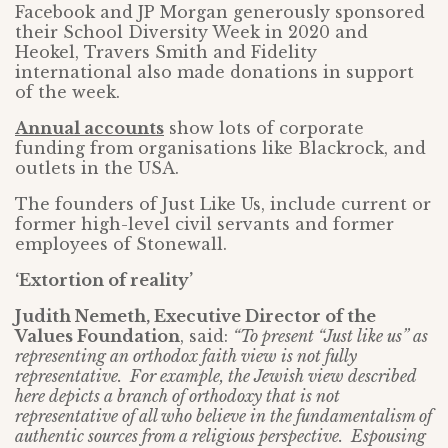
Facebook and JP Morgan generously sponsored
their School Diversity Week in 2020 and
Heokel, Travers Smith and Fidelity
international also made donations in support
of the week.
Annual accounts
show lots of corporate
funding from organisations like Blackrock, and
outlets in the USA.
The founders of Just Like Us, include current or
former high-level civil servants and former
employees of Stonewall.
‘Extortion of reality’
Judith Nemeth, Executive Director of the
Values Foundation
, said:
“To present “Just like us” as
representing an orthodox faith view is not fully
representative. For example, the Jewish view described
here depicts a branch of orthodoxy that is not
representative of all who believe in the fundamentalism of
authentic sources from a religious perspective. Espousing