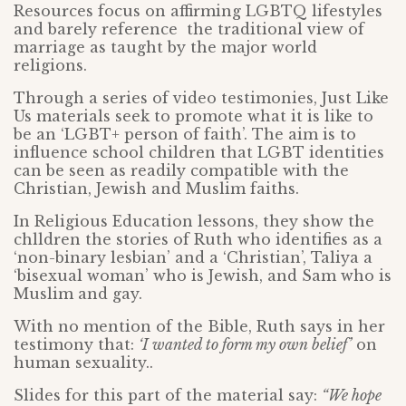
Resources focus on affirming LGBTQ lifestyles
and barely reference the traditional view of
marriage as taught by the major world
religions.
Through a series of video testimonies, Just Like
Us materials seek to promote what it is like to
be an ‘LGBT+ person of faith’. The aim is to
influence school children that LGBT identities
can be seen as readily compatible with the
Christian, Jewish and Muslim faiths.
In Religious Education lessons, they show the
chlldren the stories of Ruth who identifies as a
‘non-binary lesbian’ and a ‘Christian’, Taliya a
‘bisexual woman’ who is Jewish, and Sam who is
Muslim and gay.
With no mention of the Bible, Ruth says in her
testimony that:
‘I wanted to form my own belief’
on
human sexuality..
Slides for this part of the material say:
“We hope