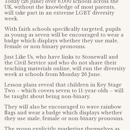
Today (26 June) over 6,000 schools across the
UK, without the knowledge of most parents,
will take part in an extreme LGBT diversity
week.
With faith schools specifically targeted, pupils
as young as seven will be encouraged to wear a
badge which displays whether they use male,
female or non-binary pronouns.
Just Like Us, who have links to Stonewall and
the Civil Service and who do not share their
teaching materials online, will run the diversity
week at schools from Monday 26 June.
Lesson plans reveal that children in Key Stage
Two – which covers seven to 11-year-olds – will
be taught about being non-binary.
They will also be encouraged to wave rainbow
flags and wear a badge which displays whether
they use male, female or non-binary pronouns.
The group explicitly marketing themselves as