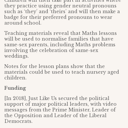
Children will then take part in activities where
they practice using gender neutral pronouns
such as ‘they’ and ‘theirs’ and will then make a
badge for their preferred pronouns to wear
around school.
Teaching materials reveal that Maths lessons
will be used to normalise families that have
same-sex parents, including Maths problems
involving the celebration of same-sex
weddings.
Notes for the lesson plans show that the
materials could be used to teach nursery aged
children.
Funding
[In 2018], Just Like Us secured the political
support of major political leaders, with
video
messages from the Prime Minister, Leader of
the Opposition and Leader of the Liberal
Democrats.