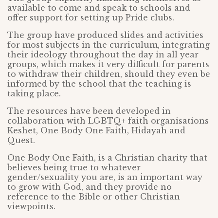
available to come and speak to schools and
offer support for setting up Pride clubs.
The group have produced slides and activities
for most subjects in the curriculum, integrating
their ideology throughout the day in all year
groups, which makes it very difficult for parents
to withdraw their children, should they even be
informed by the school that the teaching is
taking place.
The resources have been developed in
collaboration with LGBTQ+ faith organisations
Keshet, One Body One Faith, Hidayah and
Quest.
One Body One Faith, is a Christian charity that
believes being true to whatever
gender/sexuality you are, is an important way
to grow with God, and they provide no
reference to the Bible or other Christian
viewpoints.