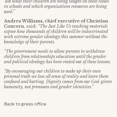
ask what their children are being taught on these issues
in schools and which organisations resources are being
used.”
Andrea Williams, chief executive of Christian
Concern
, said:
“The Just Like Us teaching materials
expose how thousands of children will be indoctrinated
with extreme gender ideology this summer without the
knowledge of their parents.
“The government needs to allow parents to withdraw
children from relationships education until the gender
and political ideology has been rooted out of these lessons.
“By encouraging our children to make up their own
personal truth we lose all sense of reality and leave them
confused and hurting. Dignity comes from our God-given
humanity, not pronouns and gender identities.”
Back to press office