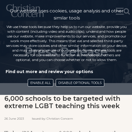
Our website uses cookies, usage analysis and other
similar tools
We use these tools because they help us to run our website, provide you
with content (including video and audio clips), understand how people
use our website, make improvements to our services, and promote our
work more effectively. This means that we and selected third-party
services may store cookies and other similar information on your device,
Press Release
and may analyse your use of our website. Some of these tools are
necessary for our website to function as intended but others are
optional, and you can choose whether or not to allow them.
Find out more and review your options
ENABLE ALL
DISABLE OPTIONAL TOOLS
6,000 schools to be targeted with
extreme LGBT teaching this week
26 June 2023 Issued by: Christian Concern