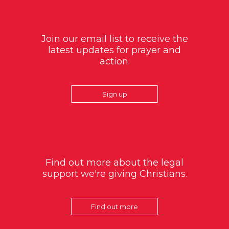
Join our email list to receive the
latest updates for prayer and
action.
Sign up
Find out more about the legal
support we're giving Christians.
Find out more