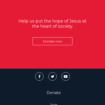
Help us put the hope of Jesus at
the heart of society.
Donate now
Donate