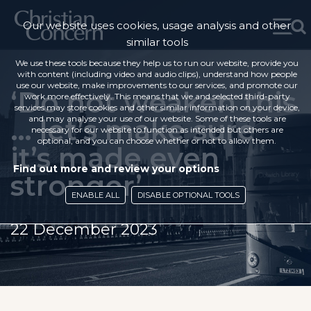
Our website uses cookies, usage analysis and other
similar tools
We use these tools because they help us to run our website, provide you
with content (including video and audio clips), understand how people
use our website, make improvements to our services, and promote our
‘Do not weaken this
work more effectively. This means that we and selected third-party
services may store cookies and other similar information on your device,
… let’s make sure
and may analyse your use of our website. Some of these tools are
necessary for our website to function as intended but others are
optional, and you can choose whether or not to allow them.
it’s made even
Find out more and review your options
stronger’
ENABLE ALL
DISABLE OPTIONAL TOOLS
22 December 2023