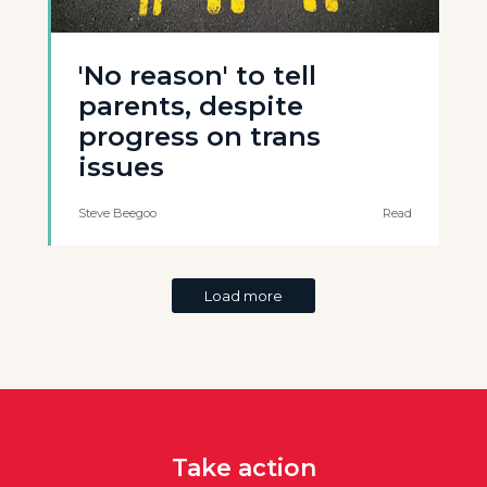
'No reason' to tell
parents, despite
progress on trans
issues
Steve Beegoo
Read
Load more
Take action