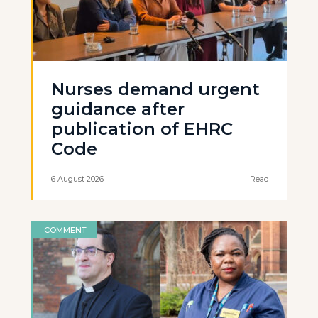
Nurses demand urgent
guidance after
publication of EHRC
Code
6 August 2026
Read
COMMENT