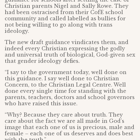
Christian parents Nigel and Sally Rowe. They
had been ostracised from their CofE school
community and called labelled as bullies for
not being willing to go along with trans
ideology.
The new draft guidance vindicates them, and
indeed every Christian expressing the godly
and universal truth of biological, God-given sex
that gender ideology defies.
“I say to the government today, well done on
this guidance. I say well done to Christian
Concern, to the Christian Legal Centre. Well
done every single time for standing with the
parents, teachers, doctors and school governors
who have raised this issue.
“Why? Because they care about truth. They
care about the fact we are all made in God’s
image that each one of us is precious, male and
female – each one of us deserves and does best
with the truth.”