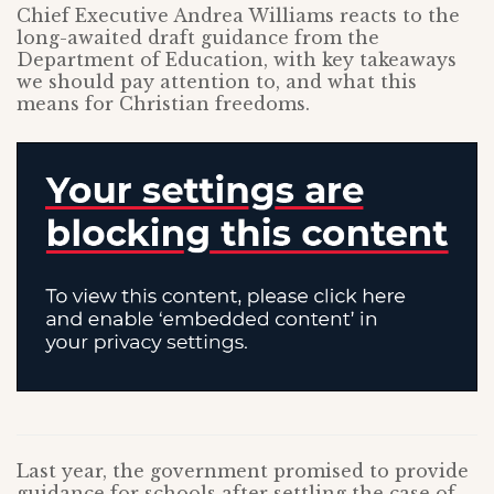
Chief Executive Andrea Williams reacts to the
long-awaited draft guidance from the
Department of Education, with key takeaways
we should pay attention to, and what this
means for Christian freedoms.
Last year, the government promised to provide
guidance for schools after settling the case of