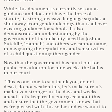
While this document is currently set out as
guidance and does not have the force of
statute, its strong, decisive language signifies a
shift away from gender ideology that is all over
existing guidance for schools. It also
demonstrates an understanding by the
government of the difficulty faced by Joshua
Sutcliffe, ‘Hannah’, and others we cannot name,
in navigating the regulations and sensitivities
of a child questioning their gender.
Now that the government has put it out for
public consultation for nine weeks, the ball is
in our court.
“This is our time to say thank you, do not
desist, do not weaken this, let’s make sure it’s
made even stronger in the days and weeks
ahead. Let’s keep really energised about this
and ensure that the government knows that
we’re pleased with this so far and we want it to
be even stronger.”