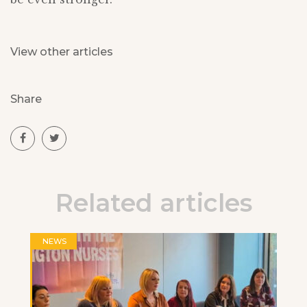
View other articles
Share
Related articles
NEWS