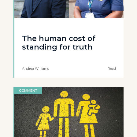
The human cost of
standing for truth
Andrea Williams
Read
COMMENT