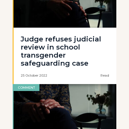
Judge refuses judicial
review in school
transgender
safeguarding case
25 October 2022
Read
COMMENT