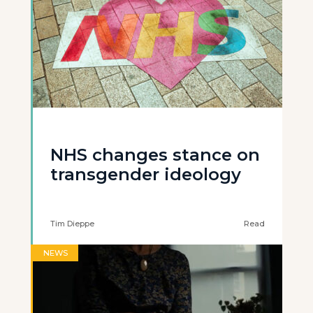
NHS changes stance on
transgender ideology
Tim Dieppe
Read
NEWS