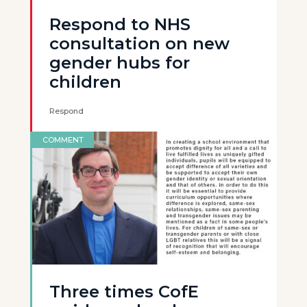
Respond to NHS
consultation on new
gender hubs for
children
Respond
COMMENT
Three times CofE