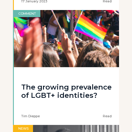
17 January 2023
Read
COMMENT
The growing prevalence
of LGBT+ identities?
Tim Dieppe
Read
NEWS