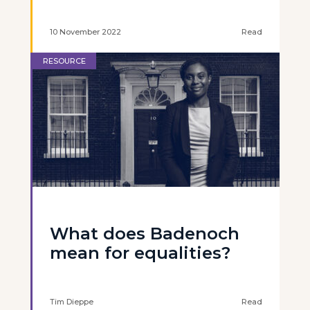
10 November 2022
Read
RESOURCE
What does Badenoch
mean for equalities?
Tim Dieppe
Read