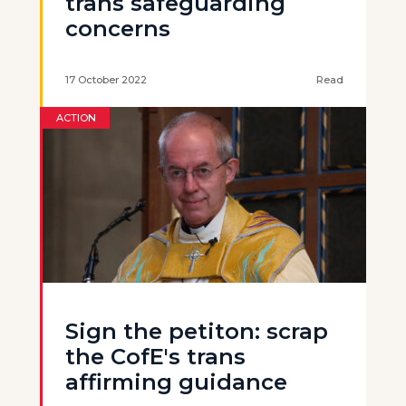
trans safeguarding
concerns
17 October 2022
Read
ACTION
Sign the petiton: scrap
the CofE's trans
affirming guidance