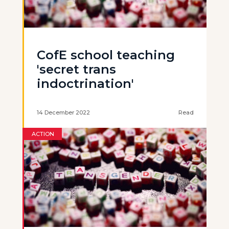
CofE school teaching
'secret trans
indoctrination'
14 December 2022
Read
ACTION