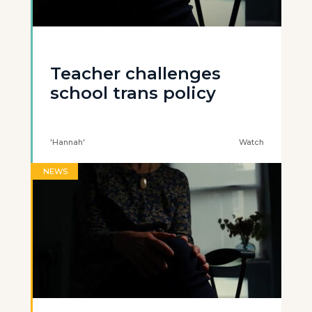
Teacher challenges
school trans policy
'Hannah'
Watch
NEWS