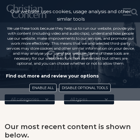
Our website uses cookies, usage analysis and other
similar tools
We use these tools because they help us to run our website, provide you
with content (including video and audio clips), understand how people
use our website, make improvements to our services, and promote our
work more effectively. This means that we and selected third-party
services may store cookies and other similar information on your device,
Gender
and may analyse your use of our website. Some of these tools are
necessary for our website to function as intended but others are
optional, and you can choose whether or not to allow them.
Find out more and review your options
ENABLE ALL
DISABLE OPTIONAL TOOLS
All categories
All types
Our most recent content is shown
below.