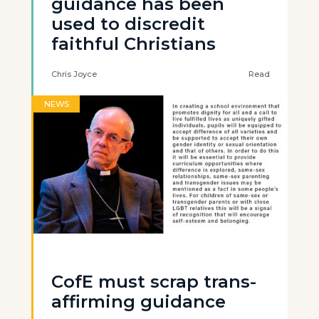
guidance has been
used to discredit
faithful Christians
Chris Joyce
Read
NEWS
CofE must scrap trans-
affirming guidance