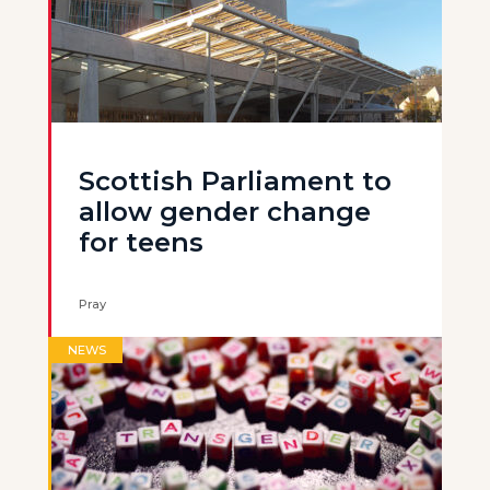
Scottish Parliament to
allow gender change
for teens
Pray
NEWS