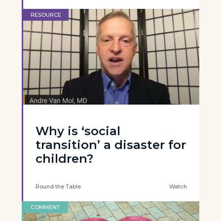
RESOURCE
Why is ‘social
transition’ a disaster for
children?
Round the Table
Watch
COMMENT