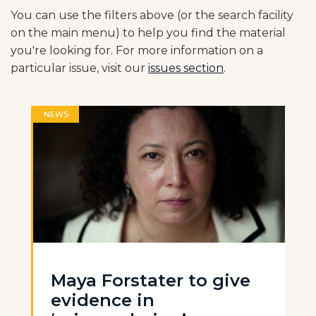
You can use the filters above (or the search facility
on the main menu) to help you find the material
you're looking for. For more information on a
particular issue, visit our
issues section
.
NEWS
Maya Forstater to give
evidence in