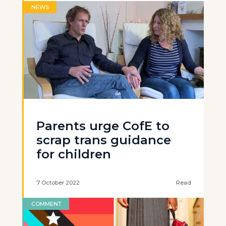
NEWS
Parents urge CofE to
scrap trans guidance
for children
7 October 2022
Read
COMMENT