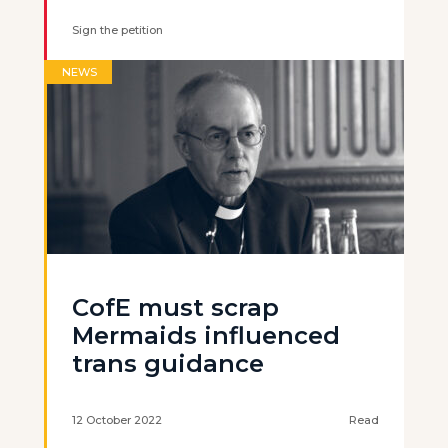
Sign the petition
NEWS
CofE must scrap
Mermaids influenced
trans guidance
12 October 2022
Read