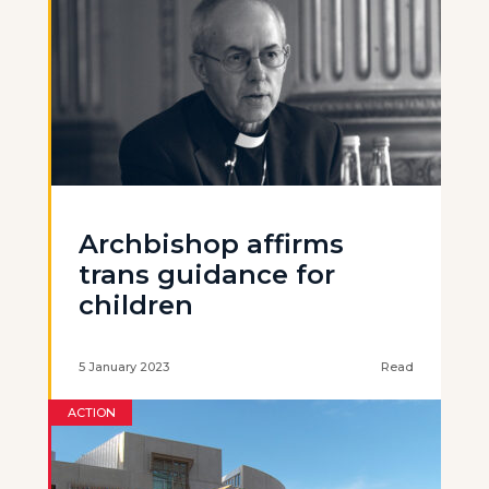
Archbishop affirms
trans guidance for
children
5 January 2023
Read
ACTION