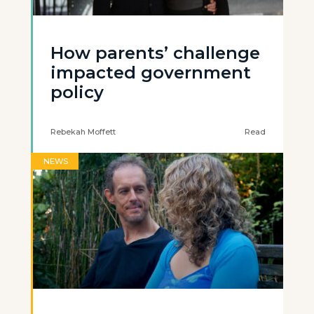
How parents’ challenge
impacted government
policy
Rebekah Moffett
Read
NEWS