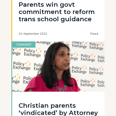
Parents win govt
commitment to reform
trans school guidance
24 September 2022
Read
COMMENT
Christian parents
‘vindicated’ by Attorney