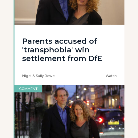
Parents accused of
'transphobia' win
settlement from DfE
Nigel & Sally Rowe
Watch
COMMENT