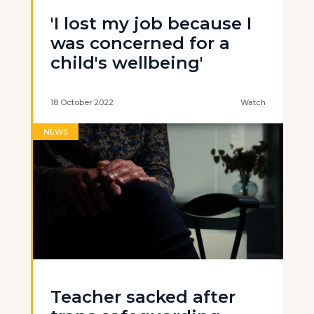
'I lost my job because I
was concerned for a
child's wellbeing'
18 October 2022
Watch
NEWS
Teacher sacked after