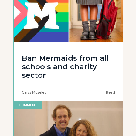
Ban Mermaids from all
schools and charity
sector
Carys Moseley
Read
COMMENT