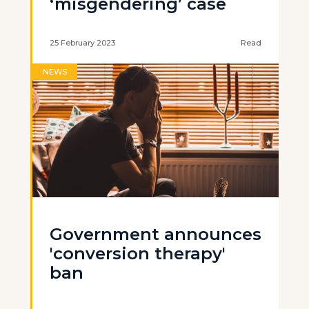
‘misgendering’ case
25 February 2023
Read
NEWS
Government announces
'conversion therapy'
ban