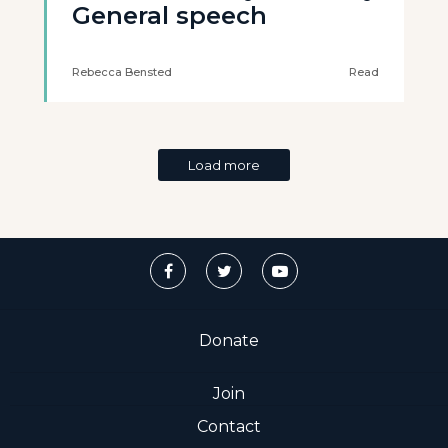
General speech
Rebecca Bensted
Read
Load more
Donate
Join
Contact