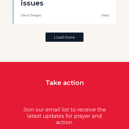
issues
Steve Beegoo
Read
Load more
Take action
Join our email list to receive the
latest updates for prayer and
action.