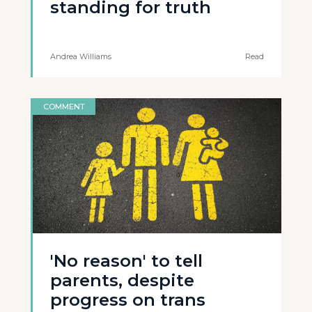
standing for truth
Andrea Williams
Read
COMMENT
'No reason' to tell
parents, despite
progress on trans