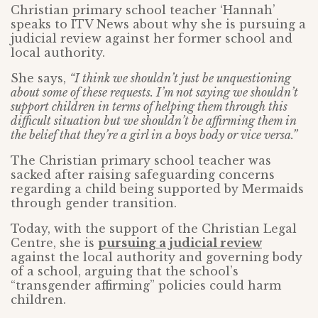
Christian primary school teacher ‘Hannah’
speaks to ITV News about why she is pursuing a
judicial review against her former school and
local authority.
She says,
“I think we shouldn’t just be unquestioning
about some of these requests. I’m not saying we shouldn’t
support children in terms of helping them through this
difficult situation but we shouldn’t be affirming them in
the belief that they’re a girl in a boys body or vice versa.”
The Christian primary school teacher was
sacked after raising safeguarding concerns
regarding a child being supported by Mermaids
through gender transition.
Today, with the support of the Christian Legal
Centre, she is
pursuing a judicial review
against the local authority and governing body
of a school, arguing that the school’s
“transgender affirming” policies could harm
children.