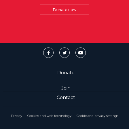
Donate now
Donate
Join
Contact
Privacy
Cookies and web technology
Cookie and privacy settings