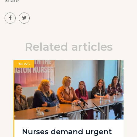
Share
Related articles
NEWS
Nurses demand urgent