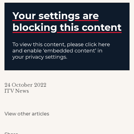
24 October 2022
ITV News
View other articles