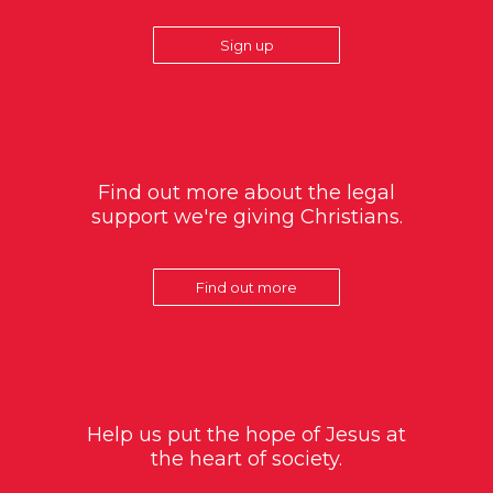
Sign up
Find out more about the legal
support we're giving Christians.
Find out more
Help us put the hope of Jesus at
the heart of society.