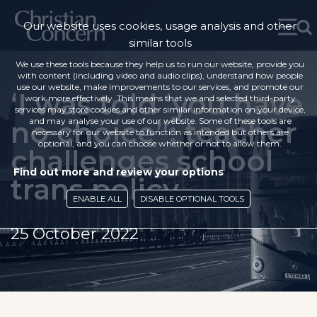
Our website uses cookies, usage analysis and other
similar tools
We use these tools because they help us to run our website, provide you
with content (including video and audio clips), understand how people
use our website, make improvements to our services, and promote our
‘I was told ‘you have
work more effectively. This means that we and selected third-party
services may store cookies and other similar information on your device,
no choice”: teacher
and may analyse your use of our website. Some of these tools are
necessary for our website to function as intended but others are
optional, and you can choose whether or not to allow them.
challenges school
Find out more and review your options
trans policy
ENABLE ALL
DISABLE OPTIONAL TOOLS
25 October 2022