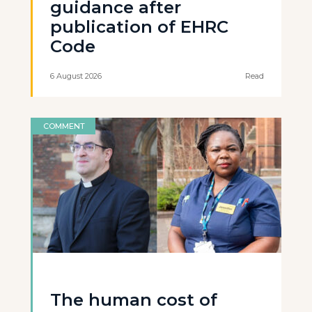
guidance after
publication of EHRC
Code
6 August 2026
Read
COMMENT
The human cost of