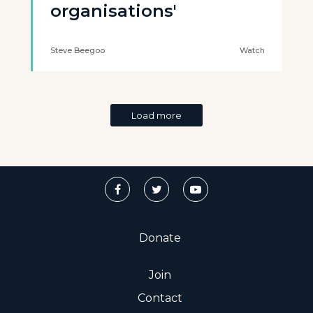
organisations'
Steve Beegoo
Watch
Load more
Donate
Join
Contact