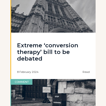
Extreme ‘conversion
therapy’ bill to be
debated
8 February 2024
Read
COMMENT