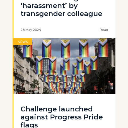
‘harassment’ by
transgender colleague
28 May 2024
Read
NEWS
Challenge launched
against Progress Pride
flags