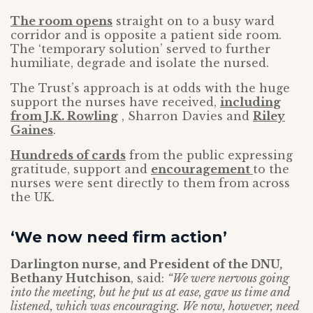
The room opens
straight on to a busy ward
corridor and is opposite a patient side room.
The ‘temporary solution’ served to further
humiliate, degrade and isolate the nursed.
The Trust’s approach is at odds with the huge
support the nurses have received,
including
from J.K. Rowling
, Sharron Davies and
Riley
Gaines
.
Hundreds of cards
from the public expressing
gratitude, support and
encouragement
to the
nurses were sent directly to them from across
the UK.
‘We now need firm action’
Darlington nurse, and President of the DNU,
Bethany Hutchison
, said:
“We were nervous going
into the meeting, but he put us at ease, gave us time and
listened, which was encouraging. We now, however, need