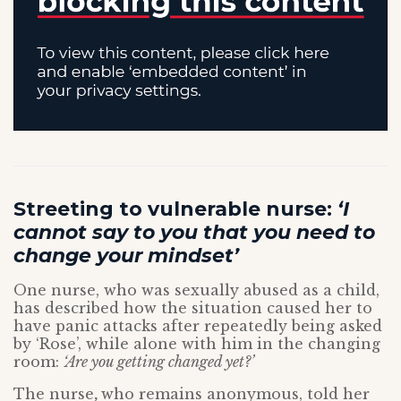
Streeting to vulnerable nurse:
‘I
cannot say to you that you need to
change your mindset’
One nurse, who was sexually abused as a child,
has described how the situation caused her to
have panic attacks after repeatedly being asked
by ‘Rose’, while alone with him in the changing
room:
‘Are you getting changed yet?’
The nurse
,
who remains anonymous, told her