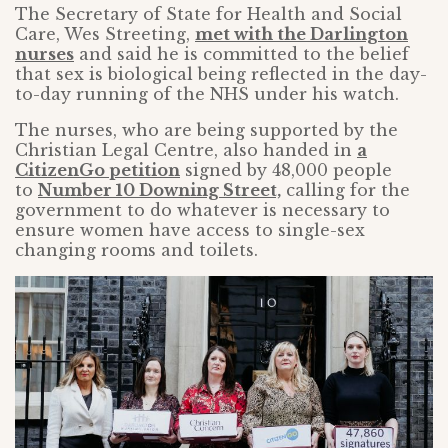
The Secretary of State for Health and Social
Care, Wes Streeting,
met with the Darlington
nurses
and said he is committed to the belief
that sex is biological being reflected in the day-
to-day running of the NHS under his watch.
The nurses, who are being supported by the
Christian Legal Centre, also handed in
a
CitizenGo petition
signed by 48,000 people
to
Number 10 Downing Street,
calling for the
government to do whatever is necessary to
ensure women have access to single-sex
changing rooms and toilets.