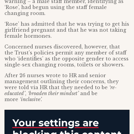
warning – a male staff member, identifying as
‘Rose’, had begun using the staff female
changing room.
‘Rose’ has admitted that he was trying to get his
girlfriend pregnant and that he was not taking
female hormones.
Concerned nurses discovered, however, that
the Trust’s policies permit any member of staff
who ‘identifies’ as the opposite gender to access
single-sex changing rooms, toilets or showers.
After 26 nurses wrote to HR and senior
management outlining their concerns, they
were told via HR that they needed to be
‘re-
educated’
,
‘broaden their mindset’
and be
more
‘inclusive’.