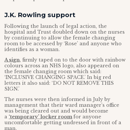
J.K. Rowling support
Following the launch of legal action, the
hospital and Trust doubled down on the nurses
by continuing to allow the female changing
room to be accessed by ‘Rose’ and anyone who
identifies as a woman.
A sign
, firmly taped on to the door with rainbow
colours across an NHS logo, also appeared on
the female changing room which said:
‘INCLUSIVE CHANGING SPACE.’ In big red
letters it also said: ‘DO NOT REMOVE THIS
SIGN.’
The nurses were then informed in July by
management that their ward manager’s office
was being cleared out and would become
a
‘temporary’ locker room
for anyone
uncomfortable getting undressed in front of a
man.