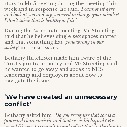
story to Mr Streeting during the meeting this
week and in response, he said: ‘
I cannot sit here
and look at you and say you need to change your mindset.
I don’t think that is healthy or fair.’
During the 45-minute meeting, Mr Streeting
said that he believes single-sex spaces matter
and that something has
‘gone wrong in our
society’
on these issues.
Bethany Hutchison made him aware of the
Trust’s pro-trans policy and Mr Streeting said
he wanted to go away and speak to NHS
leadership and employers about how to
navigate the issue.
‘We have created an unnecessary
conflict’
Bethany asked him
: ‘Do you recognise that sex is a
protected characteristic and that sex is biological? We
would like you to commit to and reflect that in the day-to-