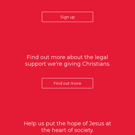
Sign up
Find out more about the legal
support we're giving Christians.
Find out more
Help us put the hope of Jesus at
the heart of society.