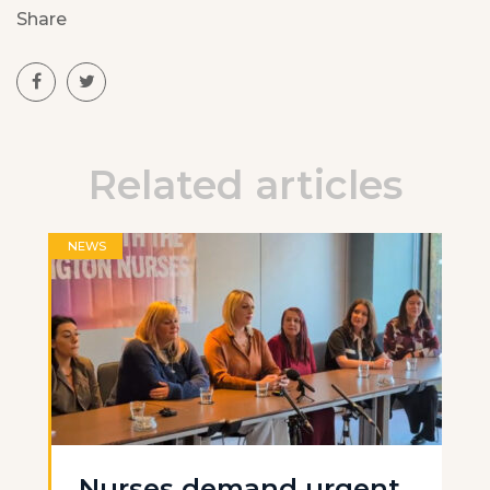
Share
Related articles
NEWS
Nurses demand urgent