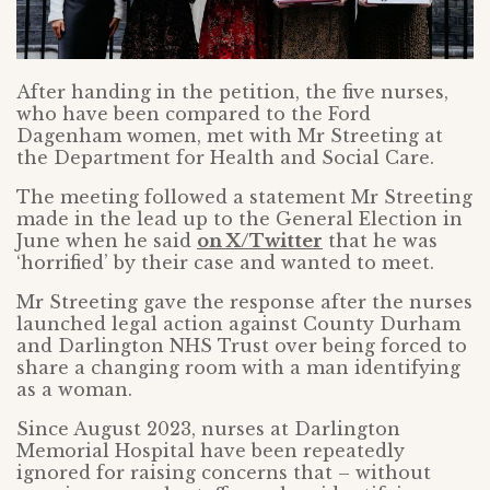
After handing in the petition, the five nurses,
who have been compared to the Ford
Dagenham women, met with Mr Streeting at
the Department for Health and Social Care.
The meeting followed a statement Mr Streeting
made in the lead up to the General Election in
June when he said
on X/Twitter
that he was
‘horrified’ by their case and wanted to meet.
Mr Streeting gave the response after the nurses
launched legal action against County Durham
and Darlington NHS Trust over being forced to
share a changing room with a man identifying
as a woman.
Since August 2023, nurses at Darlington
Memorial Hospital have been repeatedly
ignored for raising concerns that – without