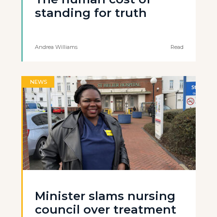
standing for truth
Andrea Williams
Read
NEWS
Minister slams nursing
council over treatment