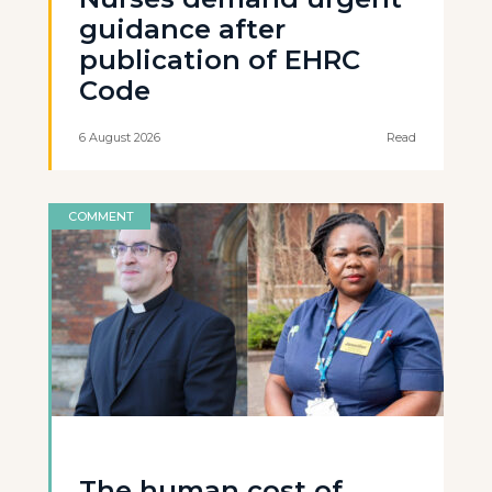
guidance after
publication of EHRC
Code
6 August 2026
Read
COMMENT
The human cost of