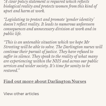
“A clear policy statement is required which reflects
biological reality and protects women from this kind of
upset and harm at work.
“Legislating to protect and promote ‘gender identity’
doesn’t reflect reality. It leads to numerous unforeseen
consequences and unnecessary division at work and in
public life.
“This is an untenable situation which we hope Mr
Streeting will be able to solve. The Darlington nurses will
continue their pursuit of justice. They have refused to
suffer in silence. They speak to the reality of what many
are experiencing within the NHS and across our public
services and wider society.
It’s time for sanity to be
restored.”
Find out more about Darlington Nurses
View other articles