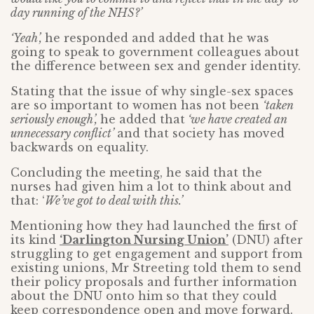
day running of the NHS?’
‘Yeah’,
he responded and added that he was
going to speak to government colleagues
about
the difference between sex and gender identity.
Stating that the issue of why single-sex spaces
are so important to women has not been
‘taken
seriously enough’,
he added that
‘we have created an
unnecessary conflict’
and that society has moved
backwards on equality.
Concluding the meeting, he said that the
nurses had given him a lot to think about and
that: ‘
We’ve got to deal with this.’
Mentioning how they had launched the first of
its kind
‘Darlington Nursing Union’
(DNU) after
struggling to get engagement and support from
existing unions, Mr Streeting told them to send
their policy proposals and further information
about the DNU onto him so that they could
keep correspondence open and move forward.