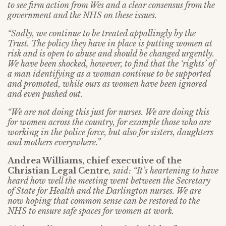
to see firm action from Wes and a clear consensus from the
government and the NHS on these issues.
“Sadly, we continue to be treated appallingly by the
Trust. The policy they have in place is putting women at
risk and is open to abuse and should be changed urgently.
We have been shocked, however, to find that the ‘rights’ of
a man identifying as a woman continue to be supported
and promoted, while ours as women have been ignored
and even pushed out.
“We are not doing this just for nurses. We are doing this
for women across the country, for example those who are
working in the police force, but also for sisters, daughters
and mothers everywhere.”
Andrea Williams, chief executive of the
Christian Legal Centre
, said:
“It’s heartening to have
heard how well the meeting went between the Secretary
of State for Health and the Darlington nurses. We are
now hoping that common sense can be restored to the
NHS to ensure safe spaces for women at work.