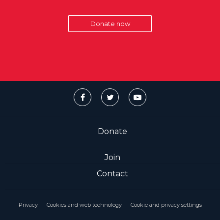
Donate now
Donate
Join
Contact
Privacy
Cookies and web technology
Cookie and privacy settings