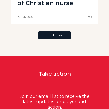
of Christian nurse
22 July 2026
Read
Load more
Take action
Join our email list to receive the
latest updates for prayer and
action.