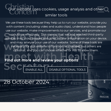
Our website uses cookies, usage analysis and other
similar tools
We use these tools because they help us to run our website, provide you
with content (including video and audio clips), understand how people
use our website, make improvements to our services, and promote our
Safe spaces for
work more effectively. This means that we and selected third-party
services may store cookies and other similar information on your device,
women: nurses
and may analyse your use of our website. Some of these tools are
necessary for our website to function as intended but others are
optional, and you can choose whether or not to allow them.
meet with Health
Find out more and review your options
Secretary
ENABLE ALL
DISABLE OPTIONAL TOOLS
28 October 2024