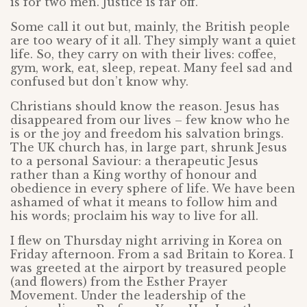
is for two men. Justice is far off.
Some call it out but, mainly, the British people
are too weary of it all. They simply want a quiet
life. So, they carry on with their lives: coffee,
gym, work, eat, sleep, repeat. Many feel sad and
confused but don’t know why.
Christians should know the reason. Jesus has
disappeared from our lives – few know who he
is or the joy and freedom his salvation brings.
The UK church has, in large part, shrunk Jesus
to a personal Saviour: a therapeutic Jesus
rather than a King worthy of honour and
obedience in every sphere of life. We have been
ashamed of what it means to follow him and
his words; proclaim his way to live for all.
I flew on Thursday night arriving in Korea on
Friday afternoon. From a sad Britain to Korea. I
was greeted at the airport by treasured people
(and flowers) from the Esther Prayer
Movement. Under the leadership of the