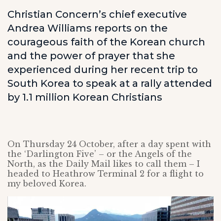
Christian Concern’s chief executive
Andrea Williams reports on the
courageous faith of the Korean church
and the power of prayer that she
experienced during her recent trip to
South Korea to speak at a rally attended
by 1.1 million Korean Christians
On Thursday 24 October, after a day spent with
the ‘Darlington Five’ – or the Angels of the
North, as the Daily Mail likes to call them – I
headed to Heathrow Terminal 2 for a flight to
my beloved Korea.