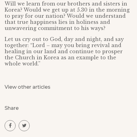
Will we learn from our brothers and sisters in
Korea? Would we get up at 5.30 in the morning
to pray for our nation? Would we understand
that true happiness lies in holiness and
unwavering commitment to his ways?
Let us cry out to God, day and night, and say
together: “Lord – may you bring revival and
healing in our land and continue to prosper
the Church in Korea as an example to the
whole world.”
View other articles
Share