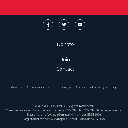
Donate
Join
Contact
Privacy
Cookies and web technology
Cookie and privacy settings
© 2026 CCFON Ltd. All Rights Reserved.
‘Christian Concern’ is a trading name of CCFON Ltd. CCFON Ltd is registered in
England and Wales (Company Number 6628490).
Registered office: 70 Wimpole Street, London W1G 8AX.