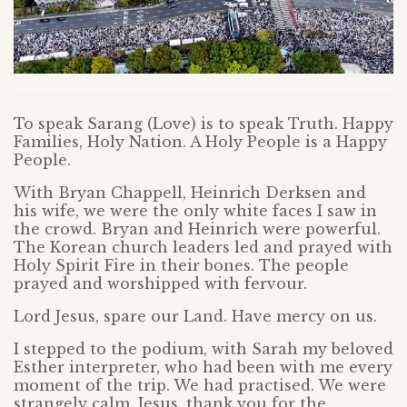
To speak Sarang (Love) is to speak Truth. Happy
Families, Holy Nation. A Holy People is a Happy
People.
With Bryan Chappell, Heinrich Derksen and
his wife, we were the only white faces I saw in
the crowd. Bryan and Heinrich were powerful.
The Korean church leaders led and prayed with
Holy Spirit Fire in their bones. The people
prayed and worshipped with fervour.
Lord Jesus, spare our Land. Have mercy on us.
I stepped to the podium, with Sarah my beloved
Esther interpreter, who had been with me every
moment of the trip. We had practised. We were
strangely calm. Jesus, thank you for the