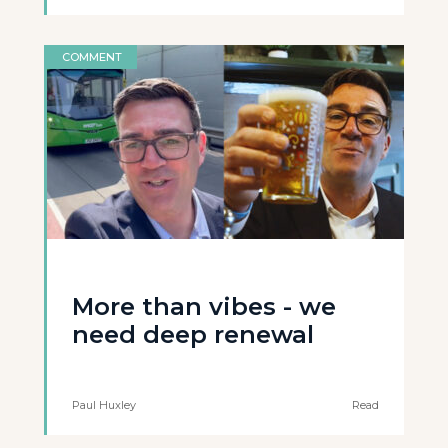
COMMENT
More than vibes - we
need deep renewal
Paul Huxley
Read