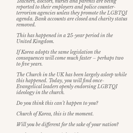
Teachers, doctors, nurses and parents are being
reported to their employers and police counter-
terrorism agencies unless they promote the LGBTQI
agenda. Bank accounts are closed and charity status
removed.
This has happened in a 25-year period in the
United Kingdom.
If Korea adopts the same legislation the
consequences will come much faster – perhaps two
to five years.
The Church in the UK has been largely asleep while
this happened. Today, you will find once-
Evangelical leaders openly endorsing LGBTQI
ideology in the church.
Do you think this can’t happen to you?
Church of Korea, this is the moment.
Will you be different for the sake of your nation?