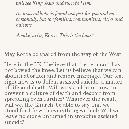
will see King Jesus and turn to Him.
In Jesus all hope is found not just for you and me
personally, but for families, communities, cities and
nations.
Awake, arise, Korea. This is the hour.”
May Korea be spared from the way of the West.
Here in the UK, I believe that the remnant has
not bowed the knee. Let us believe that we can
abolish abortion and restore marriage. Our test
right now is to defeat assisted suicide, a matter
of life and death. Will we stand here, now, to
prevent a culture of death and despair from
spreading even further? Whatever the result,
will we, the Church, be able to say that we
stood for life with everything we had? Will we
leave no stone unturned in stopping assisted
suicide?