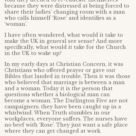
because they were distressed at being forced to
share their ladies’ changing room with a man
who calls himself ‘Rose’ and identifies as a
‘woman’.
I have often wondered, what would it take to
make the UK in general see sense? And more
specifically, what would it take for the Church
in the UK to wake up?
In my early days at Christian Concern, it was
Christians who offered prayer or gave out
Bibles that landed in trouble. Then it was those
who believed that marriage is between a man
and a woman. Today it is the person that
questions whether a biological man can
become a woman. The Darlington Five are not
campaigners; they have been caught up in a
whirlwind. When Truth stumbles in our
workplaces, everyone suffers. The nurses have
no beef with ‘Rose’. They just want a safe place
where they can get changed at work.