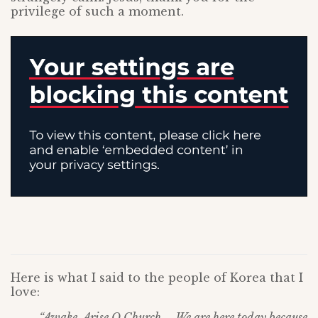
privilege of such a moment.
Here is what I said to the people of Korea that I
love:
“Awake, Arise O Church – We are here today because