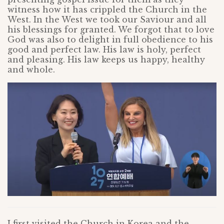
witness how it has crippled the Church in the
West. In the West we took our Saviour and all
his blessings for granted. We forgot that to love
God was also to delight in full obedience to his
good and perfect law. His law is holy, perfect
and pleasing. His law keeps us happy, healthy
and whole.
I first visited the Church in Korea and the