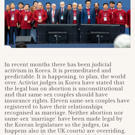
In recent months there has been judicial
activism in Korea. It is premeditated and
predictable. It is happening, to plan, the world
over. Activist judges in Korea have stated that
the legal ban on abortion is unconstitutional
and that same-sex couples should have
insurance rights. Eleven same-sex couples have
registered to have their relationships
recognised as marriage. Neither abortion nor
same-sex ‘marriage’ have been made legal by
the Korean legislature so the judges, (as
happens also in the UK courts) are overriding,