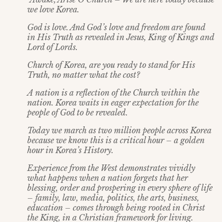
we love Korea.
God is love. And God’s love and freedom are found
in His Truth as revealed in Jesus, King of Kings and
Lord of Lords.
Church of Korea, are you ready to stand for His
Truth, no matter what the cost?
A nation is a reflection of the Church within the
nation. Korea waits in eager expectation for the
people of God to be revealed.
Today we march as two million people across Korea
because we know this is a critical hour – a golden
hour in Korea’s History.
Experience from the West demonstrates vividly
what happens when a nation forgets that her
blessing, order and prospering in every sphere of life
– family, law, media, politics, the arts, business,
education – comes through being rooted in Christ
the King, in a Christian framework for living.