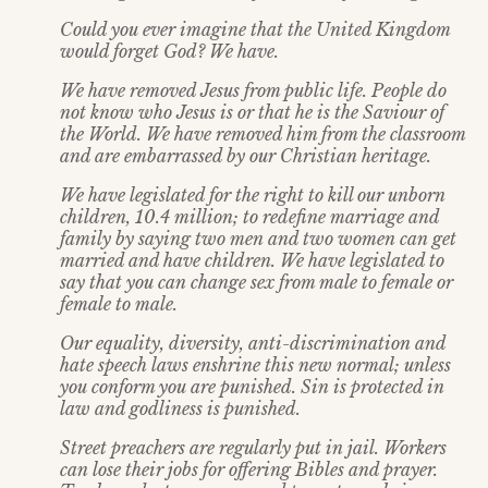
Could you ever imagine that the United Kingdom
would forget God? We have.
We have removed Jesus from public life. People do
not know who Jesus is or that he is the Saviour of
the World. We have removed him from the classroom
and are embarrassed by our Christian heritage.
We have legislated for the right to kill our unborn
children, 10.4 million; to redefine marriage and
family by saying two men and two women can get
married and have children. We have legislated to
say that you can change sex from male to female or
female to male.
Our equality, diversity, anti-discrimination and
hate speech laws enshrine this new normal; unless
you conform you are punished. Sin is protected in
law and godliness is punished.
Street preachers are regularly put in jail. Workers
can lose their jobs for offering Bibles and prayer.