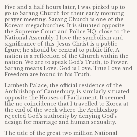
Five and a half hours later, I was picked up to
go to Sarang Church for their early morning
prayer meeting. Sarang Church is one of the
Korean megachurches. It is situated opposite
the Supreme Court and Police HQ, close to the
National Assembly. I love the symbolism and
significance of this. Jesus Christ is a public
figure; he should be central to public life. A
nation is a reflection of the Church within the
nation. We are to speak God’s Truth, to Power.
Sarang means Love. God is Love. True Love and
Freedom are found in his Truth.
Lambeth Palace, the official residence of the
Archbishop of Canterbury, is similarly situated
opposite the Houses of Parliament. It seemed
like no coincidence that I travelled to Korea at
the end of the week where the Archbishop
rejected God’s authority by denying God’s
design for marriage and human sexuality.
The title of the great two million National