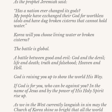
As the prophet Jeremiah said:
“Has a nation ever changed its gods?
My people have exchanged their God for worthless
idols and have dug broken cisterns that cannot hold
water.”
Korea will you choose living water or broken
cisterns?
The battle is global.
A battle between good and evil: God and the devil;
life and death; truth and falsehood; Heaven and
Hell.
God is raising you up to show the world His Way.
If God is for you, who can be against you? In the
name of Jesus and by the power of His Holy Spirit
rise up.
As we in the West currently languish in sin may the
Church of Korea shine so bright that all the world