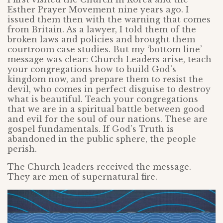
Esther Prayer Movement nine years ago. I
issued them then with the warning that comes
from Britain. As a lawyer, I told them of the
broken laws and policies and brought them
courtroom case studies. But my ‘bottom line’
message was clear: Church Leaders arise, teach
your congregations how to build God’s
kingdom now, and prepare them to resist the
devil, who comes in perfect disguise to destroy
what is beautiful. Teach your congregations
that we are in a spiritual battle between good
and evil for the soul of our nations. These are
gospel fundamentals. If God’s Truth is
abandoned in the public sphere, the people
perish.
The Church leaders received the message.
They are men of supernatural fire.