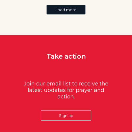
Load more
Take action
Join our email list to receive the
latest updates for prayer and
action.
Sign up