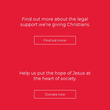
Find out more about the legal
support we're giving Christians.
Find out more
Help us put the hope of Jesus at
the heart of society.
Donate now