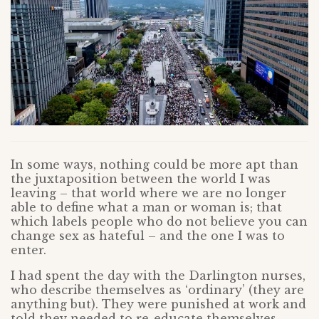
In some ways, nothing could be more apt than
the juxtaposition between the world I was
leaving – that world where we are no longer
able to define what a man or woman is; that
which labels people who do not believe you can
change sex as hateful – and the one I was to
enter.
I had spent the day with the Darlington nurses,
who describe themselves as ‘ordinary’ (they are
anything but). They were punished at work and
told they needed to re-educate themselves