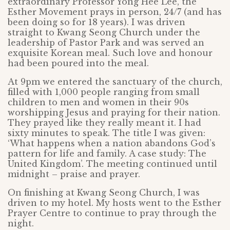
extraordinary Professor Yong Hee Lee, the
Esther Movement prays in person, 24/7 (and has
been doing so for 18 years). I was driven
straight to Kwang Seong Church under the
leadership of Pastor Park and was served an
exquisite Korean meal. Such love and honour
had been poured into the meal.
At 9pm we entered the sanctuary of the church,
filled with 1,000 people ranging from small
children to men and women in their 90s
worshipping Jesus and praying for their nation.
They prayed like they really meant it. I had
sixty minutes to speak. The title I was given:
‘What happens when a nation abandons God’s
pattern for life and family. A case study: The
United Kingdom’. The meeting continued until
midnight – praise and prayer.
On finishing at Kwang Seong Church, I was
driven to my hotel. My hosts went to the Esther
Prayer Centre to continue to pray through the
night.