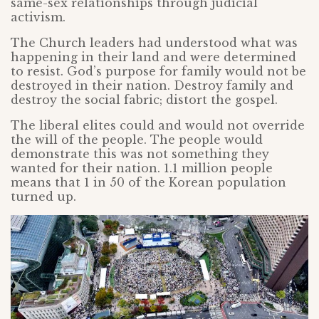
same-sex relationships through judicial
activism.
The Church leaders had understood what was
happening in their land and were determined
to resist. God’s purpose for family would not be
destroyed in their nation. Destroy family and
destroy the social fabric; distort the gospel.
The liberal elites could and would not override
the will of the people. The people would
demonstrate this was not something they
wanted for their nation. 1.1 million people
means that 1 in 50 of the Korean population
turned up.