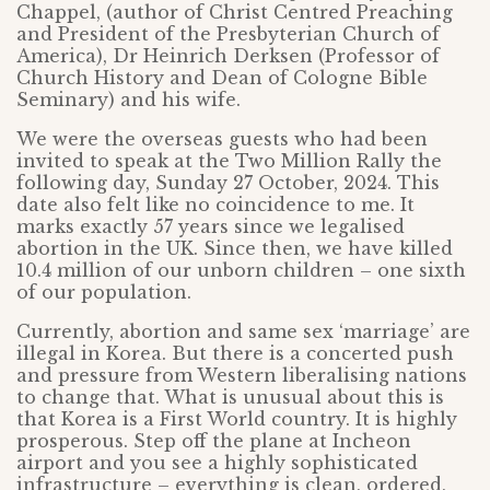
Chappel, (author of Christ Centred Preaching
and President of the Presbyterian Church of
America), Dr Heinrich Derksen (Professor of
Church History and Dean of Cologne Bible
Seminary) and his wife.
We were the overseas guests who had been
invited to speak at the Two Million Rally the
following day, Sunday 27 October, 2024. This
date also felt like no coincidence to me. It
marks exactly 57 years since we legalised
abortion in the UK. Since then, we have killed
10.4 million of our unborn children – one sixth
of our population.
Currently, abortion and same sex ‘marriage’ are
illegal in Korea. But there is a concerted push
and pressure from Western liberalising nations
to change that. What is unusual about this is
that Korea is a First World country. It is highly
prosperous. Step off the plane at Incheon
airport and you see a highly sophisticated
infrastructure – everything is clean, ordered,