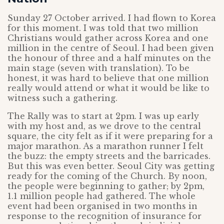
Sunday 27 October arrived. I had flown to Korea
for this moment. I was told that two million
Christians would gather across Korea and one
million in the centre of Seoul. I had been given
the honour of three and a half minutes on the
main stage (seven with translation). To be
honest, it was hard to believe that one million
really would attend or what it would be like to
witness such a gathering.
The Rally was to start at 2pm. I was up early
with my host and, as we drove to the central
square, the city felt as if it were preparing for a
major marathon. As a marathon runner I felt
the buzz: the empty streets and the barricades.
But this was even better. Seoul City was getting
ready for the coming of the Church. By noon,
the people were beginning to gather; by 2pm,
1.1 million people had gathered. The whole
event had been organised in two months in
response to the recognition of insurance for