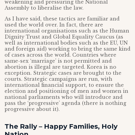
weakening and pressuring the National
Assembly to liberalise the law.
As I have said, these tactics are familiar and
used the world over. In fact, there are
international organisations such as the Human
Dignity Trust and Global Equality Caucus (as
well as international bodies such as the EU, UN
and foreign aid) working to bring the same kind
of cases across the world. Countries where
same-sex ‘marriage’ is not permitted and
abortion is illegal are targeted. Korea is no
exception. Strategic cases are brought to the
courts. Strategic campaigns are run, with
international financial support, to ensure the
election and positioning of men and women in
national parliaments who will introduce and
pass the ‘progressive’ agenda (there is nothing
progressive about it).
The Rally – Happy Families, Holy
Nation