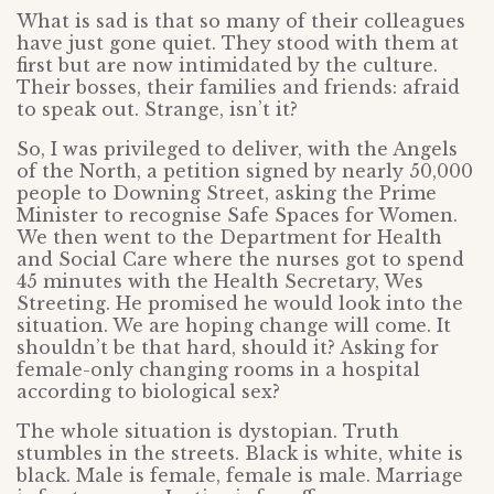
What is sad is that so many of their colleagues
have just gone quiet. They stood with them at
first but are now intimidated by the culture.
Their bosses, their families and friends: afraid
to speak out. Strange, isn’t it?
So, I was privileged to deliver, with the Angels
of the North, a petition signed by nearly 50,000
people to Downing Street, asking the Prime
Minister to recognise Safe Spaces for Women.
We then went to the Department for Health
and Social Care where the nurses got to spend
45 minutes with the Health Secretary, Wes
Streeting. He promised he would look into the
situation. We are hoping change will come. It
shouldn’t be that hard, should it? Asking for
female-only changing rooms in a hospital
according to biological sex?
The whole situation is dystopian. Truth
stumbles in the streets. Black is white, white is
black. Male is female, female is male. Marriage