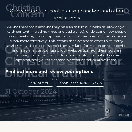
Our website uses cookies, usage analysis and other
similar tools
We use these tools because they help us to run our website, provide you
with content (including video and audio clips), understand how people
use our website, make improvements to our services, and promote our
work more effectively. This means that we and selected third-party
One million Korean
services may store cookies and other similar information on your device,
and may analyse your use of our website. Some of these tools are
necessary for our website to function as intended but others are
Christians stand for
optional, and you can choose whether or not to allow them.
biblical truth
Find out more and review your options
ENABLE ALL
DISABLE OPTIONAL TOOLS
31 October 2024