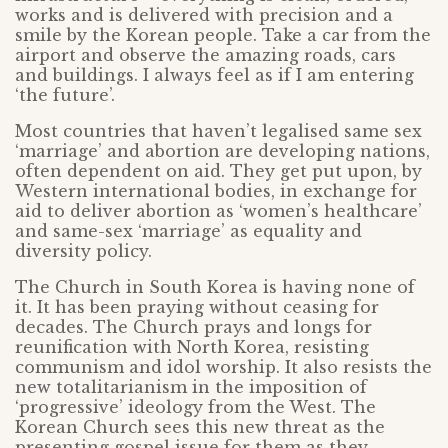
works and is delivered with precision and a
smile by the Korean people. Take a car from the
airport and observe the amazing roads, cars
and buildings. I always feel as if I am entering
‘the future’.
Most countries that haven’t legalised same sex
‘marriage’ and abortion are developing nations,
often dependent on aid. They get put upon, by
Western international bodies, in exchange for
aid to deliver abortion as ‘women’s healthcare’
and same-sex ‘marriage’ as equality and
diversity policy.
The Church in South Korea is having none of
it. It has been praying without ceasing for
decades. The Church prays and longs for
reunification with North Korea, resisting
communism and idol worship. It also resists the
new totalitarianism in the imposition of
‘progressive’ ideology from the West. The
Korean Church sees this new threat as the
presenting gospel issue for them as they