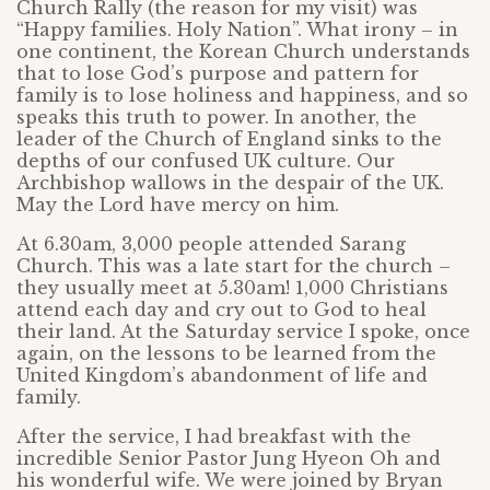
Church Rally (the reason for my visit) was
“Happy families. Holy Nation”. What irony – in
one continent, the Korean Church understands
that to lose God’s purpose and pattern for
family is to lose holiness and happiness, and so
speaks this truth to power. In another, the
leader of the Church of England sinks to the
depths of our confused UK culture. Our
Archbishop wallows in the despair of the UK.
May the Lord have mercy on him.
At 6.30am, 3,000 people attended Sarang
Church. This was a late start for the church –
they usually meet at 5.30am! 1,000 Christians
attend each day and cry out to God to heal
their land. At the Saturday service I spoke, once
again, on the lessons to be learned from the
United Kingdom’s abandonment of life and
family.
After the service, I had breakfast with the
incredible Senior Pastor Jung Hyeon Oh and
his wonderful wife. We were joined by Bryan