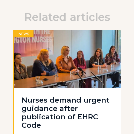
Related articles
NEWS
Nurses demand urgent
guidance after
publication of EHRC
Code