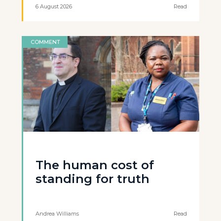
6 August 2026
Read
COMMENT
The human cost of
standing for truth
Andrea Williams
Read