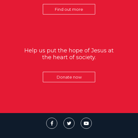
Find out more
Help us put the hope of Jesus at
the heart of society.
Donate now