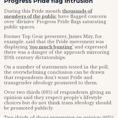
Progress Pride flag intrusion
During this Pride month
thousands of
members of the public
have flagged concern
over ‘divisive’ Progress Pride flags saturating
public spaces.
Former Top Gear presenter, James May, for
example, said that the Pride movement was
displaying
‘too much bunting’
and expressed
there was a danger of the approach mirroring
20th century dictatorships.
On a number of statements tested in the poll,
the overwhelming conclusion can be drawn
that respondents don’t want Pride and
transgender ideology promoted to them.
Over two thirds (69%) of respondents giving an
opinion said they respect people’s lifestyle
choices but do not think trans ideology should
be promoted publicly.
Two thirds of those expressing an opinion (62%)