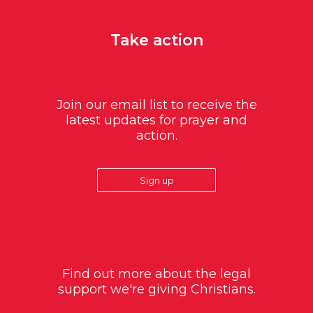
Take action
Join our email list to receive the
latest updates for prayer and
action.
Sign up
Find out more about the legal
support we're giving Christians.