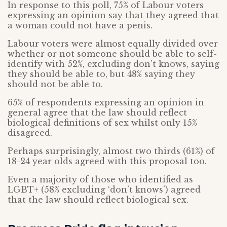
In response to this poll, 75% of Labour voters
expressing an opinion say that they agreed that
a woman could not have a penis.
Labour voters were almost equally divided over
whether or not someone should be able to self-
identify with 52%, excluding don’t knows, saying
they should be able to, but 48% saying they
should not be able to.
65% of respondents expressing an opinion in
general agree that the law should reflect
biological definitions of sex whilst only 15%
disagreed.
Perhaps surprisingly, almost two thirds (61%) of
18-24 year olds agreed with this proposal too.
Even a majority of those who identified as
LGBT+ (58% excluding ‘don’t knows’) agreed
that the law should reflect biological sex.