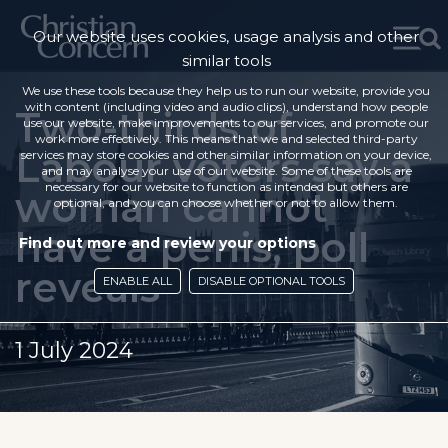
Our website uses cookies, usage analysis and other
similar tools
We use these tools because they help us to run our website, provide you
with content (including video and audio clips), understand how people
Two-thirds of
use our website, make improvements to our services, and promote our
work more effectively. This means that we and selected third-party
Labour voters say a
services may store cookies and other similar information on your device,
and may analyse your use of our website. Some of these tools are
necessary for our website to function as intended but others are
woman cannot
optional, and you can choose whether or not to allow them.
have a penis, poll
Find out more and review your options
reveals
ENABLE ALL
DISABLE OPTIONAL TOOLS
1 July 2024