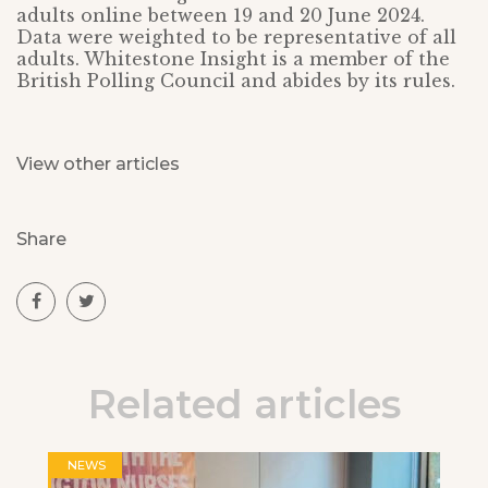
adults online between 19 and 20 June 2024.
Data were weighted to be representative of all
adults. Whitestone Insight is a member of the
British Polling Council and abides by its rules.
View other articles
Share
Related articles
NEWS