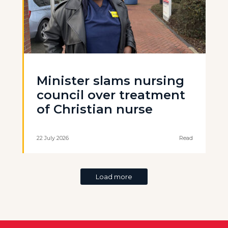
Minister slams nursing
council over treatment
of Christian nurse
22 July 2026
Read
Load more