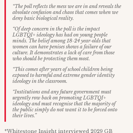
“The poll reflects the mess we are in and reveals the
absolute confusion and chaos that comes when we
deny basic biological reality.
“Of deep concern in the poll is the impact
LGBTQI+ ideology has had on young people
minds. The belief among 18-24 year-olds that
women can have penises shows a failure of our
culture. It demonstrates a lack of care from those
who should be protecting them most.
“This comes after years of school children being
exposed to harmful and extreme gender identity
ideology in the classroom.
“Institutions and any future government must
urgently row back on promoting LGBTQI+
ideology and must recognise that the majority of
the public simply do not want it to be forced onto
their lives.”
*Whitestone Insight interviewed 2029 GB