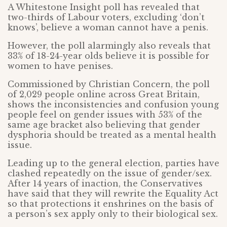
A Whitestone Insight poll has revealed that
two-thirds of Labour voters, excluding ‘don’t
knows’, believe a woman cannot have a penis.
However, the poll alarmingly also reveals that
33% of 18-24-year olds believe it is possible for
women to have penises.
Commissioned by Christian Concern, the poll
of 2,029 people online across Great Britain,
shows the inconsistencies and confusion young
people feel on gender issues with 53% of the
same age bracket also believing that gender
dysphoria should be treated as a mental health
issue.
Leading up to the general election, parties have
clashed repeatedly on the issue of gender/sex.
After 14 years of inaction, the Conservatives
have said that they will rewrite the Equality Act
so that protections it enshrines on the basis of
a person’s sex apply only to their biological sex.