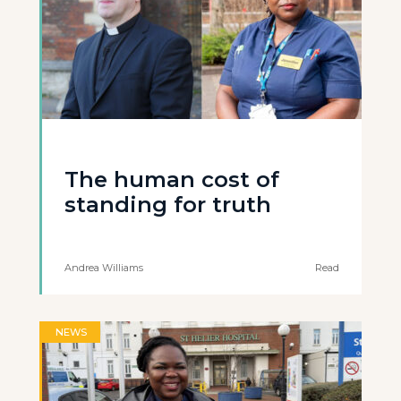
The human cost of
standing for truth
Andrea Williams
Read
NEWS