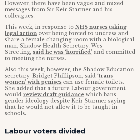
However, there have been vague and mixed
messages from Sir Keir Starmer and his
colleagues.
This week, in response to
NHS nurses taking
legal action
over being forced to undress and
share a female changing room with a biological
man, Shadow Health Secretary, Wes
Streeting,
said he was ‘horrified’
and committed
to meeting the nurses.
Also this week, however, the Shadow Education
secretary, Bridget Phillipson, said
‘trans
women’ with penises
can use female toilets.
She added that a future Labour government
would
review draft guidance
which bans
gender ideology despite Keir Starmer saying
that he would not allow it to be taught in
schools.
Labour voters divided