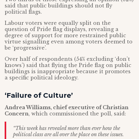
said that public buildings should not fly
political flags.
Labour voters were equally split on the
question of Pride flag displays, revealing a
degree of support for more restrained public
virtue signalling even among voters deemed to
be ‘progressive’.
Over half of respondents (54% excluding ‘don’t
knows’) said that flying the Pride flag on public
buildings is inappropriate because it promotes
a specific political ideology.
‘Failure of Culture’
Andrea Williams, chief executive of Christian
Concern
, which commissioned the poll, said:
“This week has revealed more than ever how the
political class are all over the place on these issues.