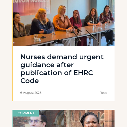
Nurses demand urgent
guidance after
publication of EHRC
Code
6 August 2026
Read
COMMENT