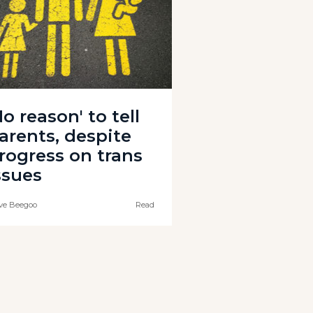
No reason' to tell
arents, despite
rogress on trans
ssues
ve Beegoo
Read