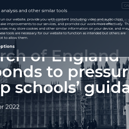
CA
analysis and other similar tools
run our website, provide you with content (including video and audio clips),
CASES
ISSUES
RECENT
EVE
ke improvements to our services, and promote our work more effectively. Th
vices may store cookies and other similar information on your device, and ma
ese tools are necessary for our website to function as intended but others are
ot to allow them.
options
rch of England
ponds to pressur
ap schools’ guid
r 2022