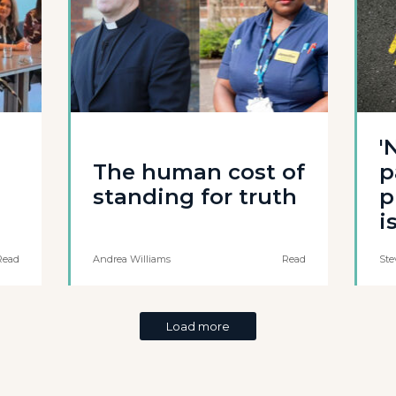
'
The human cost of
p
standing for truth
p
i
Read
Andrea Williams
Read
Ste
Load more