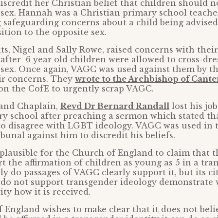
discredit her Christian belief that children should n
 sex. Hannah was a Christian primary school teache
ng safeguarding concerns about a child being advis
sition to the opposite sex.
ts, Nigel and Sally Rowe, raised concerns with thei
after 6 year old children were allowed to cross-dre
 sex. Once again, VAGC was used against them by th
eir concerns. They
wrote to the Archbishop of Cant
on the CofE to urgently scrap VAGC.
and Chaplain,
Revd Dr Bernard Randall
lost his jo
y school after preaching a sermon which stated th
to disagree with LGBT ideology. VAGC was used in 
unal against him to discredit his beliefs.
t plausible for the Church of England to claim that 
t the affirmation of children as young as 5 in a tr
ly do passages of VAGC clearly support it, but its ci
 do not support transgender ideology demonstrate 
ty how it is received.
f England wishes to make clear that it does not bel