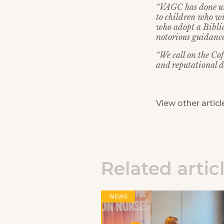
“VAGC has done un
to children who wis
who adopt a Biblica
notorious guidance
“We call on the Co
and reputational d
View other articl
Related artic
NEWS