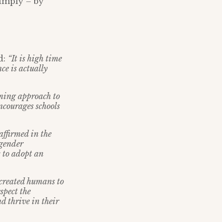
simply – by
d:
“It is high time
ce is actually
rming approach to
ncourages schools
affirmed in the
 gender
 to adopt an
 created humans to
spect the
d thrive in their