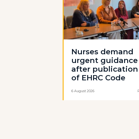
Nurses demand
urgent guidance
after publication
of EHRC Code
6 August 2026