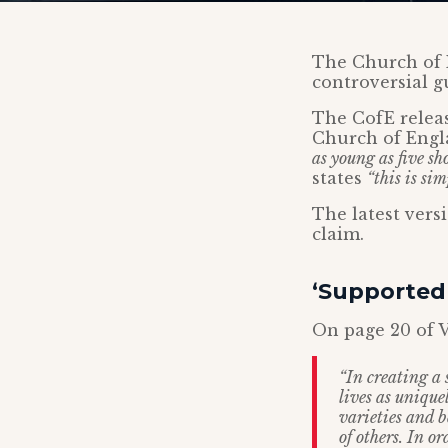
The Church of 
controversial g
The CofE relea
Church of Engl
as young as five sh
states
“this is sim
The latest ver
claim.
‘Supported 
On page 20 of V
“In creating a 
lives as unique
varieties and b
of others. In o