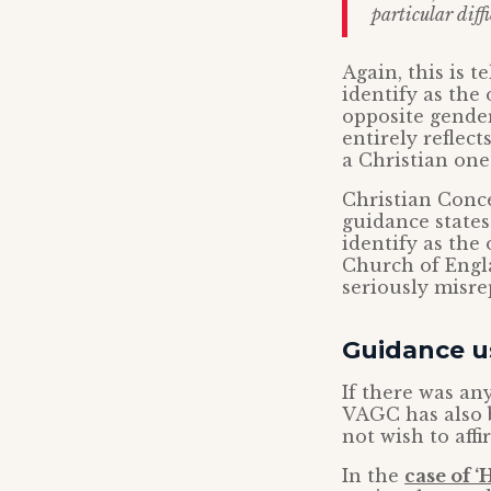
particular diffi
Again, this is 
identify as the
opposite gender. 
entirely reflec
a Christian one
Christian Conce
guidance states
identify as the
Church of Engla
seriously misre
Guidance us
If there was an
VAGC has also b
not wish to affi
In the
case of 