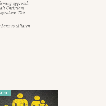
firming approach
edit Christians
ogical sex. This
e harm to children
MENT