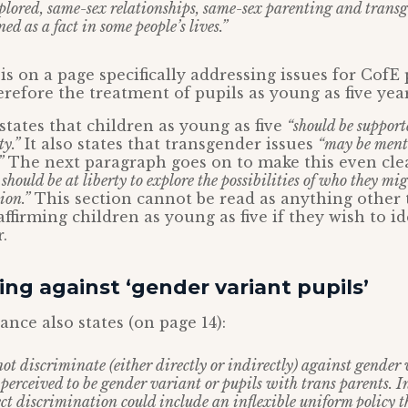
xplored, same-sex relationships, same-sex parenting and transg
d as a fact in some people’s lives.”
is on a page specifically addressing issues for CofE
erefore the treatment of pupils as young as five year
tates that children as young as five
“should be support
y.”
It also states that transgender issues
“may be menti
”
The next paragraph goes on to make this even cle
should be at liberty to explore the possibilities of who they mi
ion.”
This section cannot be read as anything other
ffirming children as young as five if they wish to id
.
ing against ‘gender variant pupils’
ce also states (on page 14):
ot discriminate (either directly or indirectly) against gender 
perceived to be gender variant or pupils with trans parents. In
ect discrimination could include an inflexible uniform policy t