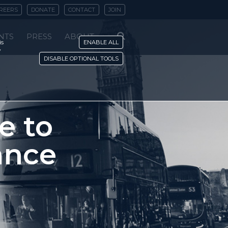
REERS
DONATE
CONTACT
JOIN
NTS
PRESS
ABOUT
is
ENABLE ALL
y
DISABLE OPTIONAL TOOLS
e to
ance