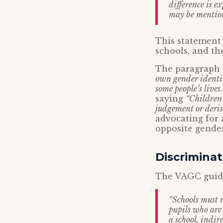
difference is e
may be mentione
This statement 
schools, and th
The paragraph s
own gender identit
some people’s lives.
saying
“Children 
judgement or deris
advocating for a
opposite gender
Discriminat
The VAGC guidan
“Schools must n
pupils who are 
a school, indir