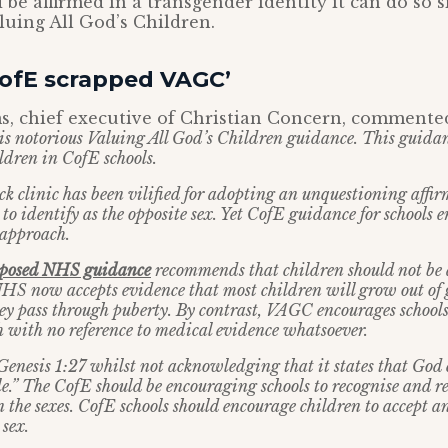
 be affirmed in a transgender identity it can do so 
uing All God’s Children.
CofE scrapped VAGC’
s, chief executive of Christian Concern, commente
is notorious Valuing All God’s Children guidance. This guidan
dren in CofE schools.
 clinic has been vilified for adopting an unquestioning affi
o identify as the opposite sex. Yet CofE guidance for schools e
 approach.
oposed NHS guidance
recommends that children should not be 
NHS now accepts evidence that most children will grow out of
ey pass through puberty. By contrast, VAGC encourages schools
 with no reference to medical evidence whatsoever.
enesis 1:27 whilst not acknowledging that it states that God
e.” The CofE should be encouraging schools to recognise and re
 the sexes. CofE schools should encourage children to accept an
sex.