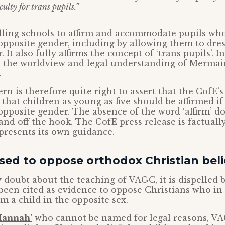
culty for trans pupils.”
telling schools to affirm and accommodate pupils wh
 opposite gender, including by allowing them to dres
It also fully affirms the concept of ‘trans pupils’. In 
ts the worldview and legal understanding of Mermai
.
rn is therefore quite right to assert that the CofE
 that children as young as five should be affirmed if
 opposite gender. The absence of the word ‘affirm’ do
nd off the hook. The CofE press release is factuall
presents its own guidance.
ed to oppose orthodox Christian beli
y doubt about the teaching of VAGC, it is dispelled b
een cited as evidence to oppose Christians who in
rm a child in the opposite sex.
‘Hannah’
who cannot be named for legal reasons, V