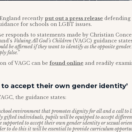
England recently
put out a press release
defending 
uidance for schools on LGBT issues.
se responds to statements made by Christian Conce
and’s
Valuing All God’s Children
(VAGC) guidance state
ould be affirmed if they want to identify as the opposite gender.
ply false.”
sion of VAGC can be
found online
and readily examin
to accept their own gender identity’
AGC, the guidance states:
school environment that promotes dignity for all and a call to li
ly gifted individuals, pupils will be equipped to accept differenc
e supported to accept their own gender identity or sexual orie
rder to do this it will be essential to provide curriculum opport