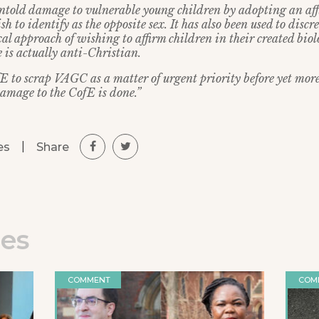
told damage to vulnerable young children by adopting an af
h to identify as the opposite sex. It has also been used to discr
l approach of wishing to affirm children in their created biol
 is actually anti-Christian.
fE to scrap VAGC as a matter of urgent priority before yet mor
amage to the CofE is done.”
|
Share
es
les
COMMENT
COM