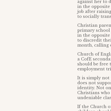
against her to 
in the opposite
job after raisi
to socially tran
Christian paren
primary school 
in the opposite
to discredit th
month, calling 
Church of Engl
a CofE secondar
should be free 
employment trib
It is simply no
does not suppor
identity. Not on
Christians who
undeniable clari
If the Church o