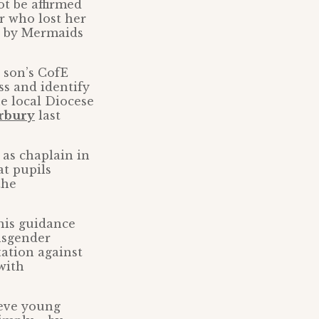
ot be affirmed
r who lost her
ed by Mermaids
r son’s CofE
ss and identify
e local Diocese
erbury
last
b as chaplain in
at pupils
the
this guidance
ansgender
tation against
with
ieve young