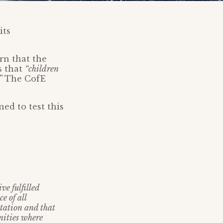
its
rn that the
s that
“children
”
The CofE
ed to test this
ve fulfilled
e of all
ntation and that
unities where