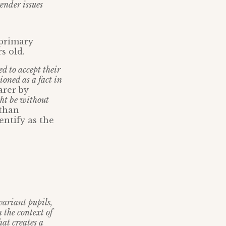
ender issues
 primary
s old.
ed to accept their
oned as a fact in
arer by
ght be without
 than
entify as the
variant pupils,
 the context of
hat creates a