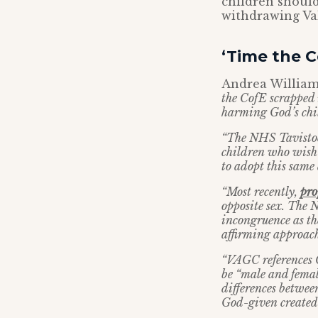
children should
withdrawing Val
‘Time the 
Andrea William
the CofE scrapped 
harming God’s chil
“The NHS Tavistock
children who wish t
to adopt this same
“Most recently,
pr
opposite sex. The 
incongruence as th
affirming approach
“VAGC references G
be “male and femal
differences between
God-given created 