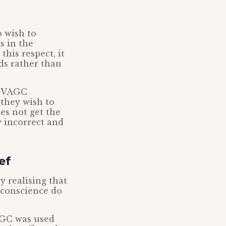
o wish to
s in the
this respect, it
ds rather than
’s VAGC
 they wish to
es not get the
y incorrect and
ef
y realising that
 conscience do
AGC was used