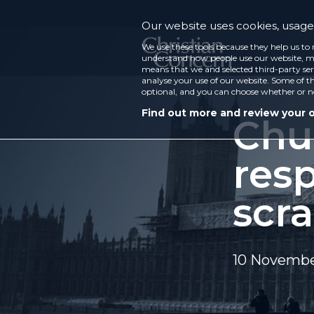
Our website uses cookies, usage 
We use these tools because they help us to 
understand how people use our website, ma
means that we and selected third-party ser
analyse your use of our website. Some of th
optional, and you can choose whether or n
Find out more and review your 
Chu
res
scr
10 Novembe