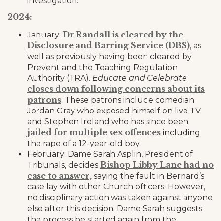
investigation.
2024:
Dr Randall is cleared by the
January:
Disclosure and Barring Service (DBS)
, as
well as previously having been cleared by
Prevent and the Teaching Regulation
Authority (TRA).
Educate and Celebrate
closes down following concerns about its
patrons
. These patrons include comedian
Jordan Gray who exposed himself on live TV
and Stephen Ireland who has since been
jailed for multiple sex offences
including
the rape of a 12-year-old boy.
February: Dame Sarah Asplin, President of
Bishop Libby Lane had no
Tribunals, decides
case to answer,
saying the fault in Bernard’s
case lay with other Church officers. However,
no disciplinary action was taken against anyone
else after this decision. Dame Sarah suggests
the process be started again from the