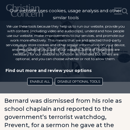
Our website uses cookies, usage analysis and other
similar tools
We use these tools because they help us to run our website, provide you
with content (including video and audio clips), understand how people
use our website, make improvements to our services, and promote our
work more effectively. This means that we and selected third-party
Bernard Randall
services may store cookies and other similar information on your device,
and may analyse your use of our website. Some of these tools are
necessary for our website to function as intended but others are
optional, and you can choose whether or not to allow them.
Find out more and review your options
ENABLE ALL
DISABLE OPTIONAL TOOLS
Bernard was dismissed from his role as
school chaplain and reported to the
government’s terrorist watchdog,
Prevent, for a sermon he gave at the