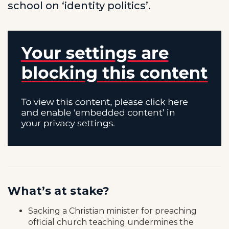
school on ‘identity politics’.
What’s at stake?
Sacking a Christian minister for preaching
official church teaching undermines the