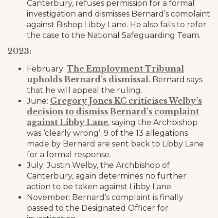
Canterbury, refuses permission for a formal
investigation and dismisses Bernard’s complaint
against Bishop Libby Lane. He also fails to refer
the case to the National Safeguarding Team.
2023:
The Employment Tribunal
February:
upholds Bernard’s dismissal.
Bernard says
that he will appeal the ruling.
Gregory Jones KC criticises Welby’s
June:
decision to dismiss Bernard’s complaint
against Libby Lane
, saying the Archbishop
was ‘clearly wrong’. 9 of the 13 allegations
made by Bernard are sent back to Libby Lane
for a formal response.
July: Justin Welby, the Archbishop of
Canterbury, again determines no further
action to be taken against Libby Lane.
November: Bernard’s complaint is finally
passed to the Designated Officer for