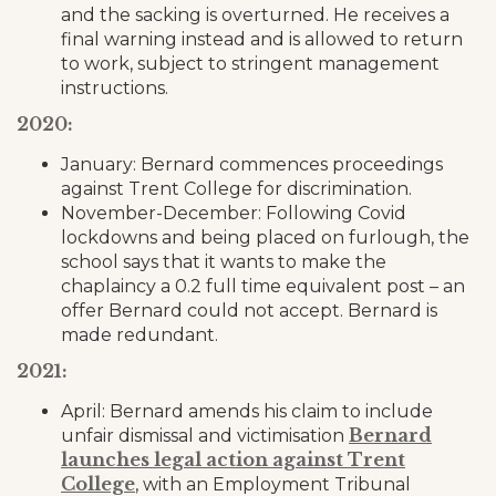
and the sacking is overturned. He receives a
final warning instead and is allowed to return
to work, subject to stringent management
instructions.
2020:
January: Bernard commences proceedings
against Trent College for discrimination.
November-December: Following Covid
lockdowns and being placed on furlough, the
school says that it wants to make the
chaplaincy a 0.2 full time equivalent post – an
offer Bernard could not accept. Bernard is
made redundant.
2021:
April: Bernard amends his claim to include
Bernard
unfair dismissal and victimisation
launches legal action against Trent
College
, with an Employment Tribunal