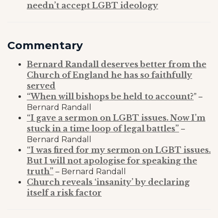
needn’t accept LGBT ideology
Commentary
Bernard Randall deserves better from the
Church of England he has so faithfully
served
“When will bishops be held to account?
” –
Bernard Randall
“I gave a sermon on LGBT issues. Now I’m
stuck in a time loop of legal battles”
–
Bernard Randall
“I was fired for my sermon on LGBT issues.
But I will not apologise for speaking the
truth”
– Bernard Randall
Church reveals ‘insanity’ by declaring
itself a risk factor