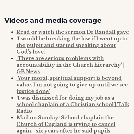
Videos and media coverage
Read or watch the sermon Dr Randall gave
‘I would be breaking the law if I went up to
the pulpit and started speaking about
God’s love.’
‘There are serious problems with
accountability in the Church hierarchy’ |
GB News
‘Your moral, spiritual support is beyond
value. I’m not going to give up until we see
justice done’
‘I was dismissed for doing my job as a
school chaplain of a Christian school’| Talk
Radio
Mail on Sunday: School chaplain the
Church of England is trying to cancel
again… six years after he said pupils