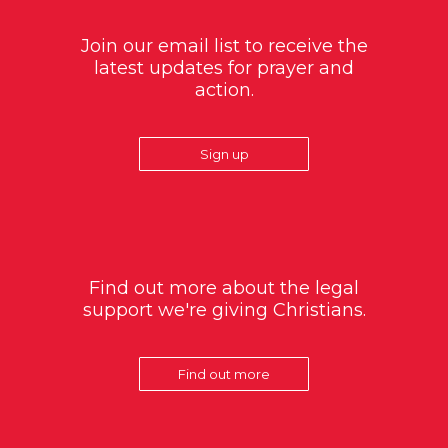
Join our email list to receive the
latest updates for prayer and
action.
Sign up
Find out more about the legal
support we're giving Christians.
Find out more