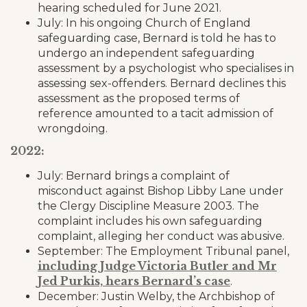
hearing scheduled for June 2021.
July: In his ongoing Church of England
safeguarding case, Bernard is told he has to
undergo an independent safeguarding
assessment by a psychologist who specialises in
assessing sex-offenders. Bernard declines this
assessment as the proposed terms of
reference amounted to a tacit admission of
wrongdoing.
2022:
July: Bernard brings a complaint of
misconduct against Bishop Libby Lane under
the Clergy Discipline Measure 2003. The
complaint includes his own safeguarding
complaint, alleging her conduct was abusive.
September: The Employment Tribunal panel,
including Judge Victoria Butler and Mr
Jed Purkis, hears Bernard’s case
.
December: Justin Welby, the Archbishop of