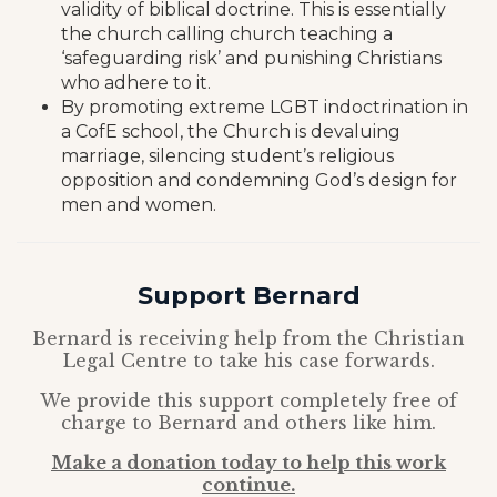
validity of biblical doctrine. This is essentially
the church calling church teaching a
‘safeguarding risk’ and punishing Christians
who adhere to it.
By promoting extreme LGBT indoctrination in
a CofE school, the Church is devaluing
marriage, silencing student’s religious
opposition and condemning God’s design for
men and women.
Support Bernard
Bernard is receiving help from the Christian
Legal Centre to take his case forwards.
We provide this support completely free of
charge to Bernard and others like him.
Make a donation today to help this work
continue.