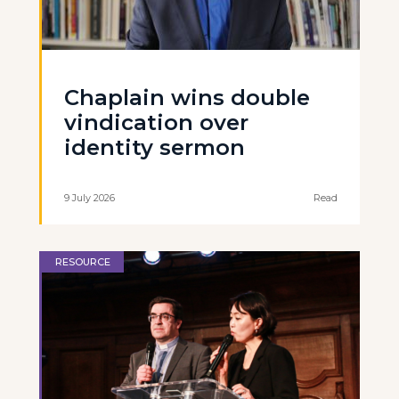
Chaplain wins double
vindication over
identity sermon
9 July 2026
Read
RESOURCE