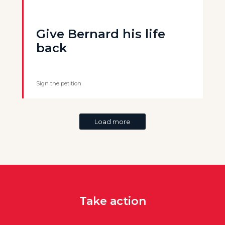
Give Bernard his life
back
Sign the petition
Load more
Take action