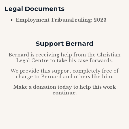
Legal
Documents
Employment Tribunal ruling: 2023
Support Bernard
Bernard is receiving help from the Christian
Legal Centre to take his case forwards.
We provide this support completely free of
charge to Bernard and others like him.
Make a donation today to help this work
continue.