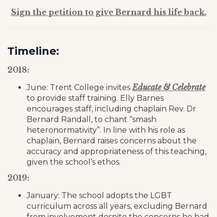
Sign the petition to give Bernard his life back.
Timeline:
2018:
Educate & Celebrate
June: Trent College invites
to provide staff training. Elly Barnes
encourages staff, including chaplain Rev. Dr
Bernard Randall, to chant “smash
heteronormativity”. In line with his role as
chaplain, Bernard raises concerns about the
accuracy and appropriateness of this teaching,
given the school’s ethos.
2019:
January: The school adopts the LGBT
curriculum across all years, excluding Bernard
from involvement despite the concerns he had