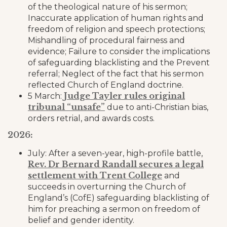
of the theological nature of his sermon;
Inaccurate application of human rights and
freedom of religion and speech protections;
Mishandling of procedural fairness and
evidence; Failure to consider the implications
of safeguarding blacklisting and the Prevent
referral; Neglect of the fact that his sermon
reflected Church of England doctrine.
Judge Tayler rules original
5 March:
tribunal “unsafe”
due to anti-Christian bias,
orders retrial, and awards costs.
2026:
July: After a seven-year, high-profile battle,
Rev. Dr Bernard Randall secures a legal
settlement with Trent College
and
succeeds in overturning the Church of
England’s (CofE) safeguarding blacklisting of
him for preaching a sermon on freedom of
belief and gender identity.