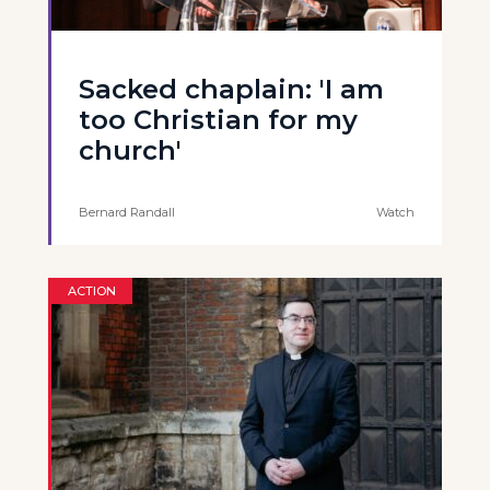
Sacked chaplain: 'I am
too Christian for my
church'
Bernard Randall
Watch
ACTION