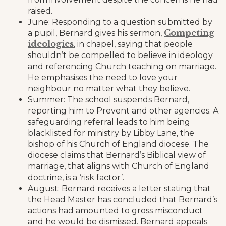
raised.
June: Responding to a question submitted by
Competing
a pupil, Bernard gives his sermon,
ideologies
, in chapel, saying that people
shouldn’t be compelled to believe in ideology
and referencing Church teaching on marriage.
He emphasises the need to love your
neighbour no matter what they believe.
Summer: The school suspends Bernard,
reporting him to Prevent and other agencies. A
safeguarding referral leads to him being
blacklisted for ministry by Libby Lane, the
bishop of his Church of England diocese. The
diocese claims that Bernard’s Biblical view of
marriage, that aligns with Church of England
doctrine, is a ‘risk factor’.
August: Bernard receives a letter stating that
the Head Master has concluded that Bernard’s
actions had amounted to gross misconduct
and he would be dismissed. Bernard appeals