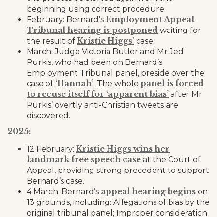
beginning using correct procedure.
Employment Appeal
February: Bernard’s
Tribunal hearing is postponed
waiting for
Kristie Higgs’
the result of
case.
March: Judge Victoria Butler and Mr Jed
Purkis, who had been on Bernard’s
Employment Tribunal panel, preside over the
‘Hannah’
panel is forced
case of
. The whole
to recuse itself for ‘apparent bias’
after Mr
Purkis’ overtly anti-Christian tweets are
discovered.
2025:
Kristie Higgs wins her
12 February:
landmark free speech case
at the Court of
Appeal, providing strong precedent to support
Bernard’s case.
appeal hearing begins
4 March: Bernard’s
on
13 grounds, including: Allegations of bias by the
original tribunal panel; Improper consideration