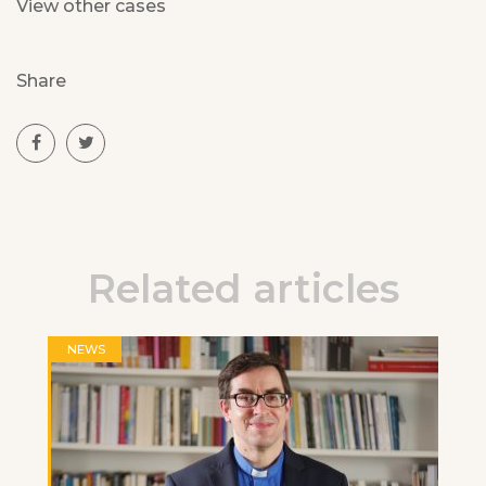
View other cases
Share
Related articles
NEWS