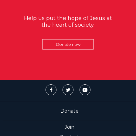
Help us put the hope of Jesus at
the heart of society.
Donate now
Donate
Join