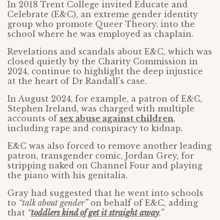
In 2018 Trent College invited Educate and
Celebrate (E&C), an extreme gender identity
group who promote Queer Theory, into the
school where he was employed as chaplain.
Revelations and scandals about E&C, which was
closed quietly by the Charity Commission in
2024, continue to highlight the deep injustice
at the heart of Dr Randall’s case.
In August 2024, for example, a patron of E&C,
Stephen Ireland, was charged with multiple
accounts of
sex abuse against children
,
including rape and conspiracy to kidnap.
E&C was also forced to remove another leading
patron, transgender comic, Jordan Grey, for
stripping naked on Channel Four and playing
the piano with his genitalia.
Gray had suggested that he went into schools
to
“talk about gender”
on behalf of E&C, adding
that
“
toddlers kind of get it straight away
.”