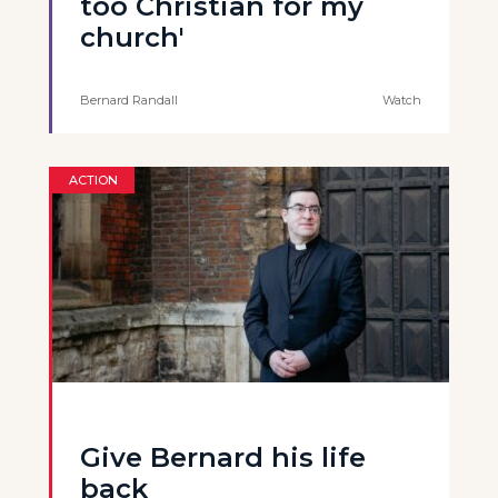
too Christian for my
church'
Bernard Randall
Watch
ACTION
Give Bernard his life
back