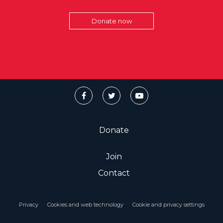
Donate now
Donate
Join
Contact
Privacy
Cookies and web technology
Cookie and privacy settings