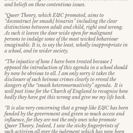
and beliefs on these contentious issues.
“Queer Theory, which E&C promoted, aims to
“deconstruct [or smash] binaries” including the clear
distinctions between adult and child, right and wrong.
As such it leaves the door wide open for malignant
persons to indulge some of the most wicked behaviour
imaginable. It is, to say the least, wholly inappropriate in
a school, and in wider society.
“The injustice of how I have been treated because I
opposed the introduction of this agenda in a school should
by now be obvious to all. I am only sorry it takes the
disclosure of such heinous crimes clearly to reveal the
dangers of the “smash heteronormativity” agenda. It is
well past time for the Church of England to recognise how
badly they have got this wrong and give me my life back.
“It is also very concerning that a group like E&C has been
funded by the government and given so much access and
influence, for they are not the only ones who promote
Queer Theory. Indeed, I saw the sticky fingerprints of
such activism all over the judgment which has now been