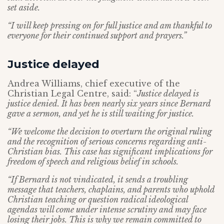
set aside.
“I will keep pressing on for full justice and am thankful to
everyone for their continued support and prayers.”
Justice delayed
Andrea Williams, chief executive of the
Christian Legal Centre, said: “
Justice delayed is
justice denied. It has been nearly six years since Bernard
gave a sermon, and yet he is still waiting for justice.
“We welcome the decision to overturn the original ruling
and the recognition of serious concerns regarding anti-
Christian bias. This case has significant implications for
freedom of speech and religious belief in schools.
“If Bernard is not vindicated, it sends a troubling
message that teachers, chaplains, and parents who uphold
Christian teaching or question radical ideological
agendas will come under intense scrutiny and may face
losing their jobs. This is why we remain committed to