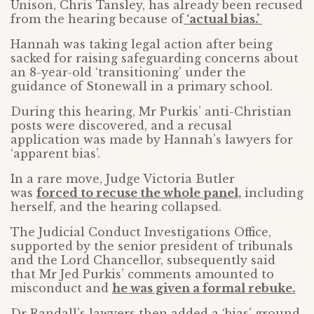
Unison, Chris Tansley, has already been recused
from the hearing because of
‘actual bias.’
Hannah was taking legal action after being
sacked for raising safeguarding concerns about
an 8-year-old ‘transitioning’ under the
guidance of Stonewall in a primary school.
During this hearing, Mr Purkis’ anti-Christian
posts were discovered, and a recusal
application was made by Hannah’s lawyers for
‘apparent bias’.
In a rare move, Judge Victoria Butler
was
forced to recuse the whole panel,
including
herself, and the hearing collapsed.
The Judicial Conduct Investigations Office,
supported by the senior president of tribunals
and the Lord Chancellor, subsequently said
that Mr Jed Purkis’ comments amounted to
misconduct and
he was given a formal rebuke.
Dr Randall’s lawyers then added a ‘bias’ ground