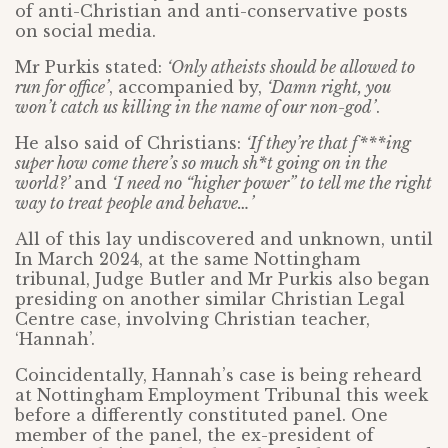
of anti-Christian and anti-conservative posts
on social media.
Mr Purkis stated:
‘Only atheists should be allowed to
run for office’
, accompanied by,
‘Damn right, you
won’t catch us killing in the name of our non-god’
.
He also said of Christians:
‘If they’re that f***ing
super how come there’s so much sh*t going on in the
world?’
and
‘I need no “higher power” to tell me the right
way to treat people and behave…’
All of this lay undiscovered and unknown, until
In March 2024, at the same Nottingham
tribunal, Judge Butler and Mr Purkis also began
presiding on another similar Christian Legal
Centre case, involving Christian teacher,
‘Hannah’.
Coincidentally, Hannah’s case is being reheard
at Nottingham Employment Tribunal this week
before a differently constituted panel. One
member of the panel, the ex-president of