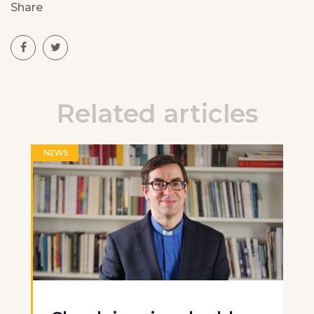
Share
Related articles
NEWS