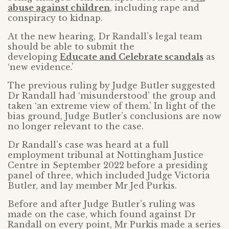
abuse against children
, including rape and
conspiracy to kidnap.
At the new hearing, Dr Randall’s legal team
should be able to submit the
developing
Educate and Celebrate scandals
as
‘new evidence.’
The previous ruling by Judge Butler suggested
Dr Randall had ‘misunderstood’ the group and
taken ‘an extreme view of them.’ In light of the
bias ground, Judge Butler’s conclusions are now
no longer relevant to the case.
Dr Randall’s case was heard at a full
employment tribunal at Nottingham Justice
Centre in September 2022 before a presiding
panel of three, which included Judge Victoria
Butler, and lay member Mr Jed Purkis.
Before and after Judge Butler’s ruling was
made on the case, which found against Dr
Randall on every point, Mr Purkis made a series