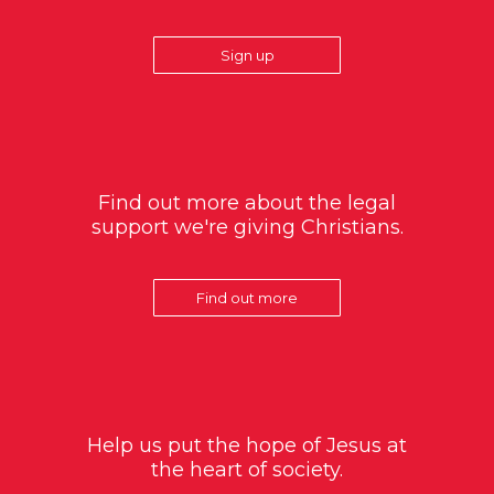
Sign up
Find out more about the legal
support we're giving Christians.
Find out more
Help us put the hope of Jesus at
the heart of society.