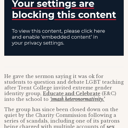
He gave the sermon saying it was ok for
students to question and debate LGBT teaching
after Trent College invited extreme gender
identity group,
Educate and Celebrate
(E&C)
into the school to
‘smash heteronormativity.’
The group has since been closed down on the
quiet by the Charity Commission following a
series of scandals, including one of its patrons
being charged with multiple accounts of
sex