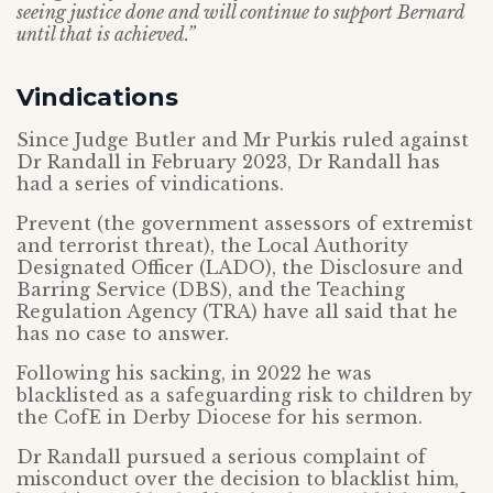
seeing justice done and will continue to support Bernard
until that is achieved.”
Vindications
Since Judge Butler and Mr Purkis ruled against
Dr Randall in February 2023, Dr Randall has
had a series of vindications.
Prevent (the government assessors of extremist
and terrorist threat), the Local Authority
Designated Officer (LADO), the Disclosure and
Barring Service (DBS), and the Teaching
Regulation Agency (TRA) have all said that he
has no case to answer.
Following his sacking, in 2022 he was
blacklisted as a safeguarding risk to children by
the CofE in Derby Diocese for his sermon.
Dr Randall pursued a serious complaint of
misconduct over the decision to blacklist him,