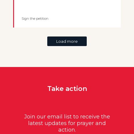
Sign the petition
Load more
Take action
Join our email list to receive the
latest updates for prayer and
action.