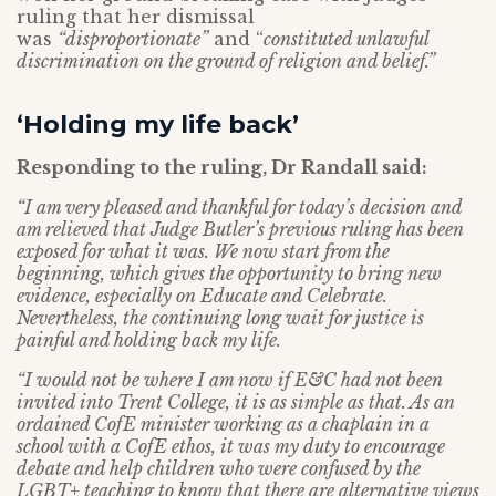
ruling that her dismissal
was
“disproportionate”
and “
constituted unlawful
discrimination on the ground of religion and belief.”
‘Holding my life back’
Responding to the ruling, Dr Randall said:
“I am very pleased and thankful for today’s decision and
am relieved that Judge Butler’s previous ruling has been
exposed for what it was. We now start from the
beginning, which gives the opportunity to bring new
evidence, especially on Educate and Celebrate.
Nevertheless, the continuing long wait for justice is
painful and holding back my life.
“I would not be where I am now if E&C had not been
invited into Trent College, it is as simple as that. As an
ordained CofE minister working as a chaplain in a
school with a CofE ethos, it was my duty to encourage
debate and help children who were confused by the
LGBT+ teaching to know that there are alternative views