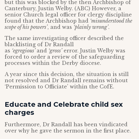
but this was blocked by the then Archbishop of
Canterbury, Justin Welby. (ABC) However, a
senior Church legal officer for clergy discipline
found that the Archbishop had
‘misunderstood the
scope of his powers’
, and was
‘plainly wrong’
.
The same investigating officer described the
blacklisting of Dr Randall
as
‘egregious’
and
‘gross’
error. Justin Welby was
forced to order a review of the safeguarding
processes within the Derby diocese.
A year since this decision, the situation is still
not resolved and Dr Randall remains without
‘Permission to Officiate’ within the CofE.
Educate and Celebrate child sex
charges
Furthermore, Dr Randall has been vindicated
over why he gave the sermon in the first place.