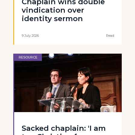
Chaplain wins double
vindication over
identity sermon
9 July 2026
Read
RESOURCE
Sacked chaplain: 'I am