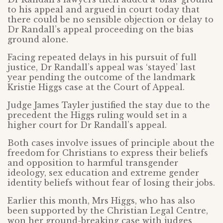
to his appeal and argued in court today that
there could be no sensible objection or delay to
Dr Randall’s appeal proceeding on the bias
ground alone.
Facing repeated delays in his pursuit of full
justice, Dr Randall’s appeal was ‘stayed’ last
year pending the outcome of the landmark
Kristie Higgs case at the Court of Appeal.
Judge James Tayler justified the stay due to the
precedent the Higgs ruling would set in a
higher court for Dr Randall’s appeal.
Both cases involve issues of principle about the
freedom for Christians to express their beliefs
and opposition to harmful transgender
ideology, sex education and extreme gender
identity beliefs without fear of losing their jobs.
Earlier this month, Mrs Higgs, who has also
been supported by the Christian Legal Centre,
won her ground-breaking case with judges