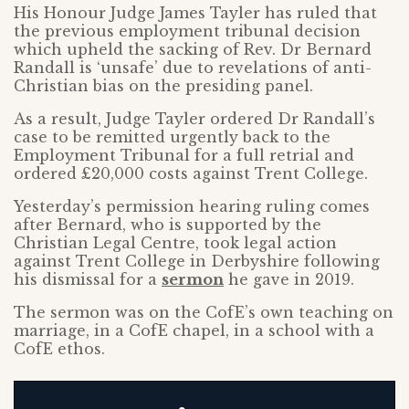
His Honour Judge James Tayler has ruled that
the previous employment tribunal decision
which upheld the sacking of Rev. Dr Bernard
Randall is ‘unsafe’ due to revelations of anti-
Christian bias on the presiding panel.
As a result, Judge Tayler ordered Dr Randall’s
case to be remitted urgently back to the
Employment Tribunal for a full retrial and
ordered £20,000 costs against Trent College.
Yesterday’s permission hearing ruling comes
after Bernard, who is supported by the
Christian Legal Centre, took legal action
against Trent College in Derbyshire following
his dismissal for a
sermon
he gave in 2019.
The sermon was on the CofE’s own teaching on
marriage, in a CofE chapel, in a school with a
CofE ethos.