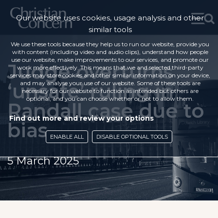
Our website uses cookies, usage analysis and other
similar tools
We use these tools because they help us to run our website, provide you
with content (including video and audio clips), understand how people
use our website, make improvements to our services, and promote our
Judge overturns
work more effectively. This means that we and selected third-party
services may store cookies and other similar information on your device,
‘unsafe’ ruling in
and may analyse your use of our website. Some of these tools are
necessary for our website to function as intended but others are
optional, and you can choose whether or not to allow them.
Randall case due to
Find out more and review your options
bias
ENABLE ALL
DISABLE OPTIONAL TOOLS
5 March 2025