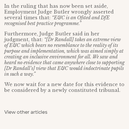
In the ruling that has now been set aside,
Employment Judge Butler wrongly asserted
several times that:
“E&C is an Ofsted and DfE
recognised best practice programme.”
Furthermore, Judge Butler said in her
judgment, that:
“[Dr Randall] takes an extreme view
of E&C which bears no resemblance to the reality of its
purpose and implementation, which was aimed simply at
creating an inclusive environment for all. We saw and
heard no evidence that came anywhere close to supporting
[Dr Randall’s] view that E&C would indoctrinate pupils
in such a way.”
We now wait for a new date for this evidence to
be considered by a newly constituted tribunal.
View other articles