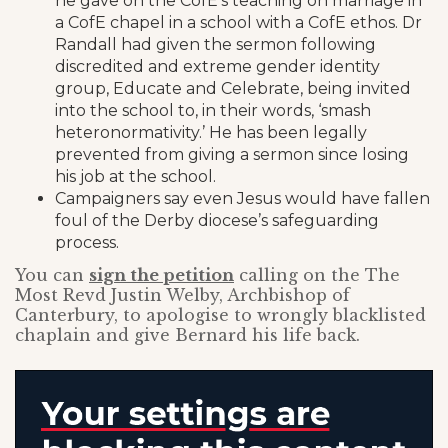
he gave on the CofE’s teaching on marriage in
a CofE chapel in a school with a CofE ethos. Dr
Randall had given the sermon following
discredited and extreme gender identity
group, Educate and Celebrate, being invited
into the school to, in their words, ‘smash
heteronormativity.’ He has been legally
prevented from giving a sermon since losing
his job at the school.
Campaigners say even Jesus would have fallen
foul of the Derby diocese’s safeguarding
process.
You can
sign the petition
calling on the The
Most Revd Justin Welby, Archbishop of
Canterbury, to apologise to wrongly blacklisted
chaplain and give Bernard his life back.