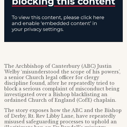
The Archbishop of Canterbury (ABC) Justin
Welby ‘misunderstood the scope of his powers’,
a senior Church legal officer for clergy
discipline found, after he repeatedly tried to
block a serious complaint of misconduct being
investigated over a Bishop blacklisting an
ordained Church of England (CofE) chaplain.
The story exposes how the ABC and the Bishop
of Derby, Rt. Rev Libby Lane, have repeatedly
misused safeguarding processes to uphold an