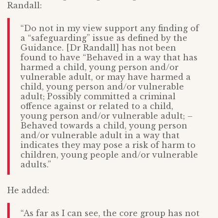
Randall:
“Do not in my view support any finding of
a “safeguarding” issue as defined by the
Guidance. [Dr Randall] has not been
found to have “Behaved in a way that has
harmed a child, young person and/or
vulnerable adult, or may have harmed a
child, young person and/or vulnerable
adult; Possibly committed a criminal
offence against or related to a child,
young person and/or vulnerable adult; –
Behaved towards a child, young person
and/or vulnerable adult in a way that
indicates they may pose a risk of harm to
children, young people and/or vulnerable
adults.”
He added:
“As far as I can see, the core group has not