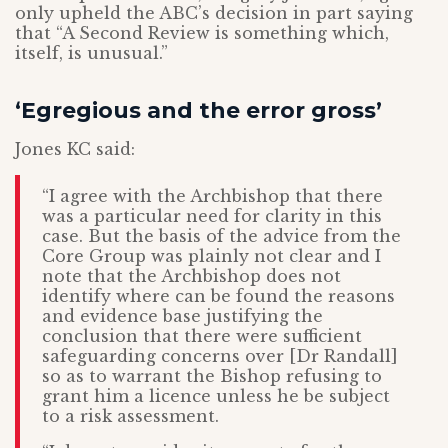
only upheld the ABC’s decision in part saying
that “A Second Review is something which,
itself, is unusual.”
‘Egregious and the error gross’
Jones KC said:
“I agree with the Archbishop that there
was a particular need for clarity in this
case. But the basis of the advice from the
Core Group was plainly not clear and I
note that the Archbishop does not
identify where can be found the reasons
and evidence base justifying the
conclusion that there were sufficient
safeguarding concerns over [Dr Randall]
so as to warrant the Bishop refusing to
grant him a licence unless he be subject
to a risk assessment.