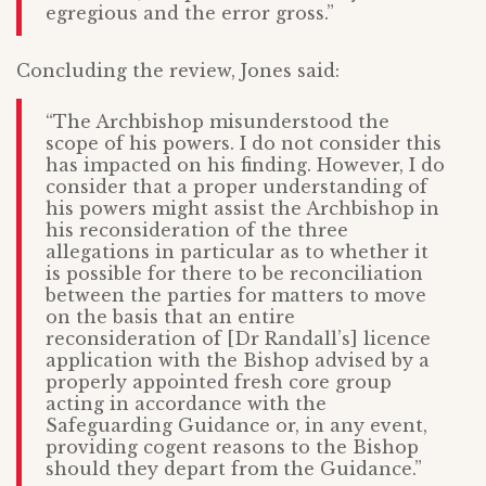
egregious and the error gross.”
Concluding the review, Jones said:
“The Archbishop misunderstood the
scope of his powers. I do not consider this
has impacted on his finding. However, I do
consider that a proper understanding of
his powers might assist the Archbishop in
his reconsideration of the three
allegations in particular as to whether it
is possible for there to be reconciliation
between the parties for matters to move
on the basis that an entire
reconsideration of [Dr Randall’s] licence
application with the Bishop advised by a
properly appointed fresh core group
acting in accordance with the
Safeguarding Guidance or, in any event,
providing cogent reasons to the Bishop
should they depart from the Guidance.”