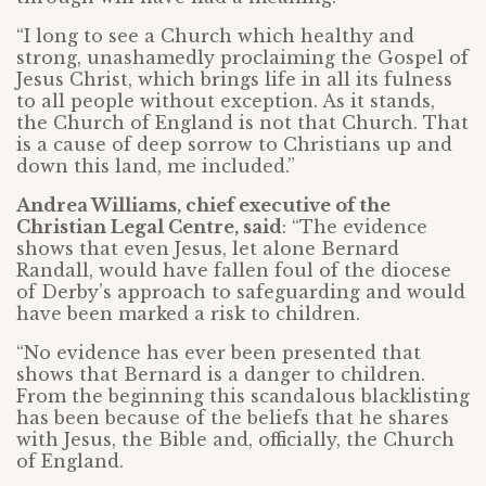
“I long to see a Church which healthy and
strong, unashamedly proclaiming the Gospel of
Jesus Christ, which brings life in all its fulness
to all people without exception. As it stands,
the Church of England is not that Church. That
is a cause of deep sorrow to Christians up and
down this land, me included.”
Andrea Williams, chief executive of the
Christian Legal Centre, said
: “The evidence
shows that even Jesus, let alone Bernard
Randall, would have fallen foul of the diocese
of Derby’s approach to safeguarding and would
have been marked a risk to children.
“No evidence has ever been presented that
shows that Bernard is a danger to children.
From the beginning this scandalous blacklisting
has been because of the beliefs that he shares
with Jesus, the Bible and, officially, the Church
of England.