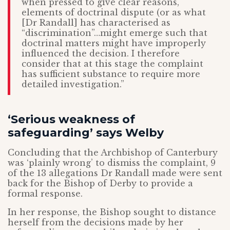
when pressed to give clear reasons,
elements of doctrinal dispute (or as what
[Dr Randall] has characterised as
“discrimination”…might emerge such that
doctrinal matters might have improperly
influenced the decision. I therefore
consider that at this stage the complaint
has sufficient substance to require more
detailed investigation.”
‘Serious weakness of
safeguarding’ says Welby
Concluding that the Archbishop of Canterbury
was ‘plainly wrong’ to dismiss the complaint, 9
of the 13 allegations Dr Randall made were sent
back for the Bishop of Derby to provide a
formal response.
In her response, the Bishop sought to distance
herself from the decisions made by her