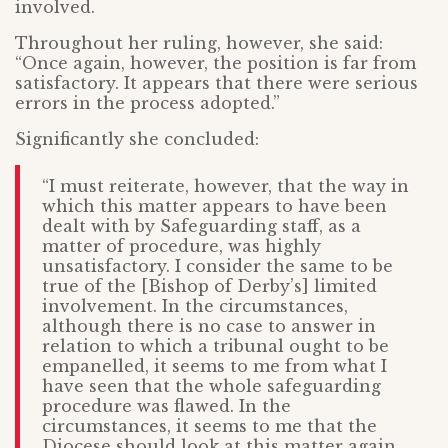
involved.
Throughout her ruling, however, she said:
“Once again, however, the position is far from
satisfactory. It appears that there were serious
errors in the process adopted.”
Significantly she concluded:
“I must reiterate, however, that the way in
which this matter appears to have been
dealt with by Safeguarding staff, as a
matter of procedure, was highly
unsatisfactory. I consider the same to be
true of the [Bishop of Derby’s] limited
involvement. In the circumstances,
although there is no case to answer in
relation to which a tribunal ought to be
empanelled, it seems to me from what I
have seen that the whole safeguarding
procedure was flawed. In the
circumstances, it seems to me that the
Diocese should look at this matter again