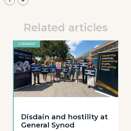
Related articles
COMMENT
Disdain and hostility at
General Synod