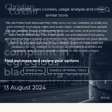
Our website uses cookies, usage analysis and other
similar tools
We use these tools because they help us to run our website, provide you
with content (including video and audio clips), understand how people
Archbishop
use our website, make improvements to our services, and promote our
work more effectively. This means that we and selected third-party
‘whitewashed’
services may store cookies and other similar information on your device,
and may analyse your use of our website. Some of these tools are
necessary for our website to function as intended but others are
complaint in
optional, and you can choose whether or not to allow them.
‘egregious’
Find out more and review your options
blacklisting case
ENABLE ALL
DISABLE OPTIONAL TOOLS
13 August 2024