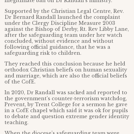
illegitimate ban on Dr Randall’s ministry.
Supported by the Christian Legal Centre, Rev.
Dr Bernard Randall launched the complaint
under the Clergy Discipline Measure 2003
against the Bishop of Derby, Rt. Rev Libby Lane,
after the safeguarding team under her watch
concluded, without evidence and without
following official guidance, that he was a
safeguarding risk to children.
They reached this conclusion because he held
orthodox Christian beliefs on human sexuality
and marriage, which are also the official beliefs
of the CofE.
In 2020, Dr Randall was sacked and reported to
the government’s counter-terrorism watchdog,
Prevent, by Trent College for a sermon he gave
in a CofE chapel which said it was ok for pupils
to debate and question extreme gender identity
teaching.
When the diocese’s safeguarding team were