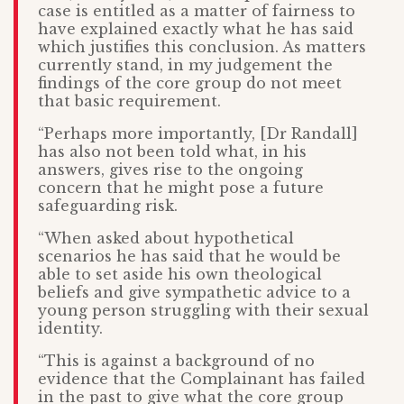
case is entitled as a matter of fairness to
have explained exactly what he has said
which justifies this conclusion. As matters
currently stand, in my judgement the
findings of the core group do not meet
that basic requirement.
“Perhaps more importantly, [Dr Randall]
has also not been told what, in his
answers, gives rise to the ongoing
concern that he might pose a future
safeguarding risk.
“When asked about hypothetical
scenarios he has said that he would be
able to set aside his own theological
beliefs and give sympathetic advice to a
young person struggling with their sexual
identity.
“This is against a background of no
evidence that the Complainant has failed
in the past to give what the core group