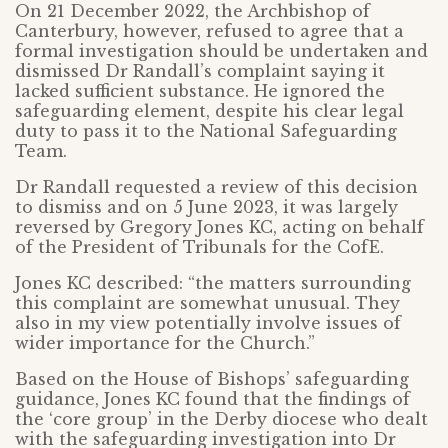
On 21 December 2022, the Archbishop of
Canterbury, however, refused to agree that a
formal investigation should be undertaken and
dismissed Dr Randall’s complaint saying it
lacked sufficient substance. He ignored the
safeguarding element, despite his clear legal
duty to pass it to the National Safeguarding
Team.
Dr Randall requested a review of this decision
to dismiss and on 5 June 2023, it was largely
reversed by Gregory Jones KC, acting on behalf
of the President of Tribunals for the CofE.
Jones KC described: “the matters surrounding
this complaint are somewhat unusual. They
also in my view potentially involve issues of
wider importance for the Church.”
Based on the House of Bishops’ safeguarding
guidance, Jones KC found that the findings of
the ‘core group’ in the Derby diocese who dealt
with the safeguarding investigation into Dr