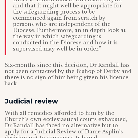
and that it might well be appropriate for
the safeguarding process to be
commenced again from scratch by
persons who are independent of the
Diocese. Furthermore, an in depth look at
the way in which safeguarding is
conducted in the Diocese and how it is
supervised may well be in order.”
Six-months since this decision, Dr Randall has
not been contacted by the Bishop of Derby and
there is no sign of him being given his licence
back.
Judicial review
With all remedies afforded to him by the
Church’s own ecclesiastical courts exhausted,
Dr Randall has faced no alternative but to
apply for a Judicial Review of Dame Asplin’s
decision not to convene a tribunal.