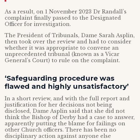
As a result, on 1 November 2023 Dr Randall’s
complaint finally passed to the Designated
Officer for investigation.
The President of Tribunals, Dame Sarah Asplin,
then took over the review and had to consider
whether it was appropriate to convene an
unprecedented tribunal (known as a Vicar
General’s Court) to rule on the complaint.
‘Safeguarding procedure was
flawed and highly unsatisfactory’
In a short review, and with the full report and
justification for her decisions not being
disclosed, Dame Asplin said that she did not
think the Bishop of Derby had a case to answer,
apparently putting the blame for failings on
other Church officers. There has been no
disciplinary action against anyone else