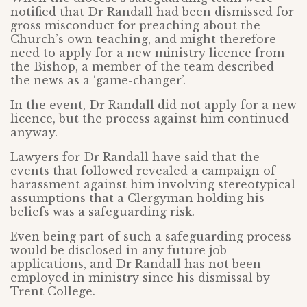
notified that Dr Randall had been dismissed for
gross misconduct for preaching about the
Church’s own teaching, and might therefore
need to apply for a new ministry licence from
the Bishop, a member of the team described
the news as a ‘game-changer’.
In the event, Dr Randall did not apply for a new
licence, but the process against him continued
anyway.
Lawyers for Dr Randall have said that the
events that followed revealed a campaign of
harassment against him involving stereotypical
assumptions that a Clergyman holding his
beliefs was a safeguarding risk.
Even being part of such a safeguarding process
would be disclosed in any future job
applications, and Dr Randall has not been
employed in ministry since his dismissal by
Trent College.