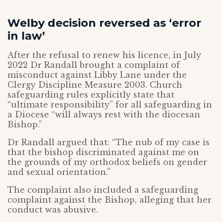
Welby decision reversed as ‘error
in law’
After the refusal to renew his licence, in July
2022 Dr Randall brought a complaint of
misconduct against Libby Lane under the
Clergy Discipline Measure 2003. Church
safeguarding rules explicitly state that
“ultimate responsibility” for all safeguarding in
a Diocese “will always rest with the diocesan
Bishop.”
Dr Randall argued that: “The nub of my case is
that the bishop discriminated against me on
the grounds of my orthodox beliefs on gender
and sexual orientation.”
The complaint also included a safeguarding
complaint against the Bishop, alleging that her
conduct was abusive.