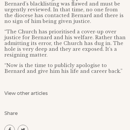
Bernard’s blacklisting was flawed and must be
urgently reviewed. In that time, no one from
the diocese has contacted Bernard and there is
no sign of him being given justice.
“The Church has prioritised a cover-up over
justice for Bernard and his welfare. Rather than
admitting its error, the Church has dug in. The
hole is very deep and they are exposed. It’s a
resigning matter.
“Now is the time to publicly apologise to
Bernard and give him his life and career back.”
View other articles
Share