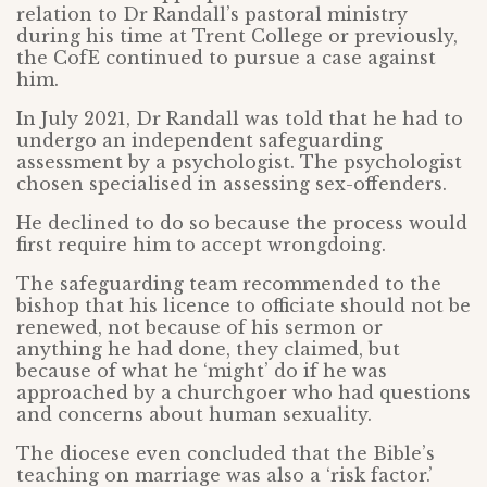
relation to Dr Randall’s pastoral ministry
during his time at Trent College or previously,
the CofE continued to pursue a case against
him.
In July 2021, Dr Randall was told that he had to
undergo an independent safeguarding
assessment by a psychologist. The psychologist
chosen specialised in assessing sex-offenders.
He declined to do so because the process would
first require him to accept wrongdoing.
The safeguarding team recommended to the
bishop that his licence to officiate should not be
renewed, not because of his sermon or
anything he had done, they claimed, but
because of what he ‘might’ do if he was
approached by a churchgoer who had questions
and concerns about human sexuality.
The diocese even concluded that the Bible’s
teaching on marriage was also a ‘risk factor.’