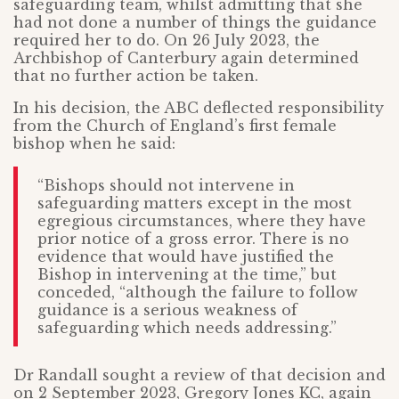
safeguarding team, whilst admitting that she
had not done a number of things the guidance
required her to do. On 26 July 2023, the
Archbishop of Canterbury again determined
that no further action be taken.
In his decision, the ABC deflected responsibility
from the Church of England’s first female
bishop when he said:
“Bishops should not intervene in
safeguarding matters except in the most
egregious circumstances, where they have
prior notice of a gross error. There is no
evidence that would have justified the
Bishop in intervening at the time,” but
conceded, “although the failure to follow
guidance is a serious weakness of
safeguarding which needs addressing.”
Dr Randall sought a review of that decision and
on 2 September 2023, Gregory Jones KC, again