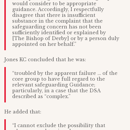
would consider to be appropriate
guidance. Accordingly, I respectfully
disagree that there is insufficient
substance in the complaint that the
safeguarding concern has not been
sufficiently identified or explained by
[The Bishop of Derby] or by a person duly
appointed on her behalf.”
Jones KC concluded that he was:
“troubled by the apparent failure … of the
core group to have full regard to the
relevant safeguarding Guidance;
particularly, in a case that the DSA
described as “complex.”
He added that:
“I cannot exclude the possibility that