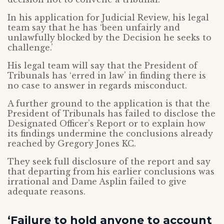
In his application for Judicial Review, his legal
team say that he has ‘been unfairly and
unlawfully blocked by the Decision he seeks to
challenge.’
His legal team will say that the President of
Tribunals has ‘erred in law’ in finding there is
no case to answer in regards misconduct.
A further ground to the application is that the
President of Tribunals has failed to disclose the
Designated Officer’s Report or to explain how
its findings undermine the conclusions already
reached by Gregory Jones KC.
They seek full disclosure of the report and say
that departing from his earlier conclusions was
irrational and Dame Asplin failed to give
adequate reasons.
‘Failure to hold anyone to account