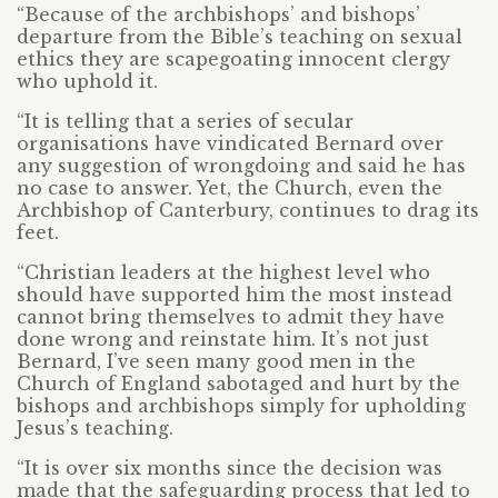
“Because of the archbishops’ and bishops’
departure from the Bible’s teaching on sexual
ethics they are scapegoating innocent clergy
who uphold it.
“It is telling that a series of secular
organisations have vindicated Bernard over
any suggestion of wrongdoing and said he has
no case to answer. Yet, the Church, even the
Archbishop of Canterbury, continues to drag its
feet.
“Christian leaders at the highest level who
should have supported him the most instead
cannot bring themselves to admit they have
done wrong and reinstate him. It’s not just
Bernard, I’ve seen many good men in the
Church of England sabotaged and hurt by the
bishops and archbishops simply for upholding
Jesus’s teaching.
“It is over six months since the decision was
made that the safeguarding process that led to