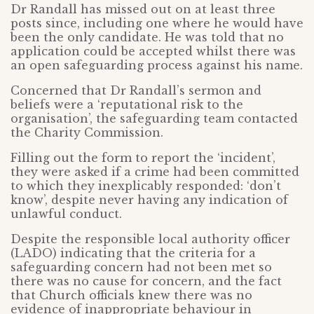
Dr Randall has missed out on at least three
posts since, including one where he would have
been the only candidate. He was told that no
application could be accepted whilst there was
an open safeguarding process against his name.
Concerned that Dr Randall’s sermon and
beliefs were a ‘reputational risk to the
organisation’, the safeguarding team contacted
the Charity Commission.
Filling out the form to report the ‘incident’,
they were asked if a crime had been committed
to which they inexplicably responded: ‘don’t
know’, despite never having any indication of
unlawful conduct.
Despite the responsible local authority officer
(LADO) indicating that the criteria for a
safeguarding concern had not been met so
there was no cause for concern, and the fact
that Church officials knew there was no
evidence of inappropriate behaviour in