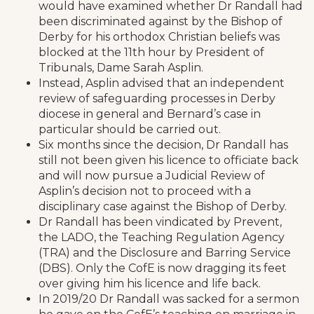
would have examined whether Dr Randall had
been discriminated against by the Bishop of
Derby for his orthodox Christian beliefs was
blocked at the 11th hour by President of
Tribunals, Dame Sarah Asplin.
Instead, Asplin advised that an independent
review of safeguarding processes in Derby
diocese in general and Bernard’s case in
particular should be carried out.
Six months since the decision, Dr Randall has
still not been given his licence to officiate back
and will now pursue a Judicial Review of
Asplin’s decision not to proceed with a
disciplinary case against the Bishop of Derby.
Dr Randall has been vindicated by Prevent,
the LADO, the Teaching Regulation Agency
(TRA) and the Disclosure and Barring Service
(DBS). Only the CofE is now dragging its feet
over giving him his licence and life back.
In 2019/20 Dr Randall was sacked for a sermon