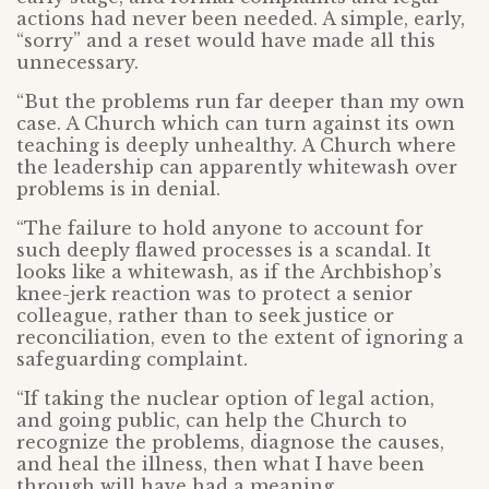
actions had never been needed. A simple, early,
“sorry” and a reset would have made all this
unnecessary.
“But the problems run far deeper than my own
case. A Church which can turn against its own
teaching is deeply unhealthy. A Church where
the leadership can apparently whitewash over
problems is in denial.
“The failure to hold anyone to account for
such deeply flawed processes is a scandal. It
looks like a whitewash, as if the Archbishop’s
knee-jerk reaction was to protect a senior
colleague, rather than to seek justice or
reconciliation, even to the extent of ignoring a
safeguarding complaint.
“If taking the nuclear option of legal action,
and going public, can help the Church to
recognize the problems, diagnose the causes,
and heal the illness, then what I have been
through will have had a meaning.