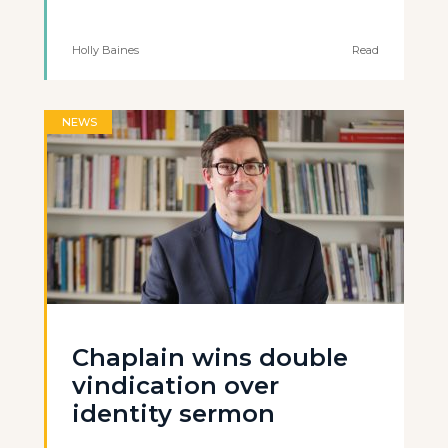
Holly Baines
Read
NEWS
Chaplain wins double
vindication over
identity sermon