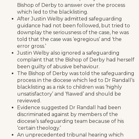
Bishop of Derby to answer over the process
which led to the blacklisting.
After Justin Welby admitted safeguarding
guidance had not been followed, but tried to
downplay the seriousness of the case, he was
told that the case was ‘egregious’ and ‘the
error gross.’
Justin Welby also ignored a safeguarding
complaint that the Bishop of Derby had herself
been guilty of abusive behaviour.
The Bishop of Derby was told the safeguarding
process in the diocese which led to Dr Randall’s
blacklisting as a risk to children was ‘highly
unsatisfactory’ and ‘flawed’ and should be
reviewed.
Evidence suggested Dr Randall had been
discriminated against by members of the
diocese’s safeguarding team because of his
‘certain theology.’
An unprecedented tribunal hearing which