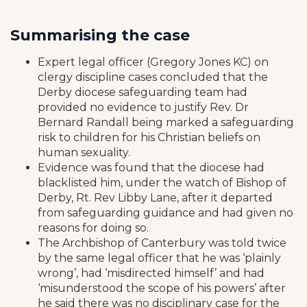
Summarising the case
Expert legal officer (Gregory Jones KC) on
clergy discipline cases concluded that the
Derby diocese safeguarding team had
provided no evidence to justify Rev. Dr
Bernard Randall being marked a safeguarding
risk to children for his Christian beliefs on
human sexuality.
Evidence was found that the diocese had
blacklisted him, under the watch of Bishop of
Derby, Rt. Rev Libby Lane, after it departed
from safeguarding guidance and had given no
reasons for doing so.
The Archbishop of Canterbury was told twice
by the same legal officer that he was ‘plainly
wrong’, had ‘misdirected himself’ and had
‘misunderstood the scope of his powers’ after
he said there was no disciplinary case for the