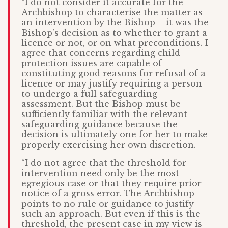
“I do not consider it accurate for the
Archbishop to characterise the matter as
an intervention by the Bishop – it was the
Bishop’s decision as to whether to grant a
licence or not, or on what preconditions. I
agree that concerns regarding child
protection issues are capable of
constituting good reasons for refusal of a
licence or may justify requiring a person
to undergo a full safeguarding
assessment. But the Bishop must be
sufficiently familiar with the relevant
safeguarding guidance because the
decision is ultimately one for her to make
properly exercising her own discretion.
“I do not agree that the threshold for
intervention need only be the most
egregious case or that they require prior
notice of a gross error. The Archbishop
points to no rule or guidance to justify
such an approach. But even if this is the
threshold, the present case in my view is