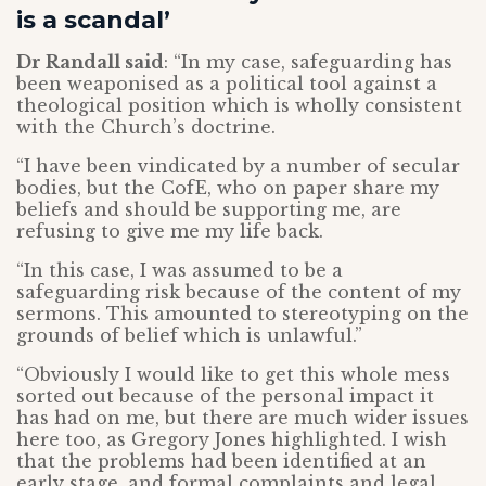
is a scandal’
Dr Randall said
: “In my case, safeguarding has
been weaponised as a political tool against a
theological position which is wholly consistent
with the Church’s doctrine.
“I have been vindicated by a number of secular
bodies, but the CofE, who on paper share my
beliefs and should be supporting me, are
refusing to give me my life back.
“In this case, I was assumed to be a
safeguarding risk because of the content of my
sermons. This amounted to stereotyping on the
grounds of belief which is unlawful.”
“Obviously I would like to get this whole mess
sorted out because of the personal impact it
has had on me, but there are much wider issues
here too, as Gregory Jones highlighted. I wish
that the problems had been identified at an
early stage, and formal complaints and legal