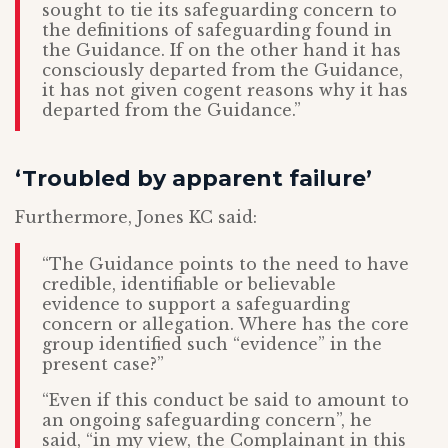
sought to tie its safeguarding concern to
the definitions of safeguarding found in
the Guidance. If on the other hand it has
consciously departed from the Guidance,
it has not given cogent reasons why it has
departed from the Guidance.”
‘Troubled by apparent failure’
Furthermore, Jones KC said:
“The Guidance points to the need to have
credible, identifiable or believable
evidence to support a safeguarding
concern or allegation. Where has the core
group identified such “evidence” in the
present case?”
“Even if this conduct be said to amount to
an ongoing safeguarding concern”, he
said, “in my view, the Complainant in this