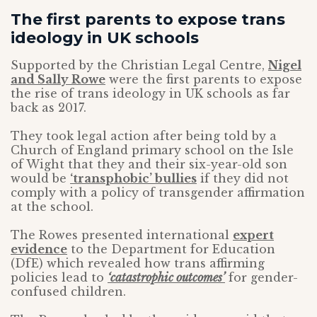
The first parents to expose trans
ideology in UK schools
Supported by the Christian Legal Centre,
Nigel
and Sally Rowe
were the first parents to expose
the rise of trans ideology in UK schools as far
back as 2017.
They took legal action after being told by a
Church of England primary school on the Isle
of Wight that they and their six-year-old son
would be
‘transphobic’ bullies
if they did not
comply with a policy of transgender affirmation
at the school.
The Rowes presented international
expert
evidence
to the Department for Education
(DfE) which revealed how trans affirming
policies lead to
‘catastrophic outcomes’
for gender-
confused children.