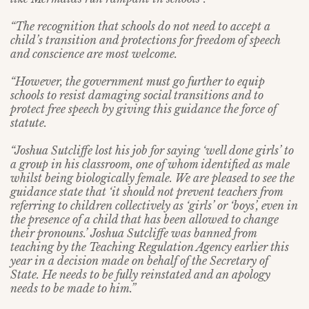
“The recognition that schools do not need to accept a
child’s transition and protections for freedom of speech
and conscience are most welcome.
“However, the government must go further to equip
schools to resist damaging social transitions and to
protect free speech by giving this guidance the force of
statute.
“Joshua Sutcliffe lost his job for saying ‘well done girls’ to
a group in his classroom, one of whom identified as male
whilst being biologically female. We are pleased to see the
guidance state that ‘it should not prevent teachers from
referring to children collectively as ‘girls’ or ‘boys’, even in
the presence of a child that has been allowed to change
their pronouns.’ Joshua Sutcliffe was banned from
teaching by the Teaching Regulation Agency earlier this
year in a decision made on behalf of the Secretary of
State. He needs to be fully reinstated and an apology
needs to be made to him.”