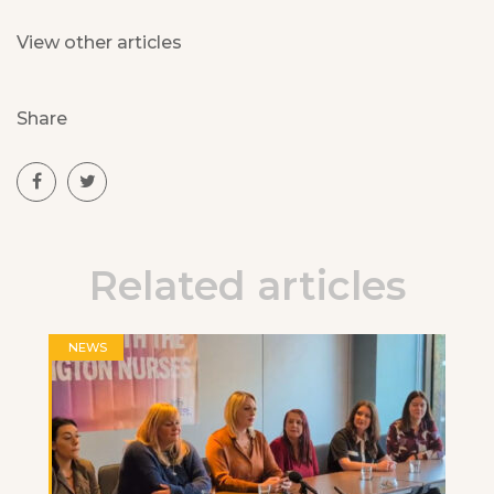
View other articles
Share
Related articles
NEWS