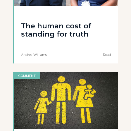
The human cost of
standing for truth
Andrea Williams
Read
COMMENT