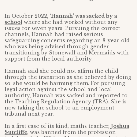
In October 2022, ‘
Hannah’ was sacked by a
school
where she had worked without any
issues for seven years. Pursuing the correct
channels, Hannah had raised serious
safeguarding concerns regarding an 8-year-old
who was being advised through gender
transitioning by Stonewall and Mermaids with
support from the local authority.
Hannah said she could not affirm the child
through the transition as she believed by doing
so, she would be harming them. For pursuing
legal action against the school and local
authority, Hannah was sacked and reported to
the Teaching Regulation Agency (TRA). She is
now taking the school to an employment
tribunal next year.
In a first case of its kind, maths teacher,
Joshua
Sutcliffe
, was banned from the profession