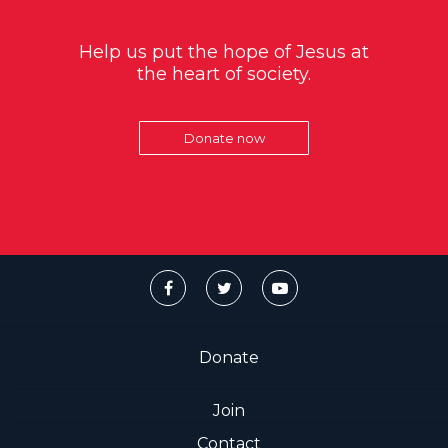
Help us put the hope of Jesus at
the heart of society.
Donate now
Donate
Join
Contact