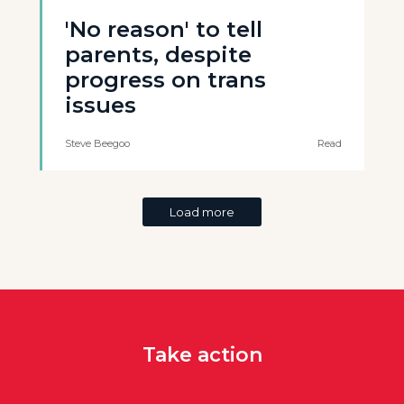
'No reason' to tell
parents, despite
progress on trans
issues
Steve Beegoo
Read
Load more
Take action