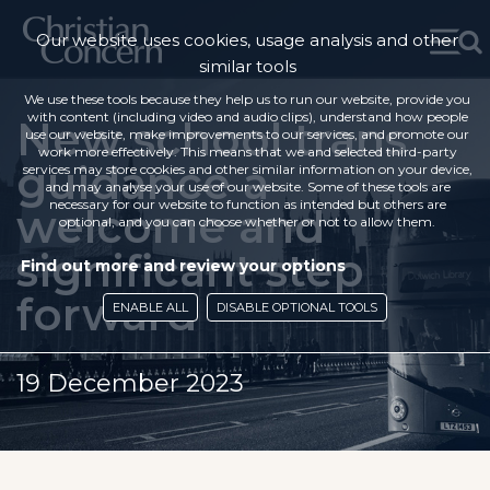
Our website uses cookies, usage analysis and other
similar tools
We use these tools because they help us to run our website, provide you
with content (including video and audio clips), understand how people
New school trans
use our website, make improvements to our services, and promote our
work more effectively. This means that we and selected third-party
guidance a
services may store cookies and other similar information on your device,
and may analyse your use of our website. Some of these tools are
necessary for our website to function as intended but others are
welcome and
optional, and you can choose whether or not to allow them.
significant step
Find out more and review your options
forward
ENABLE ALL
DISABLE OPTIONAL TOOLS
19 December 2023