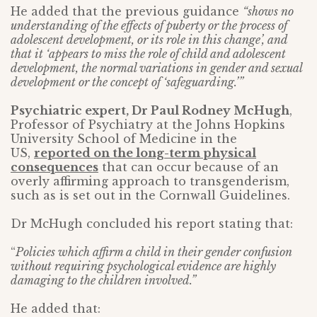
He added that the previous guidance
“shows no
understanding of the effects of puberty or the process of
adolescent development, or its role in this change’, and
that it ‘appears to miss the role of child and adolescent
development, the normal variations in gender and sexual
development or the concept of ‘safeguarding.’”
Psychiatric expert, Dr Paul Rodney McHugh
,
Professor of Psychiatry at the Johns Hopkins
University School of Medicine in the
US,
reported on the long-term physical
consequences
that can occur because of an
overly affirming approach to transgenderism,
such as is set out in the Cornwall Guidelines.
Dr McHugh concluded his report stating that:
“
Policies which affirm a child in their gender confusion
without requiring psychological evidence are highly
damaging to the children involved.”
He added that: