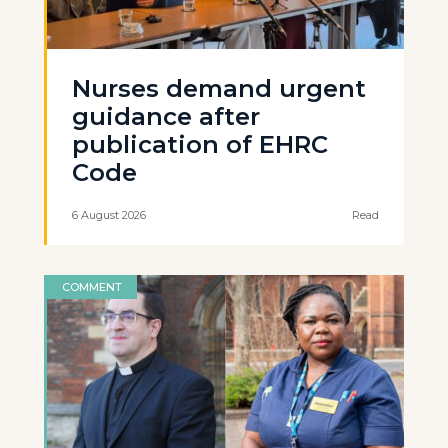
Nurses demand urgent
guidance after
publication of EHRC
Code
6 August 2026
Read
COMMENT