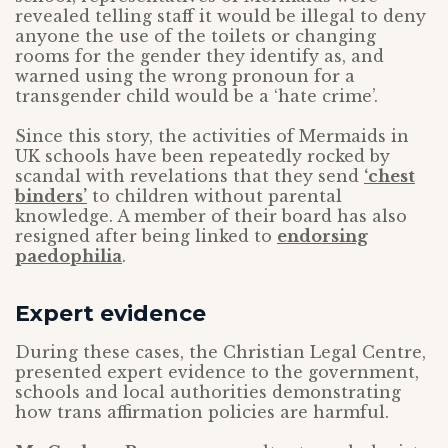
revealed telling staff it would be illegal to deny
anyone the use of the toilets or changing
rooms for the gender they identify as, and
warned using the wrong pronoun for a
transgender child would be a ‘hate crime’.
Since this story, the activities of Mermaids in
UK schools have been repeatedly rocked by
scandal with revelations that they send
‘chest
binders’
to children without parental
knowledge. A member of their board has also
resigned after being linked to
endorsing
paedophilia
.
Expert evidence
During these cases, the Christian Legal Centre,
presented expert evidence to the government,
schools and local authorities demonstrating
how trans affirmation policies are harmful.