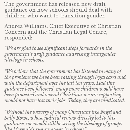
The government has released new draft
guidance on how schools should deal with
children who want to transition gender.
Andrea Williams, Chief Executive of Christian
Concern and the Christian Legal Centre,
responded:
“We are glad to see significant steps forwards in the
government’s draft guidance addressing transgender
ideology in schools.
“We believe that the government has listened to many of
the problems we have been raising through legal cases and
with the department over the last ten years. Had this
guidance been followed, many more children would have
been protected and several Christians we are supporting
would not have lost their jobs. Today, they are vindicated.
“Without the bravery of many Christians like Nigel and
Sally Rowe, whose judicial review directly led to this
guidance, we would still be seeing the ideology of groups
like Mermaids run rampant in schools”.