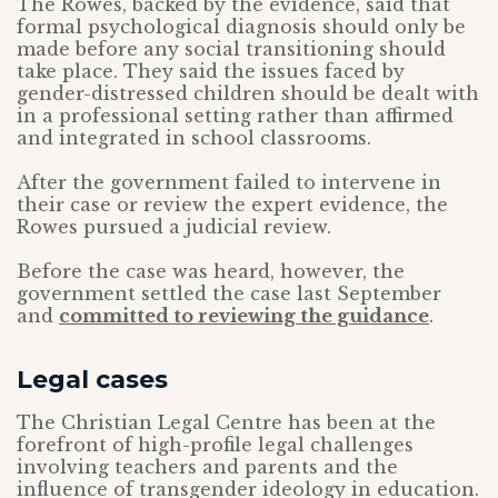
The Rowes, backed by the evidence, said that
formal psychological diagnosis should only be
made before any social transitioning should
take place. They said the issues faced by
gender-distressed children should be dealt with
in a professional setting rather than affirmed
and integrated in school classrooms.
After the government failed to intervene in
their case or review the expert evidence, the
Rowes pursued a judicial review.
Before the case was heard, however, the
government settled the case last September
and
committed to reviewing the guidance
.
Legal cases
The Christian Legal Centre has been at the
forefront of high-profile legal challenges
involving teachers and parents and the
influence of transgender ideology in education.