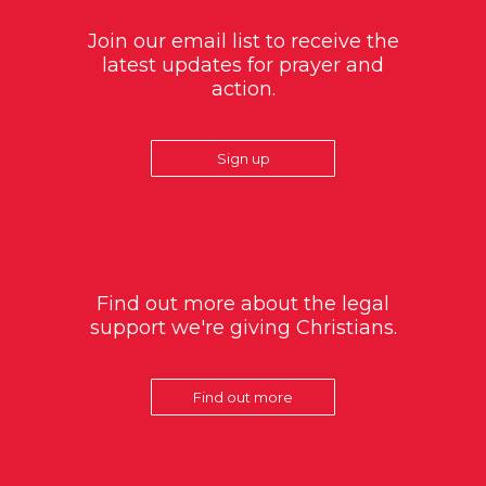
Join our email list to receive the
latest updates for prayer and
action.
Sign up
Find out more about the legal
support we're giving Christians.
Find out more