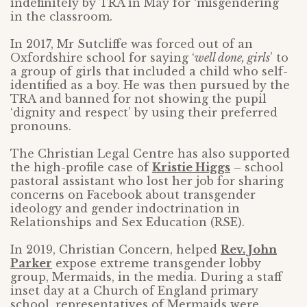
indefinitely by TRA in May for ‘misgendering’
in the classroom.
In 2017, Mr Sutcliffe was forced out of an
Oxfordshire school for saying ‘
well done, girls
’ to
a group of girls that included a child who self-
identified as a boy. He was then pursued by the
TRA and banned for not showing the pupil
‘dignity and respect’ by using their preferred
pronouns.
The Christian Legal Centre has also supported
the high-profile case of
Kristie Higgs
– school
pastoral assistant who lost her job for sharing
concerns on Facebook about transgender
ideology and gender indoctrination in
Relationships and Sex Education (RSE).
In 2019, Christian Concern, helped
Rev. John
Parker
expose extreme transgender lobby
group, Mermaids, in the media. During a staff
inset day at a Church of England primary
school, representatives of Mermaids were