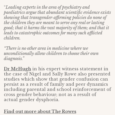
“
Leading experts in the area of psychiatry and
paediatrics argue that abundant scientific evidence exists
showing that transgender-affirming policies do none of
the children they are meant to serve any real or lasting
good; that it harms the vast majority of them; and that it
leads to catastrophic outcomes for many such afflicted
children.
“There is no other area in medicine where we
unconditionally allow children to choose their own
diagnosis.”
Dr McHugh
in his expert witness statement in
the case of Nigel and Sally Rowe also presented
studies which show that gender confusion can
persist as a result of family and peer dynamics
including parental and school reinforcement of
cross gender behaviour; not as a result of
actual gender dysphoria.
Find out more about The Rowes