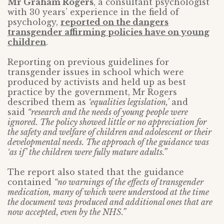
Mr Graham Rogers
, a consultant psychologist
with 30 years’ experience in the field of
psychology,
reported on the dangers
transgender affirming policies have on young
children
.
Reporting on previous guidelines for
transgender issues in school which were
produced by activists and held up as best
practice by the government, Mr Rogers
described them as
‘equalities legislation,’
and
said
“research and the needs of young people were
ignored. The policy showed little or no appreciation for
the safety and welfare of children and adolescent or their
developmental needs. The approach of the guidance was
‘as if’ the children were fully mature adults.”
The report also stated that the guidance
contained
“no warnings of the effects of transgender
medication, many of which were understood at the time
the document was produced and additional ones that are
now accepted, even by the NHS.”