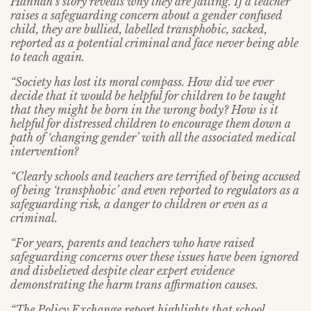
Hannah’s story reveals why they are failing. If a teacher
raises a safeguarding concern about a gender confused
child, they are bullied, labelled transphobic, sacked,
reported as a potential criminal and face never being able
to teach again.
“Society has lost its moral compass. How did we ever
decide that it would be helpful for children to be taught
that they might be born in the wrong body? How is it
helpful for distressed children to encourage them down a
path of ‘changing gender’ with all the associated medical
intervention?
“Clearly schools and teachers are terrified of being accused
of being ‘transphobic’ and even reported to regulators as a
safeguarding risk, a danger to children or even as a
criminal.
“For years, parents and teachers who have raised
safeguarding concerns over these issues have been ignored
and disbelieved despite clear expert evidence
demonstrating the harm trans affirmation causes.
“The Policy Exchange report highlights that school