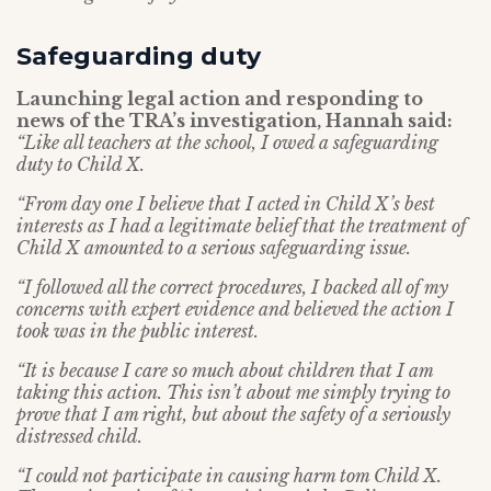
Safeguarding duty
Launching legal action and responding to
news of the TRA’s investigation, Hannah said:
“Like all teachers at the school, I owed a safeguarding
duty to Child X.
“From day one I believe that I acted in Child X’s best
interests as I had a legitimate belief that the treatment of
Child X amounted to a serious safeguarding issue.
“I followed all the correct procedures, I backed all of my
concerns with expert evidence and believed the action I
took was in the public interest.
“It is because I care so much about children that I am
taking this action. This isn’t about me simply trying to
prove that I am right, but about the safety of a seriously
distressed child.
“I could not participate in causing harm tom Child X.