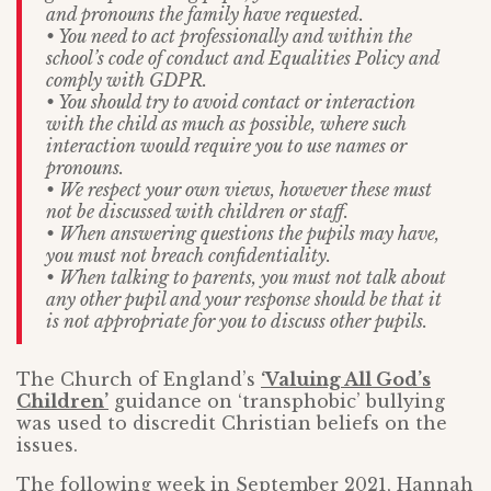
and pronouns the family have requested.
• You need to act professionally and within the
school’s code of conduct and Equalities Policy and
comply with GDPR.
• You should try to avoid contact or interaction
with the child as much as possible, where such
interaction would require you to use names or
pronouns.
• We respect your own views, however these must
not be discussed with children or staff.
• When answering questions the pupils may have,
you must not breach confidentiality.
• When talking to parents, you must not talk about
any other pupil and your response should be that it
is not appropriate for you to discuss other pupils.
The Church of England’s
‘Valuing All God’s
Children’
guidance on ‘transphobic’ bullying
was used to discredit Christian beliefs on the
issues.
The following week in September 2021, Hannah