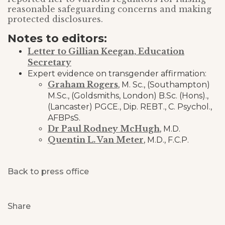
reasonable safeguarding concerns and making
protected disclosures.
Notes to editors:
Letter to Gillian Keegan, Education
Secretary
Expert evidence on transgender affirmation:
Graham Rogers
, M. Sc., (Southampton)
M.Sc., (Goldsmiths, London) B.Sc. (Hons).,
(Lancaster) PGCE., Dip. REBT., C. Psychol.,
AFBPsS.
Dr Paul Rodney McHugh
, M.D.
Quentin L. Van Meter
, M.D., F.C.P.
Back to press office
Share