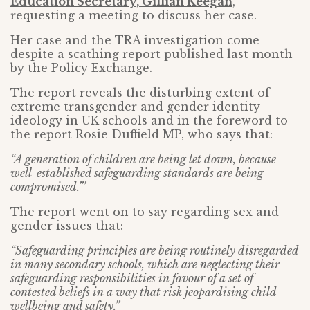
Education Secretary, Gillian Keegan
,
requesting a meeting to discuss her case.
Her case and the TRA investigation come
despite a scathing report published last month
by the Policy Exchange.
The report reveals the disturbing extent of
extreme transgender and gender identity
ideology in UK schools and in the foreword to
the report Rosie Duffield MP, who says that:
“A generation of children are being let down, because
well-established safeguarding standards are being
compromised.”’
The report went on to say regarding sex and
gender issues that:
“Safeguarding principles are being routinely disregarded
in many secondary schools, which are neglecting their
safeguarding responsibilities in favour of a set of
contested beliefs in a way that risk jeopardising child
wellbeing and safety.”