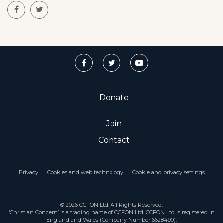
Donate
Join
Contact
Privacy
Cookies and web technology
Cookie and privacy settings
© 2026 CCFON Ltd. All Rights Reserved.
‘Christian Concern’ is a trading name of CCFON Ltd. CCFON Ltd is registered in
England and Wales (Company Number 6628490).