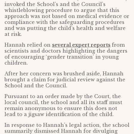
invoked the School’s and the Council’s
whistleblowing procedure to argue that this
approach was not based on medical evidence or
compliance with the safeguarding procedures
and was putting the child’s health and welfare
at risk.
Hannah relied on
several expert reports
from
scientists and doctors highlighting the dangers
of encouraging ‘gender transition’ in young
children.
After her concern was brushed aside, Hannah
brought a claim for judicial review against the
School and the Council.
Pursuant to an order made by the Court, the
local council, the school and all its staff must
remain anonymous to ensure this does not
lead to a jigsaw identification of the child.
In response to Hannah’s legal action, the school
summarily dismissed Hannah for divulging