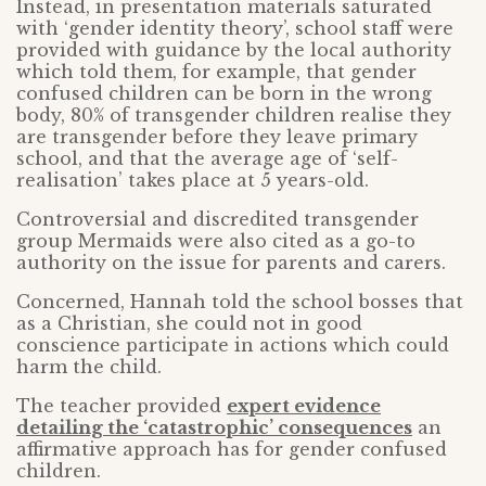
Instead, in presentation materials saturated
with ‘gender identity theory’, school staff were
provided with guidance by the local authority
which told them, for example, that gender
confused children can be born in the wrong
body, 80% of transgender children realise they
are transgender before they leave primary
school, and that the average age of ‘self-
realisation’ takes place at 5 years-old.
Controversial and discredited transgender
group Mermaids were also cited as a go-to
authority on the issue for parents and carers.
Concerned, Hannah told the school bosses that
as a Christian, she could not in good
conscience participate in actions which could
harm the child.
The teacher provided
expert evidence
detailing the ‘catastrophic’ consequences
an
affirmative approach has for gender confused
children.