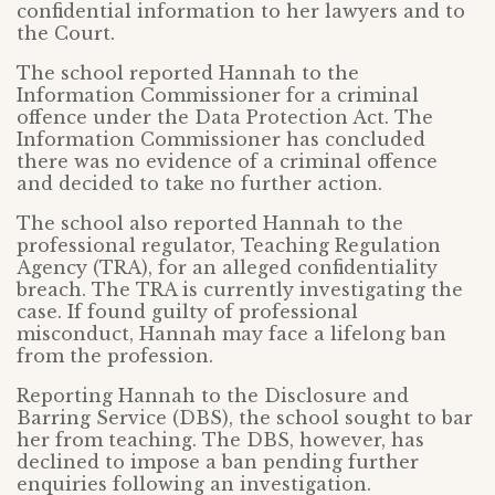
confidential information to her lawyers and to
the Court.
The school reported Hannah to the
Information Commissioner for a criminal
offence under the Data Protection Act. The
Information Commissioner has concluded
there was no evidence of a criminal offence
and decided to take no further action.
The school also reported Hannah to the
professional regulator, Teaching Regulation
Agency (TRA), for an alleged confidentiality
breach. The TRA is currently investigating the
case. If found guilty of professional
misconduct, Hannah may face a lifelong ban
from the profession.
Reporting Hannah to the Disclosure and
Barring Service (DBS), the school sought to bar
her from teaching. The DBS, however, has
declined to impose a ban pending further
enquiries following an investigation.