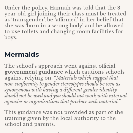
Under the policy, Hannah was told that the 8-
year-old girl joining their class must be treated
as ‘transgender’, be ‘affirmed’ in her belief that
she was ‘born in a wrong body’ and be allowed
to use toilets and changing room facilities for
boys.
Mermaids
The school’s approach went against official
government guidance
which cautions schools
against relying on: “
Materials which suggest that
non-conformity to gender stereotypes should be seen as
synonymous with having a different gender identity
should not be used and you should not work with external
agencies or organisations that produce such material.”
This guidance was not provided as part of the
training given by the local authority to the
school and parents.