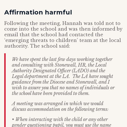
Affirmation harmful
Following the meeting, Hannah was told not to
come into the school and was then informed by
email that the school had contacted the
‘emerging threats to children’ team at the local
authority. The school said:
We have spent the last few days working together
and consulting with Stonewall, HR, the Local
Authority Designated Officer (LADO) and the
Legal department at the LA. The LA have sought
guidance from the Diocese and Stonewall, and I
wish to assure you that no names of individuals or
the school have been provided to them.
A meeting was arranged in which we would
discuss accommodation on the following terms:
• When interacting with the child or any other
gender questioning pupil, you must use the name