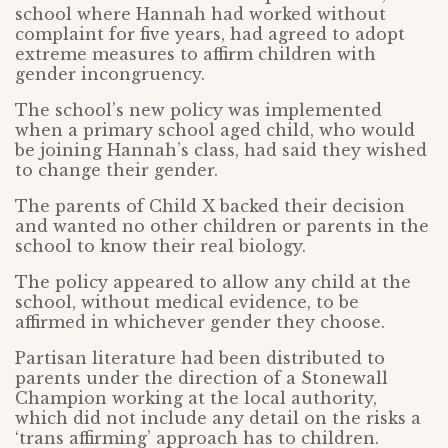
school where Hannah had worked without
complaint for five years, had agreed to adopt
extreme measures to affirm children with
gender incongruency.
The school’s new policy was implemented
when a primary school aged child, who would
be joining Hannah’s class, had said they wished
to change their gender.
The parents of Child X backed their decision
and wanted no other children or parents in the
school to know their real biology.
The policy appeared to allow any child at the
school, without medical evidence, to be
affirmed in whichever gender they choose.
Partisan literature had been distributed to
parents under the direction of a Stonewall
Champion working at the local authority,
which did not include any detail on the risks a
‘trans affirming’ approach has to children.