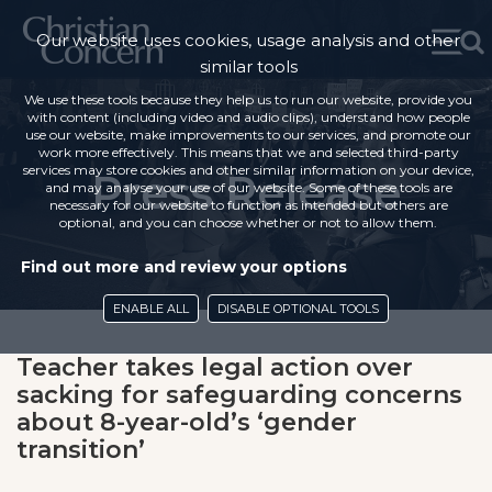
Our website uses cookies, usage analysis and other
similar tools
We use these tools because they help us to run our website, provide you
with content (including video and audio clips), understand how people
use our website, make improvements to our services, and promote our
work more effectively. This means that we and selected third-party
services may store cookies and other similar information on your device,
Press Release
and may analyse your use of our website. Some of these tools are
necessary for our website to function as intended but others are
optional, and you can choose whether or not to allow them.
Find out more and review your options
ENABLE ALL
DISABLE OPTIONAL TOOLS
Teacher takes legal action over
sacking for safeguarding concerns
about 8-year-old’s ‘gender
transition’