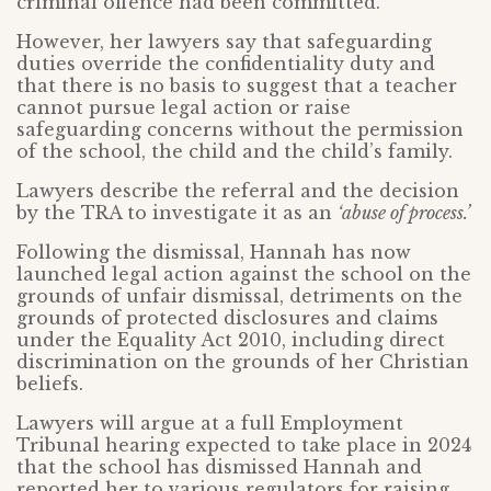
criminal offence had been committed.
However, her lawyers say that safeguarding
duties override the confidentiality duty and
that there is no basis to suggest that a teacher
cannot pursue legal action or raise
safeguarding concerns without the permission
of the school, the child and the child’s family.
Lawyers describe the referral and the decision
by the TRA to investigate it as an
‘abuse of process.’
Following the dismissal, Hannah has now
launched legal action against the school on the
grounds of unfair dismissal, detriments on the
grounds of protected disclosures and claims
under the Equality Act 2010, including direct
discrimination on the grounds of her Christian
beliefs.
Lawyers will argue at a full Employment
Tribunal hearing expected to take place in 2024
that the school has dismissed Hannah and
reported her to various regulators for raising