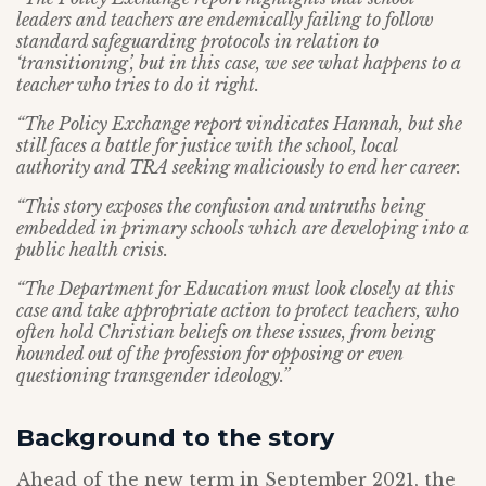
leaders and teachers are endemically failing to follow
standard safeguarding protocols in relation to
‘transitioning’, but in this case, we see what happens to a
teacher who tries to do it right.
“The Policy Exchange report vindicates Hannah, but she
still faces a battle for justice with the school, local
authority and TRA seeking maliciously to end her career.
“This story exposes the confusion and untruths being
embedded in primary schools which are developing into a
public health crisis.
“The Department for Education must look closely at this
case and take appropriate action to protect teachers, who
often hold Christian beliefs on these issues, from being
hounded out of the profession for opposing or even
questioning transgender ideology.”
Background to the story
Ahead of the new term in September 2021, the