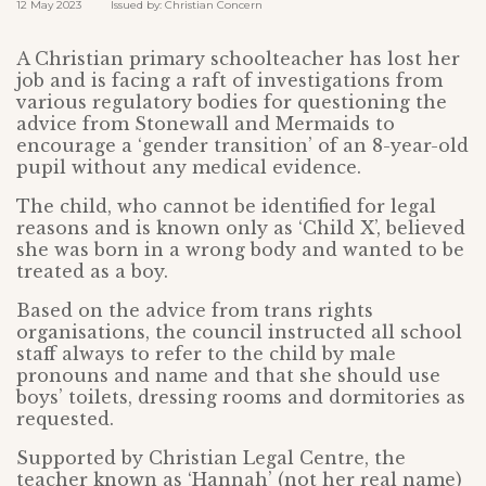
12 May 2023 Issued by: Christian Concern
A Christian primary schoolteacher has lost her
job and is facing a raft of investigations from
various regulatory bodies for questioning the
advice from Stonewall and Mermaids to
encourage a ‘gender transition’ of an 8-year-old
pupil without any medical evidence.
The child, who cannot be identified for legal
reasons and is known only as ‘Child X’, believed
she was born in a wrong body and wanted to be
treated as a boy.
Based on the advice from trans rights
organisations, the council instructed all school
staff always to refer to the child by male
pronouns and name and that she should use
boys’ toilets, dressing rooms and dormitories as
requested.
Supported by Christian Legal Centre, the
teacher known as ‘Hannah’ (not her real name)