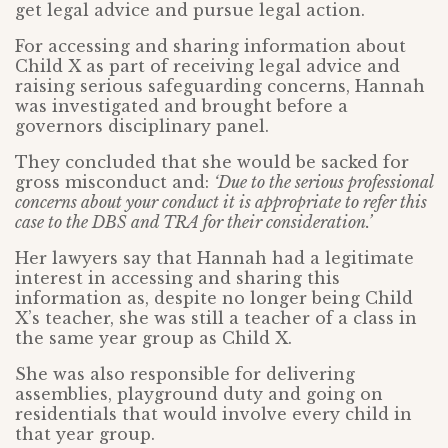
get legal advice and pursue legal action.
For accessing and sharing information about
Child X as part of receiving legal advice and
raising serious safeguarding concerns, Hannah
was investigated and brought before a
governors disciplinary panel.
They concluded that she would be sacked for
gross misconduct and:
‘Due to the serious professional
concerns about your conduct it is appropriate to refer this
case to the DBS and TRA for their consideration.’
Her lawyers say that Hannah had a legitimate
interest in accessing and sharing this
information as, despite no longer being Child
X’s teacher, she was still a teacher of a class in
the same year group as Child X.
She was also responsible for delivering
assemblies, playground duty and going on
residentials that would involve every child in
that year group.