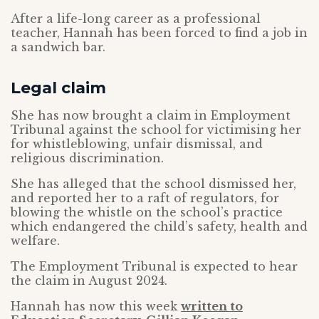
After a life-long career as a professional
teacher, Hannah has been forced to find a job in
a sandwich bar.
Legal claim
She has now brought a claim in Employment
Tribunal against the school for victimising her
for whistleblowing, unfair dismissal, and
religious discrimination.
She has alleged that the school dismissed her,
and reported her to a raft of regulators, for
blowing the whistle on the school’s practice
which endangered the child’s safety, health and
welfare.
The Employment Tribunal is expected to hear
the claim in August 2024.
Hannah has now this week
written to