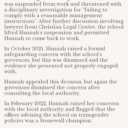
was suspended from work and threatened with
a disciplinary investigation for “failing to
comply with a reasonable management
instructions”. After further discussion involving
lawyers from Christian Legal Centre, the school
lifted Hannah’s suspension and permitted
Hannah to come back to work.
In October 2021, Hannah raised a formal
safeguarding concern with the school’s
governors, but this was dismissed and the
evidence she presented not properly engaged
with.
Hannah appealed this decision, but again the
governors dismissed the concern after
consulting the local authority.
In February 2022, Hannah raised her concerns
with the local authority and flagged that the
officer advising the school on transgender
policies was a Stonewall champion.