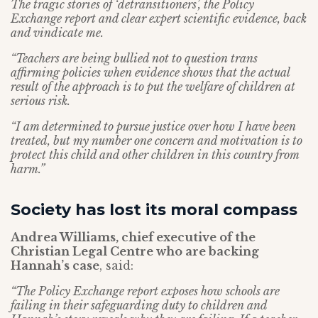
The tragic stories of ‘detransitioners’, the Policy
Exchange report and clear expert scientific evidence, back
and vindicate me.
“Teachers are being bullied not to question trans
affirming policies when evidence shows that the actual
result of the approach is to put the welfare of children at
serious risk.
“I am determined to pursue justice over how I have been
treated, but my number one concern and motivation is to
protect this child and other children in this country from
harm.”
Society has lost its moral compass
Andrea Williams, chief executive of the
Christian Legal Centre who are backing
Hannah’s case
, said:
“The Policy Exchange report exposes how schools are
failing in their safeguarding duty to children and