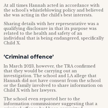
At all times Hannah acted in accordance with
the school’s whistleblowing policy and believed
she was acting in the child’s best interests.
Sharing details with her representative was a
qualifying disclosure in that its purpose was
related to the health and safety of an
individual that is being endangered, specifically
Child X.
‘Criminal offence’
In March 2023, however, the TRA confirmed
that they would be carrying out an
investigation. The school and LA allege that
Hannah did not have consent from the school
or the family involved to share information on
Child X with her lawyers.
The school even reported her to the
information commissioner suggesting that a