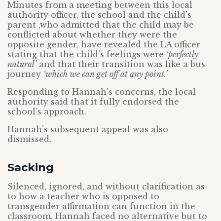
Minutes from a meeting between this local
authority officer, the school and the child’s
parent ,who admitted that the child may be
conflicted about whether they were the
opposite gender, have revealed the LA officer
stating that the child’s feelings were
‘perfectly
natural’
and that their transition was like a bus
journey
‘which we can get off at any point.’
Responding to Hannah’s concerns, the local
authority said that it fully endorsed the
school’s approach.
Hannah’s subsequent appeal was also
dismissed.
Sacking
Silenced, ignored, and without clarification as
to how a teacher who is opposed to
transgender affirmation can function in the
classroom, Hannah faced no alternative but to