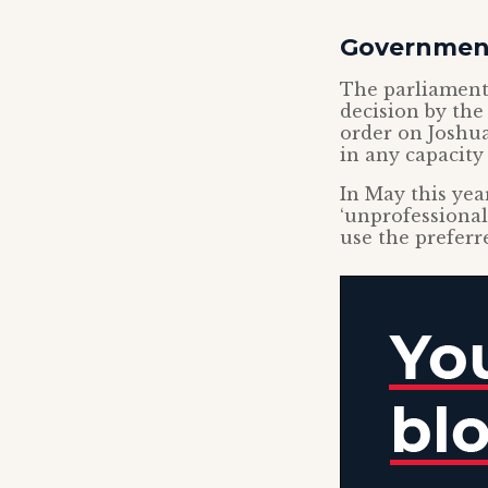
Government
The parliamenta
decision by the
order on Joshua
in any capacity 
In May this yea
‘unprofessional
use the preferr