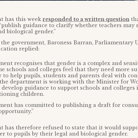
t has this week
responded to a written question
th
 “publish guidance to clarify whether teachers may r
nd biological gender.”
 the government, Baroness Barran, Parliamentary 
ucation replied:
ent recognises that gender is a complex and sensit
e schools and colleges feel that they need more su
r to help pupils, students and parents deal with con
 the department is working with the Minister for 
o develop guidance to support schools and colleges i
ioning children.
ent has committed to publishing a draft for consu
opportunity.”
has therefore refused to state that it would suppo
r to pupils by their legal and biological gender.