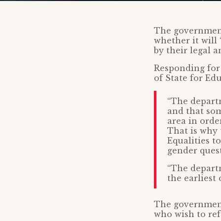
The governmen
whether it will
by their legal a
Responding for
of State for Ed
“The departm
and that som
area in orde
That is why
Equalities t
gender quest
“The departm
the earliest 
The government 
who wish to refe