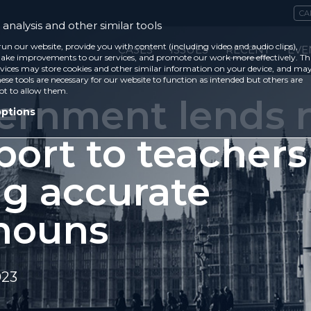
CA
analysis and other similar tools
run our website, provide you with content (including video and audio clips),
CASES
ISSUES
RECENT
EVE
ke improvements to our services, and promote our work more effectively. Th
vices may store cookies and other similar information on your device, and ma
ese tools are necessary for our website to function as intended but others are
ot to allow them.
ernment lends 
options
port to teachers
ng accurate
nouns
023