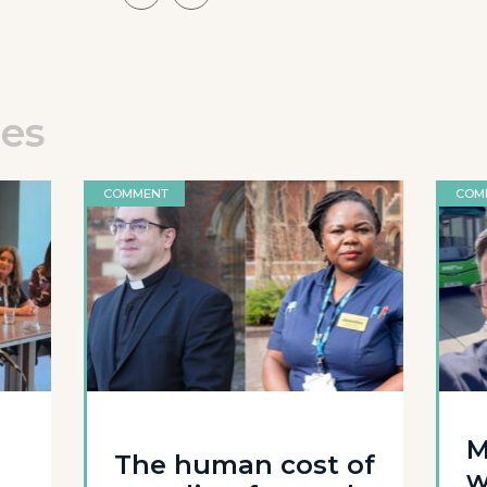
les
COMMENT
COM
M
The human cost of
w