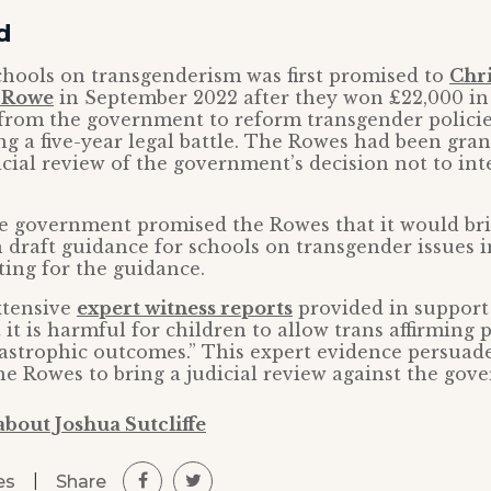
d
chools on transgenderism was first promised to
Chri
y Rowe
in September 2022 after they won £22,000 in 
rom the government to reform transgender policie
ng a five-year legal battle. The Rowes had been gra
icial review of the government’s decision not to int
he government promised the Rowes that it would br
 draft guidance for schools on transgender issues
ting for the guidance.
xtensive
expert witness reports
provided in support
it is harmful for children to allow trans affirming p
tastrophic outcomes.” This expert evidence persuad
he Rowes to bring a judicial review against the gov
bout Joshua Sutcliffe
|
Share
es