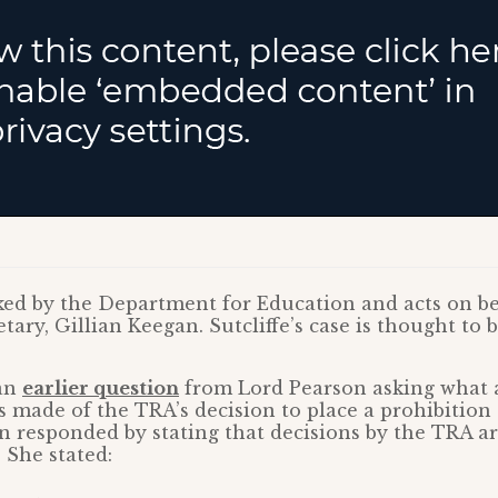
ked by the Department for Education and acts on be
ary, Gillian Keegan. Sutcliffe’s case is thought to be 
 an
earlier question
from Lord Pearson asking what 
made of the TRA’s decision to place a prohibition 
 responded by stating that decisions by the TRA ar
 She stated: