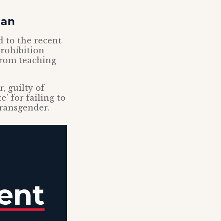
ban
 to the recent
prohibition
from teaching
, guilty of
’ for failing to
transgender.