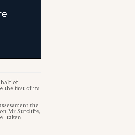
half of
the first of its
assessment the
on Mr Sutcliffe,
e “taken