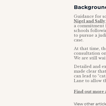
Backgroun
Guidance for s
Nigel and Sall
a commitment f
schools followi
to pursue a jud
case.
At that time, t
consultation on
We are still wai
Detailed and e
made clear that 
can lead to “ca
Lane to allow t
Find out more a
View other articl