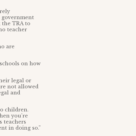
rely
he government
k the TRA to
 no teacher
ho are
r schools on how
heir legal or
are not allowed
egal and
o children.
when you’re
s teachers
t in doing so.”