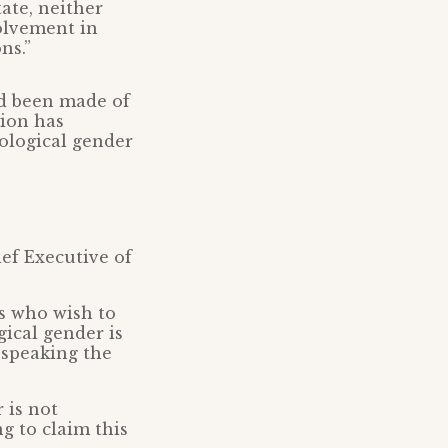
tate, neither
olvement in
ns.”
d been made of
sion has
iological gender
ef Executive of
rs who wish to
gical gender is
 speaking the
 is not
g to claim this