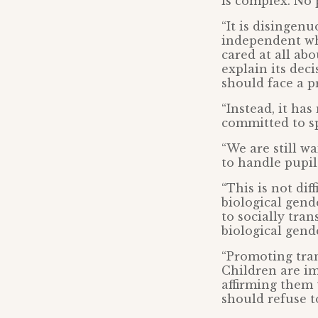
is complex. No 
“It is disingen
independent whe
cared at all ab
explain its dec
should face a p
“Instead, it has
committed to sp
“We are still w
to handle pupil
“This is not dif
biological gend
to socially tran
biological gend
“Promoting tran
Children are im
affirming them 
should refuse t