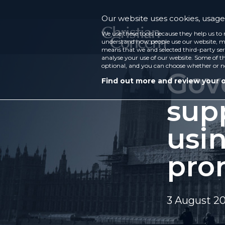
Our website uses cookies, usage 
We use these tools because they help us to 
understand how people use our website, ma
means that we and selected third-party ser
analyse your use of our website. Some of th
optional, and you can choose whether or n
Gov
Find out more and review your 
sup
usi
pro
3 August 2