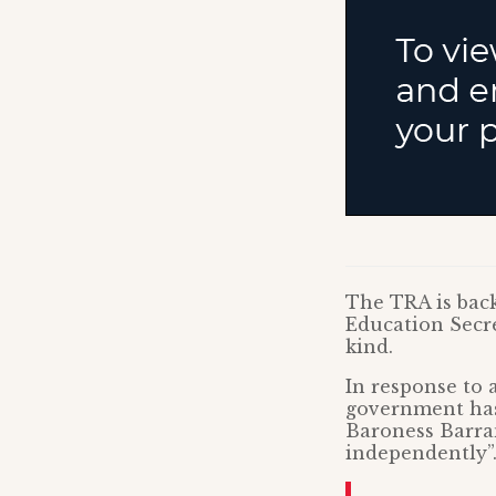
The TRA is bac
Education Secret
kind.
In response to
government has 
Baroness Barran
independently”.