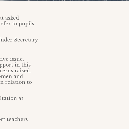
at asked
efer to pupils
Under-Secretary
ive issue,
pport in this
cerns raised.
Women and
n relation to
ltation at
rt teachers