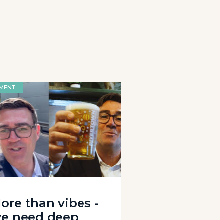
MENT
ore than vibes -
e need deep