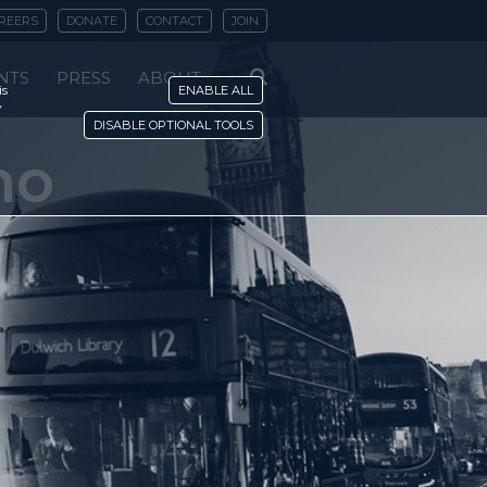
REERS
DONATE
CONTACT
JOIN
NTS
PRESS
ABOUT
is
ENABLE ALL
y
DISABLE OPTIONAL TOOLS
no