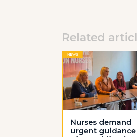
Related artic
NEWS
Nurses demand
urgent guidance