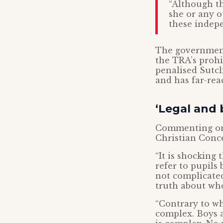
“Although th
she or any 
these indepe
The government
the TRA’s prohi
penalised Sutcli
and has far-re
‘Legal and 
Commenting on 
Christian Conce
“It is shocking
refer to pupils 
not complicated
truth about who
“Contrary to wh
complex. Boys a