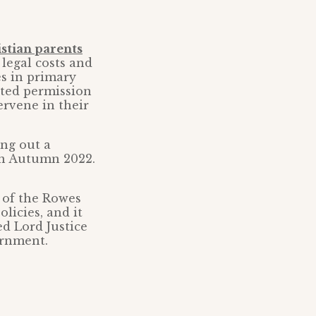
stian parents
legal costs and
s in primary
nted permission
ervene in their
ing out a
 in Autumn 2022.
 of the Rowes
olicies, and it
ed Lord Justice
ernment.