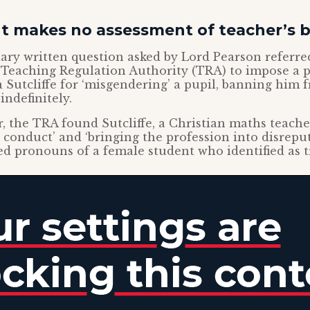
 makes no assessment of teacher’s 
ry written question asked by Lord Pearson referred
 Teaching Regulation Authority (TRA) to impose a 
 Sutcliffe for ‘misgendering’ a pupil, banning him 
indefinitely.
r, the TRA found Sutcliffe, a Christian maths teacher
 conduct’ and ‘bringing the profession into disrepute
ed pronouns of a female student who identified as 