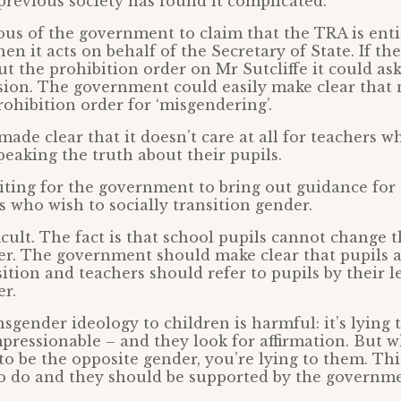
previous society has found it complicated.
uous of the government to claim that the TRA is enti
n it acts on behalf of the Secretary of State. If t
out the prohibition order on Mr Sutcliffe it could as
ision. The government could easily make clear that
rohibition order for ‘misgendering’.
 made clear that it doesn’t care at all for teachers w
eaking the truth about their pupils.
aiting for the government to bring out guidance fo
s who wish to socially transition gender.
ficult. The fact is that school pupils cannot change t
er. The government should make clear that pupils 
sition and teachers should refer to pupils by their l
er.
sgender ideology to children is harmful: it’s lying t
pressionable – and they look for affirmation. But 
to be the opposite gender, you’re lying to them. Thi
o do and they should be supported by the governmen