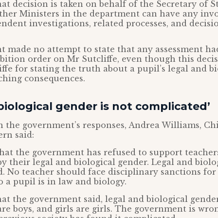
at decision is taken on behalf of the Secretary of S
other Ministers in the department can have any inv
ndent investigations, related processes, and decisio
 made no attempt to state that any assessment ha
bition order on Mr Sutcliffe, even though this deci
ffe for stating the truth about a pupil’s legal and b
aching consequences.
biological gender is not complicated’
the government’s responses, Andrea Williams, Chi
rn said:
 that the government has refused to support teache
by their legal and biological gender. Legal and biolo
. No teacher should face disciplinary sanctions for
 a pupil is in law and biology.
at the government said, legal and biological gender
re boys, and girls are girls. The government is wron