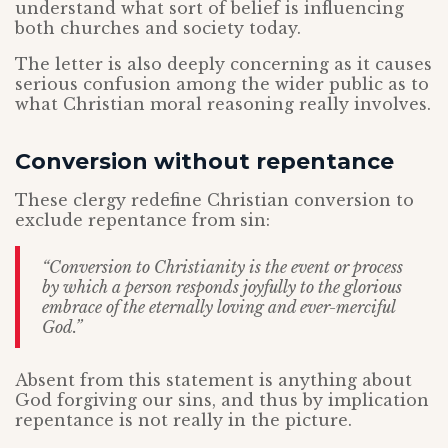
understand what sort of belief is influencing
both churches and society today.
The letter is also deeply concerning as it causes
serious confusion among the wider public as to
what Christian moral reasoning really involves.
Conversion without repentance
These clergy redefine Christian conversion to
exclude repentance from sin:
“Conversion to Christianity is the event or process
by which a person responds joyfully to the glorious
embrace of the eternally loving and ever-merciful
God.”
Absent from this statement is anything about
God forgiving our sins, and thus by implication
repentance is not really in the picture.