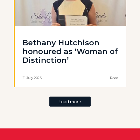
Bethany Hutchison
honoured as ‘Woman of
Distinction’
21 July 2026
Read
Load more