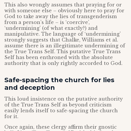
This also wrongly assumes that praying for or
with someone else – obviously here to pray for
God to take away the lies of transgenderism
from a person’s life – is ‘coercive’,
‘undermining’ (of what exactly?) and
manipulative. The language of ‘undermining’
strongly suggests that Chalke, Williams et al.
assume there is an illegitimate undermining of
the True Trans Self. This putative True Trans
Self has been enthroned with the absolute
authority that is only rightly accorded to God.
Safe-spacing the church for lies
and deception
This loud insistence on the putative authority
of the True Trans Self as beyond criticism
easily lends itself to safe-spacing the church
for it.
Once again, these clergy affirm their gnostic