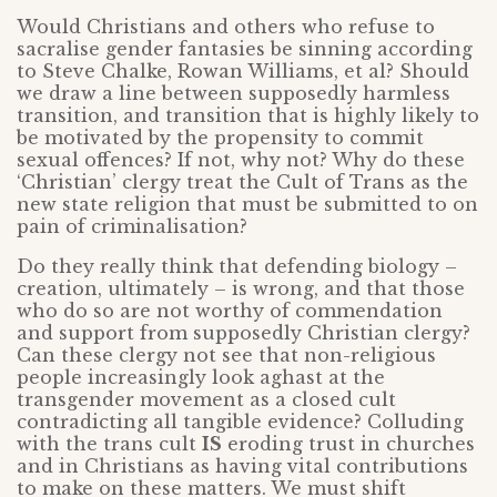
Would Christians and others who refuse to
sacralise gender fantasies be sinning according
to Steve Chalke, Rowan Williams, et al? Should
we draw a line between supposedly harmless
transition, and transition that is highly likely to
be motivated by the propensity to commit
sexual offences? If not, why not? Why do these
‘Christian’ clergy treat the Cult of Trans as the
new state religion that must be submitted to on
pain of criminalisation?
Do they really think that defending biology –
creation, ultimately – is wrong, and that those
who do so are not worthy of commendation
and support from supposedly Christian clergy?
Can these clergy not see that non-religious
people increasingly look aghast at the
transgender movement as a closed cult
contradicting all tangible evidence? Colluding
with the trans cult
IS
eroding trust in churches
and in Christians as having vital contributions
to make on these matters. We must shift