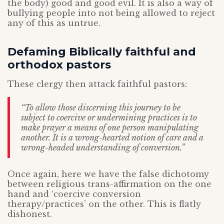
the body) good and good evil. It is also a way of
bullying people into not being allowed to reject
any of this as untrue.
Defaming Biblically faithful and
orthodox pastors
These clergy then attack faithful pastors:
“To allow those discerning this journey to be
subject to coercive or undermining practices is to
make prayer a means of one person manipulating
another. It is a wrong-hearted notion of care and a
wrong-headed understanding of conversion.”
Once again, here we have the false dichotomy
between religious trans-affirmation on the one
hand and ‘coercive conversion
therapy/practices’ on the other. This is flatly
dishonest.