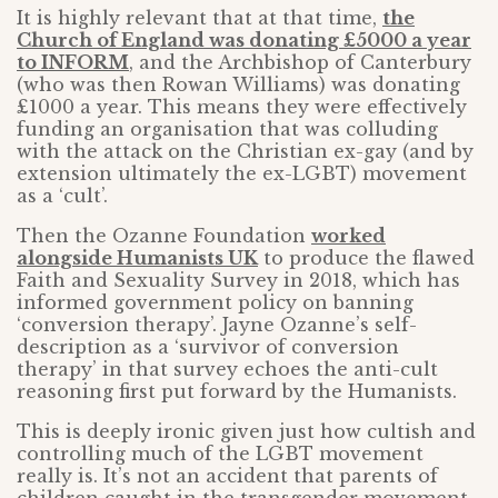
It is highly relevant that at that time,
the
Church of England was donating £5000 a year
to INFORM
, and the Archbishop of Canterbury
(who was then Rowan Williams) was donating
£1000 a year. This means they were effectively
funding an organisation that was colluding
with the attack on the Christian ex-gay (and by
extension ultimately the ex-LGBT) movement
as a ‘cult’.
Then the Ozanne Foundation
worked
alongside Humanists UK
to produce the flawed
Faith and Sexuality Survey in 2018, which has
informed government policy on banning
‘conversion therapy’. Jayne Ozanne’s self-
description as a ‘survivor of conversion
therapy’ in that survey echoes the anti-cult
reasoning first put forward by the Humanists.
This is deeply ironic given just how cultish and
controlling much of the LGBT movement
really is. It’s not an accident that parents of