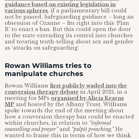
guidance based on existing legislation in
various spheres
, if a parliamentary bill could
not be passed. Safeguarding guidance – long an
obsession of Ozanne – fits right into this ‘Plan
B’ to enact a ban. But this could open the door
to the state extending its control into churches
and treating truth-telling about sex and gender
as ‘attacks on safeguarding’.
Rowan Williams tries to
manipulate churches
Rowan Williams
first publicly waded into the
conversion therapy debate
in April 2021, in a
meeting for MPs
organised by Alicia Kearns
MP
and hosted by the Albany Trust. Williams
spoke towards the end of the meeting about
how a conversion therapy ban could be enacted
within churches, in relation to
“informal
counselling and prayer”
and
“pulpit preaching.”
He
wanted to frame this in terms of how we think