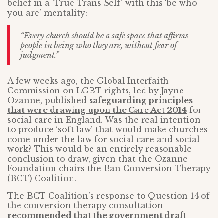
belief in a ‘True Trans Self’ with this ‘be who
you are’ mentality:
“Every church should be a safe space that affirms
people in being who they are, without fear of
judgment.”
A few weeks ago, the Global Interfaith
Commission on LGBT rights, led by Jayne
Ozanne, published
safeguarding principles
that were drawing upon the Care Act 2014
for
social care in England. Was the real intention
to produce ‘soft law’ that would make churches
come under the law for social care and social
work? This would be an entirely reasonable
conclusion to draw, given that the Ozanne
Foundation chairs the Ban Conversion Therapy
(BCT) Coalition.
The BCT Coalition’s response to Question 14 of
the conversion therapy consultation
recommended that the government draft