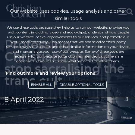
Our website uses cookies, usage analysis and other
similar tools
We use these tools because they help us to run our website, provide you
with content (including video and audio clips), understand how people
use our website, make improvements to our services, and promote our
Professing
work more effectively. This means that we and selected third-party
services may store cookies and other similar information on your device,
Christians should
and may analyse your use of our website. Some of these tools are
necessary for our website to function as intended but others are
optional, and you can choose whether or not to allow them.
stop sacralising the
Find out more and review your options
trans cult
ENABLE ALL
DISABLE OPTIONAL TOOLS
8 April 2022