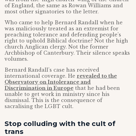
of England, the same as Rowan Williams and
most other signatories to the letter.
Who came to help Bernard Randall when he
was maliciously treated as an extremist for
preaching tolerance and defending people’s
right to uphold Biblical doctrine? Not the high
church Anglican clergy. Not the former
Archbishop of Canterbury. Their silence speaks
volumes.
Bernard Randall’s case has received
international coverage. He
revealed to the
Observatory on Intolerance and
Discrimination in Europe
that he had been
unable to get work in ministry since his
dismissal. This is the consequence of
sacralising the LGBT cult.
Stop colluding with the cult of
trans