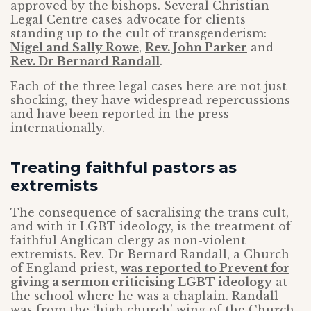
approved by the bishops. Several Christian
Legal Centre cases advocate for clients
standing up to the cult of transgenderism:
Nigel and Sally Rowe
,
Rev. John Parker
and
Rev. Dr Bernard Randall
.
Each of the three legal cases here are not just
shocking, they have widespread repercussions
and have been reported in the press
internationally.
Treating faithful pastors as
extremists
The consequence of sacralising the trans cult,
and with it LGBT ideology, is the treatment of
faithful Anglican clergy as non-violent
extremists. Rev. Dr Bernard Randall, a Church
of England priest,
was reported to Prevent for
giving a sermon criticising LGBT ideology
at
the school where he was a chaplain. Randall
was from the ‘high church’ wing of the Church