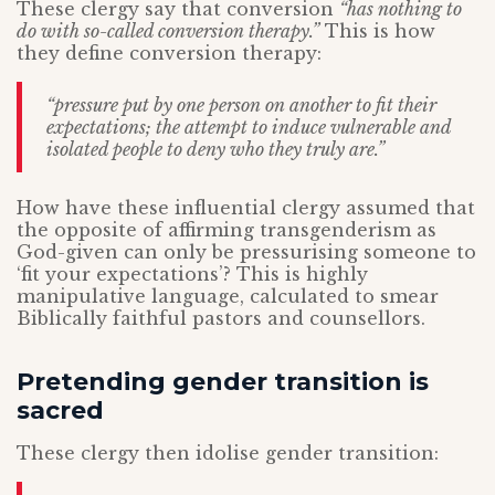
These clergy say that conversion
“has nothing to
do with so-called conversion therapy.”
This is how
they define conversion therapy:
“pressure put by one person on another to fit their
expectations; the attempt to induce vulnerable and
isolated people to deny who they truly are.”
How have these influential clergy assumed that
the opposite of affirming transgenderism as
God-given can only be pressurising someone to
‘fit your expectations’? This is highly
manipulative language, calculated to smear
Biblically faithful pastors and counsellors.
Pretending gender transition is
sacred
These clergy then idolise gender transition: