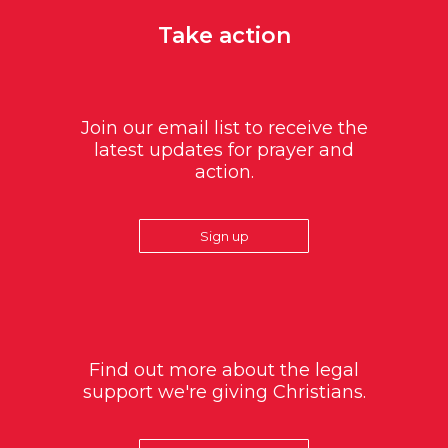
Take action
Join our email list to receive the
latest updates for prayer and
action.
Sign up
Find out more about the legal
support we're giving Christians.