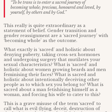
“To be trans is to enter a sacred journey of
becoming whole; precious, honoured and loved, by
yourself, by others and by God.”
This really is quite extraordinary as a
statement of belief. Gender transition and
gender reassignment are a ‘sacred journey’ with
‘becoming whole’ as the outcome.
What exactly is ‘sacred’ and holistic about
denying puberty, taking cross-sex hormones
and undergoing surgery that mutilates your
sexual characteristics? What is ‘sacred’ and
holistic about women growing beards and men
feminising their faces? What is sacred and
holistic about intentionally deceiving other
people as to which sex you belong to? What is
sacred about a man fetishising himself as a
woman, and forcing his wife to cater to this?
This is a grave misuse of the term ‘sacred’ to
call what is evil (lying, deceit, destruction of