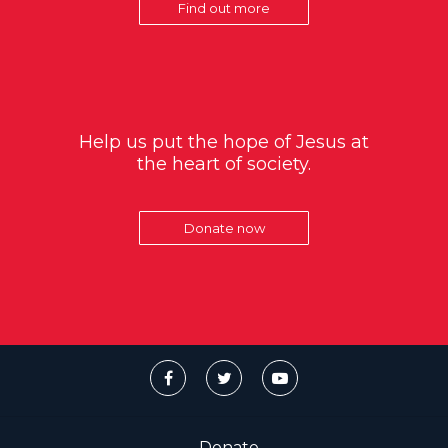
Find out more
Help us put the hope of Jesus at
the heart of society.
Donate now
Donate