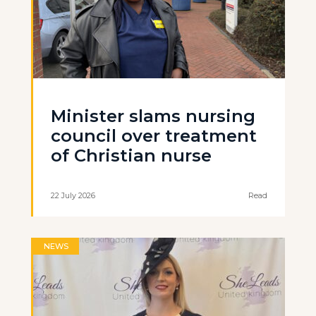
Minister slams nursing
council over treatment
of Christian nurse
22 July 2026
Read
NEWS