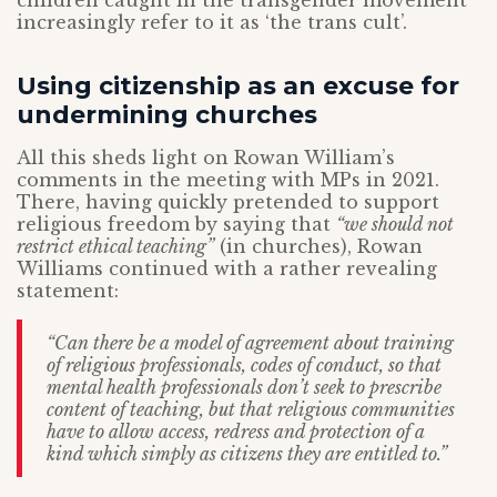
children caught in the transgender movement
increasingly refer to it as ‘the trans cult’.
Using citizenship as an excuse for
undermining churches
All this sheds light on Rowan William’s
comments in the meeting with MPs in 2021.
There, having quickly pretended to support
religious freedom by saying that
“we should not
restrict ethical teaching”
(in churches), Rowan
Williams continued with a rather revealing
statement:
“Can there be a model of agreement about training
of religious professionals, codes of conduct, so that
mental health professionals don’t seek to prescribe
content of teaching, but that religious communities
have to allow access, redress and protection of a
kind which simply as citizens they are entitled to.”