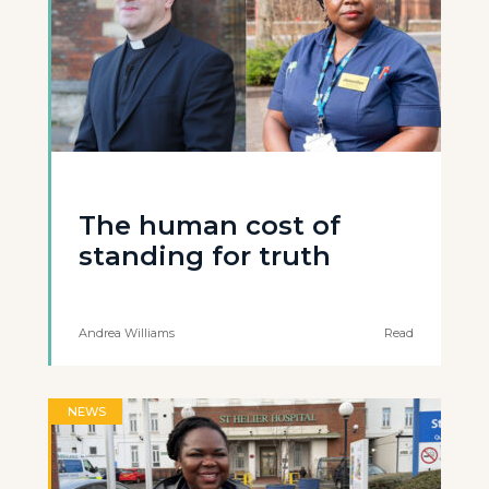
The human cost of
standing for truth
Andrea Williams
Read
NEWS