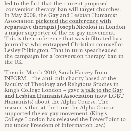
led to the fact that the current proposed
‘conversion therapy’ ban will target churches.
In May 2009, the Gay and Lesbian Humanist
Association
picketed the conference with
reparative therapist Joseph Nicolosi
in London,
a major supporter of the ex-gay movement.
This is the conference that was infiltrated by a
journalist who entrapped Christian counsellor
Lesley Pilkington. That in turn spearheaded
the campaign for a ‘conversion therapy’ ban in
the UK.
Then in March 2010, Sarah Harvey from
INFORM – the anti-cult charity based at the
Faculty of Theology and Religious Studies in
King’s College London – gave
a talk to the Gay
and Lesbian Humanist Association
(now LGBT
Humanists) about the Alpha Course. The
reason is that at the time the Alpha Course
supported the ex-gay movement. (King’s
College London has released the PowerPoint to
me under Freedom of Information law.)