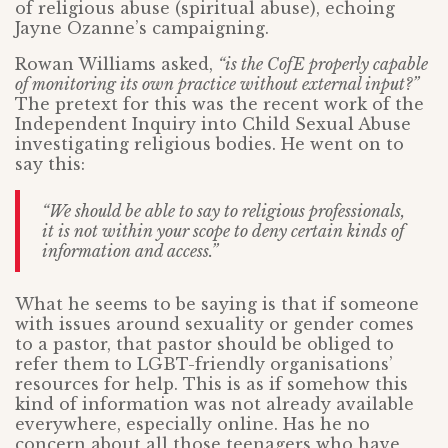
of religious abuse (spiritual abuse), echoing
Jayne Ozanne’s campaigning.
Rowan Williams asked,
“is the CofE properly capable
of monitoring its own practice without external input?”
The pretext for this was the recent work of the
Independent Inquiry into Child Sexual Abuse
investigating religious bodies. He went on to
say this:
“We should be able to say to religious professionals,
it is not within your scope to deny certain kinds of
information and access.”
What he seems to be saying is that if someone
with issues around sexuality or gender comes
to a pastor, that pastor should be obliged to
refer them to LGBT-friendly organisations’
resources for help. This is as if somehow this
kind of information was not already available
everywhere, especially online. Has he no
concern about all those teenagers who have