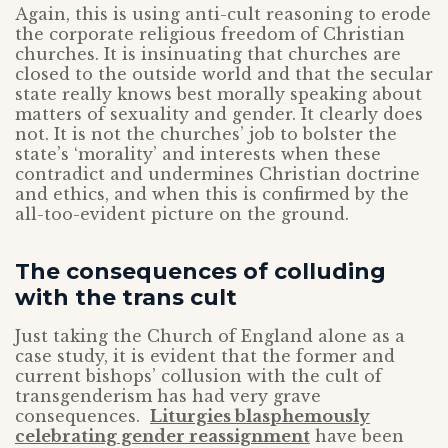
Again, this is using anti-cult reasoning to erode
the corporate religious freedom of Christian
churches. It is insinuating that churches are
closed to the outside world and that the secular
state really knows best morally speaking about
matters of sexuality and gender. It clearly does
not. It is not the churches’ job to bolster the
state’s ‘morality’ and interests when these
contradict and undermines Christian doctrine
and ethics, and when this is confirmed by the
all-too-evident picture on the ground.
The consequences of colluding
with the trans cult
Just taking the Church of England alone as a
case study, it is evident that the former and
current bishops’ collusion with the cult of
transgenderism has had very grave
consequences.
Liturgies blasphemously
celebrating gender reassignment
have been