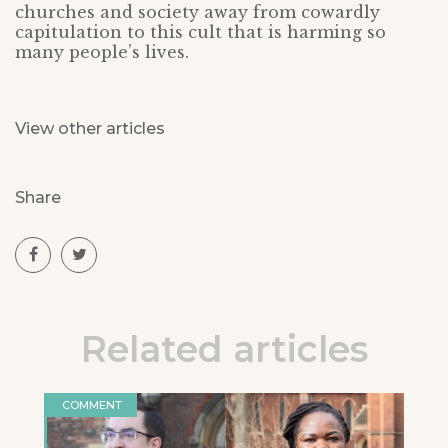
churches and society away from cowardly
capitulation to this cult that is harming so
many people’s lives.
View other articles
Share
Related articles
COMMENT