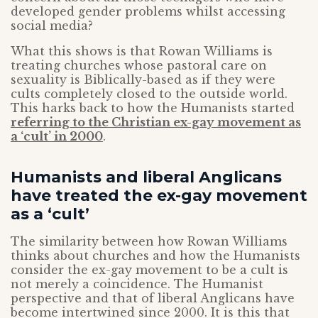
developed gender problems whilst accessing
social media?
What this shows is that Rowan Williams is
treating churches whose pastoral care on
sexuality is Biblically-based as if they were
cults completely closed to the outside world.
This harks back to how the Humanists started
referring to the Christian ex-gay movement as
a ‘cult’ in 2000
.
Humanists and liberal Anglicans
have treated the ex-gay movement
as a ‘cult’
The similarity between how Rowan Williams
thinks about churches and how the Humanists
consider the ex-gay movement to be a cult is
not merely a coincidence. The Humanist
perspective and that of liberal Anglicans have
become intertwined since 2000. It is this that