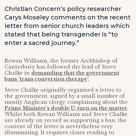
Christian Concern’s policy researcher
Carys Moseley comments on the recent
letter from senior church leaders which
stated that being transgender is “to
enter a sacred journey.”
Rowan Williams, the former Archbishop of
Canterbury has followed the lead of Steve
Chalke in
demanding that the government
bans ‘trans conversion therapy’
.
Steve Chalke originally organised a letter to
the government, signed by a small number of
mostly Anglican clergy, complaining about the
Prime Minister’s double U-turn on the matter
.
Whilst both Rowan Williams and Steve Chalke
are already on record as supporting a ban, the
content of the letter is nevertheless very
illuminating. It requires closer reading to