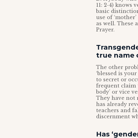
11: 2-4) knows v
basic distincti
use of ‘mother’
as well. These a
Prayer.
Transgende
true name 
The other probl
‘blessed is your
to secret or occ
frequent claim 
body’ or vice ve
They have not 
has already rev
teachers and fa
discernment wh
Has ‘gender