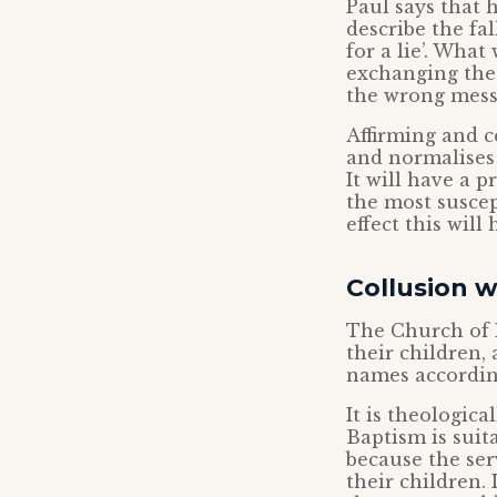
Paul says that 
describe the fa
for a lie’. What
exchanging the t
the wrong messa
Affirming and c
and normalises 
It will have a 
the most suscep
effect this will
Collusion 
The Church of 
their children,
names according
It is theologica
Baptism is suit
because the ser
their children. 