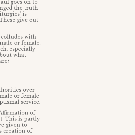
Paul goes on to
anged the truth
turgies’ is
. These give out
 colludes with
 male or female.
ch, especially
about what
are?
horities over
 male or female
ptismal service.
 Affirmation of
. This is partly
ve given to
s creation of