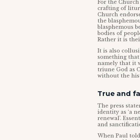
For the Church 
crafting of lit
Church endorses
the blasphemous
blasphemous bec
bodies of peopl
Rather it is the
It is also coll
something that 
namely that it w
triune God as C
without the hist
True and fa
The press state
identity as ‘a 
renewal’. Essent
and sanctificati
When Paul told 