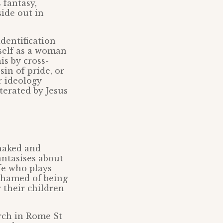
 fantasy,
side out in
dentification
self as a woman
is by cross-
sin of pride, or
r ideology
iterated by Jesus
naked and
ntasises about
fe who plays
shamed of being
 their children
urch in Rome St