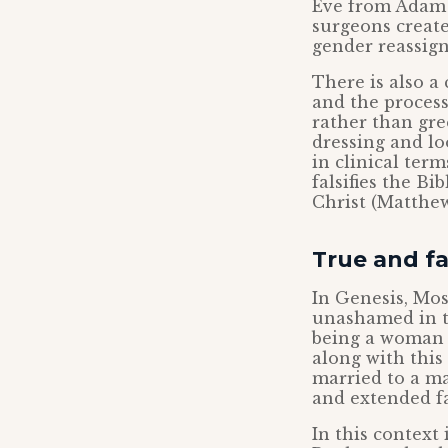
Eve from Adam i
surgeons create
gender reassig
There is also a
and the proces
rather than gre
dressing and loo
in clinical ter
falsifies the Bi
Christ (Matthew
True and f
In Genesis, Mo
unashamed in t
being a woman i
along with thi
married to a ma
and extended f
In this context 