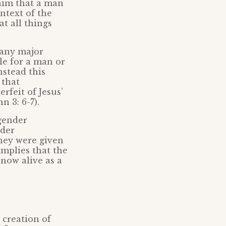
laim that a man
ontext of the
at all things
 any major
ble for a man or
nstead this
 that
rfeit of Jesus’
n 3: 6-7).
sgender
nder
hey were given
implies that the
 now alive as a
 creation of