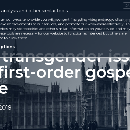
CA
analysis and other similar tools
run our website, provide you with content (including video and audio clips),
CASES
ISSUES
RECENT
EVE
ke improvements to our services, and promote our work more effectively. Th
vices may store cookies and other similar information on your device, and ma
ese tools are necessary for our website to function as intended but others are
ot to allow them.
options
 transgender is
 first-order gosp
e
2018