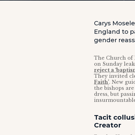
Carys Mosele
England to pa
gender reass
The Church of
on Sunday leak
reject a ‘bapti
They invited cl
Faith’
. New gui
the bishops are
dress, but pass
insurmountable
Tacit collu
Creator