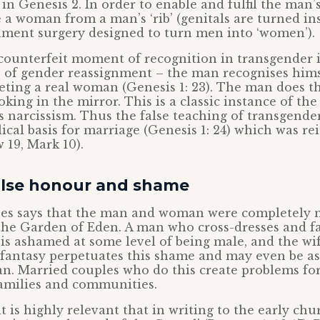
n Genesis 2. In order to enable and fulfil the man’s
 a woman from a man’s ‘rib’ (genitals are turned in
nment surgery designed to turn men into ‘women’).
 counterfeit moment of recognition in transgender i
s of gender reassignment – the man recognises him
eting a real woman (Genesis 1: 23). The man does th
king in the mirror. This is a classic instance of the 
ms narcissism. Thus the false teaching of transgende
blical basis for marriage (Genesis 1: 24) which was re
 19, Mark 10).
alse honour and shame
ses says that the man and woman were completely 
he Garden of Eden. A man who cross-dresses and fa
s ashamed at some level of being male, and the wi
s fantasy perpetuates this shame and may even be a
n. Married couples who do this create problems for
amilies and communities.
it is highly relevant that in writing to the early ch