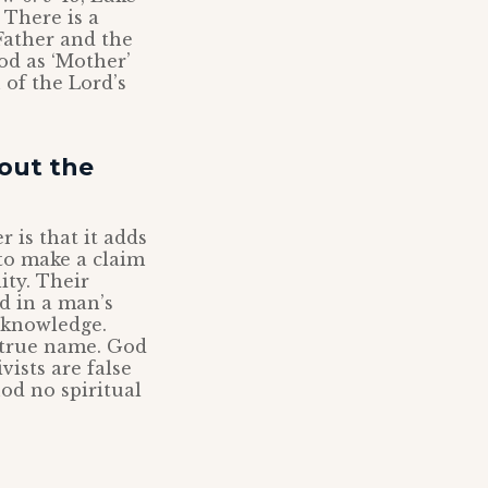
 There is a
Father and the
od as ‘Mother’
 of the Lord’s
out the
 is that it adds
 to make a claim
ity. Their
d in a man’s
t knowledge.
 true name. God
ists are false
od no spiritual