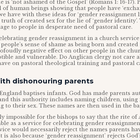
he is ‘not ashamed of the Gospel’ (Romans 1: 16-17). 
ll of human beings showing that people have ‘exch
 we have with these ideas for ‘gender reassignment li
ruth of created sex for the lie of ‘gender identity’
ge to people in desperate need of pastoral care.
elebrating gender reassignment in a church service
people’s sense of shame as being born and created
profoudly negative effect on other people in the chur
tible and vulnerable. Do Anglican clergy not care 
 have on pastoral theological training and pastoral c
with dishonouring parents
England baptises infants. God has made parents aut
 and this authority includes naming children, using
 to their sex. These names are then used in the ba
lly impossible for the bishops to say that the rite of
able as a service for celebrating gender reassignment
vice would necessarily reject the names parents ha
It is also because ‘gender reassignment’ rejects God’