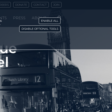
REERS
DONATE
CONTACT
JOIN
NTS
PRESS
ABOUT
is
ENABLE ALL
y
DISABLE OPTIONAL TOOLS
sue
el