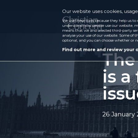
Our website uses cookies, usage 
We use these tools because they help us to 
understand how people use our website, ma
means that we and selected third-party ser
analyse your use of our website. Some of th
optional, and you can choose whether or n
Find out more and review your 
The
is a
issu
26 January 