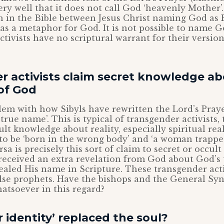
ery well that it does not call God ‘heavenly Mother’.
on in the Bible between Jesus Christ naming God as 
 as a metaphor for God. It is not possible to name G
ctivists have no scriptural warrant for their version
r activists claim secret knowledge ab
of God
em with how Sibyls have rewritten the Lord’s Prayer
 true name’. This is typical of transgender activists,
ult knowledge about reality, especially spiritual real
to be ‘born in the wrong body’ and ‘a woman trappe
rsa is precisely this sort of claim to secret or occul
received an extra revelation from God about God’s
ealed His name in Scripture. These transgender activ
lse prophets. Have the bishops and the General Syn
atsoever in this regard?
 identity’ replaced the soul?