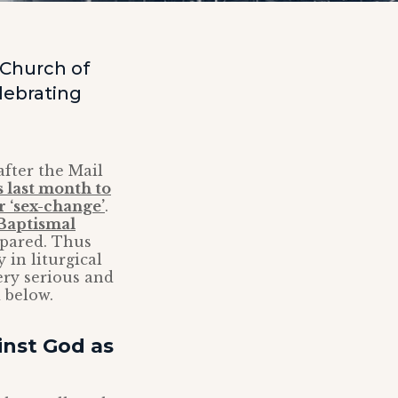
 Church of
elebrating
fter the Mail
 last month to
r ‘sex-change’
.
 Baptismal
epared. Thus
 in liturgical
ery serious and
 below.
inst God as