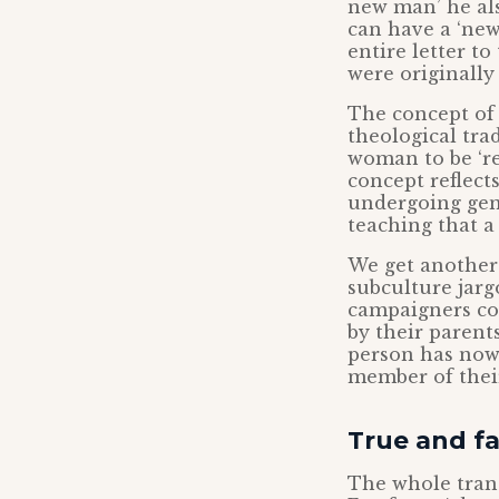
new man’ he als
can have a ‘new 
entire letter to
were originally 
The concept of 
theological trad
woman to be ‘re
concept reflect
undergoing gend
teaching that a 
We get another 
subculture jarg
campaigners co
by their parents
person has now ‘
member of their
True and fa
The whole trans