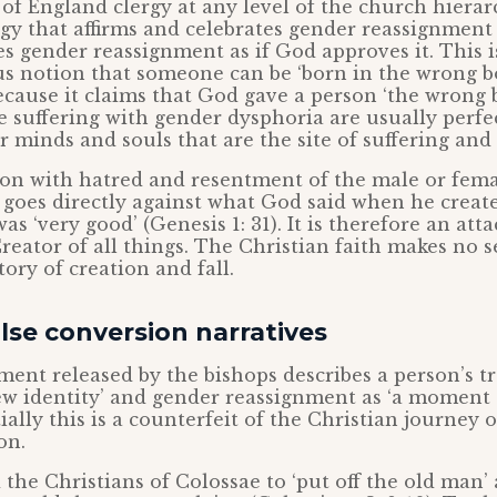
of England clergy at any level of the church hierar
urgy that affirms and celebrates gender reassignmen
 gender reassignment as if God approves it. This i
 notion that someone can be ‘born in the wrong bod
ause it claims that God gave a person ‘the wrong 
e suffering with gender dysphoria are usually perfec
ir minds and souls that are the site of suffering and
usion with hatred and resentment of the male or fema
goes directly against what God said when he creat
as ‘very good’ (Genesis 1: 31). It is therefore an att
reator of all things. The Christian faith makes no se
ory of creation and fall.
lse conversion narratives
ment released by the bishops describes a person’s 
new identity’ and gender reassignment as ‘a moment
ially this is a counterfeit of the Christian journey 
on.
the Christians of Colossae to ‘put off the old man’