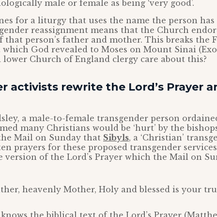
iologically male or female as being ‘very good’.
nes for a liturgy that uses the name the person has
 gender reassignment means that the Church endor
 that person’s father and mother. This breaks the F
ich God revealed to Moses on Mount Sinai (Exod
 lower Church of England clergy care about this?
 activists rewrite the Lord’s Prayer 
dsley, a male-to-female transgender person ordaine
imed many Christians would be ‘hurt’ by the bishops
 the Mail on Sunday that
Sibyls
, a ‘Christian’ transg
ten prayers for these proposed transgender services
ve version of the Lord’s Prayer which the Mail on S
ther, heavenly Mother, Holy and blessed is your tru
nows the biblical text of the Lord’s Prayer (Matthe