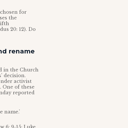
 chosen for
ses the
ifth
us 20: 12). Do
and rename
d in the Church
’ decision.
ender activist
. One of these
unday reported
e name.’
w 6: 9-15; Luke