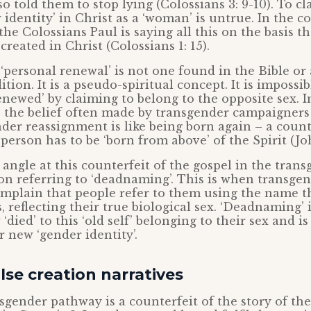
o told them to stop lying (Colossians 3: 9-10). To c
identity’ in Christ as a ‘woman’ is untrue. In the c
 the Colossians Paul is saying all this on the basis th
created in Christ (Colossians 1: 15).
‘personal renewal’ is not one found in the Bible or
ition. It is a pseudo-spiritual concept. It is impossi
newed’ by claiming to belong to the opposite sex. I
s the belief often made by transgender campaigners
er reassignment is like being born again – a counte
person has to be ‘born from above’ of the Spirit (Joh
angle at this counterfeit of the gospel in the tran
on referring to ‘deadnaming’. This is when transge
mplain that people refer to them using the name t
, reflecting their true biological sex. ‘Deadnaming’ 
died’ to this ‘old self’ belonging to their sex and is
 new ‘gender identity’.
lse creation narratives
gender pathway is a counterfeit of the story of the