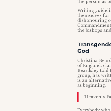
the person as b
Writing guideli
themselves for
dishonouring of
Commandment wh
the bishops and
Transgender
God
Christina Bear
of England, cla
Beardsley told
group, has writ
is an alternati
as beginning:
‘Heavenly Fa
Everybody who k