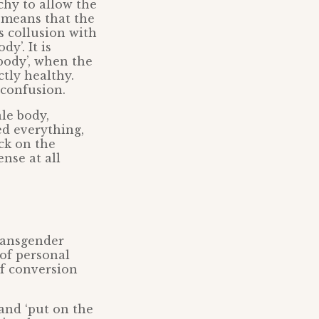
chy to allow the
t means that the
s collusion with
y’. It is
body’, when the
tly healthy.
 confusion.
le body,
ed everything,
ack on the
nse at all
transgender
 of personal
of conversion
 and ‘put on the