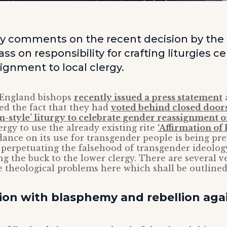
y comments on the recent decision by the
ss on responsibility for crafting liturgies c
ignment to local clergy.
 England bishops
recently issued a press statement
a
ed the fact that they had
voted behind closed doors
sm-style’ liturgy to celebrate gender reassignment o
ergy to use the already existing rite
‘Affirmation of
dance on its use for transgender people is being pr
 perpetuating the falsehood of transgender ideology
ing the buck to the lower clergy. There are several v
 theological problems here which shall be outlined
sion with blasphemy and rebellion aga