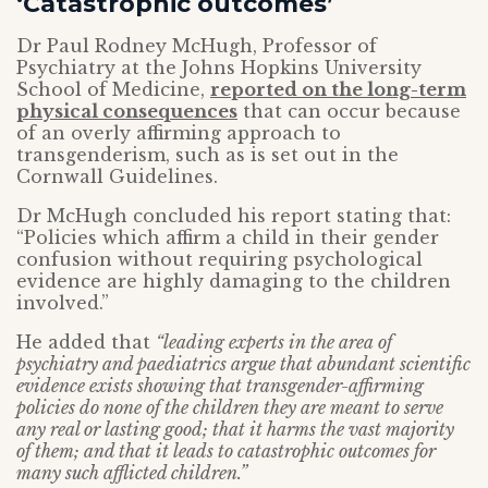
‘Catastrophic outcomes’
Dr Paul Rodney McHugh, Professor of
Psychiatry at the Johns Hopkins University
School of Medicine,
reported on the long-term
physical consequences
that can occur because
of an overly affirming approach to
transgenderism, such as is set out in the
Cornwall Guidelines.
Dr McHugh concluded his report stating that:
“Policies which affirm a child in their gender
confusion without requiring psychological
evidence are highly damaging to the children
involved.”
He added that
“leading experts in the area of
psychiatry and paediatrics argue that abundant scientific
evidence exists showing that transgender-affirming
policies do none of the children they are meant to serve
any real or lasting good; that it harms the vast majority
of them; and that it leads to catastrophic outcomes for
many such afflicted children.”