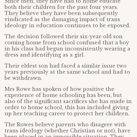
Since then, they have had to home educate
both their children for the past four years.
They believe they have been subsequently
vindicated as the damaging impact of trans
ideology in education continues to be exposed.
The decision followed their six-year-old son
coming home from school confused that a boy
in his class had begun inconsistently wearing a
dress and identifying as a girl.
Their eldest son had faced a similar issue two
years previously at the same school and had to
be withdrawn.
Mrs Rowe has spoken of how positive the
experience of home schooling has been, but
also of the significant sacrifices she has made in
order to home school, this has included giving
up her teaching career to protect her children.
The Rowes believe parents who disagree with
trans ideology (whether Christian or not), have
been placed in an impossible situation. They