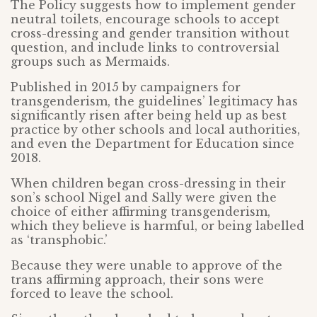
The Policy suggests how to implement gender
neutral toilets, encourage schools to accept
cross-dressing and gender transition without
question, and include links to controversial
groups such as Mermaids.
Published in 2015 by campaigners for
transgenderism, the guidelines’ legitimacy has
significantly risen after being held up as best
practice by other schools and local authorities,
and even the Department for Education since
2018.
When children began cross-dressing in their
son’s school Nigel and Sally were given the
choice of either affirming transgenderism,
which they believe is harmful, or being labelled
as ‘transphobic.’
Because they were unable to approve of the
trans affirming approach, their sons were
forced to leave the school.