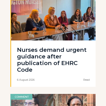
Nurses demand urgent
guidance after
publication of EHRC
Code
6 August 2026
Read
COMMENT