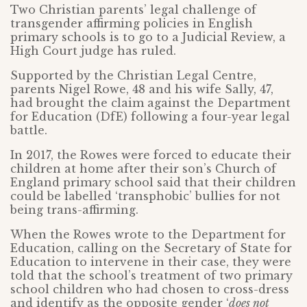
Two Christian parents’ legal challenge of
transgender affirming policies in English
primary schools is to go to a Judicial Review, a
High Court judge has ruled.
Supported by the Christian Legal Centre,
parents Nigel Rowe, 48 and his wife Sally, 47,
had brought the claim against the Department
for Education (DfE) following a four-year legal
battle.
In 2017, the Rowes were forced to educate their
children at home after their son’s Church of
England primary school said that their children
could be labelled ‘transphobic’ bullies for not
being trans-affirming.
When the Rowes wrote to the Department for
Education, calling on the Secretary of State for
Education to intervene in their case, they were
told that the school’s treatment of two primary
school children who had chosen to cross-dress
and identify as the opposite gender ‘
does not