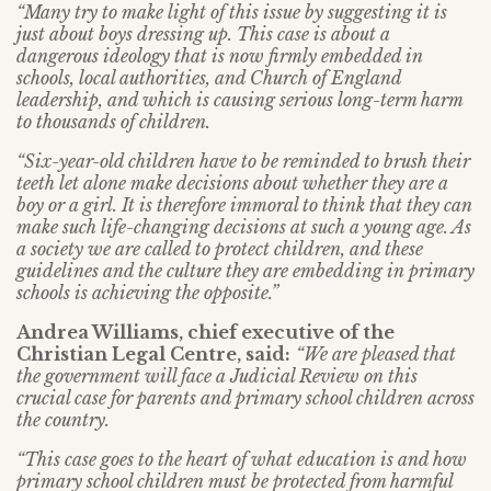
“Many try to make light of this issue by suggesting it is
just about boys dressing up. This case is about a
dangerous ideology that is now firmly embedded in
schools, local authorities, and Church of England
leadership, and which is causing serious long-term harm
to thousands of children.
“Six-year-old children have to be reminded to brush their
teeth let alone make decisions about whether they are a
boy or a girl. It is therefore immoral to think that they can
make such life-changing decisions at such a young age. As
a society we are called to protect children, and these
guidelines and the culture they are embedding in primary
schools is achieving the opposite.”
Andrea Williams, chief executive of the
Christian Legal Centre, said:
“We are pleased that
the government will face a Judicial Review on this
crucial case for parents and primary school children across
the country.
“This case goes to the heart of what education is and how
primary school children must be protected from harmful