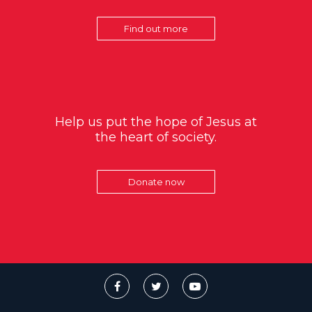
Find out more
Help us put the hope of Jesus at
the heart of society.
Donate now