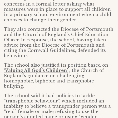
concerns in a formal letter asking what
measures were in place to support all children
in a primary school environment when a child
chooses to change their gender.
They also contacted the Diocese of Portsmouth
and the Church of England’s Chief Education
Officer. In response, the school, having taken
advice from the Diocese of Portsmouth and
citing the Cornwall Guidelines, defended its
behaviour.
The school also justified its position based on
‘Valuing All God’s Children’
, the Church of
England’s guidance on challenging
homophobic, biphobic and transphobic
bullying.
The school said it had policies to tackle
“transphobic behaviour”, which included an
inability to believe a transgender person was a
“real” female or male; refusing to use the
person’s adopted name or using “gender