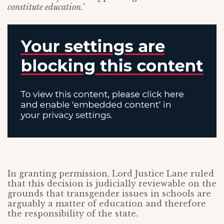
constitute education.’
In granting permission, Lord Justice Lane ruled
that this decision is judicially reviewable on the
grounds that transgender issues in schools are
arguably a matter of education and therefore
the responsibility of the state.