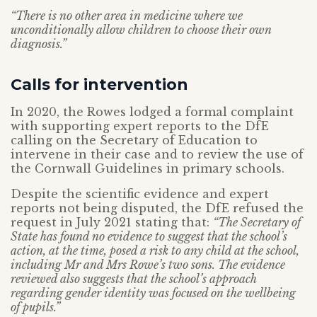
“There is no other area in medicine where we
unconditionally allow children to choose their own
diagnosis.”
Calls for intervention
In 2020, the Rowes lodged a formal complaint
with supporting expert reports to the DfE
calling on the Secretary of Education to
intervene in their case and to review the use of
the Cornwall Guidelines in primary schools.
Despite the scientific evidence and expert
reports not being disputed, the DfE refused the
request in July 2021 stating that:
“The Secretary of
State has found no evidence to suggest that the school’s
action, at the time, posed a risk to any child at the school,
including Mr and Mrs Rowe’s two sons. The evidence
reviewed also suggests that the school’s approach
regarding gender identity was focused on the wellbeing
of pupils.”