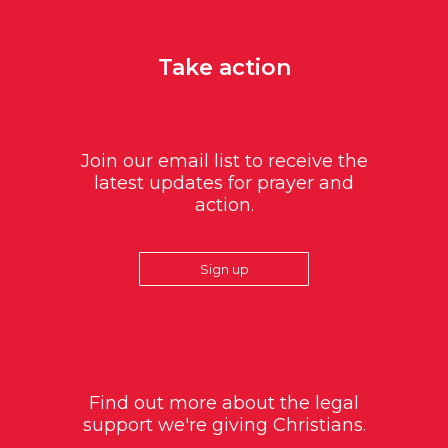
Take action
Join our email list to receive the
latest updates for prayer and
action.
Sign up
Find out more about the legal
support we're giving Christians.