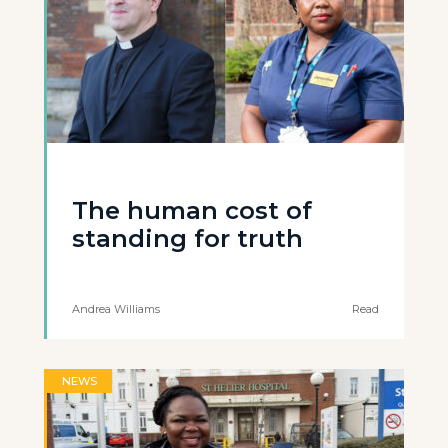
The human cost of
standing for truth
Andrea Williams
Read
NEWS