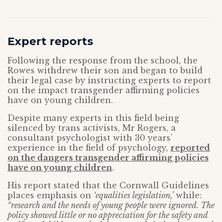
Expert reports
Following the response from the school, the
Rowes withdrew their son and began to build
their legal case by instructing experts to report
on the impact transgender affirming policies
have on young children.
Despite many experts in this field being
silenced by trans activists, Mr Rogers, a
consultant psychologist with 30 years’
experience in the field of psychology,
reported
on the dangers transgender affirming policies
have on young children
.
His report stated that the Cornwall Guidelines
places emphasis on
‘equalities legislation,’
while:
“research and the needs of young people were ignored. The
policy showed little or no appreciation for the safety and