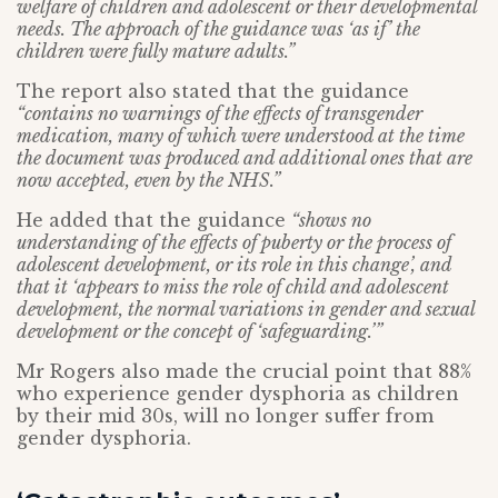
welfare of children and adolescent or their developmental
needs. The approach of the guidance was ‘as if’ the
children were fully mature adults.”
The report also stated that the guidance
“contains no warnings of the effects of transgender
medication, many of which were understood at the time
the document was produced and additional ones that are
now accepted, even by the NHS.”
He added that the guidance
“shows no
understanding of the effects of puberty or the process of
adolescent development, or its role in this change’, and
that it ‘appears to miss the role of child and adolescent
development, the normal variations in gender and sexual
development or the concept of ‘safeguarding.’”
Mr Rogers also made the crucial point that 88%
who experience gender dysphoria as children
by their mid 30s, will no longer suffer from
gender dysphoria.