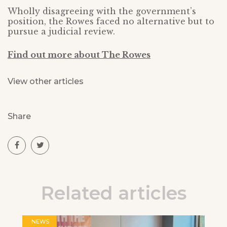
Wholly disagreeing with the government’s
position, the Rowes faced no alternative but to
pursue a judicial review.
Find out more about The Rowes
View other articles
Share
Related articles
NEWS