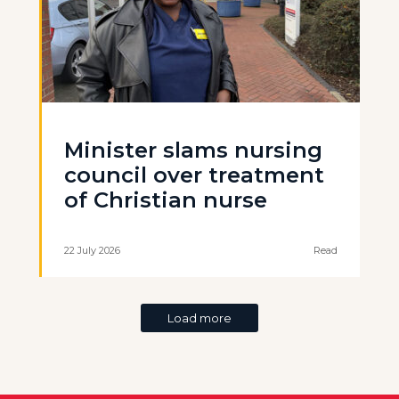
Minister slams nursing
council over treatment
of Christian nurse
22 July 2026
Read
Load more