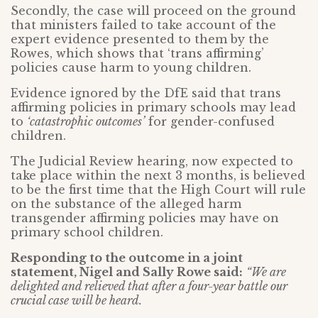
Secondly, the case will proceed on the ground
that ministers failed to take account of the
expert evidence presented to them by the
Rowes, which shows that ‘trans affirming’
policies cause harm to young children.
Evidence ignored by the DfE said that trans
affirming policies in primary schools may lead
to
‘catastrophic outcomes’
for gender-confused
children.
The Judicial Review hearing, now expected to
take place within the next 3 months, is believed
to be the first time that the High Court will rule
on the substance of the alleged harm
transgender affirming policies may have on
primary school children.
Responding to the outcome in a joint
statement, Nigel and Sally Rowe said:
“We are
delighted and relieved that after a four-year battle our
crucial case will be heard.