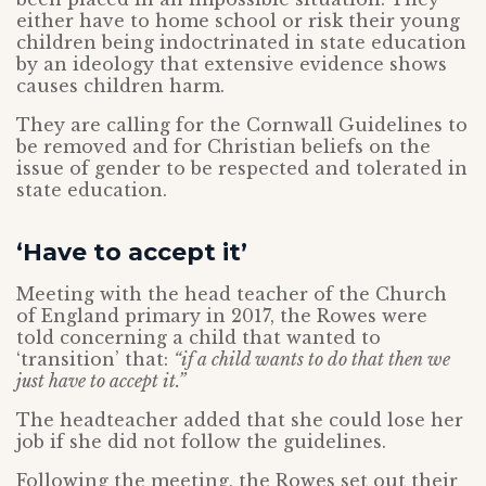
either have to home school or risk their young
children being indoctrinated in state education
by an ideology that extensive evidence shows
causes children harm.
They are calling for the Cornwall Guidelines to
be removed and for Christian beliefs on the
issue of gender to be respected and tolerated in
state education.
‘Have to accept it’
Meeting with the head teacher of the Church
of England primary in 2017, the Rowes were
told concerning a child that wanted to
‘transition’ that:
“if a child wants to do that then we
just have to accept it.”
The headteacher added that she could lose her
job if she did not follow the guidelines.
Following the meeting, the Rowes set out their