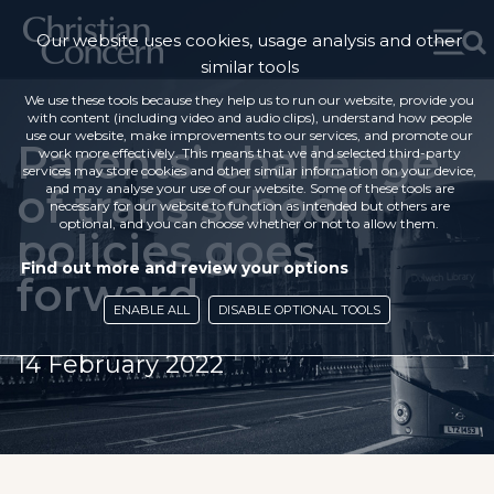
Our website uses cookies, usage analysis and other
similar tools
We use these tools because they help us to run our website, provide you
with content (including video and audio clips), understand how people
use our website, make improvements to our services, and promote our
Parents’ challenge
work more effectively. This means that we and selected third-party
services may store cookies and other similar information on your device,
of trans school
and may analyse your use of our website. Some of these tools are
necessary for our website to function as intended but others are
optional, and you can choose whether or not to allow them.
policies goes
Find out more and review your options
forward
ENABLE ALL
DISABLE OPTIONAL TOOLS
14 February 2022