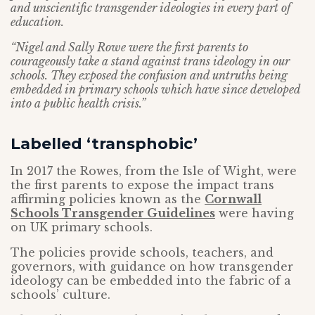
and unscientific transgender ideologies in every part of
education.
“Nigel and Sally Rowe were the first parents to
courageously take a stand against trans ideology in our
schools. They exposed the confusion and untruths being
embedded in primary schools which have since developed
into a public health crisis.”
Labelled ‘transphobic’
In 2017 the Rowes, from the Isle of Wight, were
the first parents to expose the impact trans
affirming policies known as the
Cornwall
Schools Transgender Guidelines
were having
on UK primary schools.
The policies provide schools, teachers, and
governors, with guidance on how transgender
ideology can be embedded into the fabric of a
schools’ culture.