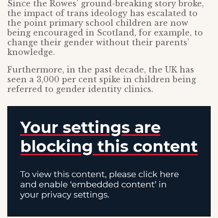
Since the Rowes’ ground-breaking story broke,
the impact of trans ideology has escalated to
the point primary school children are now
being encouraged in Scotland, for example, to
change their gender without their parents’
knowledge.
Furthermore, in the past decade, the UK has
seen a 3,000 per cent spike in children being
referred to gender identity clinics.