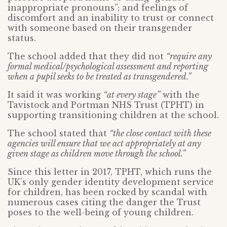
inappropriate pronouns”; and feelings of
discomfort and an inability to trust or connect
with someone based on their transgender
status.
The school added that they did not
“require any
formal medical/psychological assessment and reporting
when a pupil seeks to be treated as transgendered.”
It said it was working
“at every stage”
with the
Tavistock and Portman NHS Trust (TPHT) in
supporting transitioning children at the school.
The school stated that
“the close contact with these
agencies will ensure that we act appropriately at any
given stage as children move through the school.”
Since this letter in 2017, TPHT, which runs the
UK’s only gender identity development service
for children, has been rocked by scandal with
numerous cases citing the danger the Trust
poses to the well-being of young children.