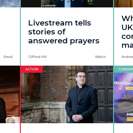
Wh
Livestream tells
UK
stories of
co
answered prayers
ma
Read
Clifford Hill
Watch
Andrea
ACTION
COMME