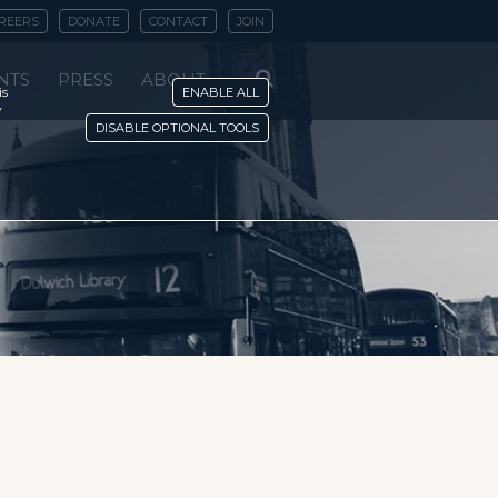
REERS
DONATE
CONTACT
JOIN
NTS
PRESS
ABOUT
is
ENABLE ALL
y
DISABLE OPTIONAL TOOLS