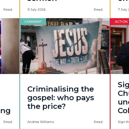
Read
9 July 2026
Read
7 July
COMMENT
ACTION
Sig
Criminalising the
Ch
gospel: who pays
un
the price?
ing
Co
Read
Andrea Williams
Read
Sign th