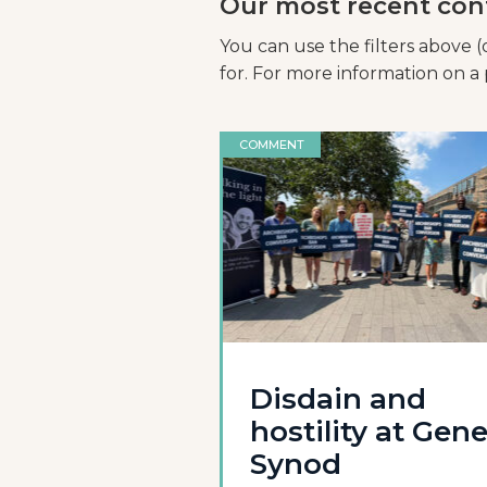
Our most recent con
You can use the filters above (
for. For more information on a p
COMMENT
Disdain and
hostility at Gene
Synod