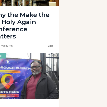
y the Make the
 Holy Again
nference
tters
 Williams
Read
NT