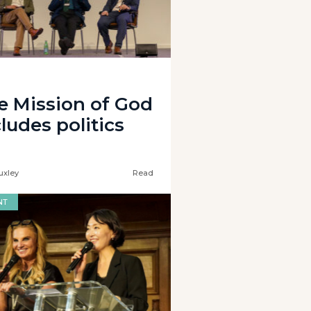
e Mission of God
ludes politics
uxley
Read
NT