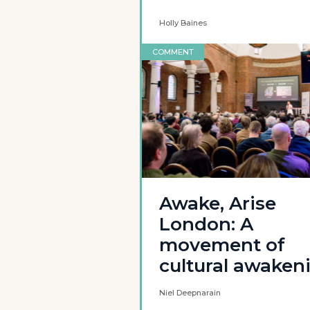
Holly Baines
COMMENT
Awake, Arise
London: A
movement of
cultural awaken
Niel Deepnarain