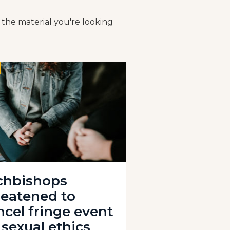
 the material you're looking
chbishops
reatened to
ncel fringe event
 sexual ethics