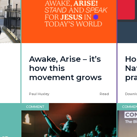
Awake, Arise – it’s
Ho
how this
Nat
movement grows
pr
Paul Huxley
Read
Downl
COMMENT
COMME