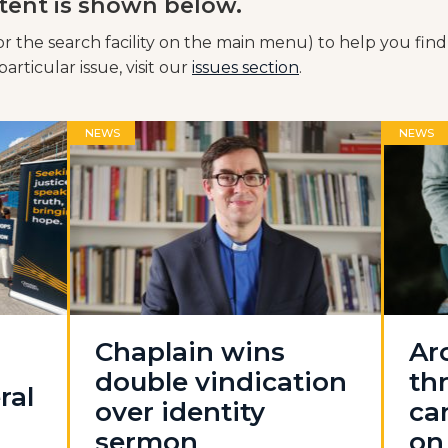
tent is shown below.
or the search facility on the main menu) to help you find
articular issue, visit our
issues section
.
NEWS
NEWS
Chaplain wins
Ar
double vindication
th
ral
over identity
ca
sermon
on