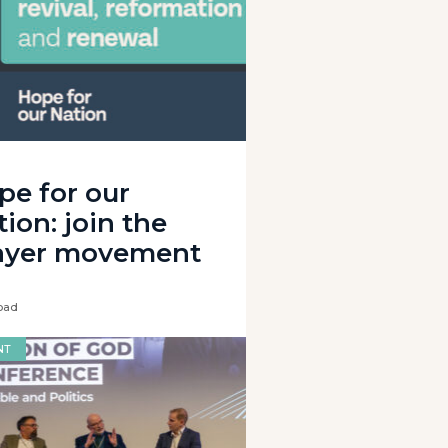
pe for our
ion: join the
ayer movement
oad
NT