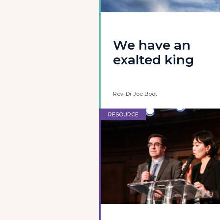
We have an
exalted king
Rev. Dr Joe Boot
RESOURCE