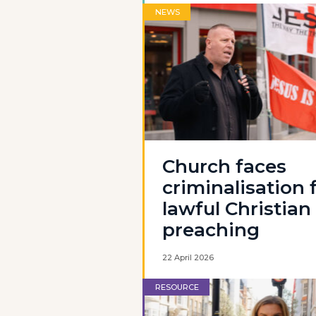
NEWS
Church faces
criminalisation 
lawful Christian
preaching
22 April 2026
RESOURCE