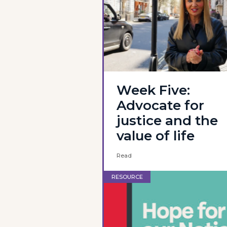
Week Five:
Advocate for
justice and the
value of life
Read
RESOURCE