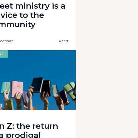
eet ministry is a
vice to the
mmunity
edfearn
Read
NT
n Z: the return
 a prodigal