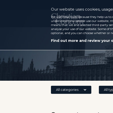
Our website uses cookies, usage 
We use these tools because they help us to 
understand how people use our website, ma
means that we and selected third-party ser
analyse your use of our website. Some of th
optional, and you can choose whether or n
Find out more and review your 
All categories
All ty