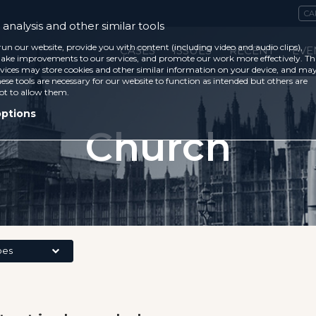
CA
analysis and other similar tools
run our website, provide you with content (including video and audio clips),
CASES
ISSUES
RECENT
EVE
ke improvements to our services, and promote our work more effectively. Th
vices may store cookies and other similar information on your device, and ma
ese tools are necessary for our website to function as intended but others are
ot to allow them.
options
Church
pes