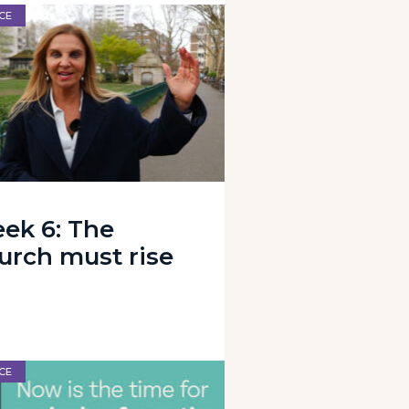
CE
ek 6: The
urch must rise
CE