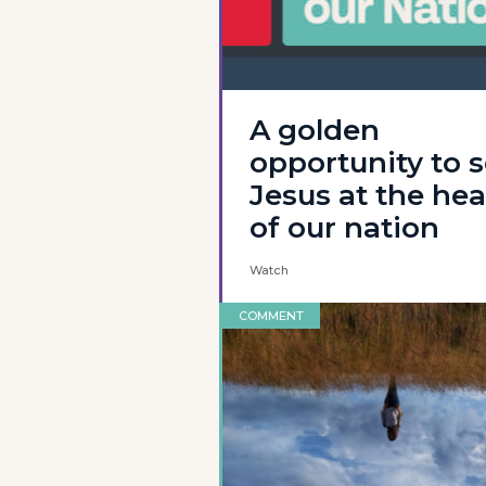
A golden
opportunity to 
Jesus at the hea
of our nation
Watch
COMMENT