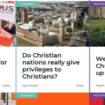
COMMENT
RESOUR
Do Christian
We
for
nations really give
Ch
privileges to
up
Christians?
Read
Paul Huxley
Read
Watch
COMMENT
RESOUR