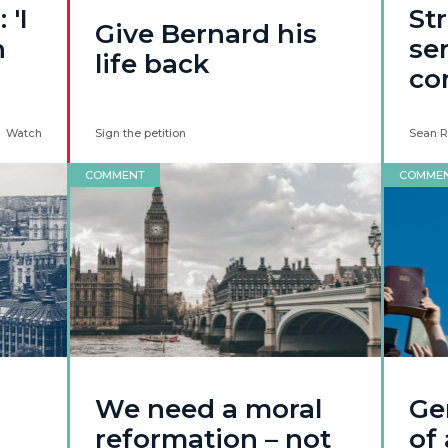
 'I
Str
Give Bernard his
n
ser
life back
co
Watch
Sign the petition
Sean R
COMMENT
COMME
We need a moral
Ge
reformation – not
of