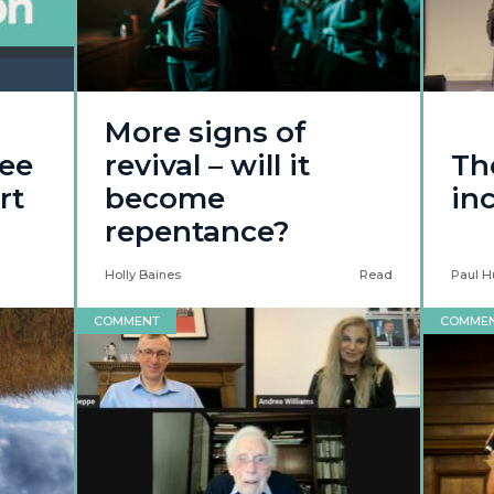
More signs of
see
revival – will it
Th
rt
become
inc
repentance?
Holly Baines
Read
Paul H
COMMENT
COMME