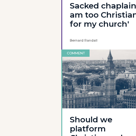
Sacked chaplain:
am too Christia
for my church'
Bernard Randall
COMMENT
Should we
platform