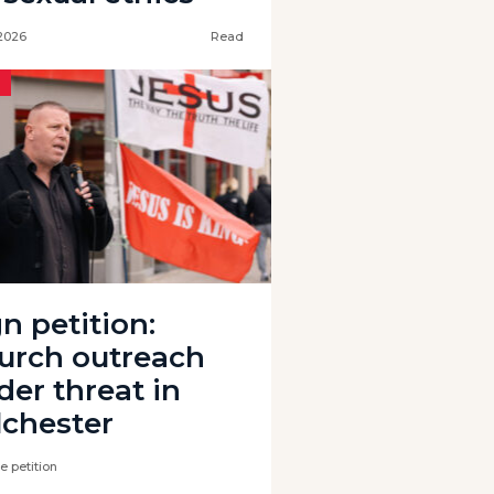
 2026
Read
n petition:
urch outreach
der threat in
lchester
e petition